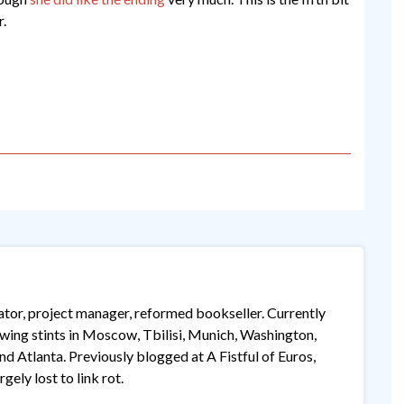
r.
lator, project manager, reformed bookseller. Currently
lowing stints in Moscow, Tbilisi, Munich, Washington,
 Atlanta. Previously blogged at A Fistful of Euros,
gely lost to link rot.