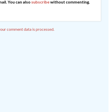
ail. You can also
subscribe
without commenting.
our comment data is processed.