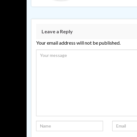
Leave a Reply
Your email address will not be published.