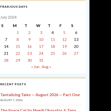
FRABJOUS DAYS
July 2024
S
M
T
W
T
F
S
1
2
3
4
5
6
7
8
9
10
11
12
13
14
15
16
17
18
19
20
21
22
23
24
25
26
27
28
29
30
31
« Jun
Aug »
RECENT POSTS
Tantalizing Tales — August 2026 — Part One
AUGUST 7, 2026
The Space Cat by Nnedi Okorafor & Tana