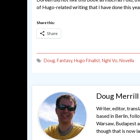
of Hugo-related writing that I have done this yea
Share this:
Share
Doug
,
Fantasy
,
Hugo Finalist
,
Nghi Vo
,
Novella
Doug Merrill
Writer, editor, trans
based in Berlin, fol
Warsaw, Budapest and
though that is now lar