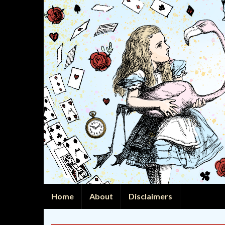
Home
About
Disclaimers