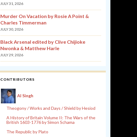
JULY 31, 2026
Murder On Vacation by Rosie A Point &
Charles Timmerman
JULY 30, 2026
Black Arsenal edited by Clive Chijioke
Nwonka & Matthew Harle
JULY 29, 2026
CONTRIBUTORS
Al Singh
Theogony / Works and Days / Shield by Hesiod
A History of Britain Volume II: The Wars of the
British 1603-1776 by Simon Schama
The Republic by Plato