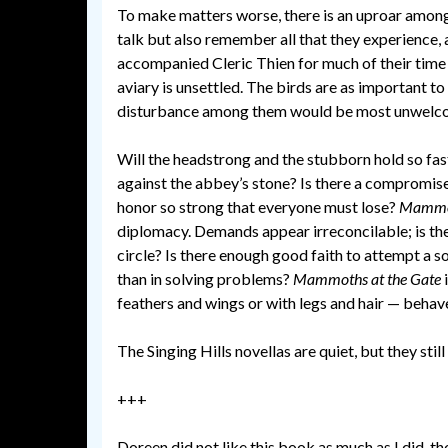
To make matters worse, there is an uproar among 
talk but also remember all that they experience,
accompanied Cleric Thien for much of their time 
aviary is unsettled. The birds are as important t
disturbance among them would be most unwelc
Will the headstrong and the stubborn hold so fas
against the abbey’s stone? Is there a compromise 
honor so strong that everyone must lose?
Mammot
diplomacy. Demands appear irreconcilable; is the
circle? Is there enough good faith to attempt a so
than in solving problems?
Mammoths at the Gate
feathers and wings or with legs and hair — behave
The Singing Hills novellas are quiet, but they still
+++
Doreen did not like this book as much as I did, t