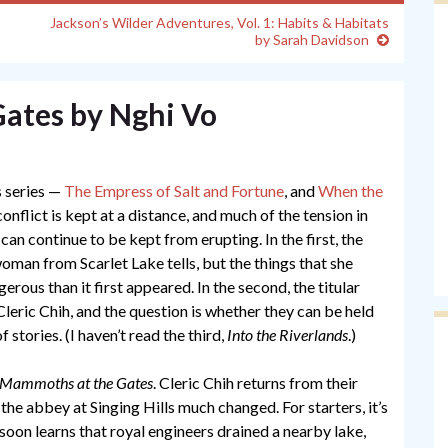
Jackson’s Wilder Adventures, Vol. 1: Habits & Habitats
by Sarah Davidson
ates by Nghi Vo
s series —
The Empress of Salt and Fortune
, and
When the
onflict is kept at a distance, and much of the tension in
can continue to be kept from erupting. In the first, the
d woman from Scarlet Lake tells, but the things that she
rous than it first appeared. In the second, the titular
Cleric Chih, and the question is whether they can be held
 stories. (I haven’t read the third,
Into the Riverlands
.)
Mammoths at the Gates
. Cleric Chih returns from their
the abbey at Singing Hills much changed. For starters, it’s
soon learns that royal engineers drained a nearby lake,