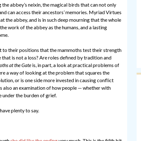
the abbey’s neixin, the magical birds that can not only
 and can access their ancestors’ memories. Myriad Virtues
at the abbey, and is in such deep mourning that the whole
o the work of the abbey as the humans, and a lasting
ome.
t to their positions that the mammoths test their strength
that is not a loss? Are roles defined by tradition and
hs at the Gate
is, in part, a look at practical problems of
re a way of looking at the problem that squares the
lution, or is one side more invested in causing conflict
is also an examination of how people — whether with
 under the burden of grief.
 have plenty to say.
hough
she did like the ending
very much. This is the fifth bit