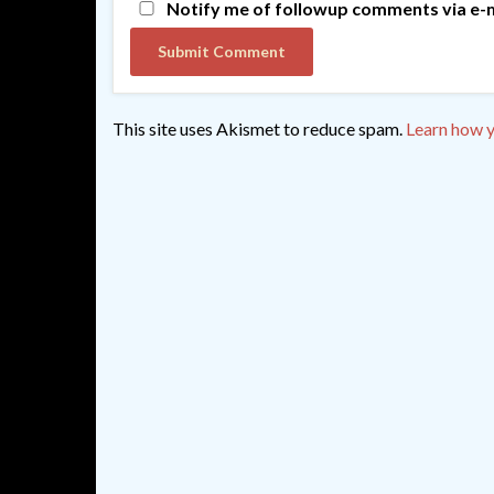
Notify me of followup comments via e-m
This site uses Akismet to reduce spam.
Learn how y