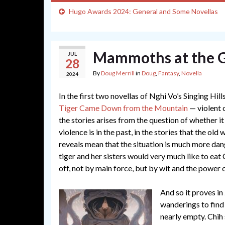
Hugo Awards 2024: General and Some Novellas
Mammoths at the G
JUL
28
By
Doug Merrill
in
Doug
,
Fantasy
,
Novella
2024
In the first two novellas of Nghi Vo’s Singing Hill
Tiger Came Down from the Mountain
— violent c
the stories arises from the question of whether it 
violence is in the past, in the stories that the ol
reveals mean that the situation is much more dange
tiger and her sisters would very much like to eat 
off, not by main force, but by wit and the power of
And so it proves in
wanderings to find 
nearly empty. Chih 