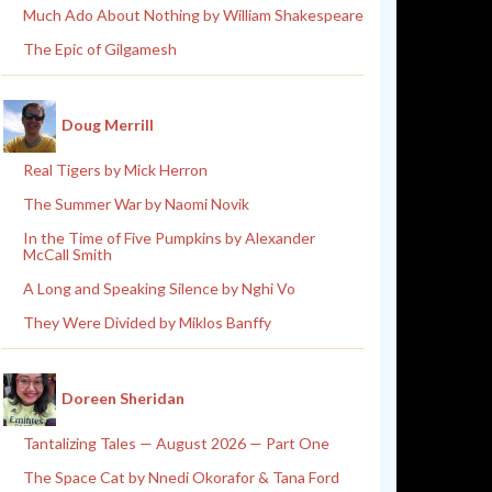
Much Ado About Nothing by William Shakespeare
The Epic of Gilgamesh
Doug Merrill
Real Tigers by Mick Herron
The Summer War by Naomi Novik
In the Time of Five Pumpkins by Alexander
McCall Smith
A Long and Speaking Silence by Nghi Vo
They Were Divided by Miklos Banffy
Doreen Sheridan
Tantalizing Tales — August 2026 — Part One
The Space Cat by Nnedi Okorafor & Tana Ford