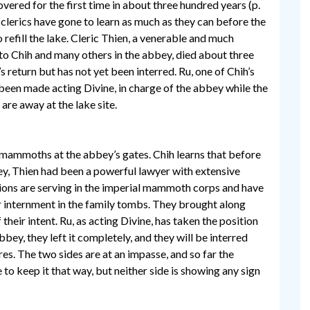
vered for the first time in about three hundred years (p.
 clerics have gone to learn as much as they can before the
 refill the lake. Cleric Thien, a venerable and much
to Chih and many others in the abbey, died about three
 return but has not yet been interred. Ru, one of Chih’s
 been made acting Divine, in charge of the abbey while the
 are away at the lake site.
 mammoths at the abbey’s gates. Chih learns that before
y, Thien had been a powerful lawyer with extensive
tions are serving in the imperial mammoth corps and have
or internment in the family tombs. They brought along
heir intent. Ru, as acting Divine, has taken the position
abbey, they left it completely, and they will be interred
ires. The two sides are at an impasse, and so far the
to keep it that way, but neither side is showing any sign