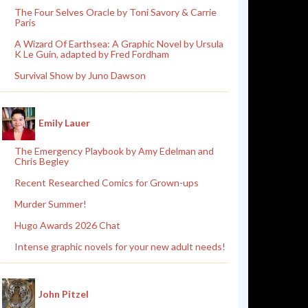
The Four Selves Oracle by Toni Savory & Carrie
Paris
A Wizard Of Earthsea: A Graphic Novel by Ursula
K Le Guin, adapted by Fred Fordham
Survival Show by Juno Dawson
Emily Lauer
The Emergency Playbook by Amy Edelman and
Chris Begley
Recent Researched Comics for Grown-ups
Murder Summer!
Hugo Awards 2026 Chat
Intense graphic novels for your new adult needs!
John Pitzel