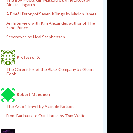
The Boy Meets Girl Massacre (Annotated) by
Ainslie Hogarth
A Brief History of Seven Killings by Marlon James
An Interview with Kim Alexander, author of The
Sand Prince
Seveneves by Neal Stephenson
Professor X
The Chronicles of the Black Company by Glenn
Cook
Robert Maedgen
The Art of Travel by Alain de Botton
From Bauhaus to Our House by Tom Wolfe