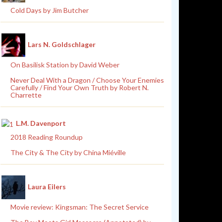
Cold Days by Jim Butcher
Lars N. Goldschlager
On Basilisk Station by David Weber
Never Deal With a Dragon / Choose Your Enemies
Carefully / Find Your Own Truth by Robert N.
Charrette
L.M. Davenport
2018 Reading Roundup
The City & The City by China Miéville
Laura Eilers
Movie review: Kingsman: The Secret Service