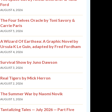
Ford
AUGUST 6, 2026
The Four Selves Oracle by Toni Savory &
Carrie Paris
AUGUST 5, 2026
A Wizard Of Earthsea: A Graphic Novel by
Ursula K Le Guin, adapted by Fred Fordham
AUGUST 4, 2026
Survival Show by Juno Dawson
AUGUST 3, 2026
Real Tigers by Mick Herron
AUGUST 2, 2026
The Summer War by Naomi Novik
AUGUST 1, 2026
Tantalizing Tales — July 2026 — Part Five