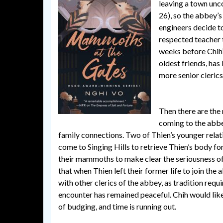
leaving a town unco
26), so the abbey’s
engineers decide to
respected teacher 
weeks before Chih’s
oldest friends, has
more senior clerics
Then there are the
coming to the abbe
family connections. Two of Thien’s younger rela
come to Singing Hills to retrieve Thien’s body f
their mammoths to make clear the seriousness of t
that when Thien left their former life to join the 
with other clerics of the abbey, as tradition requ
encounter has remained peaceful. Chih would like 
of budging, and time is running out.