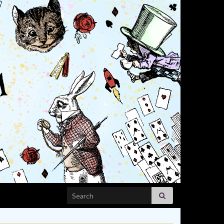
Search for: