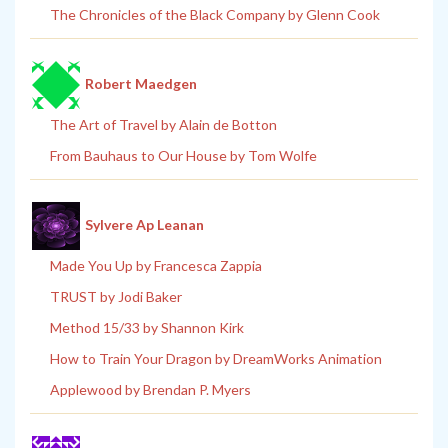
The Chronicles of the Black Company by Glenn Cook
Robert Maedgen
The Art of Travel by Alain de Botton
From Bauhaus to Our House by Tom Wolfe
Sylvere Ap Leanan
Made You Up by Francesca Zappia
TRUST by Jodi Baker
Method 15/33 by Shannon Kirk
How to Train Your Dragon by DreamWorks Animation
Applewood by Brendan P. Myers