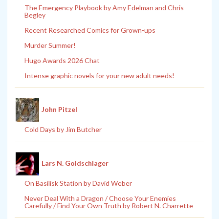
The Emergency Playbook by Amy Edelman and Chris
Begley
Recent Researched Comics for Grown-ups
Murder Summer!
Hugo Awards 2026 Chat
Intense graphic novels for your new adult needs!
John Pitzel
Cold Days by Jim Butcher
Lars N. Goldschlager
On Basilisk Station by David Weber
Never Deal With a Dragon / Choose Your Enemies
Carefully / Find Your Own Truth by Robert N. Charrette