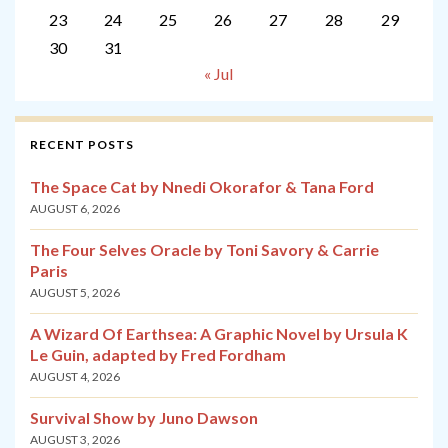
23
24
25
26
27
28
29
30
31
« Jul
RECENT POSTS
The Space Cat by Nnedi Okorafor & Tana Ford
AUGUST 6, 2026
The Four Selves Oracle by Toni Savory & Carrie
Paris
AUGUST 5, 2026
A Wizard Of Earthsea: A Graphic Novel by Ursula K
Le Guin, adapted by Fred Fordham
AUGUST 4, 2026
Survival Show by Juno Dawson
AUGUST 3, 2026