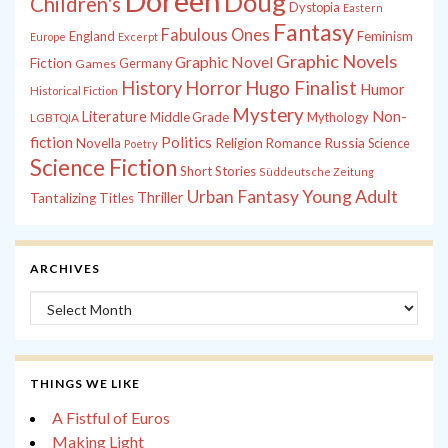
Doreen
Doug
Children's
Dystopia
Eastern
Fantasy
Fabulous Ones
England
Feminism
Europe
Excerpt
Graphic Novels
Graphic Novel
Fiction
Games
Germany
History
Horror
Hugo Finalist
Humor
Historical Fiction
Mystery
Non-
Literature
Middle Grade
Mythology
LGBTQIA
fiction
Politics
Russia
Novella
Religion
Romance
Science
Poetry
Science Fiction
Short Stories
Süddeutsche Zeitung
Young Adult
Urban Fantasy
Thriller
Tantalizing Titles
ARCHIVES
Archives
THINGS WE LIKE
A Fistful of Euros
Making Light