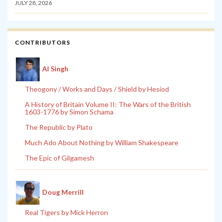
JULY 28, 2026
CONTRIBUTORS
Al Singh
Theogony / Works and Days / Shield by Hesiod
A History of Britain Volume II: The Wars of the British
1603-1776 by Simon Schama
The Republic by Plato
Much Ado About Nothing by William Shakespeare
The Epic of Gilgamesh
Doug Merrill
Real Tigers by Mick Herron