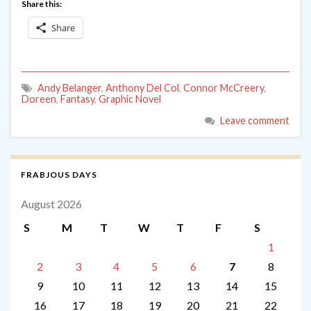
Share this:
Share
Andy Belanger
,
Anthony Del Col
,
Connor McCreery
,
Doreen
,
Fantasy
,
Graphic Novel
Leave comment
FRABJOUS DAYS
August 2026
S
M
T
W
T
F
S
1
2
3
4
5
6
7
8
9
10
11
12
13
14
15
16
17
18
19
20
21
22