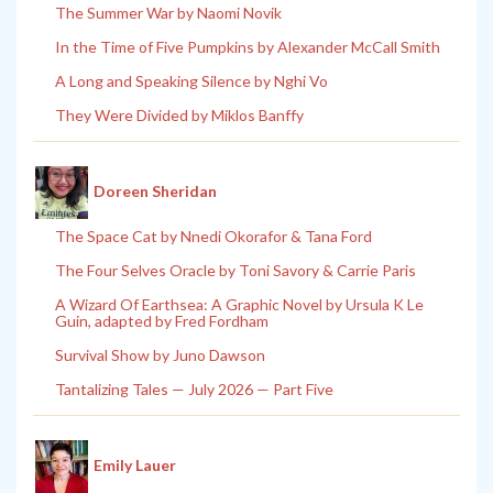
The Summer War by Naomi Novik
In the Time of Five Pumpkins by Alexander McCall Smith
A Long and Speaking Silence by Nghi Vo
They Were Divided by Miklos Banffy
Doreen Sheridan
The Space Cat by Nnedi Okorafor & Tana Ford
The Four Selves Oracle by Toni Savory & Carrie Paris
A Wizard Of Earthsea: A Graphic Novel by Ursula K Le
Guin, adapted by Fred Fordham
Survival Show by Juno Dawson
Tantalizing Tales — July 2026 — Part Five
Emily Lauer