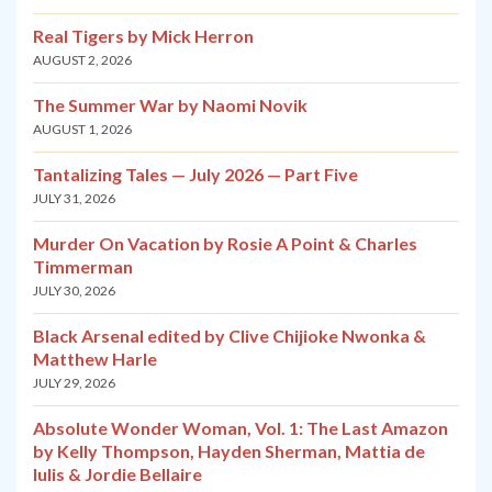
Real Tigers by Mick Herron
AUGUST 2, 2026
The Summer War by Naomi Novik
AUGUST 1, 2026
Tantalizing Tales — July 2026 — Part Five
JULY 31, 2026
Murder On Vacation by Rosie A Point & Charles
Timmerman
JULY 30, 2026
Black Arsenal edited by Clive Chijioke Nwonka &
Matthew Harle
JULY 29, 2026
Absolute Wonder Woman, Vol. 1: The Last Amazon
by Kelly Thompson, Hayden Sherman, Mattia de
Iulis & Jordie Bellaire