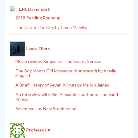
L.M. Davenport
2018 Reading Roundup
The City & The City by China Miéville
Laura Eilers
Movie review: Kingsman: The Secret Service
The Boy Meets Girl Massacre (Annotated) by Ainslie
Hogarth
A Brief History of Seven Killings by Marlon James
An Interview with Kim Alexander, author of The Sand
Prince
Seveneves by Neal Stephenson
Professor X