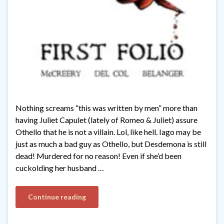
Nothing screams “this was written by men” more than
having Juliet Capulet (lately of Romeo & Juliet) assure
Othello that he is not a villain. Lol, like hell. Iago may be
just as much a bad guy as Othello, but Desdemona is still
dead! Murdered for no reason! Even if she’d been
cuckolding her husband …
Continue reading