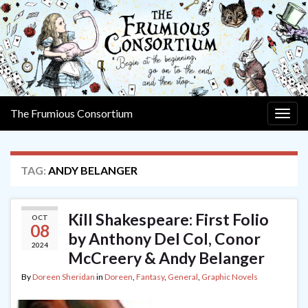
The Frumious Consortium
Togg
navig
TAG:
ANDY BELANGER
Kill Shakespeare: First Folio
OCT
08
by Anthony Del Col, Conor
2024
McCreery & Andy Belanger
By
Doreen Sheridan
in
Doreen
,
Fantasy
,
General
,
Graphic Novels