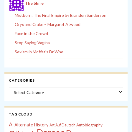
The Shire
Mistborn: The Final Empire by Brandon Sanderson
Oryx and Crake – Margaret Atwood
Face in the Crowd
Stop Saying Vagina
Sexism in Moffat’s Dr Who.
CATEGORIES
Categories
TAG CLOUD
Al
Alternate History
Autobiography
Art
Auf Deutsch