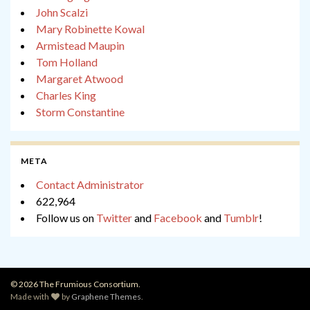
John Scalzi
Mary Robinette Kowal
Armistead Maupin
Tom Holland
Margaret Atwood
Charles King
Storm Constantine
META
Contact Administrator
622,964
Follow us on
Twitter
and
Facebook
and
Tumblr
!
© 2026 The Frumious Consortium.
Made with
by
Graphene Themes
.