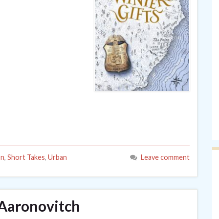
on
,
Short Takes
,
Urban
Leave comment
 Aaronovitch