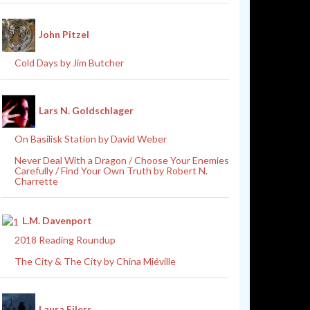
John Pitzel
Cold Days by Jim Butcher
Lars N. Goldschlager
On Basilisk Station by David Weber
Never Deal With a Dragon / Choose Your Enemies
Carefully / Find Your Own Truth by Robert N.
Charrette
L.M. Davenport
2018 Reading Roundup
The City & The City by China Miéville
Laura Eilers