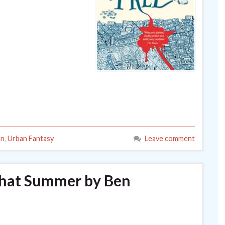
on
,
Urban Fantasy
Leave comment
That Summer by Ben