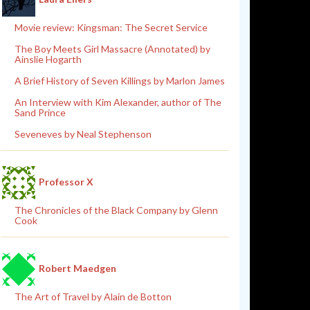
Movie review: Kingsman: The Secret Service
The Boy Meets Girl Massacre (Annotated) by
Ainslie Hogarth
A Brief History of Seven Killings by Marlon James
An Interview with Kim Alexander, author of The
Sand Prince
Seveneves by Neal Stephenson
Professor X
The Chronicles of the Black Company by Glenn
Cook
Robert Maedgen
The Art of Travel by Alain de Botton