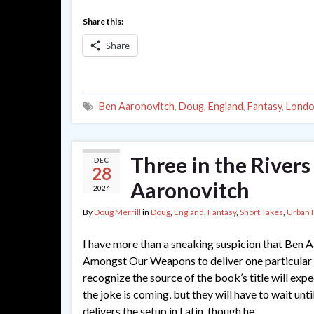
Share this:
Share
Ben Aaronovitch
,
Doug
,
England
,
Fantasy
,
Lond
Three in the Rivers
DEC
28
Aaronovitch
2024
By
Doug Merrill
in
Doug
,
England
,
Fantasy
,
Short Takes
,
Urban 
I have more than a sneaking suspicion that Ben 
Amongst Our Weapons to deliver one particular
recognize the source of the book’s title will exp
the joke is coming, but they will have to wait unt
delivers the setup in Latin, though he …