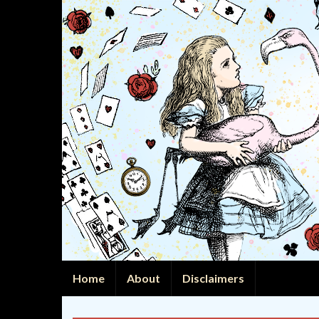
Home
About
Disclaimers