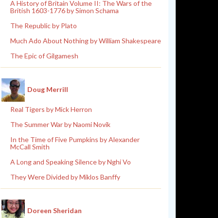
A History of Britain Volume II: The Wars of the
British 1603-1776 by Simon Schama
The Republic by Plato
Much Ado About Nothing by William Shakespeare
The Epic of Gilgamesh
Doug Merrill
Real Tigers by Mick Herron
The Summer War by Naomi Novik
In the Time of Five Pumpkins by Alexander
McCall Smith
A Long and Speaking Silence by Nghi Vo
They Were Divided by Miklos Banffy
Doreen Sheridan