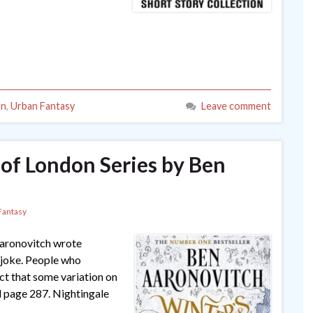
on
,
Urban Fantasy
Leave comment
 of London Series by Ben
Fantasy
Aaronovitch wrote
 joke. People who
ect that some variation on
il page 287. Nightingale