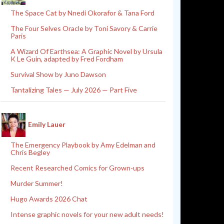
The Space Cat by Nnedi Okorafor & Tana Ford
The Four Selves Oracle by Toni Savory & Carrie
Paris
A Wizard Of Earthsea: A Graphic Novel by Ursula
K Le Guin, adapted by Fred Fordham
Survival Show by Juno Dawson
Tantalizing Tales — July 2026 — Part Five
Emily Lauer
The Emergency Playbook by Amy Edelman and
Chris Begley
Recent Researched Comics for Grown-ups
Murder Summer!
Hugo Awards 2026 Chat
Intense graphic novels for your new adult needs!