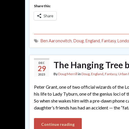
Share this:
Share
Ben Aaronovitch
,
Doug
,
England
,
Fantasy
,
Lond
The Hanging Tree 
DEC
29
By
Doug Merrill
in
Doug
,
England
,
Fantasy
,
Urban 
2023
Peter Grant, one of two official wizards of the 
his life to Lady Tyburn, one of the genius loci of 
So when she wakes him with a pre-dawn phone call
daughter’s friends has had an accident — the “fat
Continue reading