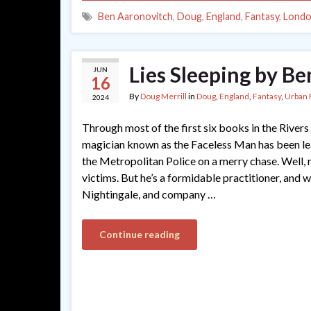
Ben Aaronovitch
,
Doug
,
England
,
Fantasy
,
Lond
Lies Sleeping by B
JUN
16
By
Doug Merrill
in
Doug
,
England
,
Fantasy
,
Urban 
2024
Through most of the first six books in the Rivers
magician known as the Faceless Man has been le
the Metropolitan Police on a merry chase. Well, 
victims. But he’s a formidable practitioner, and w
Nightingale, and company …
Continue reading