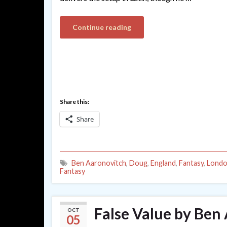
Continue reading
Share this:
Share
Ben Aaronovitch
,
Doug
,
England
,
Fantasy
,
Lond
Fantasy
False Value by Ben
OCT
05