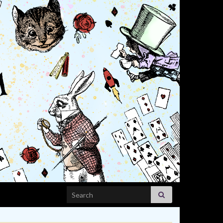
Search for: