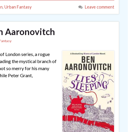
on
,
Urban Fantasy
Leave comment
en Aaronovitch
Fantasy
 of London series, a rogue
ading the mystical branch of
not so merry for his many
hile Peter Grant,