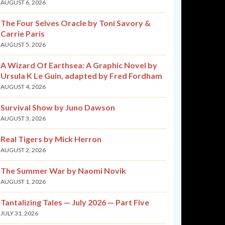
AUGUST 6, 2026
The Four Selves Oracle by Toni Savory &
Carrie Paris
AUGUST 5, 2026
A Wizard Of Earthsea: A Graphic Novel by
Ursula K Le Guin, adapted by Fred Fordham
AUGUST 4, 2026
Survival Show by Juno Dawson
AUGUST 3, 2026
Real Tigers by Mick Herron
AUGUST 2, 2026
The Summer War by Naomi Novik
AUGUST 1, 2026
Tantalizing Tales — July 2026 — Part Five
JULY 31, 2026