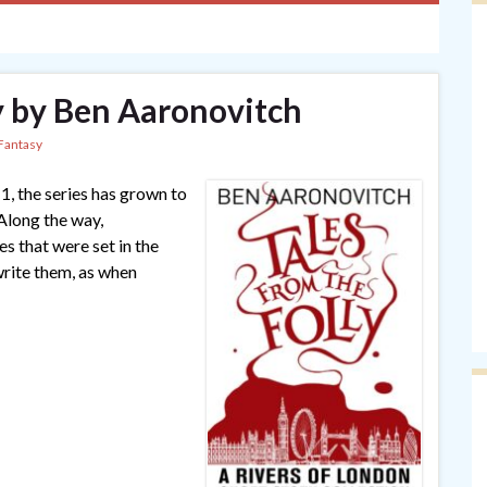
ly by Ben Aaronovitch
Fantasy
1, the series has grown to
 Along the way,
s that were set in the
write them, as when