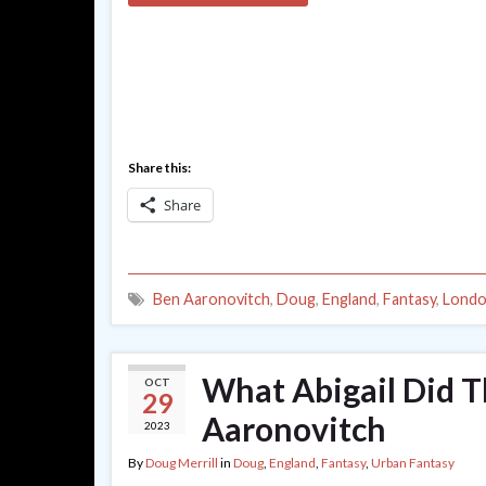
Share this:
Share
Ben Aaronovitch
,
Doug
,
England
,
Fantasy
,
Lond
What Abigail Did 
OCT
29
Aaronovitch
2023
By
Doug Merrill
in
Doug
,
England
,
Fantasy
,
Urban Fantasy