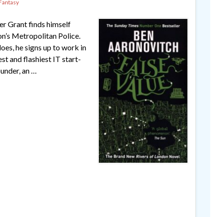
Fantasy
er Grant finds himself
n’s Metropolitan Police.
oes, he signs up to work in
t and flashiest IT start-
ounder, an …