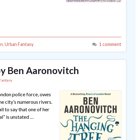
on
,
Urban Fantasy
1 comment
by Ben Aaronovitch
Fantasy
London police force, owes
the city’s numerous rivers.
 to say that one of her
al” is unstated …