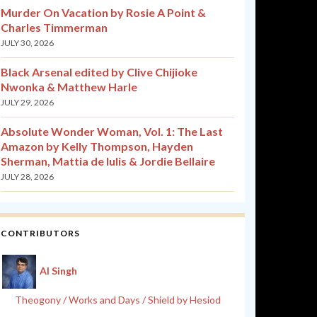
Murder On Vacation by Rosie A Point &
Charles Timmerman
JULY 30, 2026
Black Arsenal edited by Clive Chijioke
Nwonka & Matthew Harle
JULY 29, 2026
Absolute Wonder Woman, Vol. 1: The Last
Amazon by Kelly Thompson, Hayden
Sherman, Mattia de Iulis & Jordie Bellaire
JULY 28, 2026
CONTRIBUTORS
Al Singh
Theogony / Works and Days / Shield by Hesiod