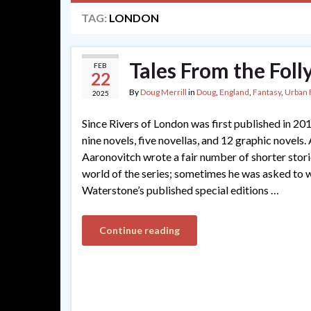
TAG:
LONDON
Tales From the Fol
FEB
22
By
Doug Merrill
in
Doug
,
England
,
Fantasy
,
Urban 
2025
Since Rivers of London was first published in 201
nine novels, five novellas, and 12 graphic novels.
Aaronovitch wrote a fair number of shorter storie
world of the series; sometimes he was asked to 
Waterstone’s published special editions …
Continue reading