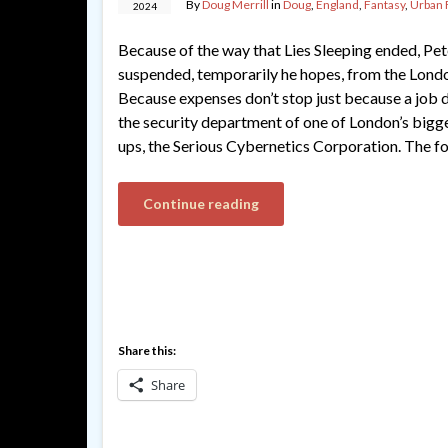
By
Doug Merrill
in
Doug
,
England
,
Fantasy
,
Urban 
2024
Because of the way that Lies Sleeping ended, Pet
suspended, temporarily he hopes, from the Londo
Because expenses don’t stop just because a job d
the security department of one of London’s bigges
ups, the Serious Cybernetics Corporation. The f
Continue reading
Share this:
Share