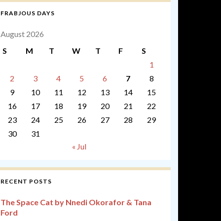
FRABJOUS DAYS
August 2026
S
M
T
W
T
F
S
1
2
3
4
5
6
7
8
9
10
11
12
13
14
15
16
17
18
19
20
21
22
23
24
25
26
27
28
29
30
31
« Jul
RECENT POSTS
The Space Cat by Nnedi Okorafor & Tana
Ford