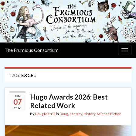
The Frumious Consortium
Togg
navig
TAG:
EXCEL
Hugo Awards 2026: Best
JUN
07
Related Work
2026
By
Doug Merrill
in
Doug
,
Fantasy
,
History
,
Science Fiction