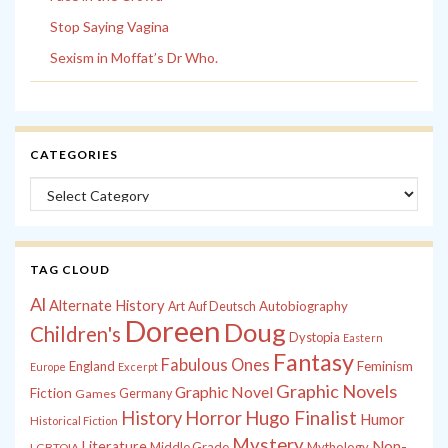
Stop Saying Vagina
Sexism in Moffat’s Dr Who.
CATEGORIES
Categories
TAG CLOUD
Al
Alternate History
Autobiography
Art
Auf Deutsch
Doreen
Doug
Children's
Dystopia
Eastern
Fantasy
Fabulous Ones
England
Feminism
Europe
Excerpt
Graphic Novels
Graphic Novel
Fiction
Games
Germany
History
Horror
Hugo Finalist
Humor
Historical Fiction
Mystery
Non-
Literature
Middle Grade
Mythology
LGBTQIA