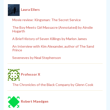
Laura Eilers
Movie review: Kingsman: The Secret Service
The Boy Meets Girl Massacre (Annotated) by Ainslie
Hogarth
A Brief History of Seven Killings by Marlon James
An Interview with Kim Alexander, author of The Sand
Prince
Seveneves by Neal Stephenson
Professor X
The Chronicles of the Black Company by Glenn Cook
Robert Maedgen