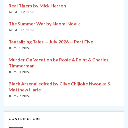
Real Tigers by Mick Herron
AUGUST 2, 2026
The Summer War by Naomi Novik
AUGUST 1, 2026
Tantalizing Tales — July 2026 — Part Five
JULY 31, 2026
Murder On Vacation by Rosie A Point & Charles
Timmerman
JULY 30, 2026
Black Arsenal edited by Clive Chijioke Nwonka &
Matthew Harle
JULY 29, 2026
CONTRIBUTORS