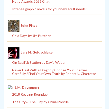
Hugo Awards 2026 Chat
Intense graphic novels for your new adult needs!
John Pitzel
Cold Days by Jim Butcher
Lars N. Goldschlager
On Basilisk Station by David Weber
Never Deal With a Dragon / Choose Your Enemies
Carefully / Find Your Own Truth by Robert N. Charrette
L.M. Davenport
2018 Reading Roundup
The City & The City by China Miéville