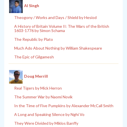
Al Singh
Theogony / Works and Days / Shield by Hesiod
A History of Britain Volume II: The Wars of the British
1603-1776 by Simon Schama
The Republic by Plato
Much Ado About Nothing by William Shakespeare
The Epic of Gilgamesh
Doug Merrill
Real Tigers by Mick Herron
The Summer War by Naomi Novik
In the Time of Five Pumpkins by Alexander McCall Smith
A Long and Speaking Silence by Nghi Vo
They Were Divided by Miklos Banffy