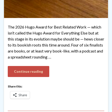
The 2026 Hugo Award for Best Related Work — which
isn’t called the Hugo Award for Everything Else but at
this stage in its evolution maybe should be — hews closer
to its bookish roots this time around. Four of six finalists
are books, or at least very book-like, with a podcast and
a spreadsheet rounding …
Continue reading
Share this:
Share