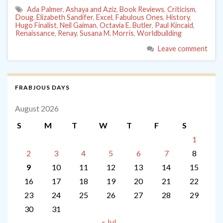
Ada Palmer
,
Ashaya and Aziz
,
Book Reviews
,
Criticism
,
Doug
,
Elizabeth Sandifer
,
Excel
,
Fabulous Ones
,
History
,
Hugo Finalist
,
Neil Gaiman
,
Octavia E. Butler
,
Paul Kincaid
,
Renaissance
,
Renay
,
Susana M. Morris
,
Worldbuilding
Leave comment
FRABJOUS DAYS
August 2026
S
M
T
W
T
F
S
1
2
3
4
5
6
7
8
9
10
11
12
13
14
15
16
17
18
19
20
21
22
23
24
25
26
27
28
29
30
31
« Jul