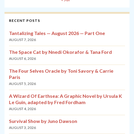
RECENT POSTS
Tantalizing Tales — August 2026 — Part One
AUGUST 7, 2026
The Space Cat by Nnedi Okorafor & Tana Ford
AUGUST 6, 2026
The Four Selves Oracle by Toni Savory & Carrie
Paris
AUGUST 5, 2026
A Wizard Of Earthsea: A Graphic Novel by Ursula K
Le Guin, adapted by Fred Fordham
AUGUST 4, 2026
Survival Show by Juno Dawson
AUGUST 3, 2026