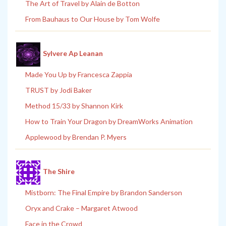
The Art of Travel by Alain de Botton
From Bauhaus to Our House by Tom Wolfe
Sylvere Ap Leanan
Made You Up by Francesca Zappia
TRUST by Jodi Baker
Method 15/33 by Shannon Kirk
How to Train Your Dragon by DreamWorks Animation
Applewood by Brendan P. Myers
The Shire
Mistborn: The Final Empire by Brandon Sanderson
Oryx and Crake – Margaret Atwood
Face in the Crowd