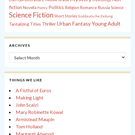
fiction
Politics
Russia
Novella
Religion
Romance
Science
Poetry
Science Fiction
Short Stories
Süddeutsche Zeitung
Young Adult
Urban Fantasy
Tantalizing Titles
Thriller
ARCHIVES
Archives
THINGS WE LIKE
A Fistful of Euros
Making Light
John Scalzi
Mary Robinette Kowal
Armistead Maupin
Tom Holland
Margaret Atwood