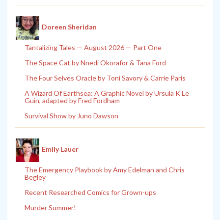
Doreen Sheridan
Tantalizing Tales — August 2026 — Part One
The Space Cat by Nnedi Okorafor & Tana Ford
The Four Selves Oracle by Toni Savory & Carrie Paris
A Wizard Of Earthsea: A Graphic Novel by Ursula K Le
Guin, adapted by Fred Fordham
Survival Show by Juno Dawson
Emily Lauer
The Emergency Playbook by Amy Edelman and Chris
Begley
Recent Researched Comics for Grown-ups
Murder Summer!