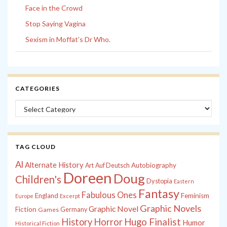
Face in the Crowd
Stop Saying Vagina
Sexism in Moffat’s Dr Who.
CATEGORIES
Categories
TAG CLOUD
Al
Alternate History
Autobiography
Art
Auf Deutsch
Doreen
Doug
Children's
Dystopia
Eastern
Fantasy
Fabulous Ones
England
Feminism
Europe
Excerpt
Graphic Novels
Graphic Novel
Fiction
Games
Germany
History
Horror
Hugo Finalist
Humor
Historical Fiction