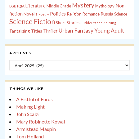
Mystery
Non-
Literature
Middle Grade
Mythology
LGBTQIA
fiction
Politics
Russia
Novella
Religion
Romance
Science
Poetry
Science Fiction
Short Stories
Süddeutsche Zeitung
Young Adult
Urban Fantasy
Tantalizing Titles
Thriller
ARCHIVES
Archives
THINGS WE LIKE
A Fistful of Euros
Making Light
John Scalzi
Mary Robinette Kowal
Armistead Maupin
Tom Holland