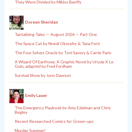
They Were Divided by Miklos Banffy
Doreen Sheridan
Tantalizing Tales — August 2026 — Part One
The Space Cat by Nnedi Okorafor & Tana Ford
The Four Selves Oracle by Toni Savory & Carrie Paris
A Wizard Of Earthsea: A Graphic Novel by Ursula K Le
Guin, adapted by Fred Fordham
Survival Show by Juno Dawson
Emily Lauer
The Emergency Playbook by Amy Edelman and Chris
Begley
Recent Researched Comics for Grown-ups
Murder Summer!