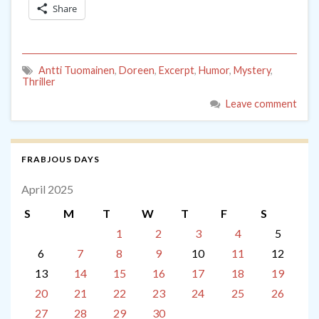
Share
Antti Tuomainen
,
Doreen
,
Excerpt
,
Humor
,
Mystery
,
Thriller
Leave comment
FRABJOUS DAYS
April 2025
S
M
T
W
T
F
S
1
2
3
4
5
6
7
8
9
10
11
12
13
14
15
16
17
18
19
20
21
22
23
24
25
26
27
28
29
30