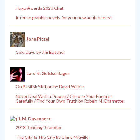
Hugo Awards 2026 Chat
Intense graphic novels for your new adult needs!
John Pitzel
Cold Days by Jim Butcher
Lars N. Goldschlager
On Basilisk Station by David Weber
Never Deal With a Dragon / Choose Your Enemies
Carefully / Find Your Own Truth by Robert N. Charrette
L.M. Davenport
2018 Reading Roundup
The City & The City by China Miéville