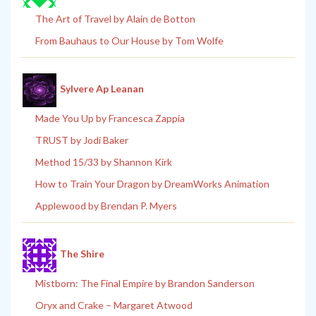
The Art of Travel by Alain de Botton
From Bauhaus to Our House by Tom Wolfe
Sylvere Ap Leanan
Made You Up by Francesca Zappia
TRUST by Jodi Baker
Method 15/33 by Shannon Kirk
How to Train Your Dragon by DreamWorks Animation
Applewood by Brendan P. Myers
The Shire
Mistborn: The Final Empire by Brandon Sanderson
Oryx and Crake – Margaret Atwood