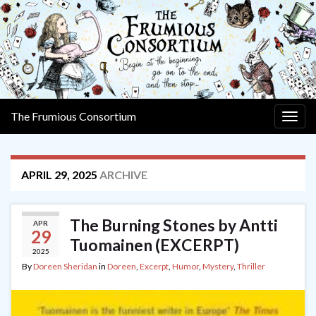
The Frumious Consortium
Togg
navig
APRIL 29, 2025
ARCHIVE
The Burning Stones by Antti
APR
29
Tuomainen (EXCERPT)
2025
By
Doreen Sheridan
in
Doreen
,
Excerpt
,
Humor
,
Mystery
,
Thriller