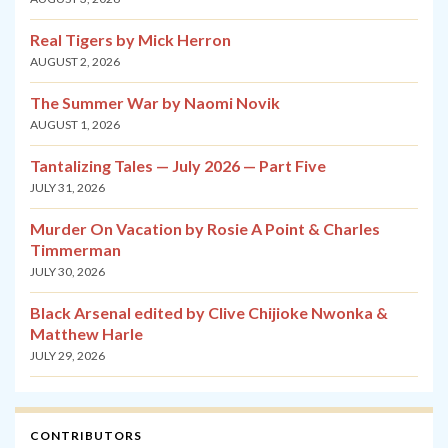
Real Tigers by Mick Herron
AUGUST 2, 2026
The Summer War by Naomi Novik
AUGUST 1, 2026
Tantalizing Tales — July 2026 — Part Five
JULY 31, 2026
Murder On Vacation by Rosie A Point & Charles
Timmerman
JULY 30, 2026
Black Arsenal edited by Clive Chijioke Nwonka &
Matthew Harle
JULY 29, 2026
CONTRIBUTORS