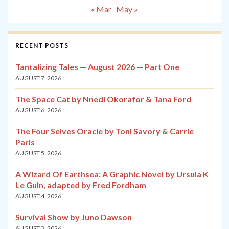
« Mar
May »
RECENT POSTS
Tantalizing Tales — August 2026 — Part One
AUGUST 7, 2026
The Space Cat by Nnedi Okorafor & Tana Ford
AUGUST 6, 2026
The Four Selves Oracle by Toni Savory & Carrie
Paris
AUGUST 5, 2026
A Wizard Of Earthsea: A Graphic Novel by Ursula K
Le Guin, adapted by Fred Fordham
AUGUST 4, 2026
Survival Show by Juno Dawson
AUGUST 3, 2026