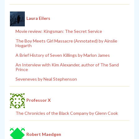
Laura Eilers
Movie review: Kingsman: The Secret Service
The Boy Meets Girl Massacre (Annotated) by Ainslie
Hogarth
A Brief History of Seven Killings by Marlon James
An Interview with Kim Alexander, author of The Sand
Prince
Seveneves by Neal Stephenson
Professor X
The Chronicles of the Black Company by Glenn Cook
Robert Maedgen