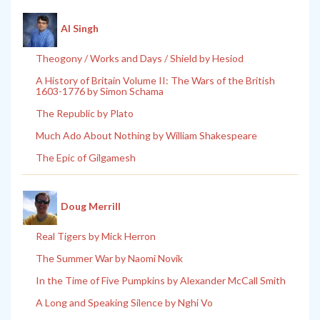
Al Singh
Theogony / Works and Days / Shield by Hesiod
A History of Britain Volume II: The Wars of the British
1603-1776 by Simon Schama
The Republic by Plato
Much Ado About Nothing by William Shakespeare
The Epic of Gilgamesh
Doug Merrill
Real Tigers by Mick Herron
The Summer War by Naomi Novik
In the Time of Five Pumpkins by Alexander McCall Smith
A Long and Speaking Silence by Nghi Vo