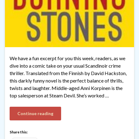
We have a fun excerpt for you this week, readers, as we
dive into a comic take on your usual Scandinoir crime
thriller. Translated from the Finnish by David Hackston,
this darkly funny novel is the perfect balance of thrills,
twists and laughter. Middle-aged Anni Korpinen is the
top salesperson at Steam Devil. She’s worked …
Continue reading
Share this: