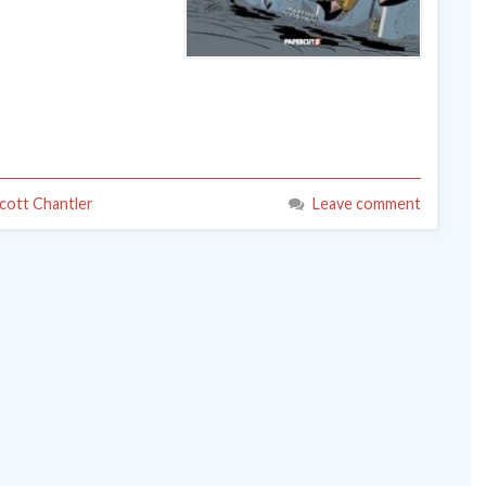
cott Chantler
Leave comment