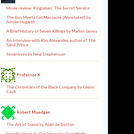
Movie review: Kingsman: The Secret Service
The Boy Meets Girl Massacre (Annotated) by
Ainslie Hogarth
A Brief History of Seven Killings by Marlon James
An Interview with Kim Alexander, author of The
Sand Prince
Seveneves by Neal Stephenson
Professor X
The Chronicles of the Black Company by Glenn
Cook
Robert Maedgen
The Art of Travel by Alain de Botton
From Bauhaus to Our House by Tom Wolfe