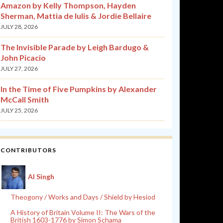
Amazon by Kelly Thompson, Hayden
Sherman, Mattia de Iulis & Jordie Bellaire
JULY 28, 2026
The Invisible Parade by Leigh Bardugo &
John Picacio
JULY 27, 2026
In the Time of Five Pumpkins by Alexander
McCall Smith
JULY 25, 2026
CONTRIBUTORS
Al Singh
Theogony / Works and Days / Shield by Hesiod
A History of Britain Volume II: The Wars of the
British 1603-1776 by Simon Schama