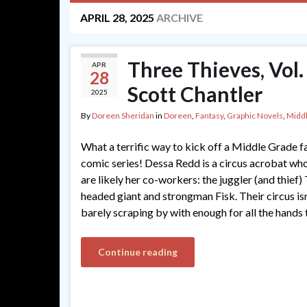
APRIL 28, 2025
ARCHIVE
Three Thieves, Vol.
APR
28
Scott Chantler
2025
By
Doreen Sheridan
in
Doreen
,
Fantasy
,
Graphic Novels
,
Midd
What a terrific way to kick off a Middle Grade 
comic series! Dessa Redd is a circus acrobat who
are likely her co-workers: the juggler (and thief
headed giant and strongman Fisk. Their circus isn
barely scraping by with enough for all the hands
Continue reading