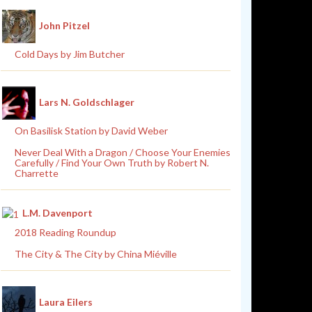
John Pitzel
Cold Days by Jim Butcher
Lars N. Goldschlager
On Basilisk Station by David Weber
Never Deal With a Dragon / Choose Your Enemies
Carefully / Find Your Own Truth by Robert N.
Charrette
L.M. Davenport
2018 Reading Roundup
The City & The City by China Miéville
Laura Eilers