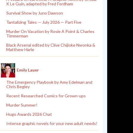
K Le Guin, adapted by Fred Fordham
Survival Show by Juno Dawson
Tantalizing Tales — July 2026 — Part Five
Murder On Vacation by Rosie A Point & Charles
Timmerman
Black Arsenal edited by Clive Chijioke Nwonka &
Matthew Harle
Emily Lauer
The Emergency Playbook by Amy Edelman and
Chris Begley
Recent Researched Comics for Grown-ups
Murder Summer!
Hugo Awards 2026 Chat
Intense graphic novels for your new adult needs!