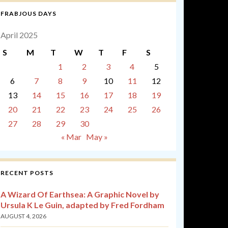
FRABJOUS DAYS
April 2025
S
M
T
W
T
F
S
1
2
3
4
5
6
7
8
9
10
11
12
13
14
15
16
17
18
19
20
21
22
23
24
25
26
27
28
29
30
« Mar
May »
RECENT POSTS
A Wizard Of Earthsea: A Graphic Novel by
Ursula K Le Guin, adapted by Fred Fordham
AUGUST 4, 2026