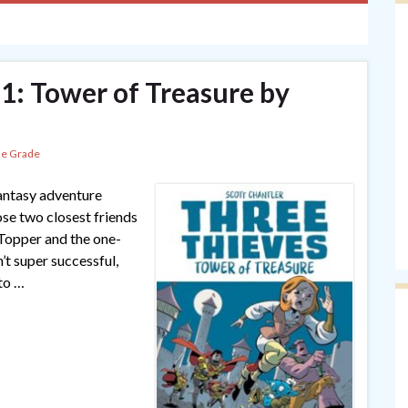
 1: Tower of Treasure by
le Grade
fantasy adventure
se two closest friends
) Topper and the one-
’t super successful,
 to …