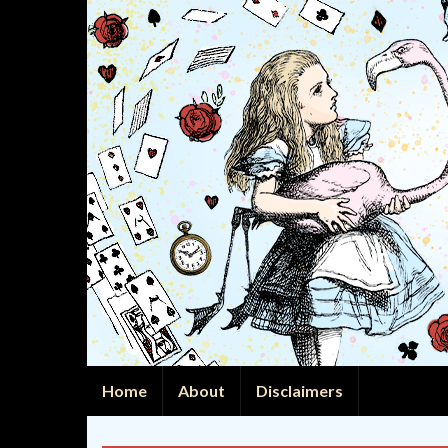
Home
About
Disclaimers