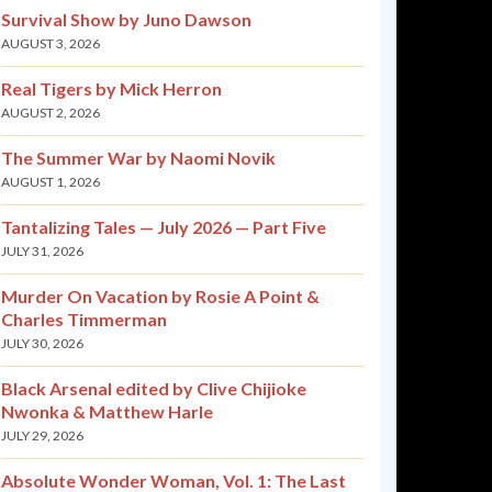
Survival Show by Juno Dawson
AUGUST 3, 2026
Real Tigers by Mick Herron
AUGUST 2, 2026
The Summer War by Naomi Novik
AUGUST 1, 2026
Tantalizing Tales — July 2026 — Part Five
JULY 31, 2026
Murder On Vacation by Rosie A Point &
Charles Timmerman
JULY 30, 2026
Black Arsenal edited by Clive Chijioke
Nwonka & Matthew Harle
JULY 29, 2026
Absolute Wonder Woman, Vol. 1: The Last