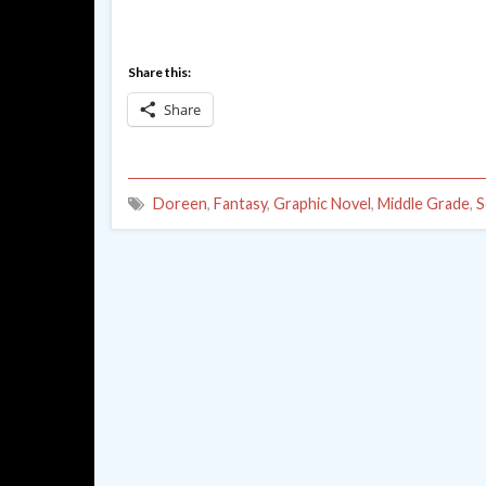
Share this:
Share
Doreen
,
Fantasy
,
Graphic Novel
,
Middle Grade
,
S