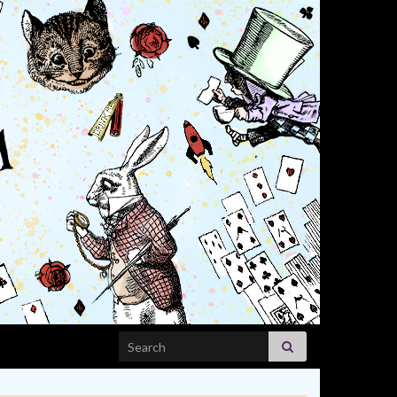
Search for: