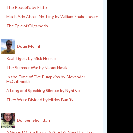
The Republic by Plato
Much Ado About Nothing by William Shakespeare
The Epic of Gilgamesh
Doug Merrill
Real Tigers by Mick Herron
The Summer War by Naomi Novik
In the Time of Five Pumpkins by Alexander
McCall Smith
A Long and Speaking Silence by Nghi Vo
They Were Divided by Miklos Banffy
Doreen Sheridan
A Wizard Of Earthsea: A Graphic Novel by Ursula