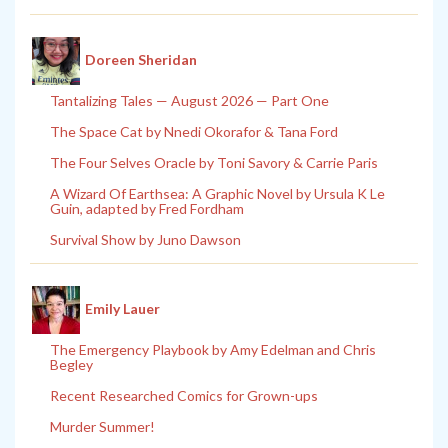
Doreen Sheridan
Tantalizing Tales — August 2026 — Part One
The Space Cat by Nnedi Okorafor & Tana Ford
The Four Selves Oracle by Toni Savory & Carrie Paris
A Wizard Of Earthsea: A Graphic Novel by Ursula K Le
Guin, adapted by Fred Fordham
Survival Show by Juno Dawson
Emily Lauer
The Emergency Playbook by Amy Edelman and Chris
Begley
Recent Researched Comics for Grown-ups
Murder Summer!