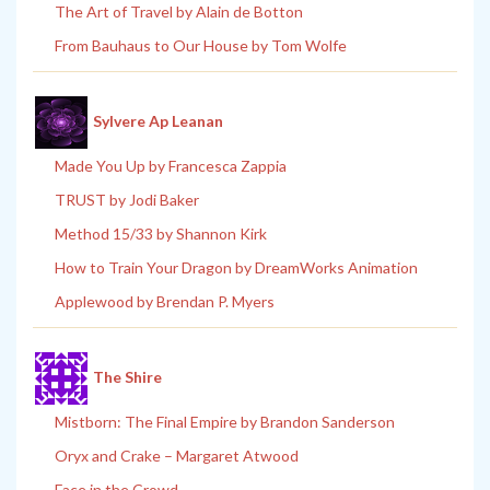
The Art of Travel by Alain de Botton
From Bauhaus to Our House by Tom Wolfe
Sylvere Ap Leanan
Made You Up by Francesca Zappia
TRUST by Jodi Baker
Method 15/33 by Shannon Kirk
How to Train Your Dragon by DreamWorks Animation
Applewood by Brendan P. Myers
The Shire
Mistborn: The Final Empire by Brandon Sanderson
Oryx and Crake – Margaret Atwood
Face in the Crowd