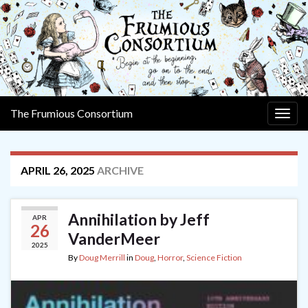
The Frumious Consortium
Togg
navig
APRIL 26, 2025
ARCHIVE
Annihilation by Jeff
APR
26
VanderMeer
2025
By
Doug Merrill
in
Doug
,
Horror
,
Science Fiction