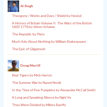
Al Singh
Theogony / Works and Days / Shield by Hesiod
A History of Britain Volume II: The Wars of the British
1603-1776 by Simon Schama
The Republic by Plato
Much Ado About Nothing by William Shakespeare
The Epic of Gilgamesh
Doug Merrill
Real Tigers by Mick Herron
The Summer War by Naomi Novik
In the Time of Five Pumpkins by Alexander McCall Smith
A Long and Speaking Silence by Nghi Vo
They Were Divided by Miklos Banffy