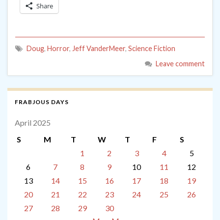
Share
Doug
,
Horror
,
Jeff VanderMeer
,
Science Fiction
Leave comment
FRABJOUS DAYS
April 2025
S
M
T
W
T
F
S
1
2
3
4
5
6
7
8
9
10
11
12
13
14
15
16
17
18
19
20
21
22
23
24
25
26
27
28
29
30