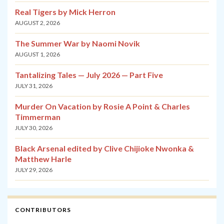
Real Tigers by Mick Herron
AUGUST 2, 2026
The Summer War by Naomi Novik
AUGUST 1, 2026
Tantalizing Tales — July 2026 — Part Five
JULY 31, 2026
Murder On Vacation by Rosie A Point & Charles
Timmerman
JULY 30, 2026
Black Arsenal edited by Clive Chijioke Nwonka &
Matthew Harle
JULY 29, 2026
CONTRIBUTORS