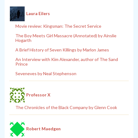
Laura Eilers
Movie review: Kingsman: The Secret Service
The Boy Meets Girl Massacre (Annotated) by Ainslie
Hogarth
A Brief History of Seven Killings by Marlon James
An Interview with Kim Alexander, author of The Sand
Prince
Seveneves by Neal Stephenson
Professor X
The Chronicles of the Black Company by Glenn Cook
Robert Maedgen