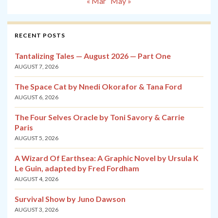
« Mar
May »
RECENT POSTS
Tantalizing Tales — August 2026 — Part One
AUGUST 7, 2026
The Space Cat by Nnedi Okorafor & Tana Ford
AUGUST 6, 2026
The Four Selves Oracle by Toni Savory & Carrie
Paris
AUGUST 5, 2026
A Wizard Of Earthsea: A Graphic Novel by Ursula K
Le Guin, adapted by Fred Fordham
AUGUST 4, 2026
Survival Show by Juno Dawson
AUGUST 3, 2026