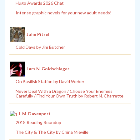
Hugo Awards 2026 Chat
Intense graphic novels for your new adult needs!
John Pitzel
Cold Days by Jim Butcher
Lars N. Goldschlager
On Basilisk Station by David Weber
Never Deal With a Dragon / Choose Your Enemies
Carefully / Find Your Own Truth by Robert N. Charrette
L.M. Davenport
2018 Reading Roundup
The City & The City by China Miéville