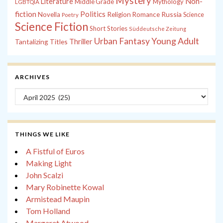
Mystery
Non-
Literature
Middle Grade
Mythology
LGBTQIA
fiction
Politics
Russia
Novella
Religion
Romance
Science
Poetry
Science Fiction
Short Stories
Süddeutsche Zeitung
Young Adult
Urban Fantasy
Tantalizing Titles
Thriller
ARCHIVES
Archives
THINGS WE LIKE
A Fistful of Euros
Making Light
John Scalzi
Mary Robinette Kowal
Armistead Maupin
Tom Holland
Margaret Atwood