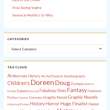
Stop Saying Vagina
Sexism in Moffat’s Dr Who.
CATEGORIES
Categories
TAG CLOUD
Al
Alternate History
Autobiography
Art
Auf Deutsch
Doreen
Doug
Children's
Dystopia
Eastern
Fantasy
Fabulous Ones
England
Feminism
Europe
Excerpt
Graphic Novels
Graphic Novel
Fiction
Games
Germany
History
Horror
Hugo Finalist
Humor
Historical Fiction