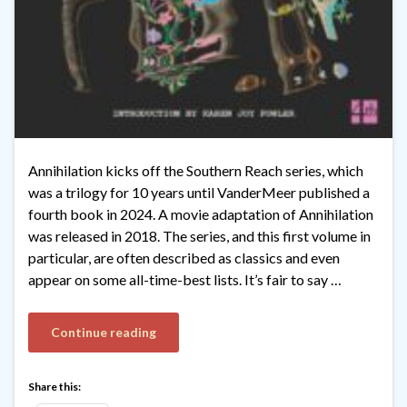
Annihilation kicks off the Southern Reach series, which
was a trilogy for 10 years until VanderMeer published a
fourth book in 2024. A movie adaptation of Annihilation
was released in 2018. The series, and this first volume in
particular, are often described as classics and even
appear on some all-time-best lists. It’s fair to say …
Continue reading
Share this: