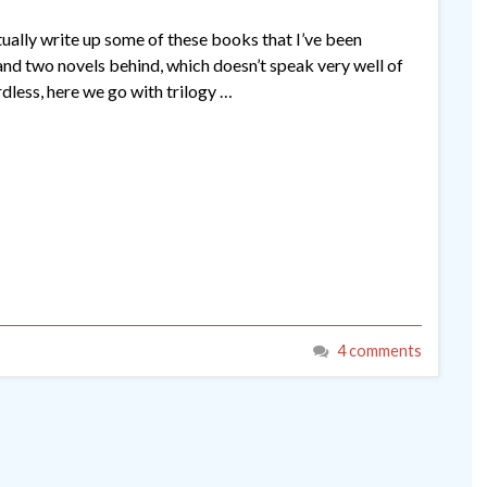
ctually write up some of these books that I’ve been
s and two novels behind, which doesn’t speak very well of
dless, here we go with trilogy …
4 comments