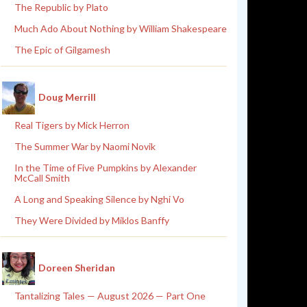
The Republic by Plato
Much Ado About Nothing by William Shakespeare
The Epic of Gilgamesh
Doug Merrill
Real Tigers by Mick Herron
The Summer War by Naomi Novik
In the Time of Five Pumpkins by Alexander
McCall Smith
A Long and Speaking Silence by Nghi Vo
They Were Divided by Miklos Banffy
Doreen Sheridan
Tantalizing Tales — August 2026 — Part One