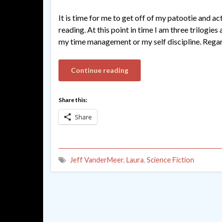
It is time for me to get off of my patootie and a
reading. At this point in time I am three trilogie
my time management or my self discipline. Regar
Continue reading
Share this:
Share
Jeff VanderMeer
,
Laura
,
Science Fiction