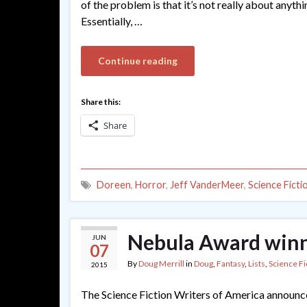
of the problem is that it’s not really about anyt
Essentially, …
Continue reading
Share this:
Share
Doreen
,
Horror
,
Jeff VanderMeer
,
Science Ficti
Nebula Award winn
JUN
07
By
Doug Merrill
in
Doug
,
Fantasy
,
Lists
,
Science Fi
2015
The Science Fiction Writers of America announce