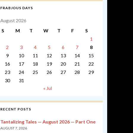
FRABJOUS DAYS
August 2026
S
M
T
W
T
F
S
1
2
3
4
5
6
7
8
9
10
11
12
13
14
15
16
17
18
19
20
21
22
23
24
25
26
27
28
29
30
31
« Jul
RECENT POSTS
Tantalizing Tales — August 2026 — Part One
AUGUST 7, 2026