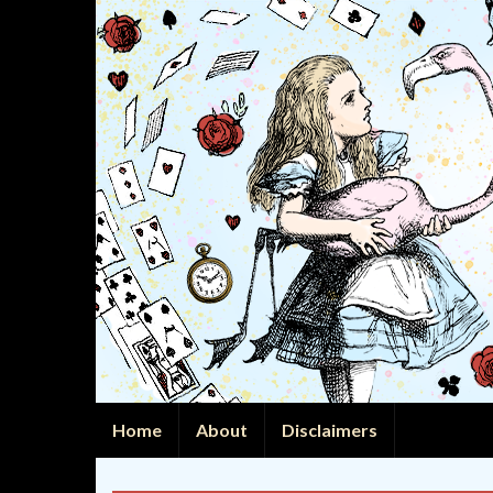
Home
About
Disclaimers