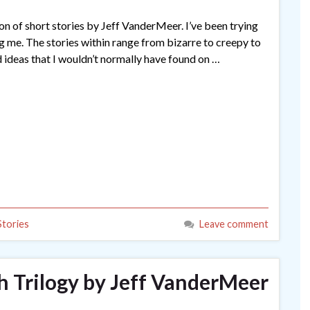
on of short stories by Jeff VanderMeer. I’ve been trying
ing me. The stories within range from bizarre to creepy to
 ideas that I wouldn’t normally have found on …
Stories
Leave comment
 Trilogy by Jeff VanderMeer