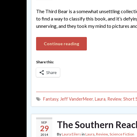
The Third Bear is a somewhat unsettling collecti
to find a way to classify this book, and it’s defy
unnerving, and they took my mind to pictures and
Continue reading
Share this:
Share
Fantasy
,
Jeff VanderMeer
,
Laura
,
Review
,
Short 
The Southern Reach
SEP
29
By
Laura Eilers
in
Laura
,
Review
,
Science Fiction
2014