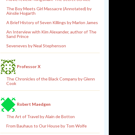
The Boy Meets Girl Massacre (Annotated) by
Ainslie Hogarth
A Brief History of Seven Killings by Marlon James
An Interview with Kim Alexander, author of The
Sand Prince
Seveneves by Neal Stephenson
Professor X
The Chronicles of the Black Company by Glenn
Cook
Robert Maedgen
The Art of Travel by Alain de Botton
From Bauhaus to Our House by Tom Wolfe