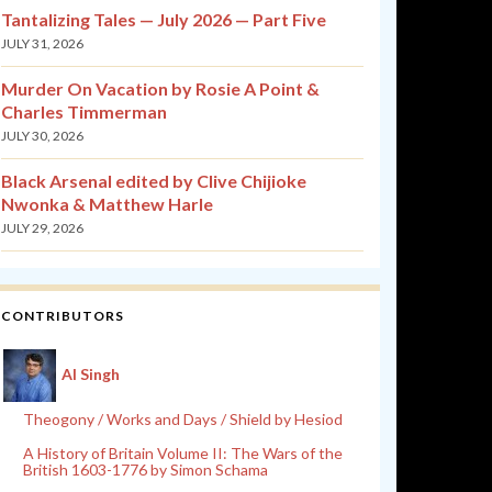
Tantalizing Tales — July 2026 — Part Five
JULY 31, 2026
Murder On Vacation by Rosie A Point &
Charles Timmerman
JULY 30, 2026
Black Arsenal edited by Clive Chijioke
Nwonka & Matthew Harle
JULY 29, 2026
CONTRIBUTORS
Al Singh
Theogony / Works and Days / Shield by Hesiod
A History of Britain Volume II: The Wars of the
British 1603-1776 by Simon Schama