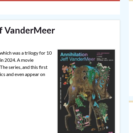
ff VanderMeer
 which was a trilogy for 10
 in 2024. A movie
he series, and this first
sics and even appear on