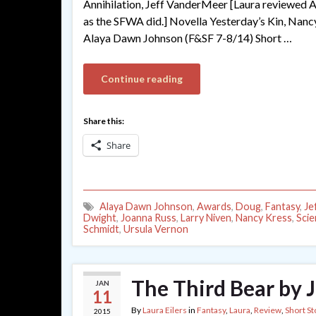
Annihilation, Jeff VanderMeer [Laura reviewed Anni
as the SFWA did.] Novella Yesterday’s Kin, Nancy
Alaya Dawn Johnson (F&SF 7-8/14) Short …
Continue reading
Share this:
Share
Alaya Dawn Johnson
,
Awards
,
Doug
,
Fantasy
,
Je
Dwight
,
Joanna Russ
,
Larry Niven
,
Nancy Kress
,
Scie
Schmidt
,
Ursula Vernon
The Third Bear by 
JAN
11
By
Laura Eilers
in
Fantasy
,
Laura
,
Review
,
Short St
2015