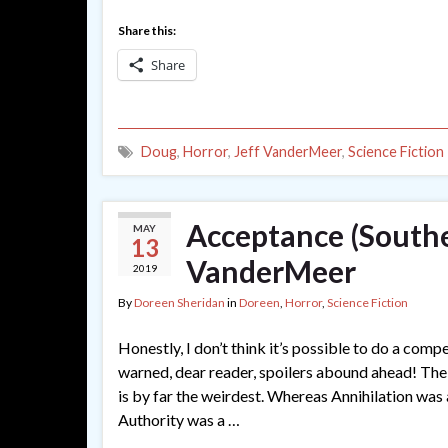
Share this:
Share
Doug
,
Horror
,
Jeff VanderMeer
,
Science Fiction
Acceptance (Southe
MAY
13
VanderMeer
2019
By
Doreen Sheridan
in
Doreen
,
Horror
,
Science Fiction
Honestly, I don’t think it’s possible to do a com
warned, dear reader, spoilers abound ahead! The
is by far the weirdest. Whereas Annihilation was a
Authority was a …