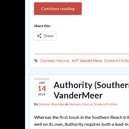
Continue reading
Share this:
Share
Doreen
,
Horror
,
Jeff VanderMeer
,
Science Ficti
Authority (Souther
JAN
14
VanderMeer
2019
By
Doreen Sheridan
in
Doreen
,
Horror
,
Science Fiction
Whereas the first book in the Southern Reach tril
well on its own, Authority requires both a lead-in