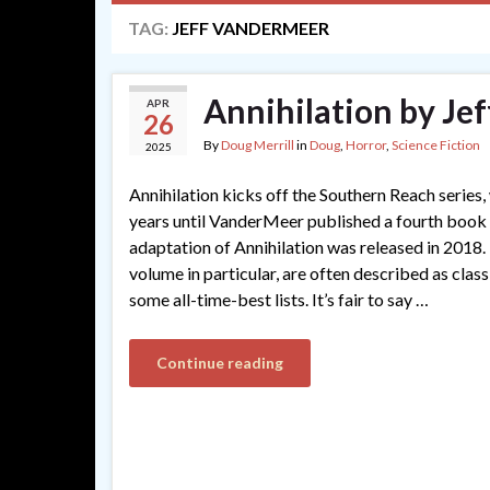
TAG:
JEFF VANDERMEER
Annihilation by Je
APR
26
By
Doug Merrill
in
Doug
,
Horror
,
Science Fiction
2025
Annihilation kicks off the Southern Reach series,
years until VanderMeer published a fourth book
adaptation of Annihilation was released in 2018. T
volume in particular, are often described as clas
some all-time-best lists. It’s fair to say …
Continue reading