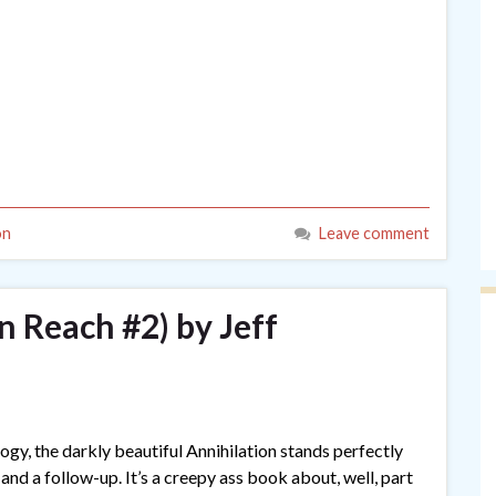
on
Leave comment
n Reach #2) by Jeff
ogy, the darkly beautiful Annihilation stands perfectly
 and a follow-up. It’s a creepy ass book about, well, part