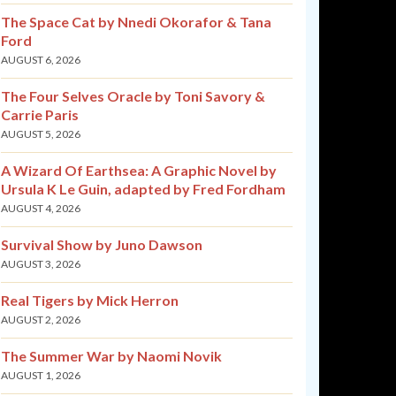
The Space Cat by Nnedi Okorafor & Tana
Ford
AUGUST 6, 2026
The Four Selves Oracle by Toni Savory &
Carrie Paris
AUGUST 5, 2026
A Wizard Of Earthsea: A Graphic Novel by
Ursula K Le Guin, adapted by Fred Fordham
AUGUST 4, 2026
Survival Show by Juno Dawson
AUGUST 3, 2026
Real Tigers by Mick Herron
AUGUST 2, 2026
The Summer War by Naomi Novik
AUGUST 1, 2026