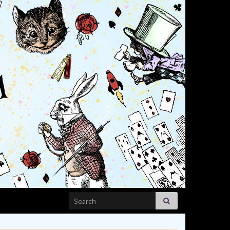
Search for: