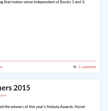
hing that makes sense independent of Books 1 and 3.
on
1 comment
ers 2015
ction
d the winners of this year’s Nebula Awards. Novel