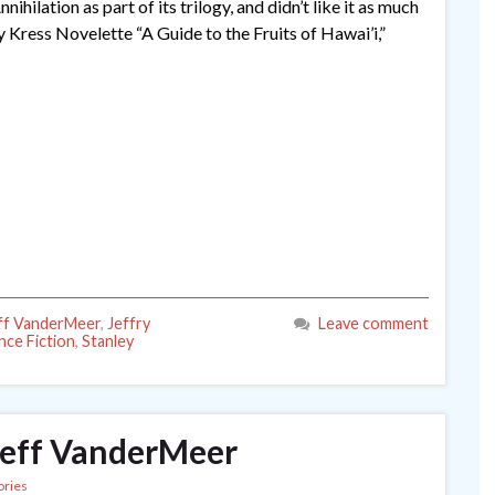
hilation as part of its trilogy, and didn’t like it as much
 Kress Novelette “A Guide to the Fruits of Hawai’i,”
ff VanderMeer
,
Jeffry
Leave comment
nce Fiction
,
Stanley
Jeff VanderMeer
ories