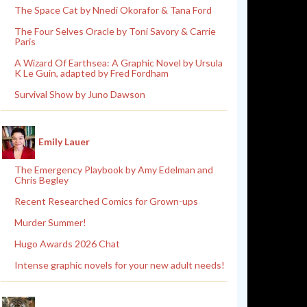
The Space Cat by Nnedi Okorafor & Tana Ford
The Four Selves Oracle by Toni Savory & Carrie
Paris
A Wizard Of Earthsea: A Graphic Novel by Ursula
K Le Guin, adapted by Fred Fordham
Survival Show by Juno Dawson
Emily Lauer
The Emergency Playbook by Amy Edelman and
Chris Begley
Recent Researched Comics for Grown-ups
Murder Summer!
Hugo Awards 2026 Chat
Intense graphic novels for your new adult needs!