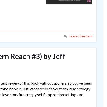
Leave comment
rn Reach #3) by Jeff
petent review of this book without spoilers, so you’ve been
 third book in Jeff VanderMeer’s Southern Reach trilogy
 love story in a creepy sci-fi expedition setting, and