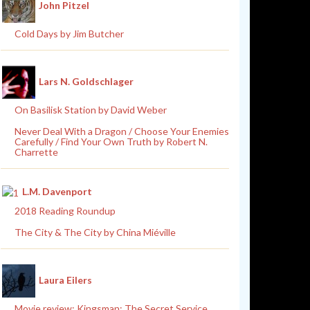
John Pitzel
Cold Days by Jim Butcher
Lars N. Goldschlager
On Basilisk Station by David Weber
Never Deal With a Dragon / Choose Your Enemies
Carefully / Find Your Own Truth by Robert N.
Charrette
L.M. Davenport
2018 Reading Roundup
The City & The City by China Miéville
Laura Eilers
Movie review: Kingsman: The Secret Service