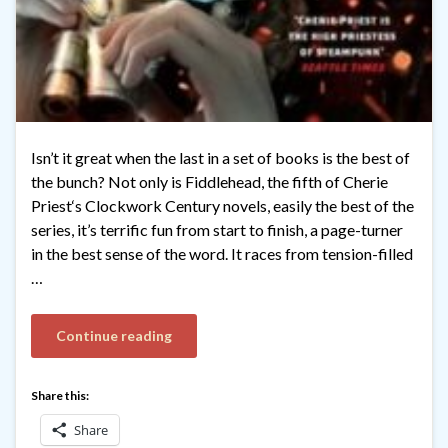
Isn’t it great when the last in a set of books is the best of
the bunch? Not only is Fiddlehead, the fifth of Cherie
Priest‘s Clockwork Century novels, easily the best of the
series, it’s terrific fun from start to finish, a page-turner
in the best sense of the word. It races from tension-filled
…
Continue reading
Share this:
Share