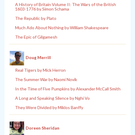
A History of Britain Volume II: The Wars of the British
1603-1776 by Simon Schama
The Republic by Plato
Much Ado About Nothing by William Shakespeare
The Epic of Gilgamesh
Doug Merrill
Real Tigers by Mick Herron
The Summer War by Naomi Novik
In the Time of Five Pumpkins by Alexander McCall Smith
A Long and Speaking Silence by Nghi Vo
They Were Divided by Miklos Banffy
Doreen Sheridan