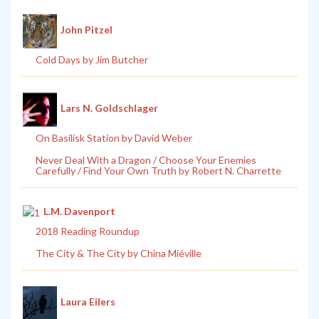
John Pitzel
Cold Days by Jim Butcher
Lars N. Goldschlager
On Basilisk Station by David Weber
Never Deal With a Dragon / Choose Your Enemies
Carefully / Find Your Own Truth by Robert N. Charrette
L.M. Davenport
2018 Reading Roundup
The City & The City by China Miéville
Laura Eilers