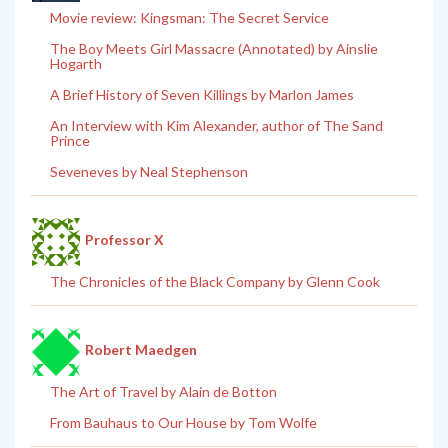
Movie review: Kingsman: The Secret Service
The Boy Meets Girl Massacre (Annotated) by Ainslie
Hogarth
A Brief History of Seven Killings by Marlon James
An Interview with Kim Alexander, author of The Sand
Prince
Seveneves by Neal Stephenson
Professor X
The Chronicles of the Black Company by Glenn Cook
Robert Maedgen
The Art of Travel by Alain de Botton
From Bauhaus to Our House by Tom Wolfe