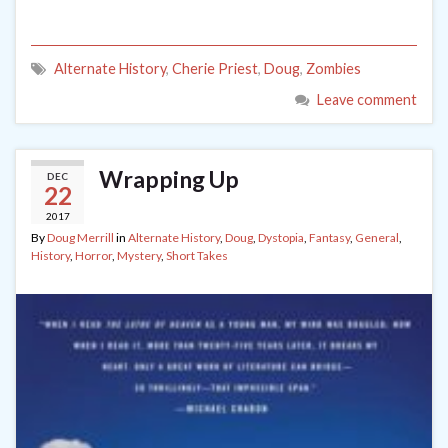
Alternate History
,
Cherie Priest
,
Doug
,
Zombies
Leave comment
Wrapping Up
DEC
22
2017
By
Doug Merrill
in
Alternate History
,
Doug
,
Dystopia
,
Fantasy
,
General
,
History
,
Horror
,
Mystery
,
Short Takes