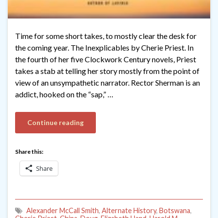
Time for some short takes, to mostly clear the desk for
the coming year. The Inexplicables by Cherie Priest. In
the fourth of her five Clockwork Century novels, Priest
takes a stab at telling her story mostly from the point of
view of an unsympathetic narrator. Rector Sherman is an
addict, hooked on the “sap,” …
Continue reading
Share this:
Share
Alexander McCall Smith
,
Alternate History
,
Botswana
,