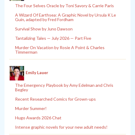
The Four Selves Oracle by Toni Savory & Carrie Paris
A Wizard Of Earthsea: A Graphic Novel by Ursula K Le
Guin, adapted by Fred Fordham
Survival Show by Juno Dawson
Tantalizing Tales — July 2026 — Part Five
Murder On Vacation by Rosie A Point & Charles
Timmerman
Emily Lauer
The Emergency Playbook by Amy Edelman and Chris
Begley
Recent Researched Comics for Grown-ups
Murder Summer!
Hugo Awards 2026 Chat
Intense graphic novels for your new adult needs!