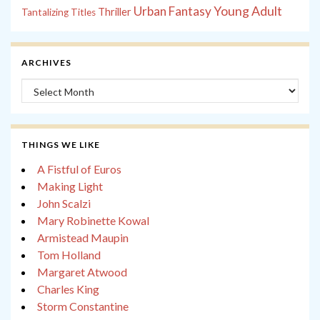
Young Adult
Urban Fantasy
Thriller
Tantalizing Titles
ARCHIVES
Archives
THINGS WE LIKE
A Fistful of Euros
Making Light
John Scalzi
Mary Robinette Kowal
Armistead Maupin
Tom Holland
Margaret Atwood
Charles King
Storm Constantine