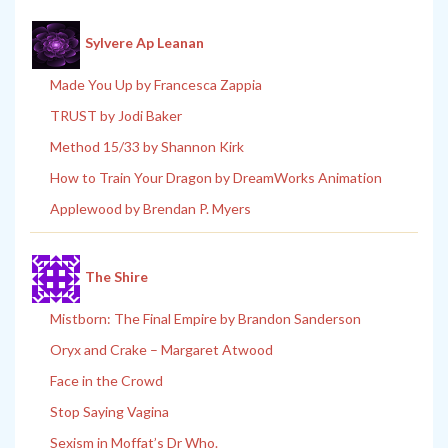
Sylvere Ap Leanan
Made You Up by Francesca Zappia
TRUST by Jodi Baker
Method 15/33 by Shannon Kirk
How to Train Your Dragon by DreamWorks Animation
Applewood by Brendan P. Myers
The Shire
Mistborn: The Final Empire by Brandon Sanderson
Oryx and Crake – Margaret Atwood
Face in the Crowd
Stop Saying Vagina
Sexism in Moffat’s Dr Who.