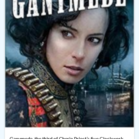
Ganymede, the third of Cherie Priest’s five Clockwork