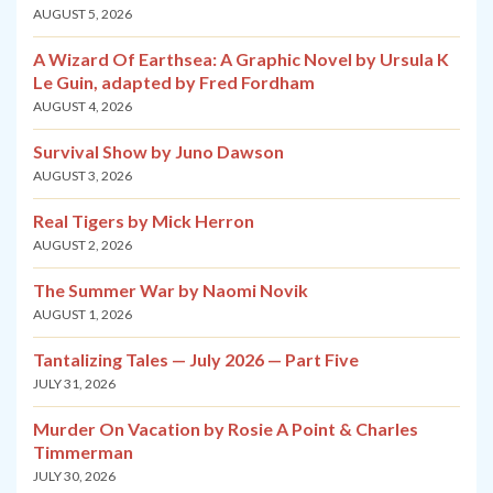
AUGUST 5, 2026
A Wizard Of Earthsea: A Graphic Novel by Ursula K
Le Guin, adapted by Fred Fordham
AUGUST 4, 2026
Survival Show by Juno Dawson
AUGUST 3, 2026
Real Tigers by Mick Herron
AUGUST 2, 2026
The Summer War by Naomi Novik
AUGUST 1, 2026
Tantalizing Tales — July 2026 — Part Five
JULY 31, 2026
Murder On Vacation by Rosie A Point & Charles
Timmerman
JULY 30, 2026