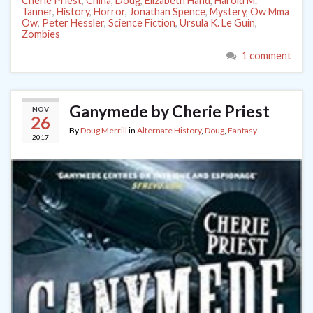
Cherie Priest
,
China
,
Doug
,
Elizabeth Hand
,
Harold M.
Tanner
,
History
,
Horror
,
Jonathan Spence
,
Mystery
,
Ow Mma
Ow
,
Peter Hessler
,
Science Fiction
,
Ursula K. Le Guin
,
Zombies
1 comment
Ganymede by Cherie Priest
NOV
26
By
Doug Merrill
in
Alternate History
,
Doug
,
Fantasy
2017