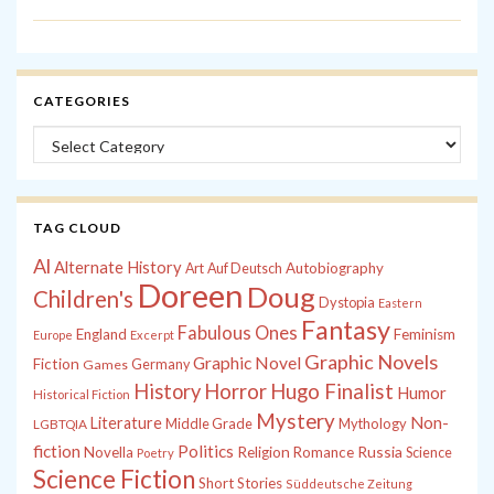
CATEGORIES
Categories
TAG CLOUD
Al
Alternate History
Autobiography
Art
Auf Deutsch
Doreen
Doug
Children's
Dystopia
Eastern
Fantasy
Fabulous Ones
England
Feminism
Europe
Excerpt
Graphic Novels
Graphic Novel
Fiction
Games
Germany
History
Horror
Hugo Finalist
Humor
Historical Fiction
Mystery
Non-
Literature
Middle Grade
Mythology
LGBTQIA
fiction
Politics
Russia
Novella
Religion
Romance
Science
Poetry
Science Fiction
Short Stories
Süddeutsche Zeitung