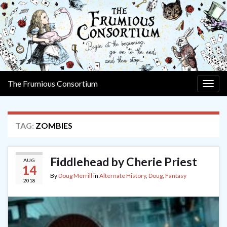
The Frumious Consortium
Togg
navig
TAG:
ZOMBIES
Fiddlehead by Cherie Priest
AUG
14
By
Doug Merrill
in
Alternate History
,
Doug
,
Fantasy
2018