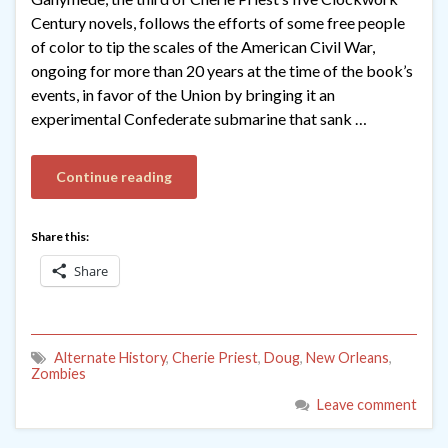
Century novels, follows the efforts of some free people
of color to tip the scales of the American Civil War,
ongoing for more than 20 years at the time of the book’s
events, in favor of the Union by bringing it an
experimental Confederate submarine that sank …
Continue reading
Share this:
Share
Alternate History
,
Cherie Priest
,
Doug
,
New Orleans
,
Zombies
Leave comment