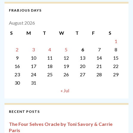
FRABJOUS DAYS
August 2026
S
M
T
W
T
F
S
1
2
3
4
5
6
7
8
9
10
11
12
13
14
15
16
17
18
19
20
21
22
23
24
25
26
27
28
29
30
31
« Jul
RECENT POSTS
The Four Selves Oracle by Toni Savory & Carrie
Paris