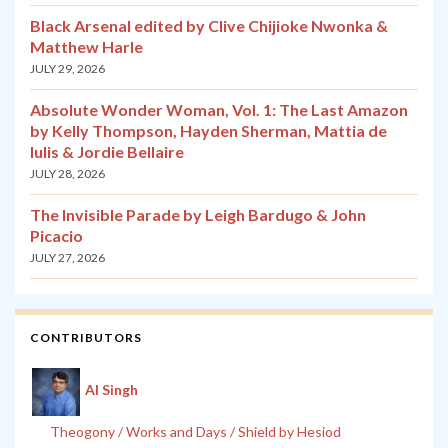
Black Arsenal edited by Clive Chijioke Nwonka &
Matthew Harle
JULY 29, 2026
Absolute Wonder Woman, Vol. 1: The Last Amazon
by Kelly Thompson, Hayden Sherman, Mattia de
Iulis & Jordie Bellaire
JULY 28, 2026
The Invisible Parade by Leigh Bardugo & John
Picacio
JULY 27, 2026
CONTRIBUTORS
Al Singh
Theogony / Works and Days / Shield by Hesiod