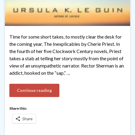
Time for some short takes, to mostly clear the desk for
the coming year. The Inexplicables by Cherie Priest. In
the fourth of her five Clockwork Century novels, Priest
takes a stab at telling her story mostly from the point of
view of an unsympathetic narrator. Rector Sherman is an
addict, hooked on the “sap,” …
Continue reading
Share this:
Share