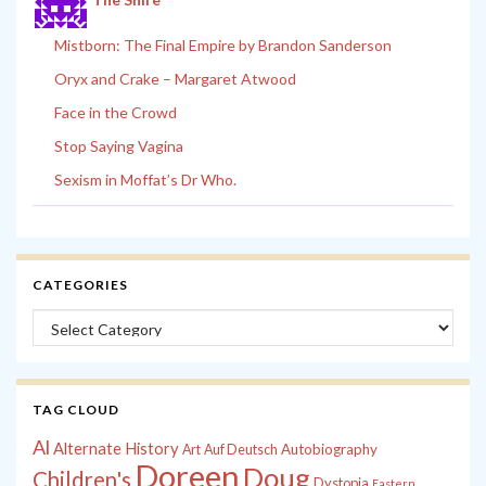
Mistborn: The Final Empire by Brandon Sanderson
Oryx and Crake – Margaret Atwood
Face in the Crowd
Stop Saying Vagina
Sexism in Moffat’s Dr Who.
CATEGORIES
Categories
TAG CLOUD
Al
Alternate History
Autobiography
Art
Auf Deutsch
Doreen
Doug
Children's
Dystopia
Eastern