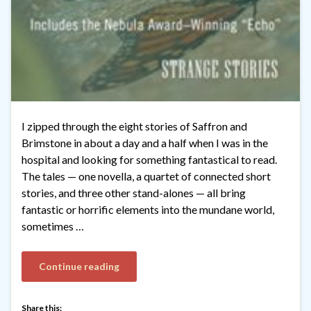
I zipped through the eight stories of Saffron and
Brimstone in about a day and a half when I was in the
hospital and looking for something fantastical to read.
The tales — one novella, a quartet of connected short
stories, and three other stand-alones — all bring
fantastic or horrific elements into the mundane world,
sometimes …
Continue reading
Share this: