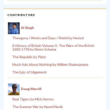
CONTRIBUTORS
Al Singh
Theogony / Works and Days / Shield by Hesiod
A History of Britain Volume II: The Wars of the British
1603-1776 by Simon Schama
The Republic by Plato
Much Ado About Nothing by William Shakespeare
The Epic of Gilgamesh
Doug Merrill
Real Tigers by Mick Herron
The Summer War by Naomi Novik