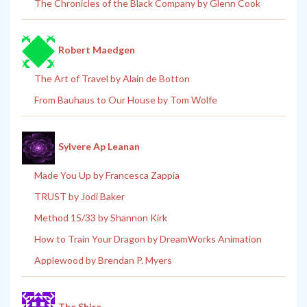
The Chronicles of the Black Company by Glenn Cook
Robert Maedgen
The Art of Travel by Alain de Botton
From Bauhaus to Our House by Tom Wolfe
Sylvere Ap Leanan
Made You Up by Francesca Zappia
TRUST by Jodi Baker
Method 15/33 by Shannon Kirk
How to Train Your Dragon by DreamWorks Animation
Applewood by Brendan P. Myers
The Shire