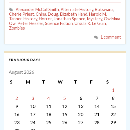
Alexander McCall Smith
,
Alternate History
,
Botswana
,
Cherie Priest
,
China
,
Doug
,
Elizabeth Hand
,
Harold M.
Tanner
,
History
,
Horror
,
Jonathan Spence
,
Mystery
,
Ow Mma
Ow
,
Peter Hessler
,
Science Fiction
,
Ursula K. Le Guin
,
Zombies
1 comment
FRABJOUS DAYS
August 2026
S
M
T
W
T
F
S
1
2
3
4
5
6
7
8
9
10
11
12
13
14
15
16
17
18
19
20
21
22
23
24
25
26
27
28
29