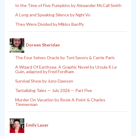
In the Time of Five Pumpkins by Alexander McCall Smith
A Long and Speaking Silence by Nghi Vo
They Were Divided by Miklos Banffy
Doreen Sheridan
The Four Selves Oracle by Toni Savory & Carrie Paris
A Wizard Of Earthsea: A Graphic Novel by Ursula K Le
Guin, adapted by Fred Fordham
Survival Show by Juno Dawson
Tantalizing Tales — July 2026 — Part Five
Murder On Vacation by Rosie A Point & Charles
Timmerman
Emily Lauer