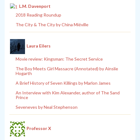
L.M. Davenport
2018 Reading Roundup
The City & The City by China Miéville
Laura Eilers
Movie review: Kingsman: The Secret Service
The Boy Meets Girl Massacre (Annotated) by Ainslie
Hogarth
A Brief History of Seven Killings by Marlon James
An Interview with Kim Alexander, author of The Sand
Prince
Seveneves by Neal Stephenson
Professor X