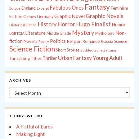
Fantasy
Fabulous Ones
England
Feminism
Europe
Excerpt
Graphic Novels
Graphic Novel
Fiction
Games
Germany
History
Horror
Hugo Finalist
Humor
Historical Fiction
Mystery
Non-
Literature
Middle Grade
Mythology
LGBTQIA
fiction
Politics
Russia
Novella
Religion
Romance
Science
Poetry
Science Fiction
Short Stories
Süddeutsche Zeitung
Young Adult
Urban Fantasy
Thriller
Tantalizing Titles
ARCHIVES
Archives
THINGS WE LIKE
A Fistful of Euros
Making Light