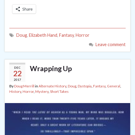
Share
Doug
,
Elizabeth Hand
,
Fantasy
,
Horror
Leave comment
Wrapping Up
DEC
22
2017
By
Doug Merrill
in
Alternate History
,
Doug
,
Dystopia
,
Fantasy
,
General
,
History
,
Horror
,
Mystery
,
Short Takes