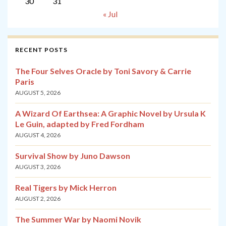
30
31
« Jul
RECENT POSTS
The Four Selves Oracle by Toni Savory & Carrie
Paris
AUGUST 5, 2026
A Wizard Of Earthsea: A Graphic Novel by Ursula K
Le Guin, adapted by Fred Fordham
AUGUST 4, 2026
Survival Show by Juno Dawson
AUGUST 3, 2026
Real Tigers by Mick Herron
AUGUST 2, 2026
The Summer War by Naomi Novik