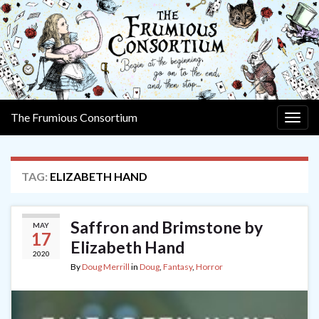
The Frumious Consortium
Togg
navig
TAG:
ELIZABETH HAND
Saffron and Brimstone by
MAY
17
Elizabeth Hand
2020
By
Doug Merrill
in
Doug
,
Fantasy
,
Horror