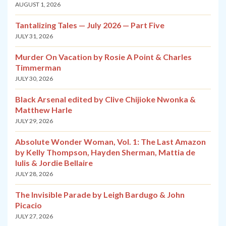
AUGUST 1, 2026
Tantalizing Tales — July 2026 — Part Five
JULY 31, 2026
Murder On Vacation by Rosie A Point & Charles
Timmerman
JULY 30, 2026
Black Arsenal edited by Clive Chijioke Nwonka &
Matthew Harle
JULY 29, 2026
Absolute Wonder Woman, Vol. 1: The Last Amazon
by Kelly Thompson, Hayden Sherman, Mattia de
Iulis & Jordie Bellaire
JULY 28, 2026
The Invisible Parade by Leigh Bardugo & John
Picacio
JULY 27, 2026