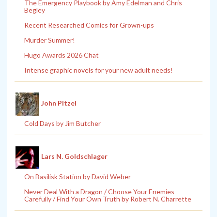
The Emergency Playbook by Amy Edelman and Chris
Begley
Recent Researched Comics for Grown-ups
Murder Summer!
Hugo Awards 2026 Chat
Intense graphic novels for your new adult needs!
John Pitzel
Cold Days by Jim Butcher
Lars N. Goldschlager
On Basilisk Station by David Weber
Never Deal With a Dragon / Choose Your Enemies
Carefully / Find Your Own Truth by Robert N. Charrette