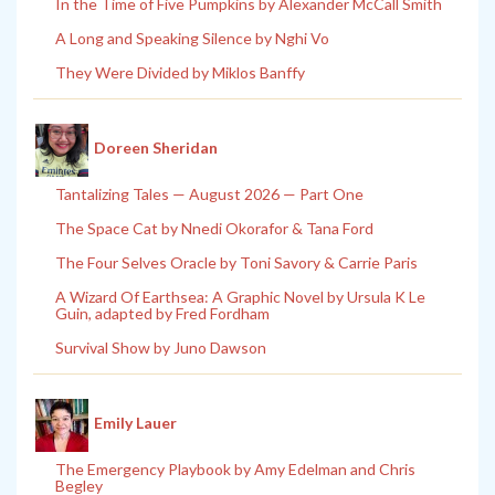
In the Time of Five Pumpkins by Alexander McCall Smith
A Long and Speaking Silence by Nghi Vo
They Were Divided by Miklos Banffy
Doreen Sheridan
Tantalizing Tales — August 2026 — Part One
The Space Cat by Nnedi Okorafor & Tana Ford
The Four Selves Oracle by Toni Savory & Carrie Paris
A Wizard Of Earthsea: A Graphic Novel by Ursula K Le
Guin, adapted by Fred Fordham
Survival Show by Juno Dawson
Emily Lauer
The Emergency Playbook by Amy Edelman and Chris
Begley