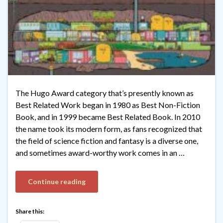
The Hugo Award category that’s presently known as
Best Related Work began in 1980 as Best Non-Fiction
Book, and in 1999 became Best Related Book. In 2010
the name took its modern form, as fans recognized that
the field of science fiction and fantasy is a diverse one,
and sometimes award-worthy work comes in an …
Continue reading
Share this: