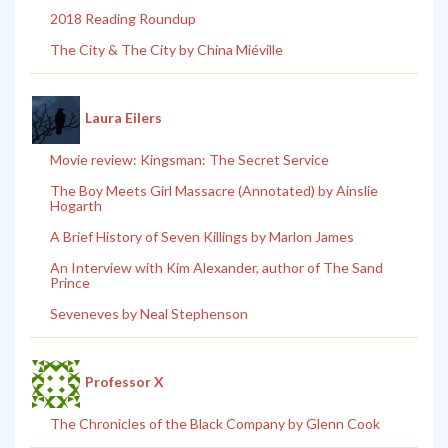
2018 Reading Roundup
The City & The City by China Miéville
Laura Eilers
Movie review: Kingsman: The Secret Service
The Boy Meets Girl Massacre (Annotated) by Ainslie
Hogarth
A Brief History of Seven Killings by Marlon James
An Interview with Kim Alexander, author of The Sand
Prince
Seveneves by Neal Stephenson
Professor X
The Chronicles of the Black Company by Glenn Cook