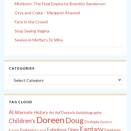
Mistborn: The Final Empire by Brandon Sanderson
Oryx and Crake – Margaret Atwood
Face in the Crowd
Stop Saying Vagina
Sexism in Moffat’s Dr Who.
CATEGORIES
Categories
TAG CLOUD
Al
Alternate History
Autobiography
Art
Auf Deutsch
Doreen
Doug
Children's
Dystopia
Eastern
Fantasy
Fabulous Ones
England
Feminism
Europe
Excerpt