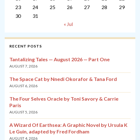
23
24
25
26
27
28
29
30
31
« Jul
RECENT POSTS
Tantalizing Tales — August 2026 — Part One
AUGUST 7, 2026
The Space Cat by Nnedi Okorafor & Tana Ford
AUGUST 6, 2026
The Four Selves Oracle by Toni Savory & Carrie
Paris
AUGUST 5, 2026
A Wizard Of Earthsea: A Graphic Novel by Ursula K
Le Guin, adapted by Fred Fordham
AUGUST 4, 2026