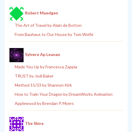
Robert Maedgen
The Art of Travel by Alain de Botton
From Bauhaus to Our House by Tom Wolfe
Sylvere Ap Leanan
Made You Up by Francesca Zappia
TRUST by Jodi Baker
Method 15/33 by Shannon Kirk
How to Train Your Dragon by DreamWorks Animation
Applewood by Brendan P. Myers
The Shire