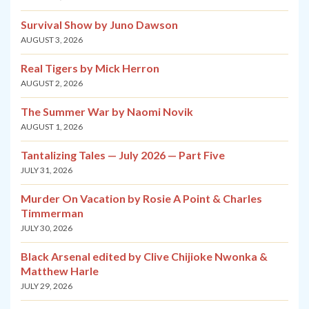
Survival Show by Juno Dawson
AUGUST 3, 2026
Real Tigers by Mick Herron
AUGUST 2, 2026
The Summer War by Naomi Novik
AUGUST 1, 2026
Tantalizing Tales — July 2026 — Part Five
JULY 31, 2026
Murder On Vacation by Rosie A Point & Charles
Timmerman
JULY 30, 2026
Black Arsenal edited by Clive Chijioke Nwonka &
Matthew Harle
JULY 29, 2026