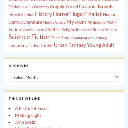
Graphic Novels
Graphic Novel
Fiction
Games
Germany
History
Horror
Hugo Finalist
Humor
Historical Fiction
Mystery
Non-
Literature
Middle Grade
Mythology
LGBTQIA
fiction
Politics
Russia
Novella
Religion
Romance
Science
Poetry
Science Fiction
Short Stories
Süddeutsche Zeitung
Young Adult
Urban Fantasy
Tantalizing Titles
Thriller
ARCHIVES
Archives
THINGS WE LIKE
A Fistful of Euros
Making Light
John Scalzi