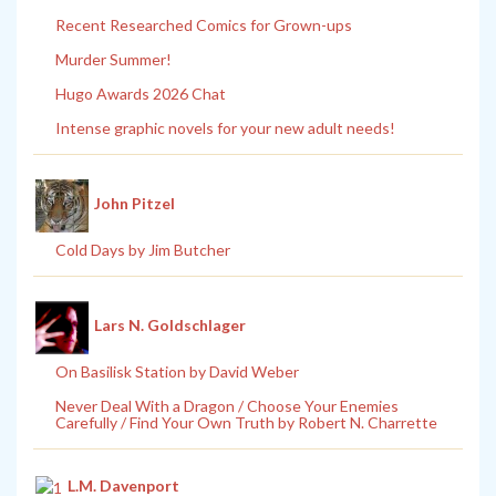
Recent Researched Comics for Grown-ups
Murder Summer!
Hugo Awards 2026 Chat
Intense graphic novels for your new adult needs!
John Pitzel
Cold Days by Jim Butcher
Lars N. Goldschlager
On Basilisk Station by David Weber
Never Deal With a Dragon / Choose Your Enemies
Carefully / Find Your Own Truth by Robert N. Charrette
L.M. Davenport