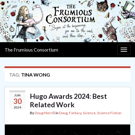
The Frumious Consortium
Togg
navig
TAG:
TINA WONG
Hugo Awards 2024: Best
JUN
30
Related Work
2024
By
Doug Merrill
in
Doug
,
Fantasy
,
Science
,
Science Fiction