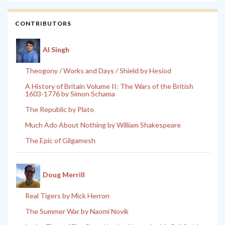
CONTRIBUTORS
Al Singh
Theogony / Works and Days / Shield by Hesiod
A History of Britain Volume II: The Wars of the British
1603-1776 by Simon Schama
The Republic by Plato
Much Ado About Nothing by William Shakespeare
The Epic of Gilgamesh
Doug Merrill
Real Tigers by Mick Herron
The Summer War by Naomi Novik