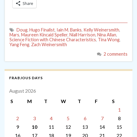
Share
Doug
,
Hugo Finalist
,
Iain M. Banks
,
Kelly Weinersmith
,
Mars
,
Maureen Kincaid Speller
,
Niall Harrison
,
Nina Allan
,
Science Fiction with Chinese Characteristics
,
Tina Wong
,
Yang Feng
,
Zach Weinersmith
2 comments
FRABJOUS DAYS
August 2026
S
M
T
W
T
F
S
1
2
3
4
5
6
7
8
9
10
11
12
13
14
15
16
17
18
19
20
21
22