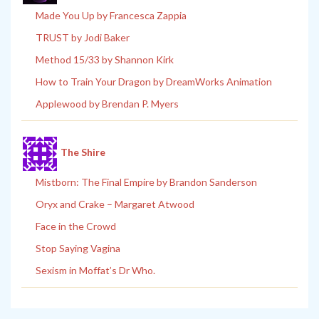
Made You Up by Francesca Zappia
TRUST by Jodi Baker
Method 15/33 by Shannon Kirk
How to Train Your Dragon by DreamWorks Animation
Applewood by Brendan P. Myers
The Shire
Mistborn: The Final Empire by Brandon Sanderson
Oryx and Crake – Margaret Atwood
Face in the Crowd
Stop Saying Vagina
Sexism in Moffat’s Dr Who.