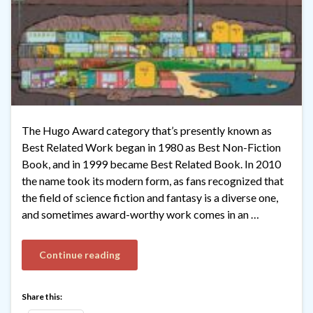
The Hugo Award category that’s presently known as
Best Related Work began in 1980 as Best Non-Fiction
Book, and in 1999 became Best Related Book. In 2010
the name took its modern form, as fans recognized that
the field of science fiction and fantasy is a diverse one,
and sometimes award-worthy work comes in an …
Continue reading
Share this: