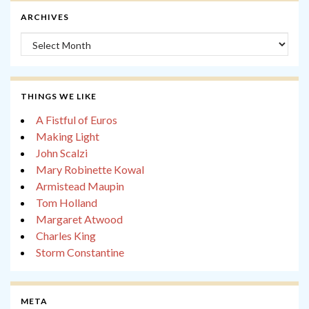
ARCHIVES
Archives
THINGS WE LIKE
A Fistful of Euros
Making Light
John Scalzi
Mary Robinette Kowal
Armistead Maupin
Tom Holland
Margaret Atwood
Charles King
Storm Constantine
META