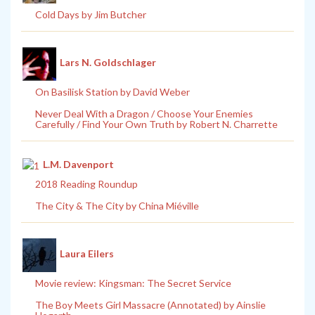
Cold Days by Jim Butcher
Lars N. Goldschlager
On Basilisk Station by David Weber
Never Deal With a Dragon / Choose Your Enemies
Carefully / Find Your Own Truth by Robert N. Charrette
L.M. Davenport
2018 Reading Roundup
The City & The City by China Miéville
Laura Eilers
Movie review: Kingsman: The Secret Service
The Boy Meets Girl Massacre (Annotated) by Ainslie