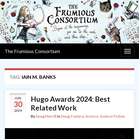
The Frumious Consortium
Togg
navig
TAG:
IAIN M. BANKS
Hugo Awards 2024: Best
JUN
30
Related Work
2024
By
Doug Merrill
in
Doug
,
Fantasy
,
Science
,
Science Fiction