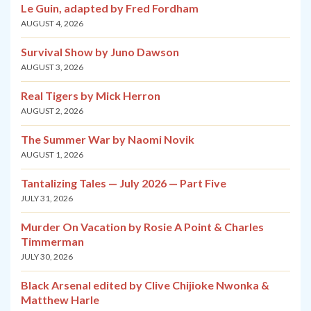
Le Guin, adapted by Fred Fordham
AUGUST 4, 2026
Survival Show by Juno Dawson
AUGUST 3, 2026
Real Tigers by Mick Herron
AUGUST 2, 2026
The Summer War by Naomi Novik
AUGUST 1, 2026
Tantalizing Tales — July 2026 — Part Five
JULY 31, 2026
Murder On Vacation by Rosie A Point & Charles
Timmerman
JULY 30, 2026
Black Arsenal edited by Clive Chijioke Nwonka &
Matthew Harle