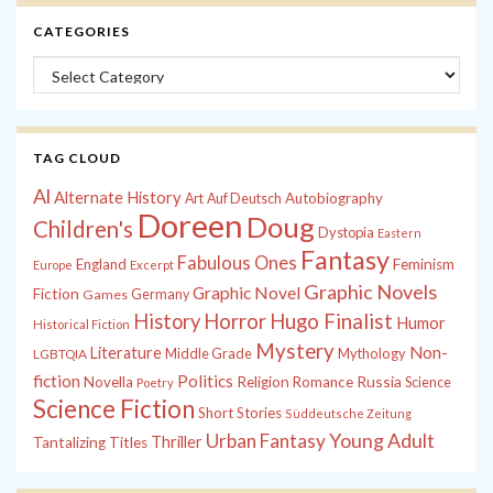
CATEGORIES
Categories
TAG CLOUD
Al
Alternate History
Autobiography
Art
Auf Deutsch
Doreen
Doug
Children's
Dystopia
Eastern
Fantasy
Fabulous Ones
England
Feminism
Europe
Excerpt
Graphic Novels
Graphic Novel
Fiction
Games
Germany
History
Horror
Hugo Finalist
Humor
Historical Fiction
Mystery
Non-
Literature
Middle Grade
Mythology
LGBTQIA
fiction
Politics
Russia
Novella
Religion
Romance
Science
Poetry
Science Fiction
Short Stories
Süddeutsche Zeitung
Young Adult
Urban Fantasy
Thriller
Tantalizing Titles