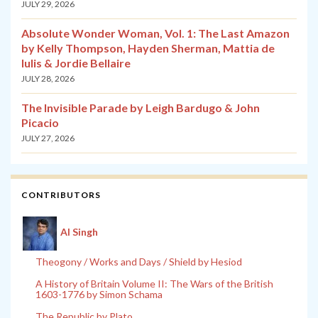
JULY 29, 2026
Absolute Wonder Woman, Vol. 1: The Last Amazon
by Kelly Thompson, Hayden Sherman, Mattia de
Iulis & Jordie Bellaire
JULY 28, 2026
The Invisible Parade by Leigh Bardugo & John
Picacio
JULY 27, 2026
CONTRIBUTORS
Al Singh
Theogony / Works and Days / Shield by Hesiod
A History of Britain Volume II: The Wars of the British
1603-1776 by Simon Schama
The Republic by Plato