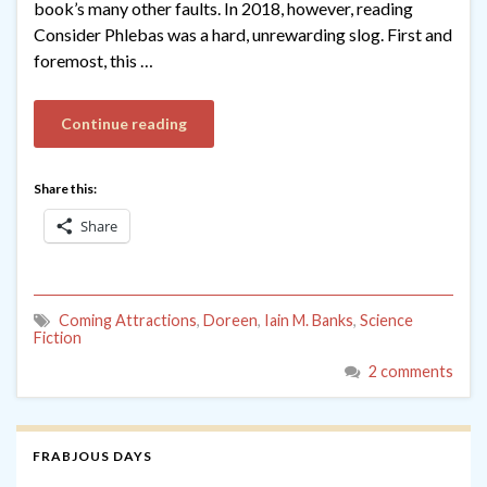
book’s many other faults. In 2018, however, reading
Consider Phlebas was a hard, unrewarding slog. First and
foremost, this …
Continue reading
Share this:
Share
Coming Attractions
,
Doreen
,
Iain M. Banks
,
Science
Fiction
2 comments
FRABJOUS DAYS