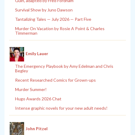
Guin, adapted by Fred Fordham
Survival Show by Juno Dawson
Tantalizing Tales — July 2026 — Part Five
Murder On Vacation by Rosie A Point & Charles
Timmerman
Emily Lauer
The Emergency Playbook by Amy Edelman and Chris
Begley
Recent Researched Comics for Grown-ups
Murder Summer!
Hugo Awards 2026 Chat
Intense graphic novels for your new adult needs!
John Pitzel