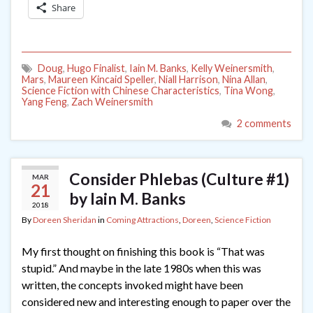
Share
Doug
,
Hugo Finalist
,
Iain M. Banks
,
Kelly Weinersmith
,
Mars
,
Maureen Kincaid Speller
,
Niall Harrison
,
Nina Allan
,
Science Fiction with Chinese Characteristics
,
Tina Wong
,
Yang Feng
,
Zach Weinersmith
2 comments
Consider Phlebas (Culture #1)
MAR
21
by Iain M. Banks
2018
By
Doreen Sheridan
in
Coming Attractions
,
Doreen
,
Science Fiction
My first thought on finishing this book is “That was
stupid.” And maybe in the late 1980s when this was
written, the concepts invoked might have been
considered new and interesting enough to paper over the