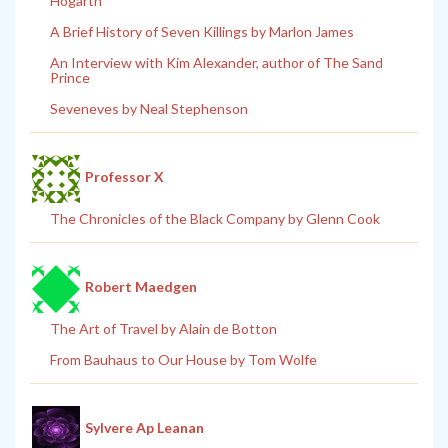
Hogarth
A Brief History of Seven Killings by Marlon James
An Interview with Kim Alexander, author of The Sand
Prince
Seveneves by Neal Stephenson
Professor X
The Chronicles of the Black Company by Glenn Cook
Robert Maedgen
The Art of Travel by Alain de Botton
From Bauhaus to Our House by Tom Wolfe
Sylvere Ap Leanan