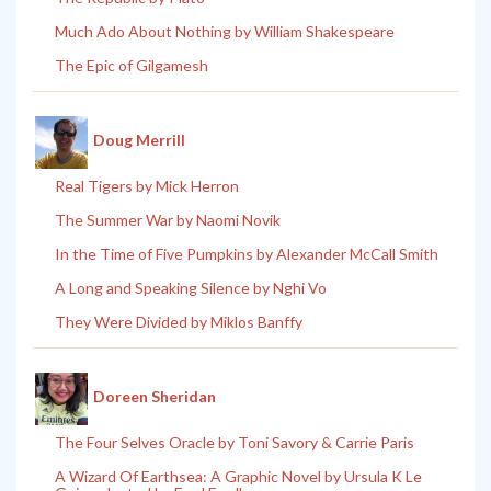
Much Ado About Nothing by William Shakespeare
The Epic of Gilgamesh
Doug Merrill
Real Tigers by Mick Herron
The Summer War by Naomi Novik
In the Time of Five Pumpkins by Alexander McCall Smith
A Long and Speaking Silence by Nghi Vo
They Were Divided by Miklos Banffy
Doreen Sheridan
The Four Selves Oracle by Toni Savory & Carrie Paris
A Wizard Of Earthsea: A Graphic Novel by Ursula K Le