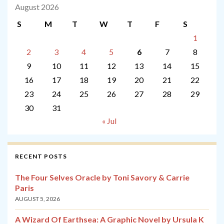
August 2026
S
M
T
W
T
F
S
1
2
3
4
5
6
7
8
9
10
11
12
13
14
15
16
17
18
19
20
21
22
23
24
25
26
27
28
29
30
31
« Jul
RECENT POSTS
The Four Selves Oracle by Toni Savory & Carrie
Paris
AUGUST 5, 2026
A Wizard Of Earthsea: A Graphic Novel by Ursula K