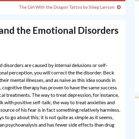
The Girl With the Dragon Tattoo by Stieg Larrson
and the Emotional Disorders
d disorders are caused by internal delusions or self-
onal perception, you will correct the the disorder. Beck
heir mental illnesses, and as naive as this idea sounds in
e, cognitive therapy has proven to have the same success
al treatments. The way to treat depression, for instance,
lk with positive self-talk; the way to treat anxieties and
source of his fear is in fact something relatively harmless.
 to go about this; it is not quite as simple as it seems,
n psychoanalysis and has fewer side effects than drug