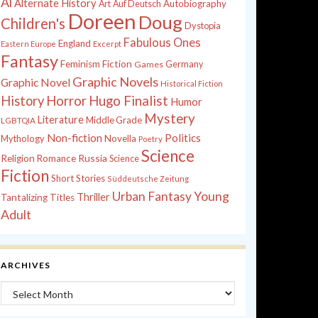
Al
Alternate History
Autobiography
Art
Auf Deutsch
Doreen
Doug
Children's
Dystopia
Fabulous Ones
England
Eastern Europe
Excerpt
Fantasy
Feminism
Fiction
Games
Germany
Graphic Novels
Graphic Novel
Historical Fiction
History
Horror
Hugo Finalist
Humor
Mystery
Literature
Middle Grade
LGBTQIA
Non-fiction
Politics
Mythology
Novella
Poetry
Science
Russia
Religion
Romance
Science
Fiction
Short Stories
Süddeutsche Zeitung
Young
Urban Fantasy
Thriller
Tantalizing Titles
Adult
ARCHIVES
Archives