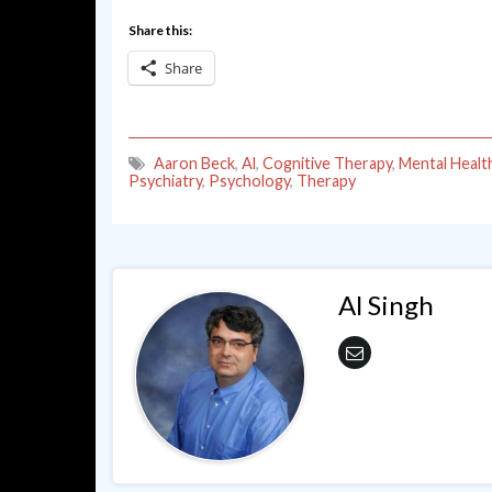
Share this:
Share
Aaron Beck
,
Al
,
Cognitive Therapy
,
Mental Healt
Psychiatry
,
Psychology
,
Therapy
Al Singh