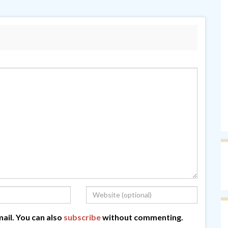
ail. You can also
subscribe
without commenting.