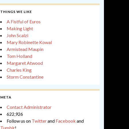
THINGS WE LIKE
A Fistful of Euros
Making Light
John Scalzi
Mary Robinette Kowal
Armistead Maupin
Tom Holland
Margaret Atwood
Charles King
Storm Constantine
META
Contact Administrator
622,926
Follow us on
Twitter
and
Facebook
and
Tumblr
!