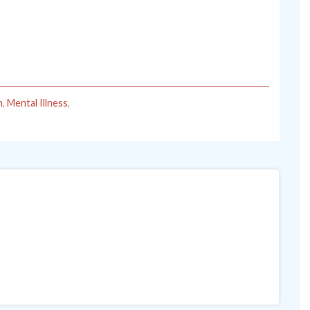
h
,
Mental Illness
,