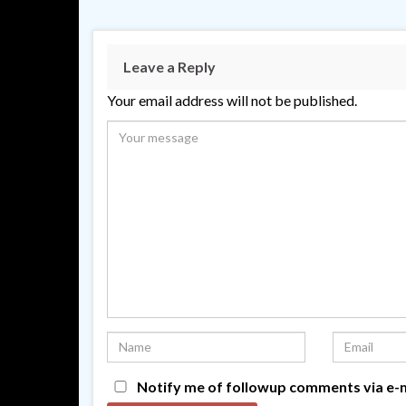
Leave a Reply
Your email address will not be published.
Notify me of followup comments via e-m