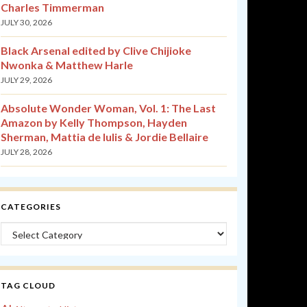
Charles Timmerman
JULY 30, 2026
Black Arsenal edited by Clive Chijioke
Nwonka & Matthew Harle
JULY 29, 2026
Absolute Wonder Woman, Vol. 1: The Last
Amazon by Kelly Thompson, Hayden
Sherman, Mattia de Iulis & Jordie Bellaire
JULY 28, 2026
CATEGORIES
Categories
TAG CLOUD