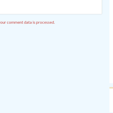
our comment data is processed.