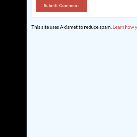
This site uses Akismet to reduce spam.
Learn how y