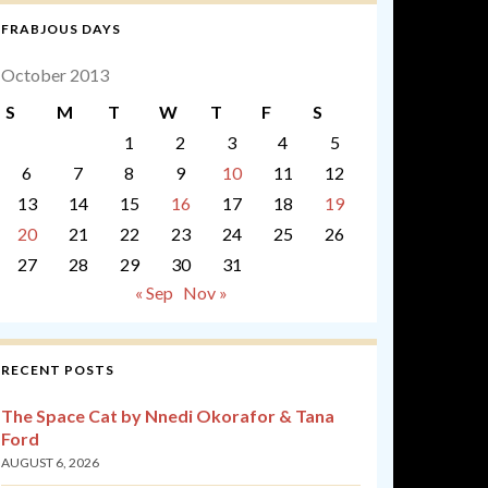
FRABJOUS DAYS
October 2013
S
M
T
W
T
F
S
1
2
3
4
5
6
7
8
9
10
11
12
13
14
15
16
17
18
19
20
21
22
23
24
25
26
27
28
29
30
31
« Sep
Nov »
RECENT POSTS
The Space Cat by Nnedi Okorafor & Tana
Ford
AUGUST 6, 2026