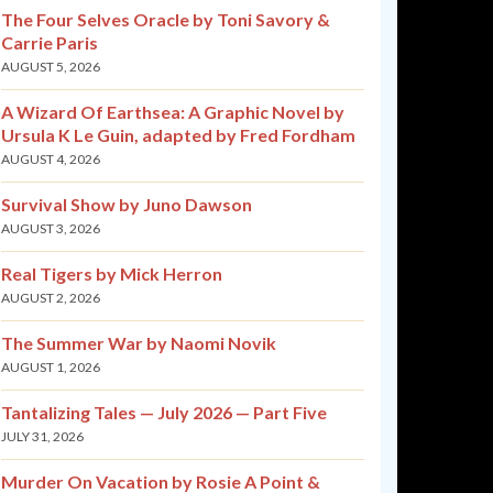
The Four Selves Oracle by Toni Savory &
Carrie Paris
AUGUST 5, 2026
A Wizard Of Earthsea: A Graphic Novel by
Ursula K Le Guin, adapted by Fred Fordham
AUGUST 4, 2026
Survival Show by Juno Dawson
AUGUST 3, 2026
Real Tigers by Mick Herron
AUGUST 2, 2026
The Summer War by Naomi Novik
AUGUST 1, 2026
Tantalizing Tales — July 2026 — Part Five
JULY 31, 2026
Murder On Vacation by Rosie A Point &