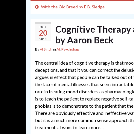
With the Old Breed by E.B. Sledge
Cognitive Therapy 
OCT
20
by Aaron Beck
2013
By
Al Singh
in
Al
,
Psychology
The central idea of cognitive therapy is that moo
deceptions, and that it you can correct the delusi
argues in effect that people can be talked out of t
the face of mental illnesses that seem intractabl
rate in treating mood disorders as pharmacologic
is to teach the patient to replace negative self-ta
phobias is to demonstrate to the patient that the 
There are obviously effective and ineffective ways
but it is a much more common sense approach tha
treatments. I want to learn more…