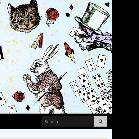
Search for: