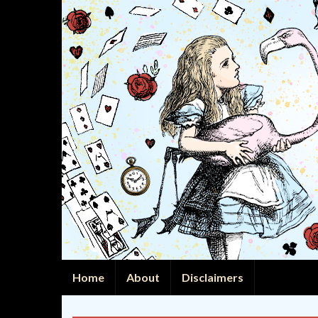
Home
About
Disclaimers