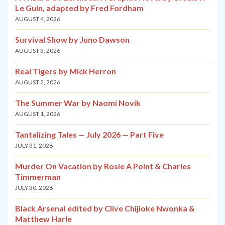
Le Guin, adapted by Fred Fordham
AUGUST 4, 2026
Survival Show by Juno Dawson
AUGUST 3, 2026
Real Tigers by Mick Herron
AUGUST 2, 2026
The Summer War by Naomi Novik
AUGUST 1, 2026
Tantalizing Tales — July 2026 — Part Five
JULY 31, 2026
Murder On Vacation by Rosie A Point & Charles
Timmerman
JULY 30, 2026
Black Arsenal edited by Clive Chijioke Nwonka &
Matthew Harle