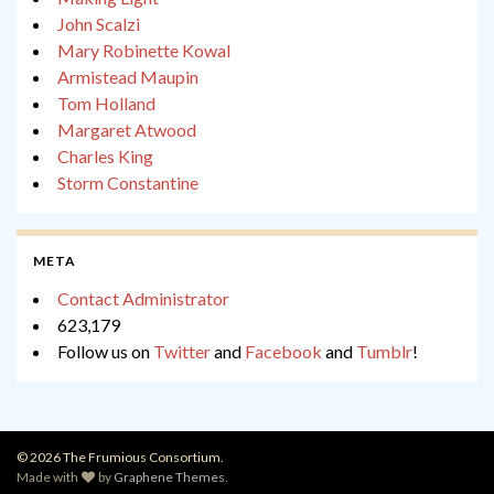
John Scalzi
Mary Robinette Kowal
Armistead Maupin
Tom Holland
Margaret Atwood
Charles King
Storm Constantine
META
Contact Administrator
623,179
Follow us on
Twitter
and
Facebook
and
Tumblr
!
© 2026 The Frumious Consortium.
Made with
by
Graphene Themes
.