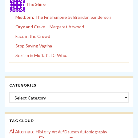
The Shire
Mistborn: The Final Empire by Brandon Sanderson
Oryx and Crake – Margaret Atwood
Face in the Crowd
Stop Saying Vagina
Sexism in Moffat’s Dr Who.
CATEGORIES
Categories
TAG CLOUD
Al
Alternate History
Autobiography
Art
Auf Deutsch