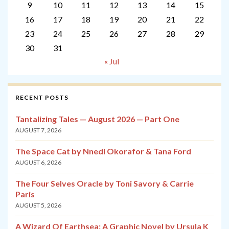
9
10
11
12
13
14
15
16
17
18
19
20
21
22
23
24
25
26
27
28
29
30
31
« Jul
RECENT POSTS
Tantalizing Tales — August 2026 — Part One
AUGUST 7, 2026
The Space Cat by Nnedi Okorafor & Tana Ford
AUGUST 6, 2026
The Four Selves Oracle by Toni Savory & Carrie
Paris
AUGUST 5, 2026
A Wizard Of Earthsea: A Graphic Novel by Ursula K