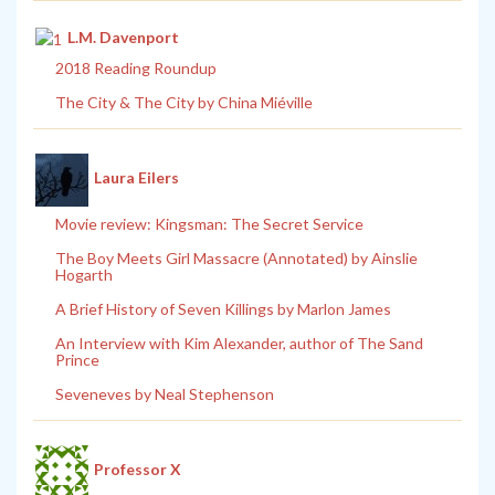
L.M. Davenport
2018 Reading Roundup
The City & The City by China Miéville
Laura Eilers
Movie review: Kingsman: The Secret Service
The Boy Meets Girl Massacre (Annotated) by Ainslie
Hogarth
A Brief History of Seven Killings by Marlon James
An Interview with Kim Alexander, author of The Sand
Prince
Seveneves by Neal Stephenson
Professor X