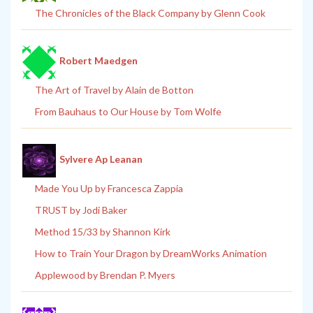
The Chronicles of the Black Company by Glenn Cook
Robert Maedgen
The Art of Travel by Alain de Botton
From Bauhaus to Our House by Tom Wolfe
Sylvere Ap Leanan
Made You Up by Francesca Zappia
TRUST by Jodi Baker
Method 15/33 by Shannon Kirk
How to Train Your Dragon by DreamWorks Animation
Applewood by Brendan P. Myers