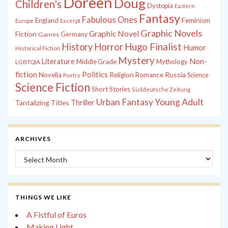
Doreen
Doug
Children's
Dystopia
Eastern
Fantasy
Fabulous Ones
England
Feminism
Europe
Excerpt
Graphic Novels
Graphic Novel
Fiction
Games
Germany
History
Horror
Hugo Finalist
Humor
Historical Fiction
Mystery
Non-
Literature
Middle Grade
Mythology
LGBTQIA
fiction
Politics
Russia
Novella
Religion
Romance
Science
Poetry
Science Fiction
Short Stories
Süddeutsche Zeitung
Young Adult
Urban Fantasy
Tantalizing Titles
Thriller
ARCHIVES
Archives
THINGS WE LIKE
A Fistful of Euros
Making Light