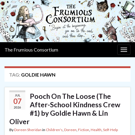
The Frumious Consortium
Togg
navig
TAG:
GOLDIE HAWN
Pooch On The Loose (The
JUL
07
After-School Kindness Crew
2026
#1) by Goldie Hawn & Lin
Oliver
By
Doreen Sheridan
in
Children's
,
Doreen
,
Fiction
,
Health
,
Self-Help