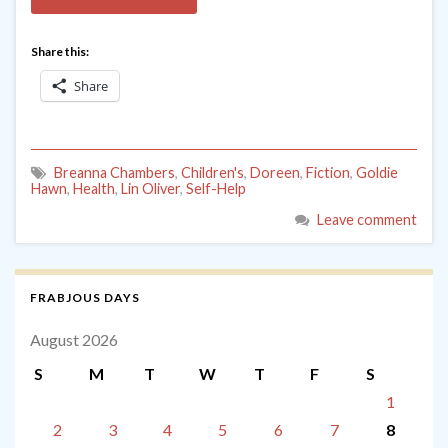
Share this:
Share
Breanna Chambers
,
Children's
,
Doreen
,
Fiction
,
Goldie
Hawn
,
Health
,
Lin Oliver
,
Self-Help
Leave comment
FRABJOUS DAYS
August 2026
S
M
T
W
T
F
S
1
2
3
4
5
6
7
8