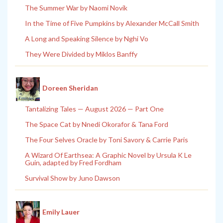
The Summer War by Naomi Novik
In the Time of Five Pumpkins by Alexander McCall Smith
A Long and Speaking Silence by Nghi Vo
They Were Divided by Miklos Banffy
Doreen Sheridan
Tantalizing Tales — August 2026 — Part One
The Space Cat by Nnedi Okorafor & Tana Ford
The Four Selves Oracle by Toni Savory & Carrie Paris
A Wizard Of Earthsea: A Graphic Novel by Ursula K Le
Guin, adapted by Fred Fordham
Survival Show by Juno Dawson
Emily Lauer