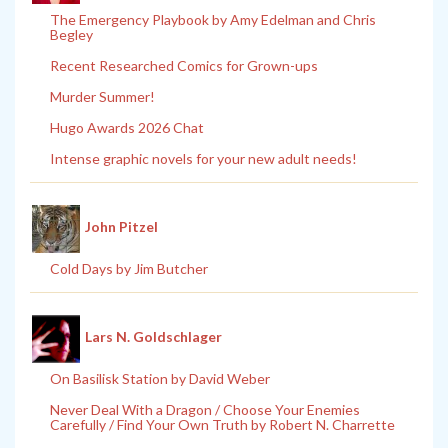
The Emergency Playbook by Amy Edelman and Chris
Begley
Recent Researched Comics for Grown-ups
Murder Summer!
Hugo Awards 2026 Chat
Intense graphic novels for your new adult needs!
John Pitzel
Cold Days by Jim Butcher
Lars N. Goldschlager
On Basilisk Station by David Weber
Never Deal With a Dragon / Choose Your Enemies
Carefully / Find Your Own Truth by Robert N. Charrette