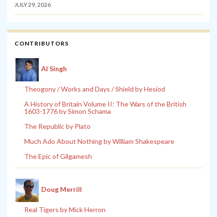
JULY 29, 2026
CONTRIBUTORS
Al Singh
Theogony / Works and Days / Shield by Hesiod
A History of Britain Volume II: The Wars of the British
1603-1776 by Simon Schama
The Republic by Plato
Much Ado About Nothing by William Shakespeare
The Epic of Gilgamesh
Doug Merrill
Real Tigers by Mick Herron