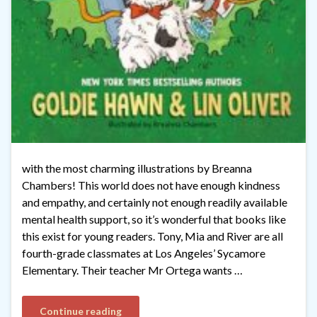
with the most charming illustrations by Breanna
Chambers! This world does not have enough kindness
and empathy, and certainly not enough readily available
mental health support, so it’s wonderful that books like
this exist for young readers. Tony, Mia and River are all
fourth-grade classmates at Los Angeles’ Sycamore
Elementary. Their teacher Mr Ortega wants …
Continue reading