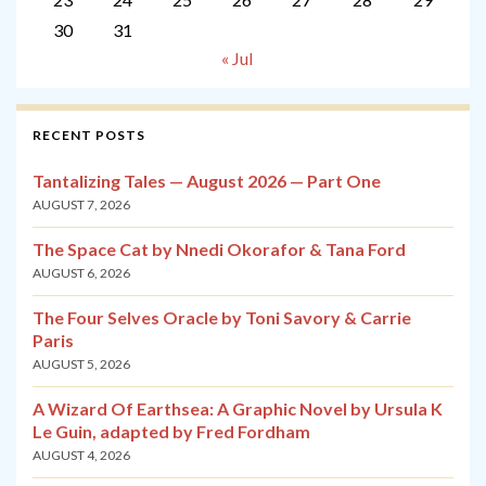
30
31
« Jul
RECENT POSTS
Tantalizing Tales — August 2026 — Part One
AUGUST 7, 2026
The Space Cat by Nnedi Okorafor & Tana Ford
AUGUST 6, 2026
The Four Selves Oracle by Toni Savory & Carrie
Paris
AUGUST 5, 2026
A Wizard Of Earthsea: A Graphic Novel by Ursula K
Le Guin, adapted by Fred Fordham
AUGUST 4, 2026