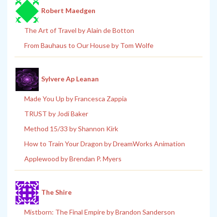
Robert Maedgen
The Art of Travel by Alain de Botton
From Bauhaus to Our House by Tom Wolfe
Sylvere Ap Leanan
Made You Up by Francesca Zappia
TRUST by Jodi Baker
Method 15/33 by Shannon Kirk
How to Train Your Dragon by DreamWorks Animation
Applewood by Brendan P. Myers
The Shire
Mistborn: The Final Empire by Brandon Sanderson