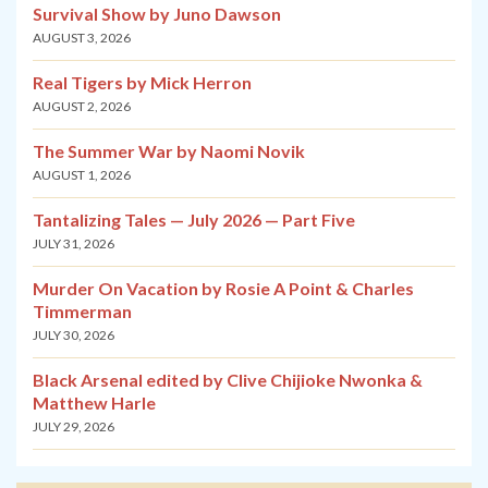
Survival Show by Juno Dawson
AUGUST 3, 2026
Real Tigers by Mick Herron
AUGUST 2, 2026
The Summer War by Naomi Novik
AUGUST 1, 2026
Tantalizing Tales — July 2026 — Part Five
JULY 31, 2026
Murder On Vacation by Rosie A Point & Charles
Timmerman
JULY 30, 2026
Black Arsenal edited by Clive Chijioke Nwonka &
Matthew Harle
JULY 29, 2026