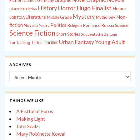
Fiction
Games
Germany
History
Horror
Hugo Finalist
Humor
Historical Fiction
Mystery
Non-
Literature
Middle Grade
Mythology
LGBTQIA
fiction
Politics
Russia
Novella
Religion
Romance
Science
Poetry
Science Fiction
Short Stories
Süddeutsche Zeitung
Young Adult
Urban Fantasy
Tantalizing Titles
Thriller
ARCHIVES
Archives
THINGS WE LIKE
A Fistful of Euros
Making Light
John Scalzi
Mary Robinette Kowal