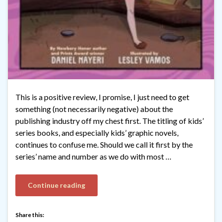
This is a positive review, I promise, I just need to get
something (not necessarily negative) about the
publishing industry off my chest first. The titling of kids’
series books, and especially kids’ graphic novels,
continues to confuse me. Should we call it first by the
series’ name and number as we do with most …
Continue reading
Share this: