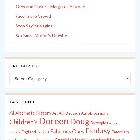
Oryx and Crake – Margaret Atwood
Face in the Crowd
Stop Saying Vagina
Sexism in Moffat’s Dr Who.
CATEGORIES
Categories
TAG CLOUD
Al
Alternate History
Autobiography
Art
Auf Deutsch
Doreen
Doug
Children's
Dystopia
Eastern
Fantasy
Fabulous Ones
England
Feminism
Europe
Excerpt
Graphic Novels
Graphic Novel