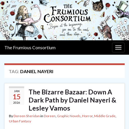
The Frumious Consortium
Togg
navig
TAG:
DANIEL NAYERI
The Bizarre Bazaar: Down A
JAN
15
Dark Path by Daniel Nayeri &
2026
Lesley Vamos
By
Doreen Sheridan
in
Doreen
,
Graphic Novels
,
Horror
,
Middle Grade
,
Urban Fantasy