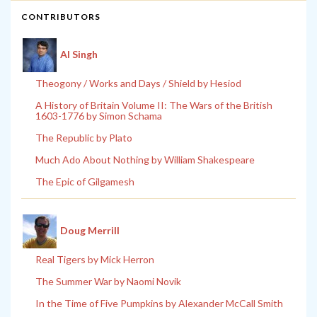
CONTRIBUTORS
Al Singh
Theogony / Works and Days / Shield by Hesiod
A History of Britain Volume II: The Wars of the British
1603-1776 by Simon Schama
The Republic by Plato
Much Ado About Nothing by William Shakespeare
The Epic of Gilgamesh
Doug Merrill
Real Tigers by Mick Herron
The Summer War by Naomi Novik
In the Time of Five Pumpkins by Alexander McCall Smith