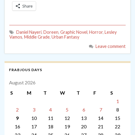
Share
Daniel Nayeri
,
Doreen
,
Graphic Novel
,
Horror
,
Lesley
Vamos
,
Middle Grade
,
Urban Fantasy
Leave comment
FRABJOUS DAYS
August 2026
S
M
T
W
T
F
S
1
2
3
4
5
6
7
8
9
10
11
12
13
14
15
16
17
18
19
20
21
22
23
24
25
26
27
28
29