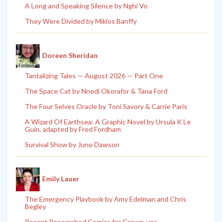
A Long and Speaking Silence by Nghi Vo
They Were Divided by Miklos Banffy
Doreen Sheridan
Tantalizing Tales — August 2026 — Part One
The Space Cat by Nnedi Okorafor & Tana Ford
The Four Selves Oracle by Toni Savory & Carrie Paris
A Wizard Of Earthsea: A Graphic Novel by Ursula K Le
Guin, adapted by Fred Fordham
Survival Show by Juno Dawson
Emily Lauer
The Emergency Playbook by Amy Edelman and Chris
Begley
Recent Researched Comics for Grown-ups