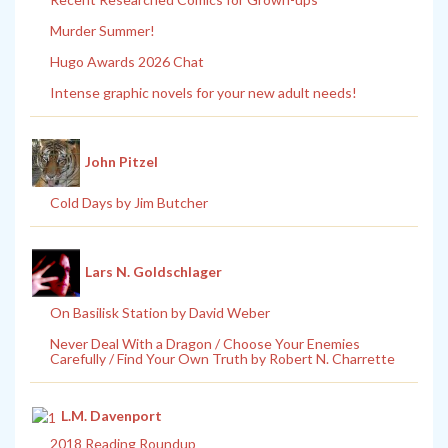
Murder Summer!
Hugo Awards 2026 Chat
Intense graphic novels for your new adult needs!
John Pitzel
Cold Days by Jim Butcher
Lars N. Goldschlager
On Basilisk Station by David Weber
Never Deal With a Dragon / Choose Your Enemies
Carefully / Find Your Own Truth by Robert N. Charrette
L.M. Davenport
2018 Reading Roundup