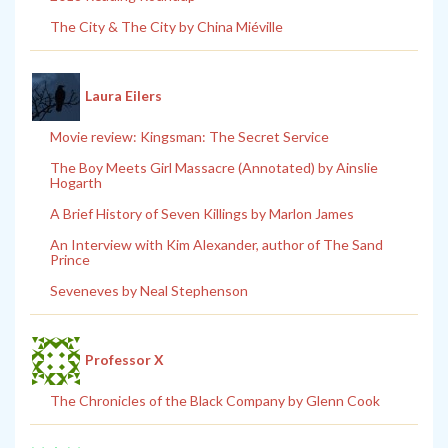
The City & The City by China Miéville
Laura Eilers
Movie review: Kingsman: The Secret Service
The Boy Meets Girl Massacre (Annotated) by Ainslie
Hogarth
A Brief History of Seven Killings by Marlon James
An Interview with Kim Alexander, author of The Sand
Prince
Seveneves by Neal Stephenson
Professor X
The Chronicles of the Black Company by Glenn Cook