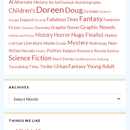
Al
Alternate History
Autobiography
Art
Auf Deutsch
Doreen
Doug
Children's
Dystopia
Eastern
Fantasy
Fabulous Ones
England
Feminism
Europe
Excerpt
Graphic Novels
Graphic Novel
Fiction
Games
Germany
History
Horror
Hugo Finalist
Humor
Historical Fiction
Mystery
Non-
Literature
Middle Grade
Mythology
LGBTQIA
fiction
Politics
Russia
Novella
Religion
Romance
Science
Poetry
Science Fiction
Short Stories
Süddeutsche Zeitung
Young Adult
Urban Fantasy
Thriller
Tantalizing Titles
ARCHIVES
Archives
THINGS WE LIKE