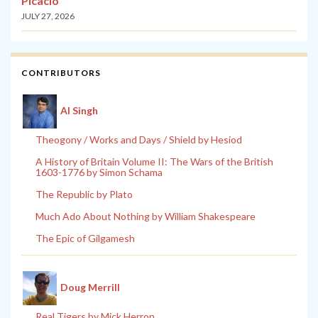
Picacio
JULY 27, 2026
CONTRIBUTORS
Al Singh
Theogony / Works and Days / Shield by Hesiod
A History of Britain Volume II: The Wars of the British
1603-1776 by Simon Schama
The Republic by Plato
Much Ado About Nothing by William Shakespeare
The Epic of Gilgamesh
Doug Merrill
Real Tigers by Mick Herron