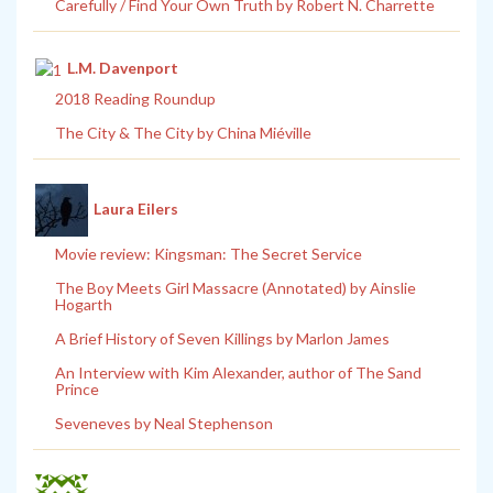
Carefully / Find Your Own Truth by Robert N. Charrette
L.M. Davenport
2018 Reading Roundup
The City & The City by China Miéville
Laura Eilers
Movie review: Kingsman: The Secret Service
The Boy Meets Girl Massacre (Annotated) by Ainslie
Hogarth
A Brief History of Seven Killings by Marlon James
An Interview with Kim Alexander, author of The Sand
Prince
Seveneves by Neal Stephenson