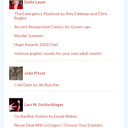
Emily Lauer
The Emergency Playbook by Amy Edelman and Chris
Begley
Recent Researched Comics for Grown-ups
Murder Summer!
Hugo Awards 2026 Chat
Intense graphic novels for your new adult needs!
John Pitzel
Cold Days by Jim Butcher
Lars N. Goldschlager
On Basilisk Station by David Weber
Never Deal With a Dragon / Choose Your Enemies