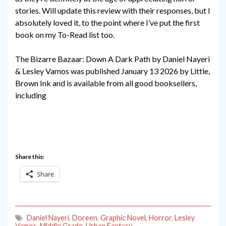
stories. Will update this review with their responses, but I
absolutely loved it, to the point where I’ve put the first
book on my To-Read list too.
The Bizarre Bazaar: Down A Dark Path by Daniel Nayeri
& Lesley Vamos was published January 13 2026 by Little,
Brown Ink and is available from all good booksellers,
including
Share this:
Share
Daniel Nayeri
,
Doreen
,
Graphic Novel
,
Horror
,
Lesley
Vamos
,
Middle Grade
,
Urban Fantasy