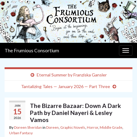
The Frumious Consortium
Togg
navig
Eternal Summer by Franziska Gansler
Tantalizing Tales — January 2026 — Part Three
The Bizarre Bazaar: Down A Dark
JAN
15
Path by Daniel Nayeri & Lesley
2026
Vamos
By
Doreen Sheridan
in
Doreen
,
Graphic Novels
,
Horror
,
Middle Grade
,
Urban Fantasy