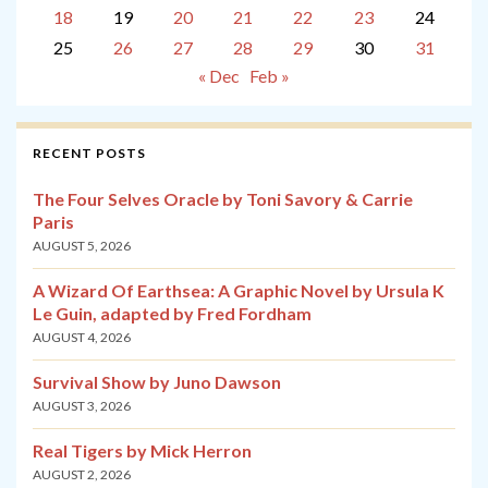
18
19
20
21
22
23
24
25
26
27
28
29
30
31
« Dec
Feb »
RECENT POSTS
The Four Selves Oracle by Toni Savory & Carrie
Paris
AUGUST 5, 2026
A Wizard Of Earthsea: A Graphic Novel by Ursula K
Le Guin, adapted by Fred Fordham
AUGUST 4, 2026
Survival Show by Juno Dawson
AUGUST 3, 2026
Real Tigers by Mick Herron
AUGUST 2, 2026