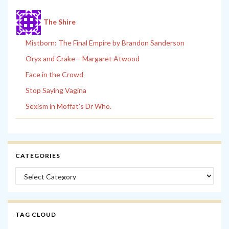
The Shire
Mistborn: The Final Empire by Brandon Sanderson
Oryx and Crake – Margaret Atwood
Face in the Crowd
Stop Saying Vagina
Sexism in Moffat’s Dr Who.
CATEGORIES
Categories
TAG CLOUD