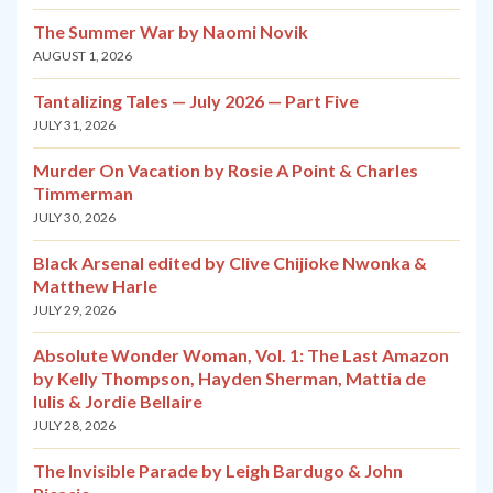
The Summer War by Naomi Novik
AUGUST 1, 2026
Tantalizing Tales — July 2026 — Part Five
JULY 31, 2026
Murder On Vacation by Rosie A Point & Charles
Timmerman
JULY 30, 2026
Black Arsenal edited by Clive Chijioke Nwonka &
Matthew Harle
JULY 29, 2026
Absolute Wonder Woman, Vol. 1: The Last Amazon
by Kelly Thompson, Hayden Sherman, Mattia de
Iulis & Jordie Bellaire
JULY 28, 2026
The Invisible Parade by Leigh Bardugo & John