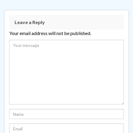
Leave a Reply
Your email address will not be published.