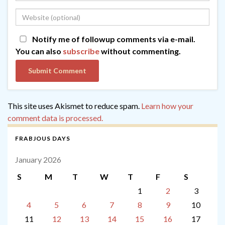
Notify me of followup comments via e-mail.
You can also
subscribe
without commenting.
This site uses Akismet to reduce spam.
Learn how your
comment data is processed.
FRABJOUS DAYS
January 2026
S
M
T
W
T
F
S
1
2
3
4
5
6
7
8
9
10
11
12
13
14
15
16
17