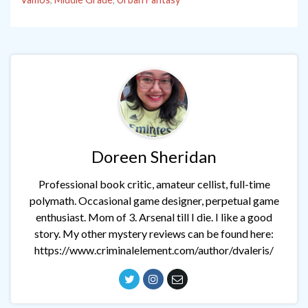
Doreen Sheridan
Professional book critic, amateur cellist, full-time
polymath. Occasional game designer, perpetual game
enthusiast. Mom of 3. Arsenal till I die. I like a good
story. My other mystery reviews can be found here:
https://www.criminalelement.com/author/dvaleris/