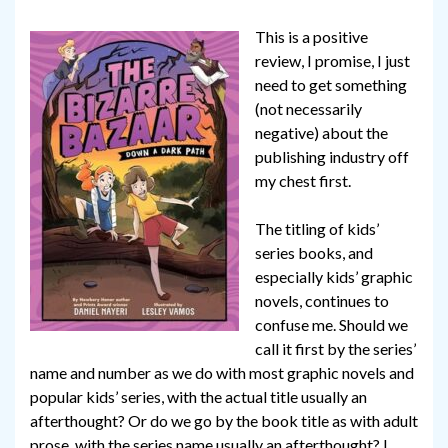
This is a positive
review, I promise, I just
need to get something
(not necessarily
negative) about the
publishing industry off
my chest first.
The titling of kids’
series books, and
especially kids’ graphic
novels, continues to
confuse me. Should we
call it first by the series’
name and number as we do with most graphic novels and
popular kids’ series, with the actual title usually an
afterthought? Or do we go by the book title as with adult
prose, with the series name usually an afterthought? I