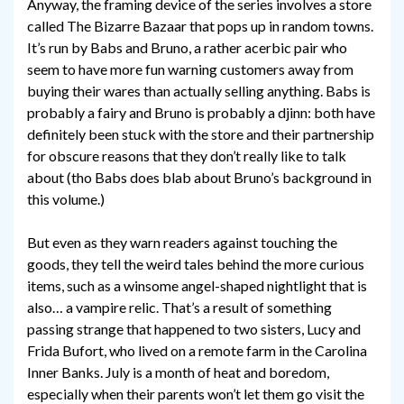
Anyway, the framing device of the series involves a store
called The Bizarre Bazaar that pops up in random towns.
It’s run by Babs and Bruno, a rather acerbic pair who
seem to have more fun warning customers away from
buying their wares than actually selling anything. Babs is
probably a fairy and Bruno is probably a djinn: both have
definitely been stuck with the store and their partnership
for obscure reasons that they don’t really like to talk
about (tho Babs does blab about Bruno’s background in
this volume.)
But even as they warn readers against touching the
goods, they tell the weird tales behind the more curious
items, such as a winsome angel-shaped nightlight that is
also… a vampire relic. That’s a result of something
passing strange that happened to two sisters, Lucy and
Frida Bufort, who lived on a remote farm in the Carolina
Inner Banks. July is a month of heat and boredom,
especially when their parents won’t let them go visit the