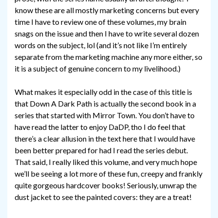
know these are all mostly marketing concerns but every
time I have to review one of these volumes, my brain
snags on the issue and then I have to write several dozen
words on the subject, lol (and it’s not like I’m entirely
separate from the marketing machine any more either, so
it is a subject of genuine concern to my livelihood.)
What makes it especially odd in the case of this title is
that Down A Dark Path is actually the second book in a
series that started with Mirror Town. You don’t have to
have read the latter to enjoy DaDP, tho I do feel that
there’s a clear allusion in the text here that I would have
been better prepared for had I read the series debut.
That said, I really liked this volume, and very much hope
we’ll be seeing a lot more of these fun, creepy and frankly
quite gorgeous hardcover books! Seriously, unwrap the
dust jacket to see the painted covers: they are a treat!