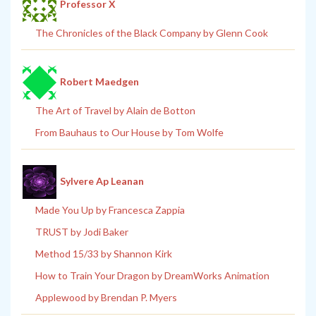
Professor X
The Chronicles of the Black Company by Glenn Cook
Robert Maedgen
The Art of Travel by Alain de Botton
From Bauhaus to Our House by Tom Wolfe
Sylvere Ap Leanan
Made You Up by Francesca Zappia
TRUST by Jodi Baker
Method 15/33 by Shannon Kirk
How to Train Your Dragon by DreamWorks Animation
Applewood by Brendan P. Myers