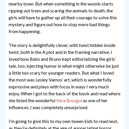
nearby town. But when something in the woods starts
ripping out trees and scaring the animals to death, the
girls will have to gather up all their courage to solve this
mystery and figure out how to stop more bad things
from happening.
The story is delightfully clever, with twist hidden inside
twist, both in the A plot and in the framing narrative. I
loved how Babs and Bruno kept editorializing the girls’
tale, too, injecting humor in what might otherwise be just
a little too scary for younger readers. But what I loved
the most was Lesley Vamos’ art, which is wonderfully
expressive and plays with focus in ways I very much
enjoy. When I got to the back of the book and read where
she listed the wonderful
Vera Brosgol
as one of her
influences, I was completely unsurprised.
I’m going to give this to my own tween kids to read next,
as they’re definitely at the age of appreciating horror