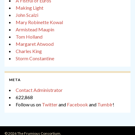
A Fistful of Euros
Making Light
John Scalzi
Mary Robinette Kowal
Armistead Maupin
Tom Holland
Margaret Atwood
Charles King
Storm Constantine
META
Contact Administrator
622,868
Follow us on
Twitter
and
Facebook
and
Tumblr
!
© 2026 The Frumious Consortium.