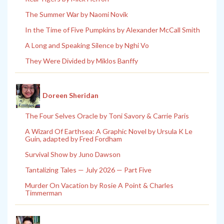
The Summer War by Naomi Novik
In the Time of Five Pumpkins by Alexander McCall Smith
A Long and Speaking Silence by Nghi Vo
They Were Divided by Miklos Banffy
Doreen Sheridan
The Four Selves Oracle by Toni Savory & Carrie Paris
A Wizard Of Earthsea: A Graphic Novel by Ursula K Le
Guin, adapted by Fred Fordham
Survival Show by Juno Dawson
Tantalizing Tales — July 2026 — Part Five
Murder On Vacation by Rosie A Point & Charles
Timmerman