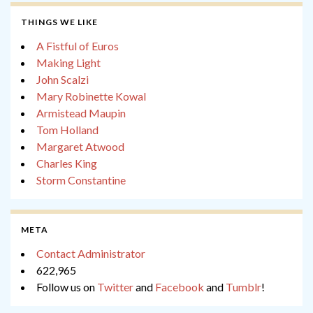
THINGS WE LIKE
A Fistful of Euros
Making Light
John Scalzi
Mary Robinette Kowal
Armistead Maupin
Tom Holland
Margaret Atwood
Charles King
Storm Constantine
META
Contact Administrator
622,965
Follow us on
Twitter
and
Facebook
and
Tumblr
!