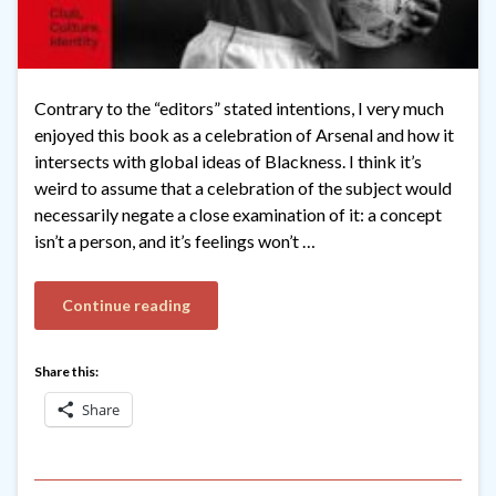
Contrary to the “editors” stated intentions, I very much
enjoyed this book as a celebration of Arsenal and how it
intersects with global ideas of Blackness. I think it’s
weird to assume that a celebration of the subject would
necessarily negate a close examination of it: a concept
isn’t a person, and it’s feelings won’t …
Continue reading
Share this:
Share