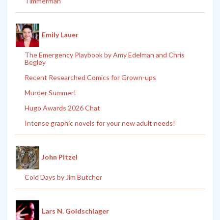
Timmerman
Emily Lauer
The Emergency Playbook by Amy Edelman and Chris
Begley
Recent Researched Comics for Grown-ups
Murder Summer!
Hugo Awards 2026 Chat
Intense graphic novels for your new adult needs!
John Pitzel
Cold Days by Jim Butcher
Lars N. Goldschlager