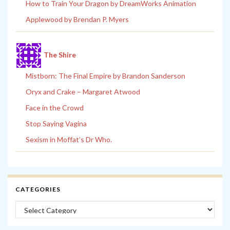
How to Train Your Dragon by DreamWorks Animation
Applewood by Brendan P. Myers
The Shire
Mistborn: The Final Empire by Brandon Sanderson
Oryx and Crake – Margaret Atwood
Face in the Crowd
Stop Saying Vagina
Sexism in Moffat’s Dr Who.
CATEGORIES
Categories