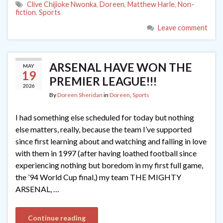
Clive Chijioke Nwonka
,
Doreen
,
Matthew Harle
,
Non-
fiction
,
Sports
Leave comment
ARSENAL HAVE WON THE
MAY
19
PREMIER LEAGUE!!!
2026
By
Doreen Sheridan
in
Doreen
,
Sports
I had something else scheduled for today but nothing
else matters, really, because the team I’ve supported
since first learning about and watching and falling in love
with them in 1997 (after having loathed football since
experiencing nothing but boredom in my first full game,
the ’94 World Cup final,) my team THE MIGHTY
ARSENAL, …
Continue reading