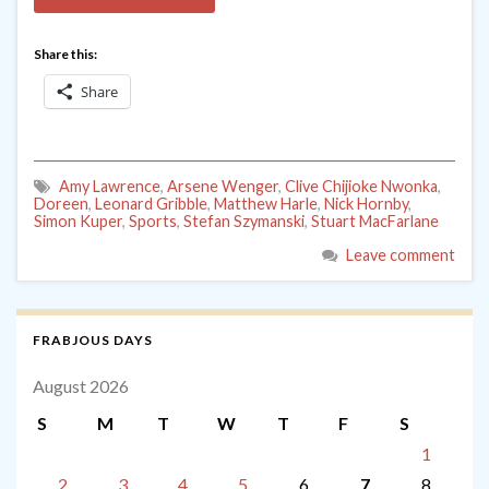
Share this:
Share
Amy Lawrence
,
Arsene Wenger
,
Clive Chijioke Nwonka
,
Doreen
,
Leonard Gribble
,
Matthew Harle
,
Nick Hornby
,
Simon Kuper
,
Sports
,
Stefan Szymanski
,
Stuart MacFarlane
Leave comment
FRABJOUS DAYS
August 2026
S
M
T
W
T
F
S
1
2
3
4
5
6
7
8