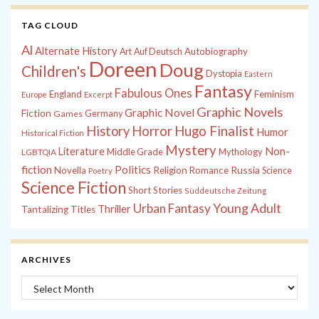
TAG CLOUD
Al
Alternate History
Autobiography
Art
Auf Deutsch
Doreen
Doug
Children's
Dystopia
Eastern
Fantasy
Fabulous Ones
England
Feminism
Europe
Excerpt
Graphic Novels
Graphic Novel
Fiction
Games
Germany
History
Horror
Hugo Finalist
Humor
Historical Fiction
Mystery
Non-
Literature
Middle Grade
Mythology
LGBTQIA
fiction
Politics
Russia
Novella
Religion
Romance
Science
Poetry
Science Fiction
Short Stories
Süddeutsche Zeitung
Young Adult
Urban Fantasy
Thriller
Tantalizing Titles
ARCHIVES
Archives