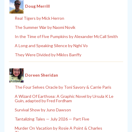
Doug Merrill
Real Tigers by Mick Herron
The Summer War by Naomi Novik
In the Time of Five Pumpkins by Alexander McCall Smith
A Long and Speaking Silence by Nghi Vo
They Were Divided by Miklos Banffy
Doreen Sheridan
The Four Selves Oracle by Toni Savory & Carrie Paris
A Wizard Of Earthsea: A Graphic Novel by Ursula K Le
Guin, adapted by Fred Fordham
Survival Show by Juno Dawson
Tantalizing Tales — July 2026 — Part Five
Murder On Vacation by Rosie A Point & Charles