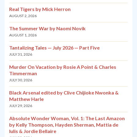
Real Tigers by Mick Herron
AUGUST 2, 2026
The Summer War by Naomi Novik
AUGUST 1, 2026
Tantalizing Tales — July 2026 — Part Five
JULY 31, 2026
Murder On Vacation by Rosie A Point & Charles
Timmerman
JULY 30, 2026
Black Arsenal edited by Clive Chijioke Nwonka &
Matthew Harle
JULY 29, 2026
Absolute Wonder Woman, Vol. 1: The Last Amazon
by Kelly Thompson, Hayden Sherman, Mattia de
Iulis & Jordie Bellaire