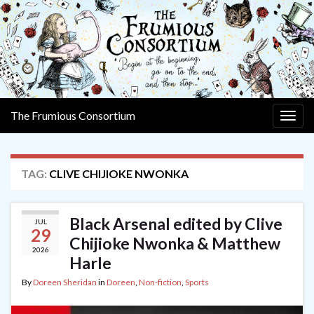
The Frumious Consortium
Togg
navig
TAG:
CLIVE CHIJIOKE NWONKA
Black Arsenal edited by Clive
JUL
29
Chijioke Nwonka & Matthew
2026
Harle
By
Doreen Sheridan
in
Doreen
,
Non-fiction
,
Sports