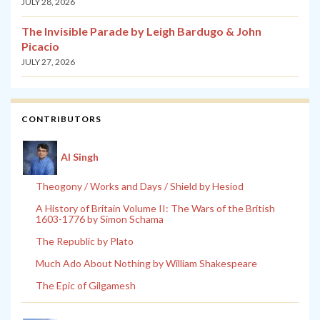
JULY 28, 2026
The Invisible Parade by Leigh Bardugo & John
Picacio
JULY 27, 2026
CONTRIBUTORS
Al Singh
Theogony / Works and Days / Shield by Hesiod
A History of Britain Volume II: The Wars of the British
1603-1776 by Simon Schama
The Republic by Plato
Much Ado About Nothing by William Shakespeare
The Epic of Gilgamesh