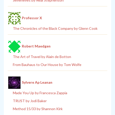
Seveneves by Neal Stephenson
Professor X
The Chronicles of the Black Company by Glenn Cook
Robert Maedgen
The Art of Travel by Alain de Botton
From Bauhaus to Our House by Tom Wolfe
Sylvere Ap Leanan
Made You Up by Francesca Zappia
TRUST by Jodi Baker
Method 15/33 by Shannon Kirk