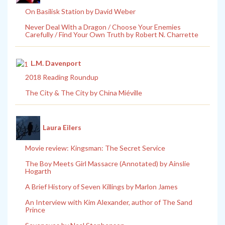
On Basilisk Station by David Weber
Never Deal With a Dragon / Choose Your Enemies
Carefully / Find Your Own Truth by Robert N. Charrette
L.M. Davenport
2018 Reading Roundup
The City & The City by China Miéville
Laura Eilers
Movie review: Kingsman: The Secret Service
The Boy Meets Girl Massacre (Annotated) by Ainslie
Hogarth
A Brief History of Seven Killings by Marlon James
An Interview with Kim Alexander, author of The Sand
Prince