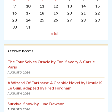
9
10
11
12
13
14
15
16
17
18
19
20
21
22
23
24
25
26
27
28
29
30
31
« Jul
RECENT POSTS
The Four Selves Oracle by Toni Savory & Carrie
Paris
AUGUST 5, 2026
A Wizard Of Earthsea: A Graphic Novel by Ursula K
Le Guin, adapted by Fred Fordham
AUGUST 4, 2026
Survival Show by Juno Dawson
AUGUST 3, 2026