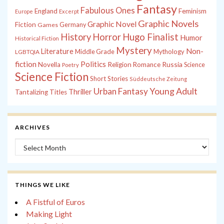
Fantasy
Fabulous Ones
England
Feminism
Europe
Excerpt
Graphic Novels
Graphic Novel
Fiction
Games
Germany
History
Horror
Hugo Finalist
Humor
Historical Fiction
Mystery
Non-
Literature
Middle Grade
Mythology
LGBTQIA
fiction
Politics
Russia
Novella
Religion
Romance
Science
Poetry
Science Fiction
Short Stories
Süddeutsche Zeitung
Young Adult
Urban Fantasy
Thriller
Tantalizing Titles
ARCHIVES
Archives
THINGS WE LIKE
A Fistful of Euros
Making Light