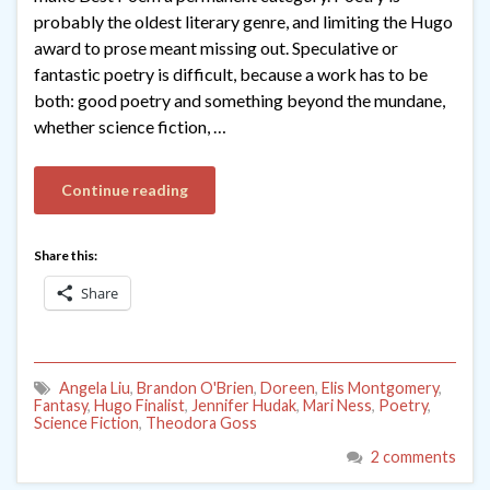
probably the oldest literary genre, and limiting the Hugo
award to prose meant missing out. Speculative or
fantastic poetry is difficult, because a work has to be
both: good poetry and something beyond the mundane,
whether science fiction, …
Continue reading
Share this:
Share
Angela Liu
,
Brandon O'Brien
,
Doreen
,
Elis Montgomery
,
Fantasy
,
Hugo Finalist
,
Jennifer Hudak
,
Mari Ness
,
Poetry
,
Science Fiction
,
Theodora Goss
2 comments