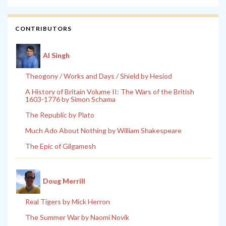
CONTRIBUTORS
Al Singh
Theogony / Works and Days / Shield by Hesiod
A History of Britain Volume II: The Wars of the British
1603-1776 by Simon Schama
The Republic by Plato
Much Ado About Nothing by William Shakespeare
The Epic of Gilgamesh
Doug Merrill
Real Tigers by Mick Herron
The Summer War by Naomi Novik