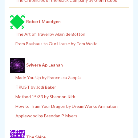
The Chronicles of the Black Company by Glenn Cook
Robert Maedgen
The Art of Travel by Alain de Botton
From Bauhaus to Our House by Tom Wolfe
Sylvere Ap Leanan
Made You Up by Francesca Zappia
TRUST by Jodi Baker
Method 15/33 by Shannon Kirk
How to Train Your Dragon by DreamWorks Animation
Applewood by Brendan P. Myers
The Shire