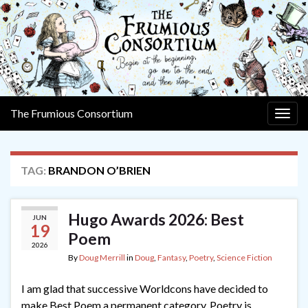
The Frumious Consortium
Togg
navig
TAG:
BRANDON O’BRIEN
Hugo Awards 2026: Best
JUN
19
Poem
2026
By
Doug Merrill
in
Doug
,
Fantasy
,
Poetry
,
Science Fiction
I am glad that successive Worldcons have decided to
make Best Poem a permanent category. Poetry is