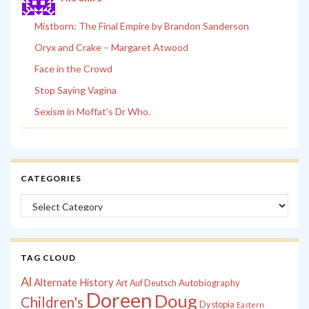
Mistborn: The Final Empire by Brandon Sanderson
Oryx and Crake – Margaret Atwood
Face in the Crowd
Stop Saying Vagina
Sexism in Moffat’s Dr Who.
CATEGORIES
Categories
TAG CLOUD
Al
Alternate History
Autobiography
Art
Auf Deutsch
Doreen
Doug
Children's
Dystopia
Eastern