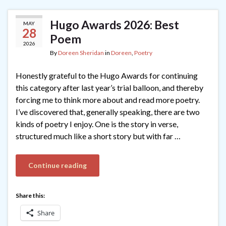
Hugo Awards 2026: Best
MAY
28
Poem
2026
By
Doreen Sheridan
in
Doreen
,
Poetry
Honestly grateful to the Hugo Awards for continuing
this category after last year’s trial balloon, and thereby
forcing me to think more about and read more poetry.
I’ve discovered that, generally speaking, there are two
kinds of poetry I enjoy. One is the story in verse,
structured much like a short story but with far …
Continue reading
Share this:
Share