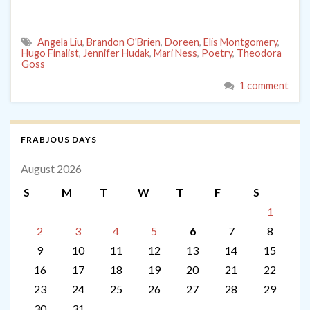
Angela Liu
,
Brandon O'Brien
,
Doreen
,
Elis Montgomery
,
Hugo Finalist
,
Jennifer Hudak
,
Mari Ness
,
Poetry
,
Theodora
Goss
1 comment
FRABJOUS DAYS
August 2026
S
M
T
W
T
F
S
1
2
3
4
5
6
7
8
9
10
11
12
13
14
15
16
17
18
19
20
21
22
23
24
25
26
27
28
29
30
31