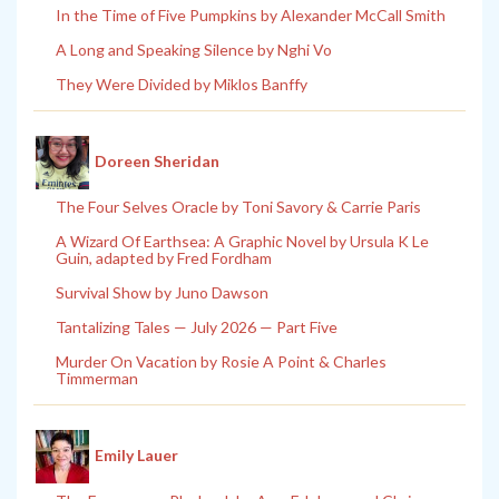
In the Time of Five Pumpkins by Alexander McCall Smith
A Long and Speaking Silence by Nghi Vo
They Were Divided by Miklos Banffy
Doreen Sheridan
The Four Selves Oracle by Toni Savory & Carrie Paris
A Wizard Of Earthsea: A Graphic Novel by Ursula K Le
Guin, adapted by Fred Fordham
Survival Show by Juno Dawson
Tantalizing Tales — July 2026 — Part Five
Murder On Vacation by Rosie A Point & Charles
Timmerman
Emily Lauer