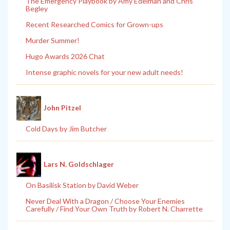
The Emergency Playbook by Amy Edelman and Chris
Begley
Recent Researched Comics for Grown-ups
Murder Summer!
Hugo Awards 2026 Chat
Intense graphic novels for your new adult needs!
John Pitzel
Cold Days by Jim Butcher
Lars N. Goldschlager
On Basilisk Station by David Weber
Never Deal With a Dragon / Choose Your Enemies
Carefully / Find Your Own Truth by Robert N. Charrette