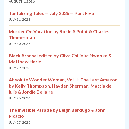
AUGUST 1, 2026
Tantalizing Tales — July 2026 — Part Five
JULY 31, 2026
Murder On Vacation by Rosie A Point & Charles
Timmerman
JULY 30, 2026
Black Arsenal edited by Clive Chijioke Nwonka &
Matthew Harle
JULY 29, 2026
Absolute Wonder Woman, Vol. 1: The Last Amazon
by Kelly Thompson, Hayden Sherman, Mattia de
Iulis & Jordie Bellaire
JULY 28, 2026
The Invisible Parade by Leigh Bardugo & John
Picacio
JULY 27, 2026