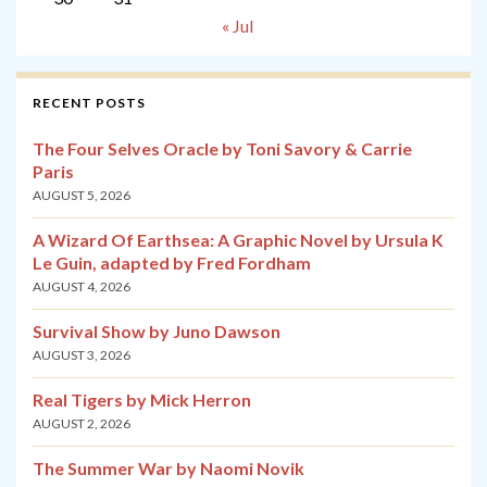
« Jul
RECENT POSTS
The Four Selves Oracle by Toni Savory & Carrie
Paris
AUGUST 5, 2026
A Wizard Of Earthsea: A Graphic Novel by Ursula K
Le Guin, adapted by Fred Fordham
AUGUST 4, 2026
Survival Show by Juno Dawson
AUGUST 3, 2026
Real Tigers by Mick Herron
AUGUST 2, 2026
The Summer War by Naomi Novik