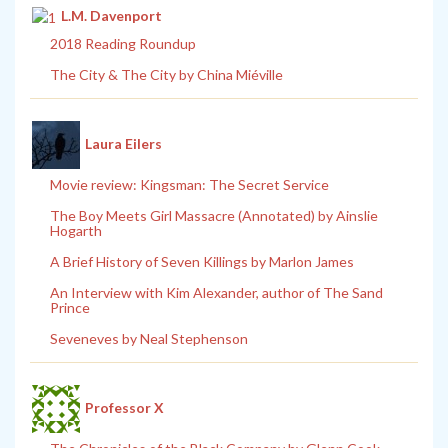
L.M. Davenport
2018 Reading Roundup
The City & The City by China Miéville
Laura Eilers
Movie review: Kingsman: The Secret Service
The Boy Meets Girl Massacre (Annotated) by Ainslie
Hogarth
A Brief History of Seven Killings by Marlon James
An Interview with Kim Alexander, author of The Sand
Prince
Seveneves by Neal Stephenson
Professor X