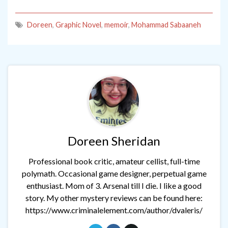
Doreen
,
Graphic Novel
,
memoir
,
Mohammad Sabaaneh
Doreen Sheridan
Professional book critic, amateur cellist, full-time
polymath. Occasional game designer, perpetual game
enthusiast. Mom of 3. Arsenal till I die. I like a good
story. My other mystery reviews can be found here:
https://www.criminalelement.com/author/dvaleris/