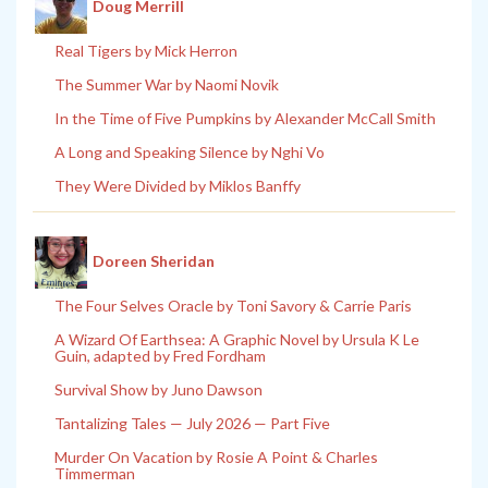
Doug Merrill
Real Tigers by Mick Herron
The Summer War by Naomi Novik
In the Time of Five Pumpkins by Alexander McCall Smith
A Long and Speaking Silence by Nghi Vo
They Were Divided by Miklos Banffy
Doreen Sheridan
The Four Selves Oracle by Toni Savory & Carrie Paris
A Wizard Of Earthsea: A Graphic Novel by Ursula K Le
Guin, adapted by Fred Fordham
Survival Show by Juno Dawson
Tantalizing Tales — July 2026 — Part Five
Murder On Vacation by Rosie A Point & Charles
Timmerman