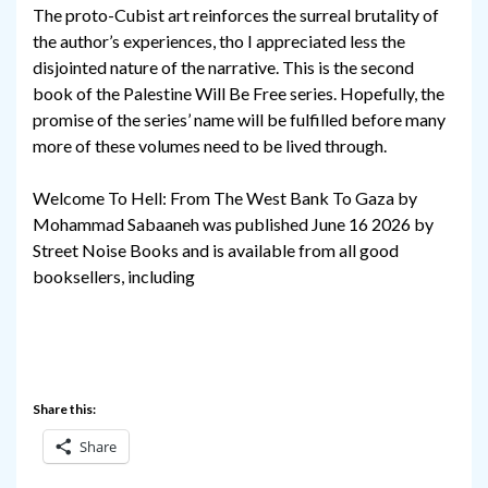
The proto-Cubist art reinforces the surreal brutality of
the author’s experiences, tho I appreciated less the
disjointed nature of the narrative. This is the second
book of the Palestine Will Be Free series. Hopefully, the
promise of the series’ name will be fulfilled before many
more of these volumes need to be lived through.
Welcome To Hell: From The West Bank To Gaza by
Mohammad Sabaaneh was published June 16 2026 by
Street Noise Books and is available from all good
booksellers, including
Share this:
Share