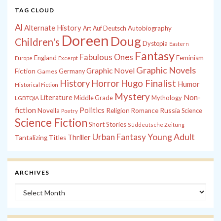
TAG CLOUD
Al
Alternate History
Autobiography
Art
Auf Deutsch
Doreen
Doug
Children's
Dystopia
Eastern
Fantasy
Fabulous Ones
England
Feminism
Europe
Excerpt
Graphic Novels
Graphic Novel
Fiction
Games
Germany
History
Horror
Hugo Finalist
Humor
Historical Fiction
Mystery
Non-
Literature
Middle Grade
Mythology
LGBTQIA
fiction
Politics
Russia
Novella
Religion
Romance
Science
Poetry
Science Fiction
Short Stories
Süddeutsche Zeitung
Young Adult
Urban Fantasy
Thriller
Tantalizing Titles
ARCHIVES
Archives