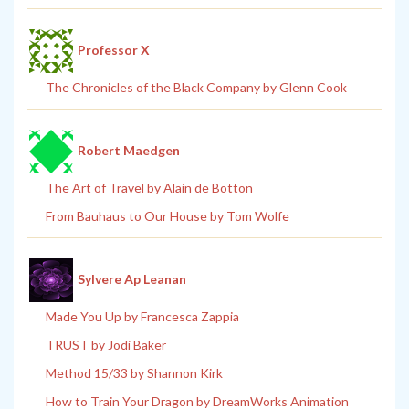
Professor X
The Chronicles of the Black Company by Glenn Cook
Robert Maedgen
The Art of Travel by Alain de Botton
From Bauhaus to Our House by Tom Wolfe
Sylvere Ap Leanan
Made You Up by Francesca Zappia
TRUST by Jodi Baker
Method 15/33 by Shannon Kirk
How to Train Your Dragon by DreamWorks Animation