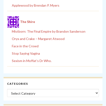
Applewood by Brendan P. Myers
The Shire
Mistborn: The Final Empire by Brandon Sanderson
Oryx and Crake – Margaret Atwood
Face in the Crowd
Stop Saying Vagina
Sexism in Moffat’s Dr Who.
CATEGORIES
Categories