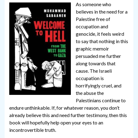
As someone who
believes in the need for a
Palestine free of
occupation and
genocide, it feels weird
to say that nothing in this
graphic memoir
persuaded me further
along towards that
cause. The Israeli
occupation is
horrifyingly cruel, and
the abuse the
Palestinians continue to
endure unthinkable. If, for whatever reason, you don’t
already believe this and need further testimony, then this
book will hopefully help open your eyes to an
incontrovertible truth.