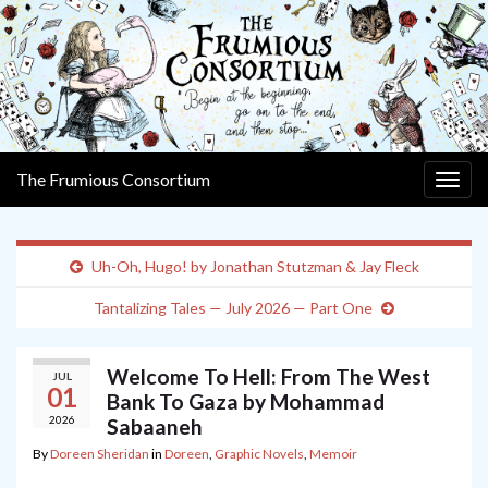
The Frumious Consortium
Togg
navig
Uh-Oh, Hugo! by Jonathan Stutzman & Jay Fleck
Tantalizing Tales — July 2026 — Part One
Welcome To Hell: From The West
JUL
01
Bank To Gaza by Mohammad
2026
Sabaaneh
By
Doreen Sheridan
in
Doreen
,
Graphic Novels
,
Memoir