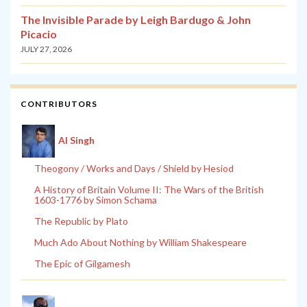
The Invisible Parade by Leigh Bardugo & John
Picacio
JULY 27, 2026
CONTRIBUTORS
Al Singh
Theogony / Works and Days / Shield by Hesiod
A History of Britain Volume II: The Wars of the British
1603-1776 by Simon Schama
The Republic by Plato
Much Ado About Nothing by William Shakespeare
The Epic of Gilgamesh