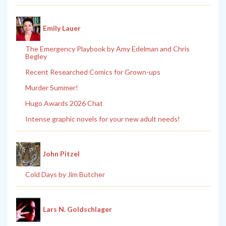
Emily Lauer
The Emergency Playbook by Amy Edelman and Chris
Begley
Recent Researched Comics for Grown-ups
Murder Summer!
Hugo Awards 2026 Chat
Intense graphic novels for your new adult needs!
John Pitzel
Cold Days by Jim Butcher
Lars N. Goldschlager