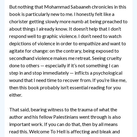
But nothing that Mohammad Sabaaneh chronicles in this
book is particularly new to me. I honestly felt like a
chorister getting slowly more numb at being preached to
about things I already know. It doesn’t help that I don’t
respond well to graphic violence. I don’t need to watch
depictions of violence in order to empathize and want to
agitate for change: on the contrary, being exposed to
secondhand violence makes me retreat. Seeing cruelty
done to others — especially if it’s not something I can
step in and stop immediately — inflicts a psychological
wound that I need time to recover from. If you’re like me,
then this book probably isn’t essential reading for you
either.
That said, bearing witness to the trauma of what the
author and his fellow Palestinians went through is also
important work. If you can do that, then by all means
read this. Welcome To Hell is affecting and bleak and