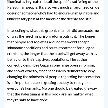
illuminates in greater detail the specific suffering of the
Palestinian people. It’s also very much an agonized cri de
coeur of someone who’s had to endure unimaginable and
unnecessary pain at the hands of the deeply sadistic.
Interestingly, what this graphic memoir did persuade me
of was the need for prison reform outright. The longer
that people and societies around the world accept
inhumane conditions and brutal treatment for alleged
criminals, the longer that the cruel will get away with evil
behavior to their captive populations. The author
correctly describes Gaza as one large open air prison,
and shows exactly, if not necessarily deliberately, why
changing the mindsets of people regarding incarceration
is an important step in getting society to recognize
everyone’s humanity. No one should be treated the way
that the Palestinians in this book are, no matter what
they’re said to have done.