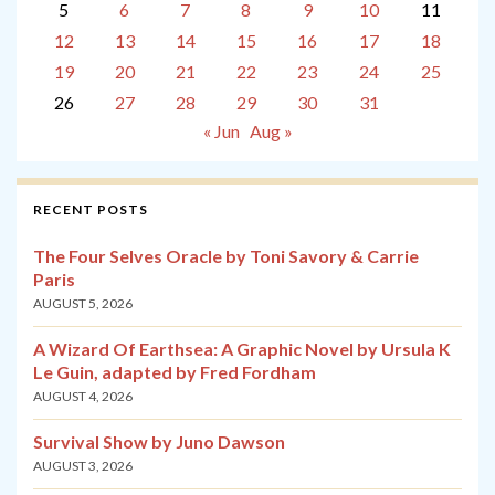
5
6
7
8
9
10
11
12
13
14
15
16
17
18
19
20
21
22
23
24
25
26
27
28
29
30
31
« Jun
Aug »
RECENT POSTS
The Four Selves Oracle by Toni Savory & Carrie
Paris
AUGUST 5, 2026
A Wizard Of Earthsea: A Graphic Novel by Ursula K
Le Guin, adapted by Fred Fordham
AUGUST 4, 2026
Survival Show by Juno Dawson
AUGUST 3, 2026