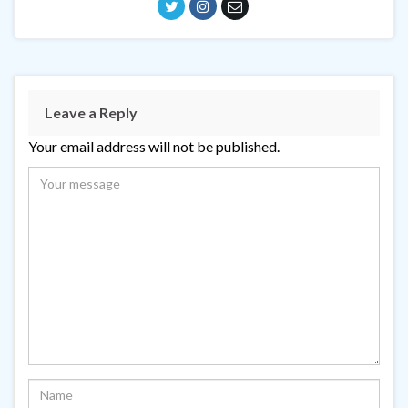
Leave a Reply
Your email address will not be published.