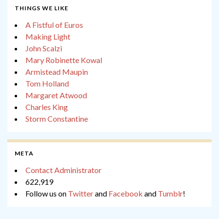
THINGS WE LIKE
A Fistful of Euros
Making Light
John Scalzi
Mary Robinette Kowal
Armistead Maupin
Tom Holland
Margaret Atwood
Charles King
Storm Constantine
META
Contact Administrator
622,919
Follow us on
Twitter
and
Facebook
and
Tumblr
!