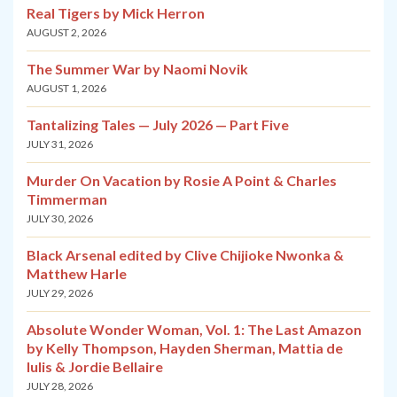
Real Tigers by Mick Herron
AUGUST 2, 2026
The Summer War by Naomi Novik
AUGUST 1, 2026
Tantalizing Tales — July 2026 — Part Five
JULY 31, 2026
Murder On Vacation by Rosie A Point & Charles
Timmerman
JULY 30, 2026
Black Arsenal edited by Clive Chijioke Nwonka &
Matthew Harle
JULY 29, 2026
Absolute Wonder Woman, Vol. 1: The Last Amazon
by Kelly Thompson, Hayden Sherman, Mattia de
Iulis & Jordie Bellaire
JULY 28, 2026