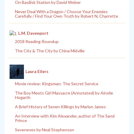
On Basilisk Station by David Weber
Never Deal With a Dragon / Choose Your Enemies
Carefully / Find Your Own Truth by Robert N. Charrette
L.M. Davenport
2018 Reading Roundup
The City & The City by China Miéville
Laura Eilers
Movie review: Kingsman: The Secret Service
The Boy Meets Girl Massacre (Annotated) by Ainslie
Hogarth
A Brief History of Seven Killings by Marlon James
An Interview with Kim Alexander, author of The Sand
Prince
Seveneves by Neal Stephenson