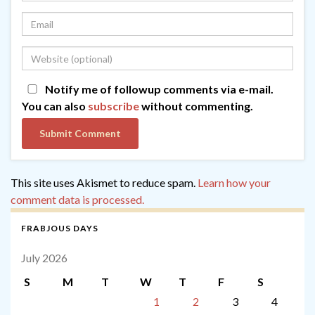
Notify me of followup comments via e-mail.
You can also
subscribe
without commenting.
This site uses Akismet to reduce spam.
Learn how your
comment data is processed.
FRABJOUS DAYS
July 2026
S
M
T
W
T
F
S
1
2
3
4