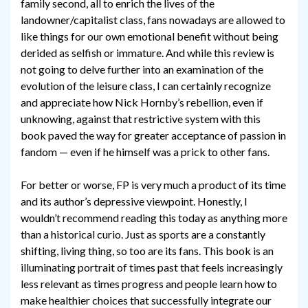
family second, all to enrich the lives of the
landowner/capitalist class, fans nowadays are allowed to
like things for our own emotional benefit without being
derided as selfish or immature. And while this review is
not going to delve further into an examination of the
evolution of the leisure class, I can certainly recognize
and appreciate how Nick Hornby’s rebellion, even if
unknowing, against that restrictive system with this
book paved the way for greater acceptance of passion in
fandom — even if he himself was a prick to other fans.
For better or worse, FP is very much a product of its time
and its author’s depressive viewpoint. Honestly, I
wouldn’t recommend reading this today as anything more
than a historical curio. Just as sports are a constantly
shifting, living thing, so too are its fans. This book is an
illuminating portrait of times past that feels increasingly
less relevant as times progress and people learn how to
make healthier choices that successfully integrate our