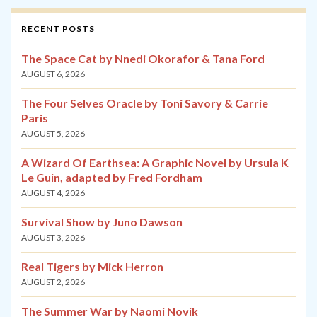
RECENT POSTS
The Space Cat by Nnedi Okorafor & Tana Ford
AUGUST 6, 2026
The Four Selves Oracle by Toni Savory & Carrie
Paris
AUGUST 5, 2026
A Wizard Of Earthsea: A Graphic Novel by Ursula K
Le Guin, adapted by Fred Fordham
AUGUST 4, 2026
Survival Show by Juno Dawson
AUGUST 3, 2026
Real Tigers by Mick Herron
AUGUST 2, 2026
The Summer War by Naomi Novik