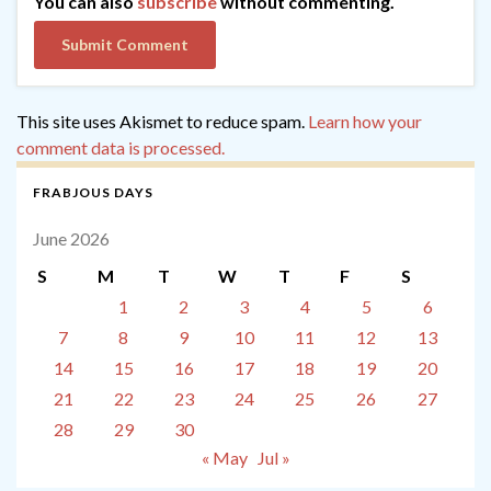
You can also
subscribe
without commenting.
This site uses Akismet to reduce spam.
Learn how your
comment data is processed.
FRABJOUS DAYS
June 2026
S
M
T
W
T
F
S
1
2
3
4
5
6
7
8
9
10
11
12
13
14
15
16
17
18
19
20
21
22
23
24
25
26
27
28
29
30
« May
Jul »