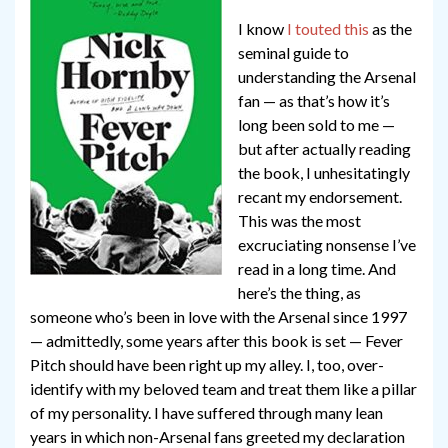
I know
I touted this
as the
seminal guide to
understanding the Arsenal
fan — as that’s how it’s
long been sold to me —
but after actually reading
the book, I unhesitatingly
recant my endorsement.
This was the most
excruciating nonsense I’ve
read in a long time. And
here’s the thing, as
someone who’s been in love with the Arsenal since 1997
— admittedly, some years after this book is set — Fever
Pitch should have been right up my alley. I, too, over-
identify with my beloved team and treat them like a pillar
of my personality. I have suffered through many lean
years in which non-Arsenal fans greeted my declaration