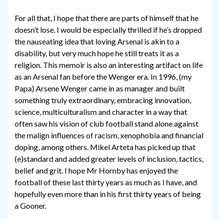
For all that, I hope that there are parts of himself that he
doesn’t lose. I would be especially thrilled if he’s dropped
the nauseating idea that loving Arsenal is akin to a
disability, but very much hope he still treats it as a
religion. This memoir is also an interesting artifact on life
as an Arsenal fan before the Wenger era. In 1996, (my
Papa) Arsene Wenger came in as manager and built
something truly extraordinary, embracing innovation,
science, multiculturalism and character in a way that
often saw his vision of club football stand alone against
the malign influences of racism, xenophobia and financial
doping, among others. Mikel Arteta has picked up that
(e)standard and added greater levels of inclusion, tactics,
belief and grit. I hope Mr Hornby has enjoyed the
football of these last thirty years as much as I have, and
hopefully even more than in his first thirty years of being
a Gooner.