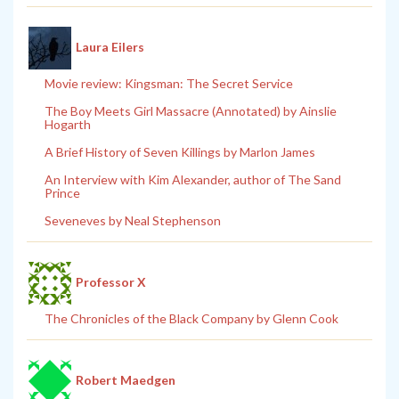
Laura Eilers
Movie review: Kingsman: The Secret Service
The Boy Meets Girl Massacre (Annotated) by Ainslie
Hogarth
A Brief History of Seven Killings by Marlon James
An Interview with Kim Alexander, author of The Sand
Prince
Seveneves by Neal Stephenson
Professor X
The Chronicles of the Black Company by Glenn Cook
Robert Maedgen