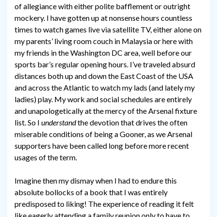
of allegiance with either polite bafflement or outright
mockery. I have gotten up at nonsense hours countless
times to watch games live via satellite TV, either alone on
my parents’ living room couch in Malaysia or here with
my friends in the Washington DC area, well before our
sports bar’s regular opening hours. I’ve traveled absurd
distances both up and down the East Coast of the USA
and across the Atlantic to watch my lads (and lately my
ladies) play. My work and social schedules are entirely
and unapologetically at the mercy of the Arsenal fixture
list. So I
understand
the devotion that drives the often
miserable conditions of being a Gooner, as we Arsenal
supporters have been called long before more recent
usages of the term.
Imagine then my dismay when I had to endure this
absolute bollocks of a book that I was entirely
predisposed to liking! The experience of reading it felt
like eagerly attending a family reunion only to have to