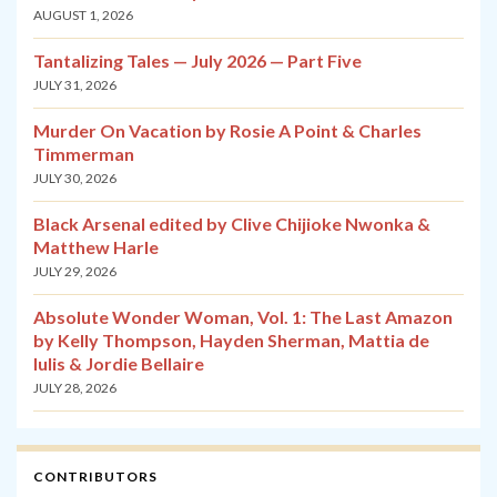
AUGUST 1, 2026
Tantalizing Tales — July 2026 — Part Five
JULY 31, 2026
Murder On Vacation by Rosie A Point & Charles
Timmerman
JULY 30, 2026
Black Arsenal edited by Clive Chijioke Nwonka &
Matthew Harle
JULY 29, 2026
Absolute Wonder Woman, Vol. 1: The Last Amazon
by Kelly Thompson, Hayden Sherman, Mattia de
Iulis & Jordie Bellaire
JULY 28, 2026
CONTRIBUTORS