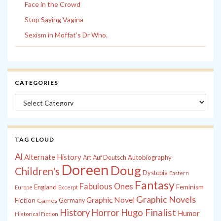
Face in the Crowd
Stop Saying Vagina
Sexism in Moffat’s Dr Who.
CATEGORIES
Categories
TAG CLOUD
Al
Alternate History
Autobiography
Art
Auf Deutsch
Doreen
Doug
Children's
Dystopia
Eastern
Fantasy
Fabulous Ones
England
Feminism
Europe
Excerpt
Graphic Novels
Graphic Novel
Fiction
Games
Germany
History
Horror
Hugo Finalist
Humor
Historical Fiction