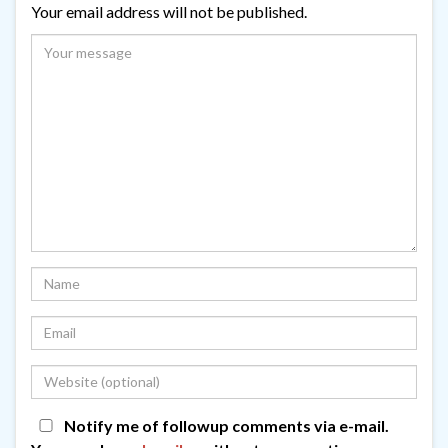
Your email address will not be published.
Notify me of followup comments via e-mail.