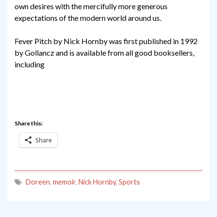
own desires with the mercifully more generous
expectations of the modern world around us.
Fever Pitch by Nick Hornby was first published in 1992
by Gollancz and is available from all good booksellers,
including
Share this:
Share
Doreen
,
memoir
,
Nick Hornby
,
Sports