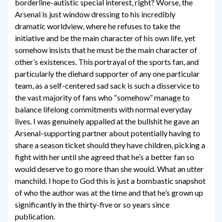
borderline-autistic special interest, right? Worse, the
Arsenal is just window dressing to his incredibly
dramatic worldview, where he refuses to take the
initiative and be the main character of his own life, yet
somehow insists that he must be the main character of
other’s existences. This portrayal of the sports fan, and
particularly the diehard supporter of any one particular
team, as a self-centered sad sack is such a disservice to
the vast majority of fans who “somehow” manage to
balance lifelong commitments with normal everyday
lives. I was genuinely appalled at the bullshit he gave an
Arsenal-supporting partner about potentially having to
share a season ticket should they have children, picking a
fight with her until she agreed that he’s a better fan so
would deserve to go more than she would. What an utter
manchild. I hope to God this is just a bombastic snapshot
of who the author was at the time and that he’s grown up
significantly in the thirty-five or so years since
publication.