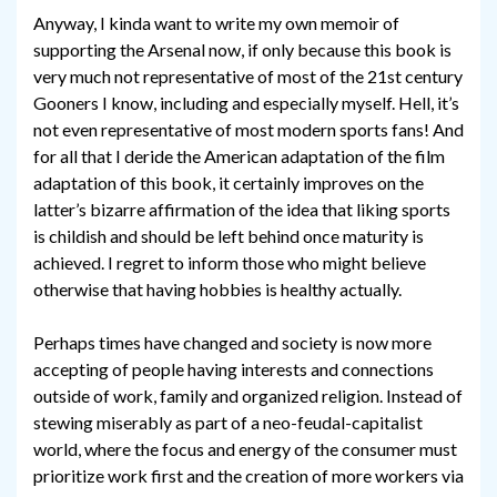
Anyway, I kinda want to write my own memoir of
supporting the Arsenal now, if only because this book is
very much not representative of most of the 21st century
Gooners I know, including and especially myself. Hell, it’s
not even representative of most modern sports fans! And
for all that I deride the American adaptation of the film
adaptation of this book, it certainly improves on the
latter’s bizarre affirmation of the idea that liking sports
is childish and should be left behind once maturity is
achieved. I regret to inform those who might believe
otherwise that having hobbies is healthy actually.
Perhaps times have changed and society is now more
accepting of people having interests and connections
outside of work, family and organized religion. Instead of
stewing miserably as part of a neo-feudal-capitalist
world, where the focus and energy of the consumer must
prioritize work first and the creation of more workers via