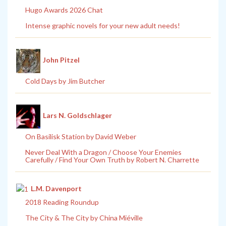
Hugo Awards 2026 Chat
Intense graphic novels for your new adult needs!
John Pitzel
Cold Days by Jim Butcher
Lars N. Goldschlager
On Basilisk Station by David Weber
Never Deal With a Dragon / Choose Your Enemies
Carefully / Find Your Own Truth by Robert N. Charrette
L.M. Davenport
2018 Reading Roundup
The City & The City by China Miéville