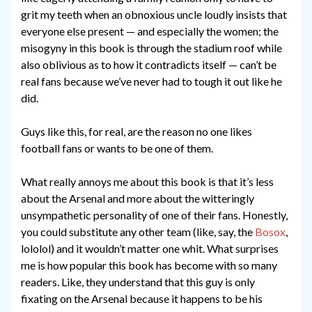
grit my teeth when an obnoxious uncle loudly insists that
everyone else present — and especially the women; the
misogyny in this book is through the stadium roof while
also oblivious as to how it contradicts itself — can’t be
real fans because we’ve never had to tough it out like he
did.
Guys like this, for real, are the reason no one likes
football fans or wants to be one of them.
What really annoys me about this book is that it’s less
about the Arsenal and more about the witteringly
unsympathetic personality of one of their fans. Honestly,
you could substitute any other team (like, say, the
Bosox
,
lololol) and it wouldn’t matter one whit. What surprises
me is how popular this book has become with so many
readers. Like, they understand that this guy is only
fixating on the Arsenal because it happens to be his