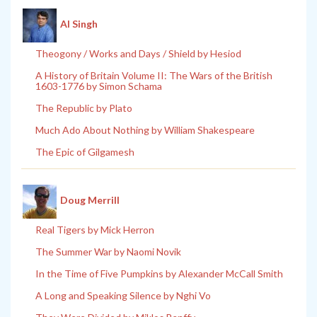
Al Singh
Theogony / Works and Days / Shield by Hesiod
A History of Britain Volume II: The Wars of the British
1603-1776 by Simon Schama
The Republic by Plato
Much Ado About Nothing by William Shakespeare
The Epic of Gilgamesh
Doug Merrill
Real Tigers by Mick Herron
The Summer War by Naomi Novik
In the Time of Five Pumpkins by Alexander McCall Smith
A Long and Speaking Silence by Nghi Vo