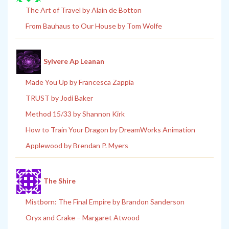
The Art of Travel by Alain de Botton
From Bauhaus to Our House by Tom Wolfe
Sylvere Ap Leanan
Made You Up by Francesca Zappia
TRUST by Jodi Baker
Method 15/33 by Shannon Kirk
How to Train Your Dragon by DreamWorks Animation
Applewood by Brendan P. Myers
The Shire
Mistborn: The Final Empire by Brandon Sanderson
Oryx and Crake – Margaret Atwood