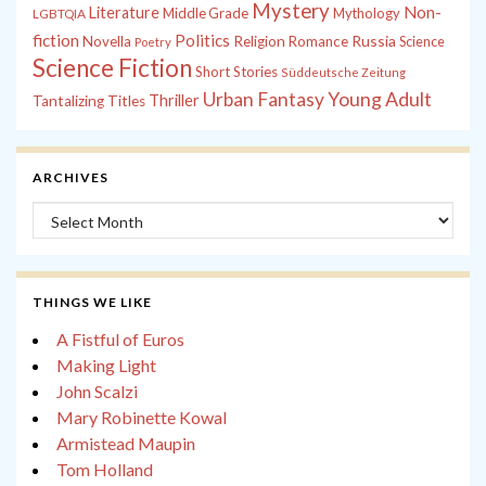
Mystery
Non-
Literature
Middle Grade
Mythology
LGBTQIA
fiction
Politics
Russia
Novella
Religion
Romance
Science
Poetry
Science Fiction
Short Stories
Süddeutsche Zeitung
Young Adult
Urban Fantasy
Thriller
Tantalizing Titles
ARCHIVES
Archives
THINGS WE LIKE
A Fistful of Euros
Making Light
John Scalzi
Mary Robinette Kowal
Armistead Maupin
Tom Holland