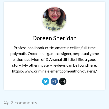
Doreen Sheridan
Professional book critic, amateur cellist, full-time
polymath. Occasional game designer, perpetual game
enthusiast. Mom of 3. Arsenal till I die. I like a good
story. My other mystery reviews can be found here:
https://www.criminalelement.com/author/dvaleris/
2 comments