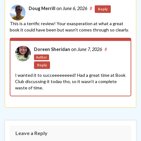
Doug Merrill
on
June 6, 2026
#
Reply
This is a terrific review! Your exasperation at what a great
book it could have been but wasn’t comes through so clearly.
Doreen Sheridan
on
June 7, 2026
#
Author
Reply
I wanted it to succeeeeeeeed! Had a great time at Book
Club discussing it today tho, so it wasn’t a complete
waste of time.
Leave a Reply