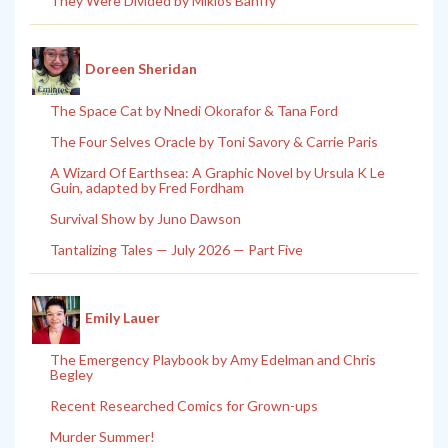
They Were Divided by Miklos Banffy
Doreen Sheridan
The Space Cat by Nnedi Okorafor & Tana Ford
The Four Selves Oracle by Toni Savory & Carrie Paris
A Wizard Of Earthsea: A Graphic Novel by Ursula K Le
Guin, adapted by Fred Fordham
Survival Show by Juno Dawson
Tantalizing Tales — July 2026 — Part Five
Emily Lauer
The Emergency Playbook by Amy Edelman and Chris
Begley
Recent Researched Comics for Grown-ups
Murder Summer!