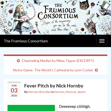
The Frumious Consortium
Togg
navig
Channeling Marilyn by Mima Tipper (EXCERPT)
Notre-Dame: The World’s Cathedral by Lynn Curlee
Fever Pitch by Nick Hornby
JUN
03
By
Doreen Sheridan
in
Doreen
,
Memoir
,
Sports
2026
Deeeeeep siiiiiiigh.