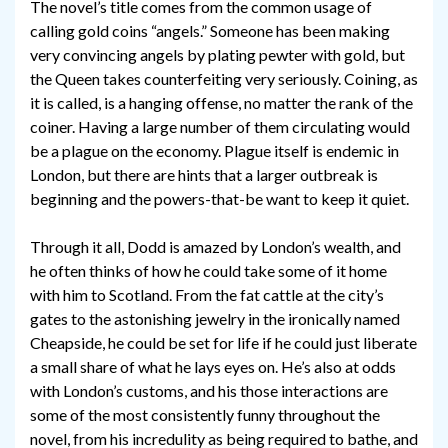
The novel’s title comes from the common usage of
calling gold coins “angels.” Someone has been making
very convincing angels by plating pewter with gold, but
the Queen takes counterfeiting very seriously. Coining, as
it is called, is a hanging offense, no matter the rank of the
coiner. Having a large number of them circulating would
be a plague on the economy. Plague itself is endemic in
London, but there are hints that a larger outbreak is
beginning and the powers-that-be want to keep it quiet.
Through it all, Dodd is amazed by London’s wealth, and
he often thinks of how he could take some of it home
with him to Scotland. From the fat cattle at the city’s
gates to the astonishing jewelry in the ironically named
Cheapside, he could be set for life if he could just liberate
a small share of what he lays eyes on. He’s also at odds
with London’s customs, and his those interactions are
some of the most consistently funny throughout the
novel, from his incredulity as being required to bathe, and