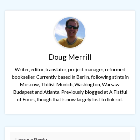
Doug Merrill
Writer, editor, translator, project manager, reformed
bookseller. Currently based in Berlin, following stints in
Moscow, Tbilisi, Munich, Washington, Warsaw,
Budapest and Atlanta. Previously blogged at A Fistful
of Euros, though that is now largely lost to link rot.
Leave a Reply