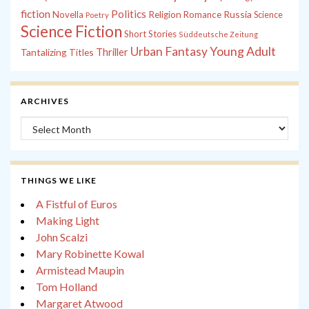
fiction
Politics
Russia
Novella
Religion
Romance
Science
Poetry
Science Fiction
Short Stories
Süddeutsche Zeitung
Young Adult
Urban Fantasy
Tantalizing Titles
Thriller
ARCHIVES
Archives
THINGS WE LIKE
A Fistful of Euros
Making Light
John Scalzi
Mary Robinette Kowal
Armistead Maupin
Tom Holland
Margaret Atwood