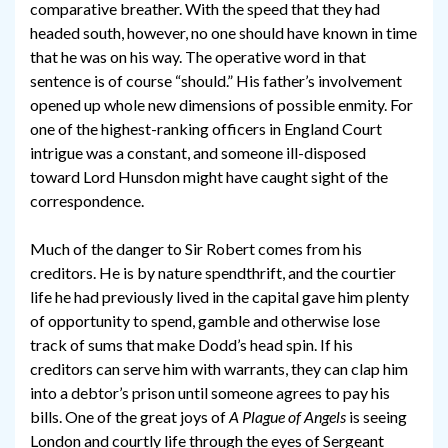
comparative breather. With the speed that they had
headed south, however, no one should have known in time
that he was on his way. The operative word in that
sentence is of course “should.” His father’s involvement
opened up whole new dimensions of possible enmity. For
one of the highest-ranking officers in England Court
intrigue was a constant, and someone ill-disposed
toward Lord Hunsdon might have caught sight of the
correspondence.
Much of the danger to Sir Robert comes from his
creditors. He is by nature spendthrift, and the courtier
life he had previously lived in the capital gave him plenty
of opportunity to spend, gamble and otherwise lose
track of sums that make Dodd’s head spin. If his
creditors can serve him with warrants, they can clap him
into a debtor’s prison until someone agrees to pay his
bills. One of the great joys of
A Plague of Angels
is seeing
London and courtly life through the eyes of Sergeant