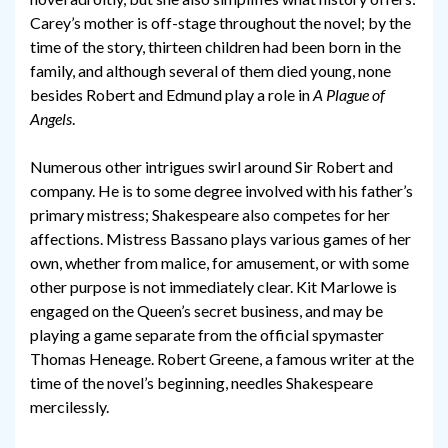
Carey’s mother is off-stage throughout the novel; by the
time of the story, thirteen children had been born in the
family, and although several of them died young, none
besides Robert and Edmund play a role in
A Plague of
Angels
.
Numerous other intrigues swirl around Sir Robert and
company. He is to some degree involved with his father’s
primary mistress; Shakespeare also competes for her
affections. Mistress Bassano plays various games of her
own, whether from malice, for amusement, or with some
other purpose is not immediately clear. Kit Marlowe is
engaged on the Queen’s secret business, and may be
playing a game separate from the official spymaster
Thomas Heneage. Robert Greene, a famous writer at the
time of the novel’s beginning, needles Shakespeare
mercilessly.