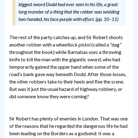
biggest sword Dodd had ever seen in his life, a great
long monster of a thing that the robber was wielding
two-handed, his face purple with effort. (pp. 10–11)
The rest of the party catches up, and Sir Robert shoots
another robber with a wheellock pistol (called a “dag”
throughout the book) while Barnabas uses a throwing
knife to kill the man with the gigantic sword, who had
temporarily gained the upper hand when some of the
road’s bank gave way beneath Dodd. After those losses,
the other robbers take to their heels and flee the scene.
But was it just the usual hazard of highway robbery, or
did someone know they were coming?
Sir Robert has plenty of enemies in London. That was one
of the reasons that he regarded the dangerous life he had
been leading on the Borders as a godsend: It was a