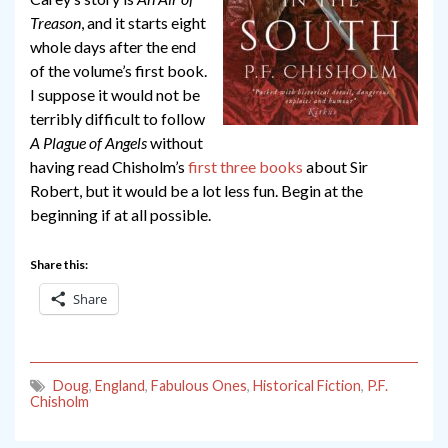
Treason
, and it starts eight
whole days after the end
of the volume’s first book.
I suppose it would not be
terribly difficult to follow
A Plague of Angels
without
having read Chisholm’s
first
three
books
about Sir
Robert, but it would be a lot less fun. Begin at the
beginning if at all possible.
Share this:
Share
Doug
,
England
,
Fabulous Ones
,
Historical Fiction
,
P.F.
Chisholm