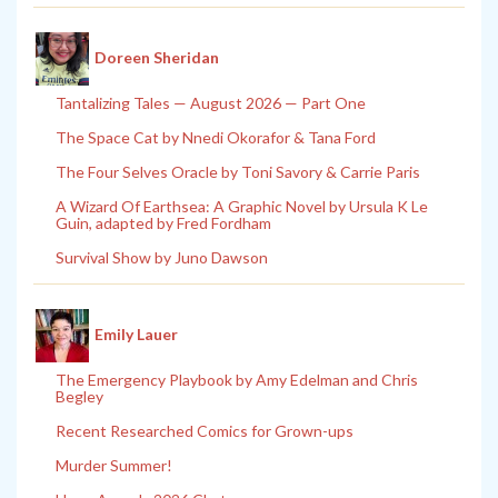
Doreen Sheridan
Tantalizing Tales — August 2026 — Part One
The Space Cat by Nnedi Okorafor & Tana Ford
The Four Selves Oracle by Toni Savory & Carrie Paris
A Wizard Of Earthsea: A Graphic Novel by Ursula K Le
Guin, adapted by Fred Fordham
Survival Show by Juno Dawson
Emily Lauer
The Emergency Playbook by Amy Edelman and Chris
Begley
Recent Researched Comics for Grown-ups
Murder Summer!