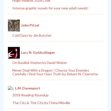
Hugo Awards 2026 Chat
Intense graphic novels for your new adult needs!
John Pitzel
Cold Days by Jim Butcher
Lars N. Goldschlager
On Basilisk Station by David Weber
Never Deal With a Dragon / Choose Your Enemies
Carefully / Find Your Own Truth by Robert N. Charrette
L.M. Davenport
2018 Reading Roundup
The City & The City by China Miéville