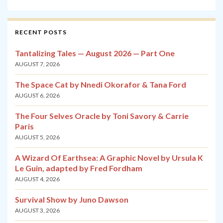
RECENT POSTS
Tantalizing Tales — August 2026 — Part One
AUGUST 7, 2026
The Space Cat by Nnedi Okorafor & Tana Ford
AUGUST 6, 2026
The Four Selves Oracle by Toni Savory & Carrie
Paris
AUGUST 5, 2026
A Wizard Of Earthsea: A Graphic Novel by Ursula K
Le Guin, adapted by Fred Fordham
AUGUST 4, 2026
Survival Show by Juno Dawson
AUGUST 3, 2026