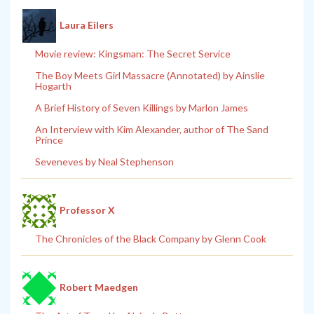
Laura Eilers
Movie review: Kingsman: The Secret Service
The Boy Meets Girl Massacre (Annotated) by Ainslie
Hogarth
A Brief History of Seven Killings by Marlon James
An Interview with Kim Alexander, author of The Sand
Prince
Seveneves by Neal Stephenson
Professor X
The Chronicles of the Black Company by Glenn Cook
Robert Maedgen