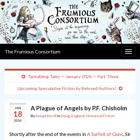
The Frumious Consortium
Togg
navig
Tantalizing Tales — January 2026 — Part Three
Upcoming Speculative Fiction by Beloved Authors!
A Plague of Angels by P.F. Chisholm
JAN
18
By
Doug Merrill
in
Doug
,
England
,
Historical Fiction
2026
Shortly after the end of the events in
A Surfeit of Guns
, Sir