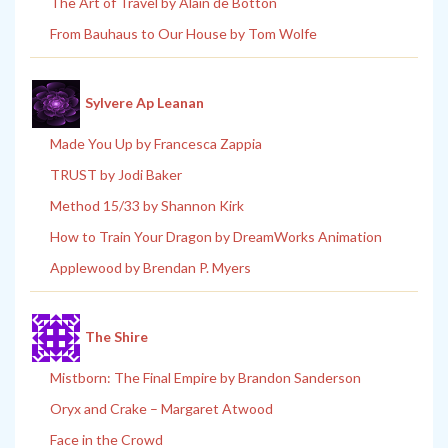
The Art of Travel by Alain de Botton
From Bauhaus to Our House by Tom Wolfe
Sylvere Ap Leanan
Made You Up by Francesca Zappia
TRUST by Jodi Baker
Method 15/33 by Shannon Kirk
How to Train Your Dragon by DreamWorks Animation
Applewood by Brendan P. Myers
The Shire
Mistborn: The Final Empire by Brandon Sanderson
Oryx and Crake – Margaret Atwood
Face in the Crowd