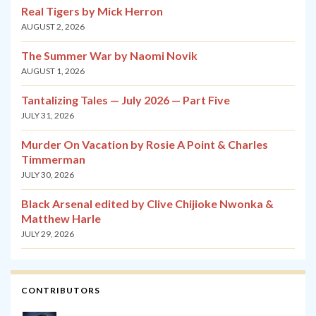
Real Tigers by Mick Herron
AUGUST 2, 2026
The Summer War by Naomi Novik
AUGUST 1, 2026
Tantalizing Tales — July 2026 — Part Five
JULY 31, 2026
Murder On Vacation by Rosie A Point & Charles
Timmerman
JULY 30, 2026
Black Arsenal edited by Clive Chijioke Nwonka &
Matthew Harle
JULY 29, 2026
CONTRIBUTORS