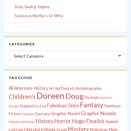
Stop Saying Vagina
Sexism in Moffat’s Dr Who.
CATEGORIES
Categories
TAG CLOUD
Al
Alternate History
Autobiography
Art
Auf Deutsch
Doreen
Doug
Children's
Dystopia
Eastern
Fantasy
Fabulous Ones
England
Feminism
Europe
Excerpt
Graphic Novels
Graphic Novel
Fiction
Games
Germany
History
Horror
Hugo Finalist
Humor
Historical Fiction
Mystery
Non-
Literature
Middle Grade
Mythology
LGBTQIA