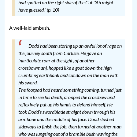
had spotted on the right side of the Cut. “Ah might
have guessed.” (p. 10)
A well-laid ambush.
Dodd had been storing up an awful lot of rage on
the journey south from Carlisle. He gave an
inarticulate roar at the sight [of another
crossbowman], hopped like a goat down the high
crumbling earthbank and cut down on the man with
his sword.
The footpad had heard something coming, turned just
in time to see his death, dropped the crossbow and
reflexively put up his hands to defend himself. He
took Dodd’s swordblade straight down through his
armbone and the middle of his face. Dodd slashed
sideways to finish the job, then turned at another man
who was lungeing out of a bramble bush waving the