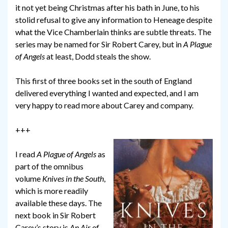
it not yet being Christmas after his bath in June, to his
stolid refusal to give any information to Heneage despite
what the Vice Chamberlain thinks are subtle threats. The
series may be named for Sir Robert Carey, but in
A Plague
of Angels
at least, Dodd steals the show.
This first of three books set in the south of England
delivered everything I wanted and expected, and I am
very happy to read more about Carey and company.
+++
I read
A Plague of Angels
as
part of the omnibus
volume
Knives in the South
,
which is more readily
available these days. The
next book in Sir Robert
Carey’s story is
An Air of