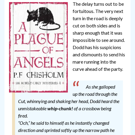
The delay turns out to be
fortuitous. The very next
turn in the road is deeply
cut on both sides and is
sharp enough that it was
impossible to see around.
Dodd has his suspicions
and dismounts to send his
mare running into the
curve ahead of the party.
As she galloped
up the road through the
Cut, whinnying and shaking her head, Dodd heard the
unmistakeable
whip-chunk!
of a crossbow being
fired.
“Och,” he said to himself as he instantly changed
direction and sprinted softly up the narrow path he