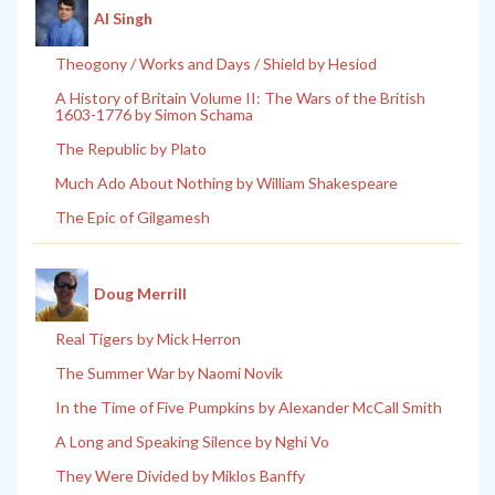
Al Singh
Theogony / Works and Days / Shield by Hesiod
A History of Britain Volume II: The Wars of the British
1603-1776 by Simon Schama
The Republic by Plato
Much Ado About Nothing by William Shakespeare
The Epic of Gilgamesh
Doug Merrill
Real Tigers by Mick Herron
The Summer War by Naomi Novik
In the Time of Five Pumpkins by Alexander McCall Smith
A Long and Speaking Silence by Nghi Vo
They Were Divided by Miklos Banffy