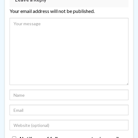
Your email address will not be published.