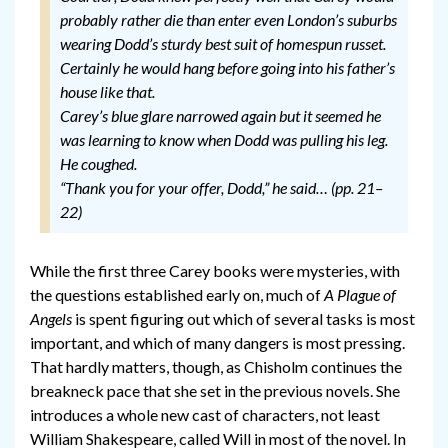
probably rather die than enter even London’s suburbs
wearing Dodd’s sturdy best suit of homespun russet.
Certainly he would hang before going into his father’s
house like that.
Carey’s blue glare narrowed again but it seemed he
was learning to know when Dodd was pulling his leg.
He coughed.
“Thank you for your offer, Dodd,” he said… (pp. 21–
22)
While the first three Carey books were mysteries, with
the questions established early on, much of
A Plague of
Angels
is spent figuring out which of several tasks is most
important, and which of many dangers is most pressing.
That hardly matters, though, as Chisholm continues the
breakneck pace that she set in the previous novels. She
introduces a whole new cast of characters, not least
William Shakespeare, called Will in most of the novel. In