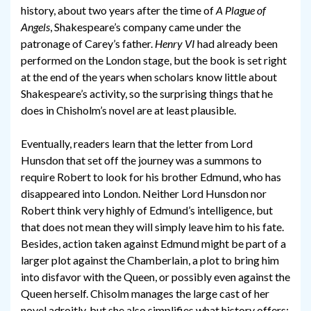
history, about two years after the time of
A Plague of
Angels
, Shakespeare’s company came under the
patronage of Carey’s father.
Henry VI
had already been
performed on the London stage, but the book is set right
at the end of the years when scholars know little about
Shakespeare’s activity, so the surprising things that he
does in Chisholm’s novel are at least plausible.
Eventually, readers learn that the letter from Lord
Hunsdon that set off the journey was a summons to
require Robert to look for his brother Edmund, who has
disappeared into London. Neither Lord Hunsdon nor
Robert think very highly of Edmund’s intelligence, but
that does not mean they will simply leave him to his fate.
Besides, action taken against Edmund might be part of a
larger plot against the Chamberlain, a plot to bring him
into disfavor with the Queen, or possibly even against the
Queen herself. Chisolm manages the large cast of her
novel adroitly, but she also simplifies what history offers: