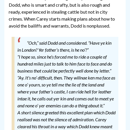
Dodd, who is smart and crafty, but is also rough and
ready, experienced in stealing cattle but not in city
crimes. When Carey starts making plans about how to
avoid the bailiffs and warrants, Dodd is nonplussed.
“Och,” said Dodd and considered. “Have ye kin
in London? Yer father’s there, is he no’?”
“I hope so, since he’s forced me to ride a couple of
hundred miles just to talk to him face to face and do
business that could be perfectly well done by letter.”
“Ay. It’s no’ difficult, then. They willnae ken ma face as
one o’ yourn, so ye tell me the lie of the land and
where your father’s castle, I can ride hell for leather
intae it, he calls out yer kin and comes out to meet ye
and none o’ yer enemies can do a thing about it.”
A short silence greeted this excellent plan which Dodd
realised was not the silence of admiration. Carey
cleared his throat in a way which Dodd knew meant