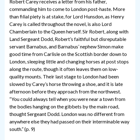
Robert Carey receives a letter from his father,
commanding him to come to London post-haste. More
than filial piety is at stake, for Lord Hunsdon, as Henry
Carey is called throughout the novel, is also Lord
Chamberlain to the Queen herself. Sir Robert, along with
Land Sergeant Dodd, Robert’s faithful but disreputable
servant Barnabus, and Barnabus’ nephew Simon make
good time from Carlisle on the Scottish border down to
London, sleeping little and changing horses at post stops
along the route, though it often leaves them on low-
quality mounts. Their last stage to London had been
slowed by Carey’s horse throwing a shoe, and it is late
afternoon before they approach from the northwest.
“You could always tell when you were near a town from
the bodies hanging on the gibbets by the main road,
thought Sergeant Dodd. London was no different from
anywhere else they had passed on their interminable way
south.” (p. 9)