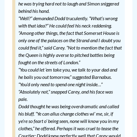
he was trying hard not to laugh and Simon sniggered
behind his hand.
“Well?” demanded Dodd truculently. “What’s wrong
with that idea?” He could feel his neck reddening.
“Among other things, the fact that Somerset House is
only one of the palaces on the Strand and I doubt you
could find it,” said Carey. “Not to mention the fact that
the Queen is highly averse to pitched battles being
fought on the streets of London.”
“You could let ’em take you, we talk to your dad and
he bails you out tomorrow,” suggested Barnabus.
“You’d only need to spend one night inside…”
“Absolutely not,” snapped Carey, and his face was
pale.
Dodd thought he was being overdramatic and called
his bluff. “Ye can allus change clothes wi’ me, sir, if
ye’re so feart o’ being seen, none will know you in my
clothes,” he offered. Perhaps it was cruel to tease the
Courtier; Dodd knew perfectly well that Carey would