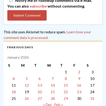
Notify me of followup comments via e-mail.
You can also
subscribe
without commenting.
This site uses Akismet to reduce spam.
Learn how your
comment data is processed.
FRABJOUS DAYS
January 2026
S
M
T
W
T
F
S
1
2
3
4
5
6
7
8
9
10
11
12
13
14
15
16
17
18
19
20
21
22
23
24
25
26
27
28
29
30
31
« Dec
Feb »