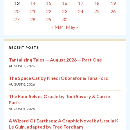
13
14
15
16
17
18
19
20
21
22
23
24
25
26
27
28
29
30
« Mar
May »
RECENT POSTS
Tantalizing Tales — August 2026 — Part One
AUGUST 7, 2026
The Space Cat by Nnedi Okorafor & Tana Ford
AUGUST 6, 2026
The Four Selves Oracle by Toni Savory & Carrie
Paris
AUGUST 5, 2026
A Wizard Of Earthsea: A Graphic Novel by Ursula K
Le Guin, adapted by Fred Fordham