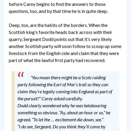
before Carey begins to find the answers to those
questions, too, and by that time he is in quite deep.
Deep, too, are the habits of the borders. When the
Scottish king’s favorite heads back across with their
quarry, Sergeant Dodd points out that it’s very likely
another Scottish party will soon follow to scoop up some
livestock from the English side and claim that they were
part of what the lawful first party had recovered.
“You mean there might be a Scots raiding
party following the Earl of Mar’s trail so they can
claim they’re legally coming into England as part of
the pursuit?” Carey asked carefully.
Dodd clearly wondered why he was belabouring
something so obvious. “Ay, about an hour or so,” he
agreed. “To let the … excitement die down, see.”
“I do see, Sergeant. Do you think they’ll come by