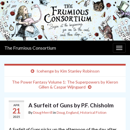
The Frumious Consortium
Togg
navig
Icehenge by Kim Stanley Robinson
The Power Fantasy Volume 1: The Superpowers by Kieron
Gillen & Caspar Wijngaard
A Surfeit of Guns by P.F. Chisholm
APR
21
By
Doug Merrill
in
Doug
,
England
,
Historical Fiction
2025
A Surfeit of Guns
picks up the afternoon of the day after