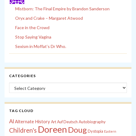
Mistborn: The Final Empire by Brandon Sanderson
Oryx and Crake – Margaret Atwood
Face in the Crowd
Stop Saying Vagina
Sexism in Moffat’s Dr Who.
CATEGORIES
Categories
TAG CLOUD
Al
Alternate History
Autobiography
Art
Auf Deutsch
Doreen
Doug
Children's
Dystopia
Eastern