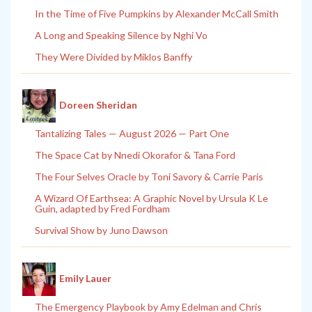
In the Time of Five Pumpkins by Alexander McCall Smith
A Long and Speaking Silence by Nghi Vo
They Were Divided by Miklos Banffy
Doreen Sheridan
Tantalizing Tales — August 2026 — Part One
The Space Cat by Nnedi Okorafor & Tana Ford
The Four Selves Oracle by Toni Savory & Carrie Paris
A Wizard Of Earthsea: A Graphic Novel by Ursula K Le
Guin, adapted by Fred Fordham
Survival Show by Juno Dawson
Emily Lauer
The Emergency Playbook by Amy Edelman and Chris