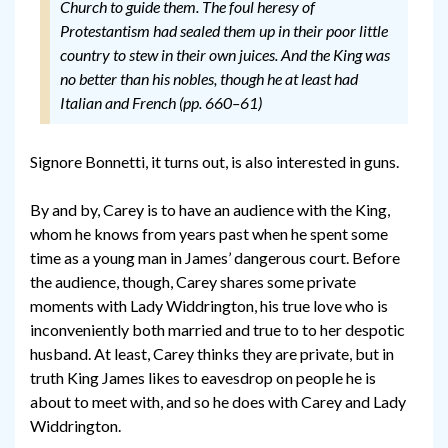
Church to guide them. The foul heresy of
Protestantism had sealed them up in their poor little
country to stew in their own juices. And the King was
no better than his nobles, though he at least had
Italian and French (pp. 660–61)
Signore Bonnetti, it turns out, is also interested in guns.
By and by, Carey is to have an audience with the King,
whom he knows from years past when he spent some
time as a young man in James’ dangerous court. Before
the audience, though, Carey shares some private
moments with Lady Widdrington, his true love who is
inconveniently both married and true to to her despotic
husband. At least, Carey thinks they are private, but in
truth King James likes to eavesdrop on people he is
about to meet with, and so he does with Carey and Lady
Widdrington.