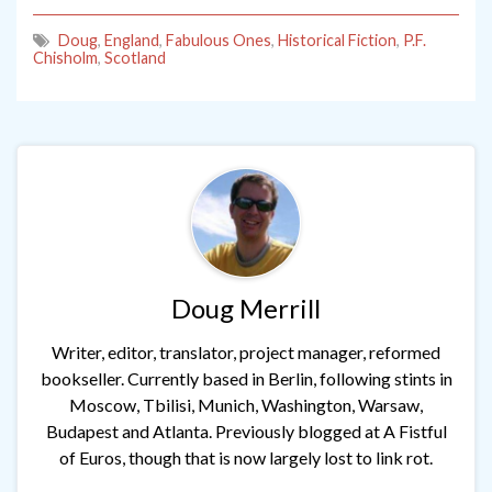
Doug
,
England
,
Fabulous Ones
,
Historical Fiction
,
P.F.
Chisholm
,
Scotland
Doug Merrill
Writer, editor, translator, project manager, reformed
bookseller. Currently based in Berlin, following stints in
Moscow, Tbilisi, Munich, Washington, Warsaw,
Budapest and Atlanta. Previously blogged at A Fistful
of Euros, though that is now largely lost to link rot.