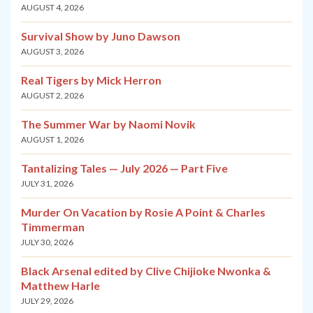
AUGUST 4, 2026
Survival Show by Juno Dawson
AUGUST 3, 2026
Real Tigers by Mick Herron
AUGUST 2, 2026
The Summer War by Naomi Novik
AUGUST 1, 2026
Tantalizing Tales — July 2026 — Part Five
JULY 31, 2026
Murder On Vacation by Rosie A Point & Charles
Timmerman
JULY 30, 2026
Black Arsenal edited by Clive Chijioke Nwonka &
Matthew Harle
JULY 29, 2026