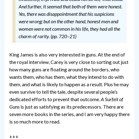
And further, it seemed that both of them were honest.
Yes, there was disappointment that his suspicions
were wrong; but on the other hand, honest men and
women were not common in his life, they had all the
charm of rarity. (pp. 720–21)
King James is also very interested in guns. At the end of
the royal interview, Carey is very close to sorting out just
how many guns are floating around the borders, who
wants them, who has them, what they intend to do with
them, and what is likely to happen as a result. Plus he may
even survive to tell the tale, despite several people’s
dedicated efforts to prevent that outcome.
A Surfeit of
Guns
is just as satisfying as its predecessors. There are
seven more books in the series, and I am very happy there
is so much more to read.
+++