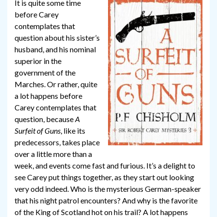
It is quite some time
before Carey
contemplates that
question about his sister’s
husband, and his nominal
superior in the
government of the
Marches. Or rather, quite
a lot happens before
Carey contemplates that
question, because
A
Surfeit of Guns
, like its
predecessors, takes place
over a little more than a
week, and events come fast and furious. It’s a delight to
see Carey put things together, as they start out looking
very odd indeed. Who is the mysterious German-speaker
that his night patrol encounters? And why is the favorite
of the King of Scotland hot on his trail? A lot happens