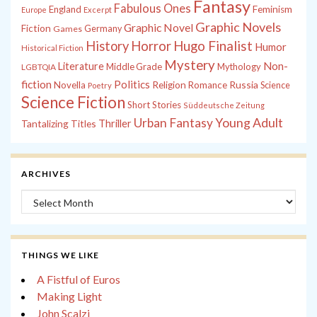
Fantasy
Fabulous Ones
England
Feminism
Europe
Excerpt
Graphic Novels
Graphic Novel
Fiction
Games
Germany
History
Horror
Hugo Finalist
Humor
Historical Fiction
Mystery
Non-
Literature
Middle Grade
Mythology
LGBTQIA
fiction
Politics
Russia
Novella
Religion
Romance
Science
Poetry
Science Fiction
Short Stories
Süddeutsche Zeitung
Young Adult
Urban Fantasy
Tantalizing Titles
Thriller
ARCHIVES
Archives
THINGS WE LIKE
A Fistful of Euros
Making Light
John Scalzi