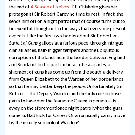
the end of
A Season of Knives
; P.F. Chisholm gives her
protagonist Sir Robert Carey no time to rest. In fact, she
sends him off on a night patrol that of course turns out to
be eventful, though not in the ways that everyone present
expects. Like the first two books about Sir Robert,
A
Surfeit of Guns
gallops at a furious pace, through intrigue,
clan alliances, hair-trigger tempers and the ubiquitous
corruption of the lands near the border between England
and Scotland. In this particular set of escapades, a
shipment of guns has come up from the south, a delivery
from Queen Elizabeth to the Warden of her borderlands
so that he may better keep the peace. Unfortunately, Sir
Robert — the Deputy Warden and the only one in those
parts to have met the fearsome Queen in person — is
away on the aforementioned night patrol when the guns
come in. Bad luck for Carey? Or an unusually canny move
by the usually somnolent Warden?