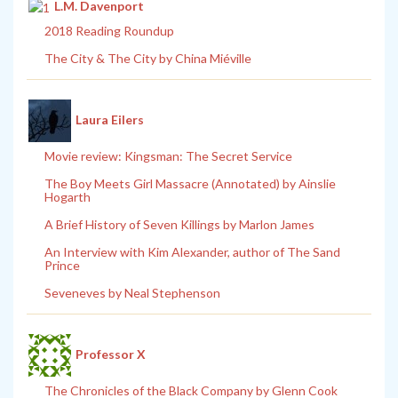
L.M. Davenport
2018 Reading Roundup
The City & The City by China Miéville
Laura Eilers
Movie review: Kingsman: The Secret Service
The Boy Meets Girl Massacre (Annotated) by Ainslie
Hogarth
A Brief History of Seven Killings by Marlon James
An Interview with Kim Alexander, author of The Sand
Prince
Seveneves by Neal Stephenson
Professor X
The Chronicles of the Black Company by Glenn Cook