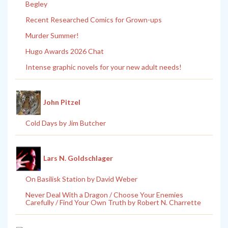
Begley
Recent Researched Comics for Grown-ups
Murder Summer!
Hugo Awards 2026 Chat
Intense graphic novels for your new adult needs!
John Pitzel
Cold Days by Jim Butcher
Lars N. Goldschlager
On Basilisk Station by David Weber
Never Deal With a Dragon / Choose Your Enemies
Carefully / Find Your Own Truth by Robert N. Charrette