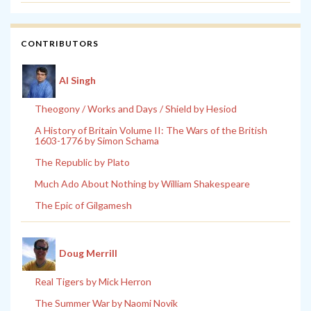
CONTRIBUTORS
Al Singh
Theogony / Works and Days / Shield by Hesiod
A History of Britain Volume II: The Wars of the British
1603-1776 by Simon Schama
The Republic by Plato
Much Ado About Nothing by William Shakespeare
The Epic of Gilgamesh
Doug Merrill
Real Tigers by Mick Herron
The Summer War by Naomi Novik