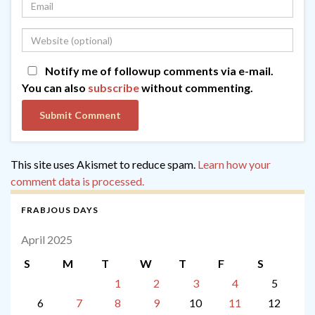
Notify me of followup comments via e-mail.
You can also
subscribe
without commenting.
This site uses Akismet to reduce spam.
Learn how your
comment data is processed.
FRABJOUS DAYS
April 2025
S
M
T
W
T
F
S
1
2
3
4
5
6
7
8
9
10
11
12