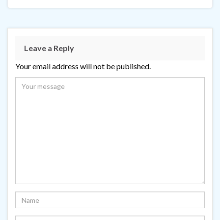
Leave a Reply
Your email address will not be published.