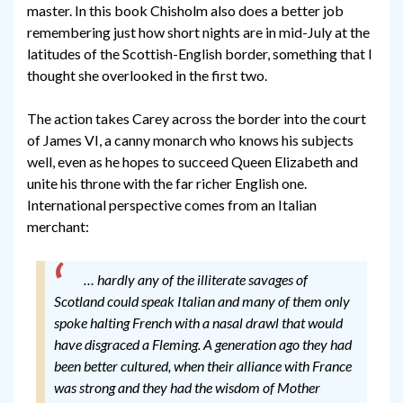
master. In this book Chisholm also does a better job
remembering just how short nights are in mid-July at the
latitudes of the Scottish-English border, something that I
thought she overlooked in the first two.
The action takes Carey across the border into the court
of James VI, a canny monarch who knows his subjects
well, even as he hopes to succeed Queen Elizabeth and
unite his throne with the far richer English one.
International perspective comes from an Italian
merchant:
… hardly any of the illiterate savages of
Scotland could speak Italian and many of them only
spoke halting French with a nasal drawl that would
have disgraced a Fleming. A generation ago they had
been better cultured, when their alliance with France
was strong and they had the wisdom of Mother