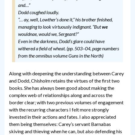
and…”
Dodd coughed loudly.
“… ay, well, Lowther’s done it,” his brother finished,
managing to look virtuously indignant. “But
we
wouldnae, would we, Sergeant?”
Even in the darkness, Dodd’s glare could have
withered a field of wheat. (pp. 503–04, page numbers
from the omnibus volume Guns in the North)
Along with deepening the understanding between Carey
and Dodd, Chisholm retains the virtues of the first two
books. She has always been good about making the
complex web of relationships along and across the
border clear; with two previous volumes of engagement
with the recurring characters I felt more strongly
invested in their actions and fates. I also appreciated
them being themselves: Carey’s servant Barnabas
skiving and thieving when he can, but also defending his