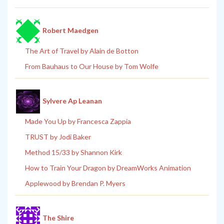
Robert Maedgen
The Art of Travel by Alain de Botton
From Bauhaus to Our House by Tom Wolfe
Sylvere Ap Leanan
Made You Up by Francesca Zappia
TRUST by Jodi Baker
Method 15/33 by Shannon Kirk
How to Train Your Dragon by DreamWorks Animation
Applewood by Brendan P. Myers
The Shire