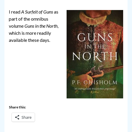
I read
A Surfeit of Guns
as
part of the omnibus
volume
Guns in the North
,
which is more readily
available these days.
Share this:
Share