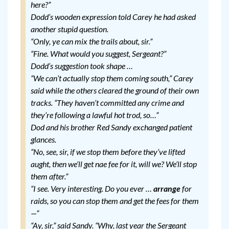
here?”
Dodd’s wooden expression told Carey he had asked
another stupid question.
“Only, ye can mix the trails about, sir.”
“Fine. What would you suggest, Sergeant?”
Dodd’s suggestion took shape …
“We can’t actually stop them coming south,” Carey
said while the others cleared the ground of their own
tracks. “They haven’t committed any crime and
they’re following a lawful hot trod, so…”
Dod and his brother Red Sandy exchanged patient
glances.
“No, see, sir, if we stop them before they’ve lifted
aught, then we’ll get nae fee for it, will we? We’ll stop
them after.”
“I see. Very interesting. Do you ever …
arrange
for
raids, so you can stop them and get the fees for them
—”
“Ay, sir,” said Sandy. “Why, last year the Sergeant