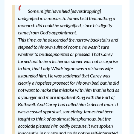
Some might have held [eavesdropping]
undignified in a monarch: James held that nothing a
monarch did could be undignified, since his dignity
came from God’s appointment.
This time, as he descended the narrow backstairs and
stepped to his own suite of rooms, he wasn’t sure
whether to be disappointed or pleased. That Carey
turned out to be a lecherous sinner was not a surprise
to him, that Lady Widdrington was a virtuous wife
astounded him. He was saddened that Carey was
clearly a hopeless prospect for his own bed, but he did
not want to make the mistake with him that he had as
a younger and more impatient King with the Earl of
Bothwell. And Carey had called him ‘a decent man.’ It
was a casual appraisal, something James had been
taught to think of as almost blasphemous, but the
accolade pleased him oddly because it was spoken
innocently, in private and could not be self-interested.