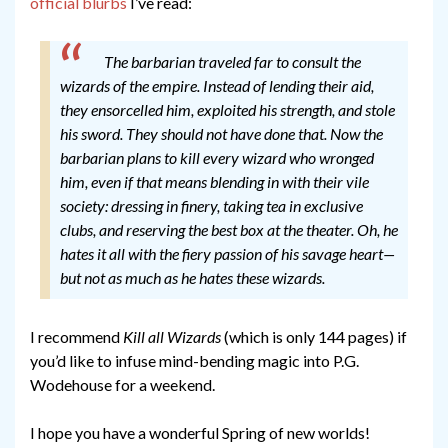
official blurbs
I’ve read:
The barbarian traveled far to consult the
wizards of the empire. Instead of lending their aid,
they ensorcelled him, exploited his strength, and stole
his sword. They should not have done that.
Now the
barbarian plans to kill every wizard who wronged
him, even if that means blending in with their vile
society: dressing in finery, taking tea in exclusive
clubs, and reserving the best box at the theater.
Oh, he
hates it all with the fiery passion of his savage heart—
but not as much as he hates these wizards.
I recommend
Kill all Wizards
(which is only 144 pages) if
you’d like to infuse mind-bending magic into P.G.
Wodehouse for a weekend.
I hope you have a wonderful Spring of new worlds!