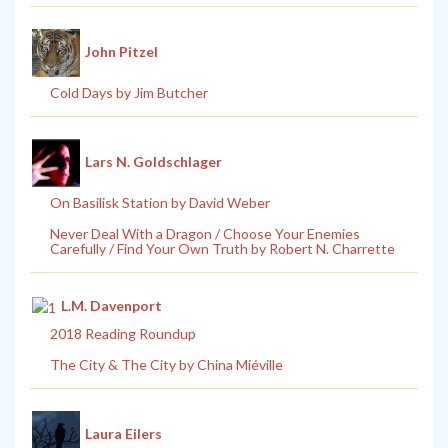
John Pitzel
Cold Days by Jim Butcher
Lars N. Goldschlager
On Basilisk Station by David Weber
Never Deal With a Dragon / Choose Your Enemies
Carefully / Find Your Own Truth by Robert N. Charrette
L.M. Davenport
2018 Reading Roundup
The City & The City by China Miéville
Laura Eilers