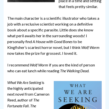
place in a time and setting
that feels pretty similar.
The main character is a scientific illustrator who takes a
job with a reclusive scientist working on a definitive
book about a specific parasite. Little does she know
what peril awaits her in the surrounding woods! I
personally find
A House with Good Bones
to be
Kingfisher’s scariest horror novel, but I think
Wolf Worm
now takes the prize for grossest. I loved it.
I recommend
Wolf Worm
if you are the kind of person
who can eat lunch while reading
The Walking Dead.
What We Are Seeking
is
the highly anticipated
next novel from Cameron
Reed, author of
The
Fortunate Fall
.
The