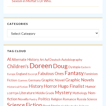
Sexism in Moffat’s Dr Who.
CATEGORIES
Categories
TAG CLOUD
Al
Alternate History
Autobiography
Art
Auf Deutsch
Doreen
Doug
Children's
Dystopia
Eastern
Fantasy
Fabulous Ones
England
Feminism
Europe
Excerpt
Graphic Novels
Graphic Novel
Fiction
Games
Germany
History
Horror
Hugo Finalist
Humor
Historical Fiction
Mystery
Non-
Literature
Middle Grade
Mythology
LGBTQIA
fiction
Politics
Russia
Novella
Religion
Romance
Science
Poetry
Science Fiction
Short Stories
Süddeutsche Zeitung