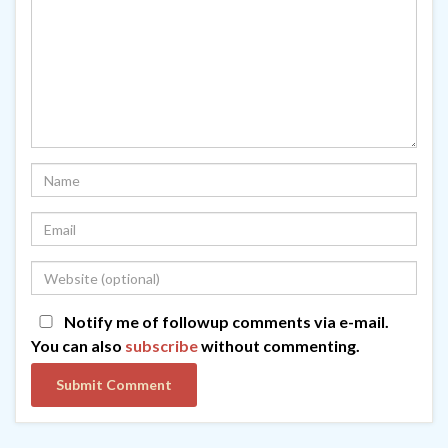
Notify me of followup comments via e-mail.
You can also
subscribe
without commenting.