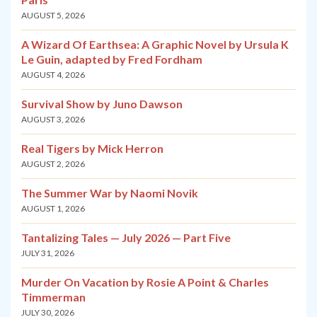
AUGUST 5, 2026
A Wizard Of Earthsea: A Graphic Novel by Ursula K
Le Guin, adapted by Fred Fordham
AUGUST 4, 2026
Survival Show by Juno Dawson
AUGUST 3, 2026
Real Tigers by Mick Herron
AUGUST 2, 2026
The Summer War by Naomi Novik
AUGUST 1, 2026
Tantalizing Tales — July 2026 — Part Five
JULY 31, 2026
Murder On Vacation by Rosie A Point & Charles
Timmerman
JULY 30, 2026