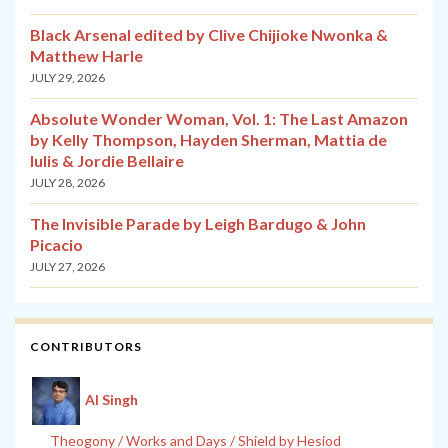
Black Arsenal edited by Clive Chijioke Nwonka &
Matthew Harle
JULY 29, 2026
Absolute Wonder Woman, Vol. 1: The Last Amazon
by Kelly Thompson, Hayden Sherman, Mattia de
Iulis & Jordie Bellaire
JULY 28, 2026
The Invisible Parade by Leigh Bardugo & John
Picacio
JULY 27, 2026
CONTRIBUTORS
Al Singh
Theogony / Works and Days / Shield by Hesiod