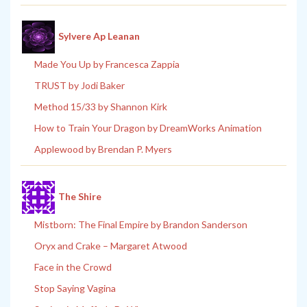
Sylvere Ap Leanan
Made You Up by Francesca Zappia
TRUST by Jodi Baker
Method 15/33 by Shannon Kirk
How to Train Your Dragon by DreamWorks Animation
Applewood by Brendan P. Myers
The Shire
Mistborn: The Final Empire by Brandon Sanderson
Oryx and Crake – Margaret Atwood
Face in the Crowd
Stop Saying Vagina