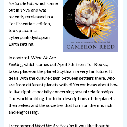
Fortunate Fall,
which came
out in 1996 and was
recently rereleased in a
Tor Essentials edition,
took place in a
cyberpunk dystopian
Earth setting.
In contrast,
What We Are
Seeking,
which comes out April 7th from Tor Books,
takes place on the planet Scythia in a very far future. It
deals with the culture clash between settlers there, who
are from different planets with different ideas about how
to live right, especially concerning sexual relationships.
The worldbuilding, both the descriptions of the planets
themselves and the societies that form on them, is rich
and engrossing.
I recommend
What We Are Seeking
if you like thought