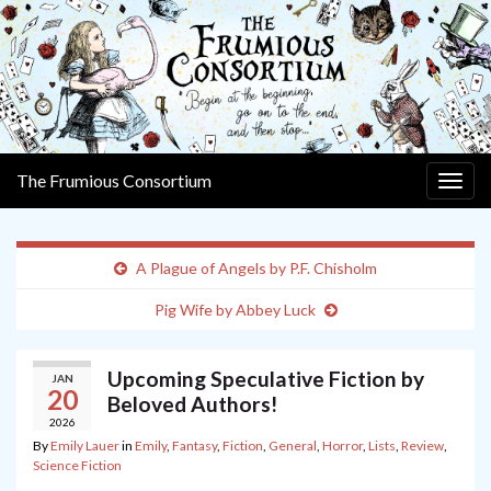
The Frumious Consortium
Togg
navig
A Plague of Angels by P.F. Chisholm
Pig Wife by Abbey Luck
Upcoming Speculative Fiction by
JAN
20
Beloved Authors!
2026
By
Emily Lauer
in
Emily
,
Fantasy
,
Fiction
,
General
,
Horror
,
Lists
,
Review
,
Science Fiction