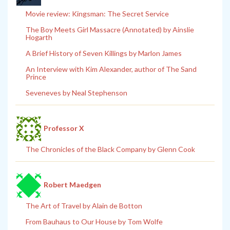
Movie review: Kingsman: The Secret Service
The Boy Meets Girl Massacre (Annotated) by Ainslie
Hogarth
A Brief History of Seven Killings by Marlon James
An Interview with Kim Alexander, author of The Sand
Prince
Seveneves by Neal Stephenson
Professor X
The Chronicles of the Black Company by Glenn Cook
Robert Maedgen
The Art of Travel by Alain de Botton
From Bauhaus to Our House by Tom Wolfe