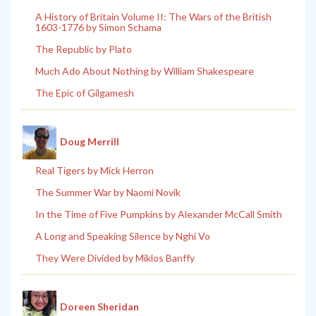
A History of Britain Volume II: The Wars of the British
1603-1776 by Simon Schama
The Republic by Plato
Much Ado About Nothing by William Shakespeare
The Epic of Gilgamesh
Doug Merrill
Real Tigers by Mick Herron
The Summer War by Naomi Novik
In the Time of Five Pumpkins by Alexander McCall Smith
A Long and Speaking Silence by Nghi Vo
They Were Divided by Miklos Banffy
Doreen Sheridan