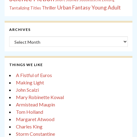
Young Adult
Urban Fantasy
Thriller
Tantalizing Titles
ARCHIVES
Archives
THINGS WE LIKE
A Fistful of Euros
Making Light
John Scalzi
Mary Robinette Kowal
Armistead Maupin
Tom Holland
Margaret Atwood
Charles King
Storm Constantine