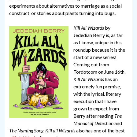
experiments about alternatives to marriage as a social
construct, or stories about plants turning into bugs.
Kill All Wizards
by
Jedediah Berry is, as far
as I know, unique in this
roundup because it is the
start of a new series!
Coming out from
Tordotcom on June 16th,
Kill All Wizards
has an
extremely fun premise,
with the lyrical, literary
execution that I have
grown to expect from
Berry after reading
The
Manual of Detection
and
The Naming Song
.
Kill all Wizards
also has one of the best