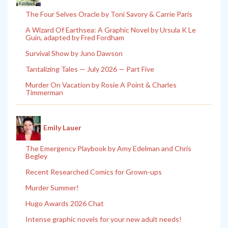
The Four Selves Oracle by Toni Savory & Carrie Paris
A Wizard Of Earthsea: A Graphic Novel by Ursula K Le
Guin, adapted by Fred Fordham
Survival Show by Juno Dawson
Tantalizing Tales — July 2026 — Part Five
Murder On Vacation by Rosie A Point & Charles
Timmerman
Emily Lauer
The Emergency Playbook by Amy Edelman and Chris
Begley
Recent Researched Comics for Grown-ups
Murder Summer!
Hugo Awards 2026 Chat
Intense graphic novels for your new adult needs!