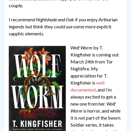
couple.
I recommend
Nightshade and Oak
if you enjoy Arthurian
legends but think they could use some more explicit
sapphic elements.
Wolf Worm
by T.
Kingfisher is coming out
March 24th from Tor
Nightfire. My
appreciation for T.
Kingfisher is
well
documented
, and I’m
always excited to get a
new one from her.
Wolf
Worm
is horror, and while
it is not part of the Sworn
Soldier series, it takes