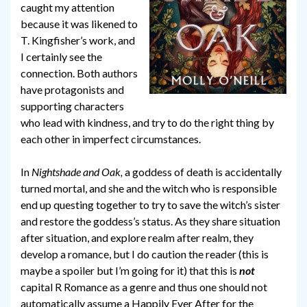
caught my attention
because it was likened to
T. Kingfisher’s work, and
I certainly see the
connection. Both authors
have protagonists and
supporting characters
who lead with kindness, and try to do the right thing by
each other in imperfect circumstances.
In
Nightshade and Oak,
a goddess of death is accidentally
turned mortal, and she and the witch who is responsible
end up questing together to try to save the witch’s sister
and restore the goddess’s status. As they share situation
after situation, and explore realm after realm, they
develop a romance, but I do caution the reader (this is
maybe a spoiler but I’m going for it) that this is
not
capital R Romance as a genre and thus one should not
automatically assume a Happily Ever After for the