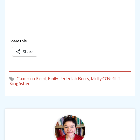
Share this:
Share
Cameron Reed
,
Emily
,
Jedediah Berry
,
Molly O'Neill
,
T
Kingfisher