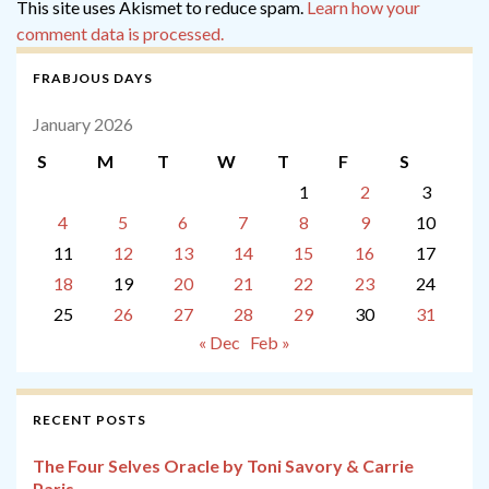
This site uses Akismet to reduce spam.
Learn how your
comment data is processed.
FRABJOUS DAYS
January 2026
S
M
T
W
T
F
S
1
2
3
4
5
6
7
8
9
10
11
12
13
14
15
16
17
18
19
20
21
22
23
24
25
26
27
28
29
30
31
« Dec
Feb »
RECENT POSTS
The Four Selves Oracle by Toni Savory & Carrie
Paris