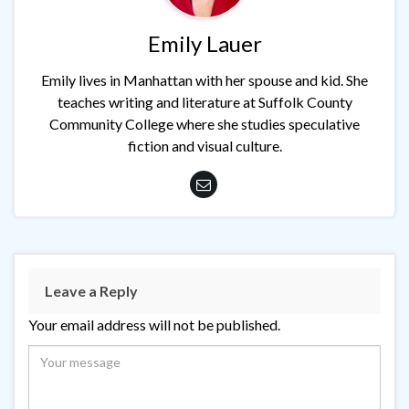
Emily Lauer
Emily lives in Manhattan with her spouse and kid. She
teaches writing and literature at Suffolk County
Community College where she studies speculative
fiction and visual culture.
Leave a Reply
Your email address will not be published.