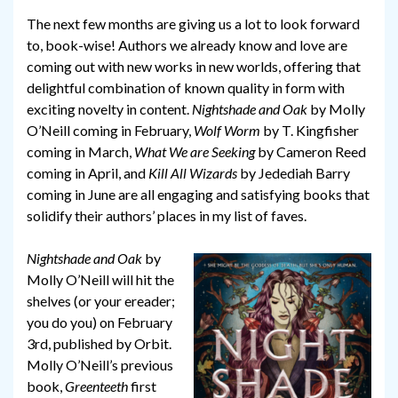
The next few months are giving us a lot to look forward
to, book-wise! Authors we already know and love are
coming out with new works in new worlds, offering that
delightful combination of known quality in form with
exciting novelty in content.
Nightshade and Oak
by Molly
O’Neill coming in February,
Wolf Worm
by T. Kingfisher
coming in March,
What We are Seeking
by Cameron Reed
coming in April, and
Kill All Wizards
by Jedediah Barry
coming in June are all engaging and satisfying books that
solidify their authors’ places in my list of faves.
Nightshade and Oak
by
Molly O’Neill will hit the
shelves (or your ereader;
you do you) on February
3rd, published by Orbit.
Molly O’Neill’s previous
book,
Greenteeth
first