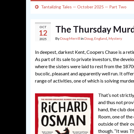
Tantalizing Tales — October 2025 — Part Two
The Thursday Murd
OCT
12
By
Doug Merrill
in
Doug
,
England
,
Mystery
2025
In deepest, darkest Kent, Coopers Chase is a re
As part of its sale to private investors, the deve
where the sisters were laid to rest from the 1870
bucolic, pleasant and apparently well run. It off
range of activities, one of which is solving murde
That’s not strictl
and thus not pro
hand, the club doe
Room, one of the
outside of their
though. “It was T