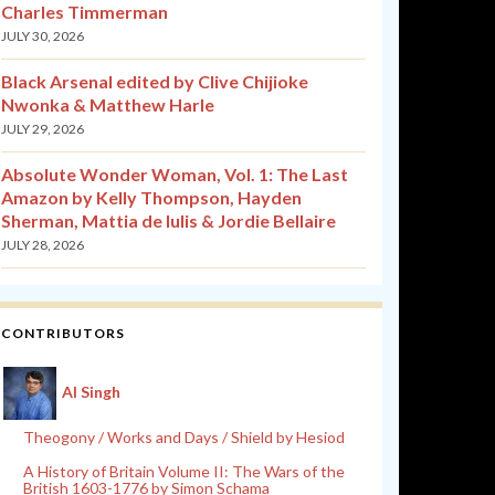
Charles Timmerman
JULY 30, 2026
Black Arsenal edited by Clive Chijioke
Nwonka & Matthew Harle
JULY 29, 2026
Absolute Wonder Woman, Vol. 1: The Last
Amazon by Kelly Thompson, Hayden
Sherman, Mattia de Iulis & Jordie Bellaire
JULY 28, 2026
CONTRIBUTORS
Al Singh
Theogony / Works and Days / Shield by Hesiod
A History of Britain Volume II: The Wars of the
British 1603-1776 by Simon Schama