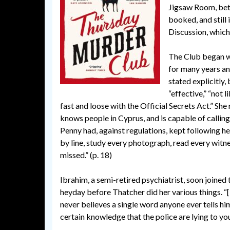
Jigsaw Room, bet
booked, and still
Discussion, which 
The Club began wi
for many years an
stated explicitly, 
“effective,” “not 
fast and loose with the Official Secrets Act.” She
knows people in Cyprus, and is capable of calling
Penny had, against regulations, kept following h
by line, study every photograph, read every witne
missed.” (p. 18)
Ibrahim, a semi-retired psychiatrist, soon joined 
heyday before Thatcher did her various things. “
never believes a single word anyone ever tells him
certain knowledge that the police are lying to you 