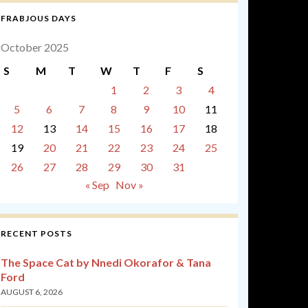
FRABJOUS DAYS
October 2025
S
M
T
W
T
F
S
1
2
3
4
5
6
7
8
9
10
11
12
13
14
15
16
17
18
19
20
21
22
23
24
25
26
27
28
29
30
31
« Sep
Nov »
RECENT POSTS
The Space Cat by Nnedi Okorafor & Tana
Ford
AUGUST 6, 2026