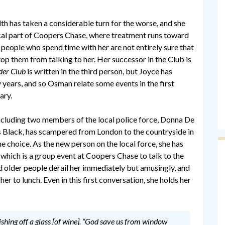
th has taken a considerable turn for the worse, and she
al part of Coopers Chase, where treatment runs toward
e people who spend time with her are not entirely sure that
top them from talking to her. Her successor in the Club is
der Club
is written in the third person, but Joyce has
 years, and so Osman relate some events in the first
ary.
including two members of the local police force, Donna De
s Black, has scampered from London to the countryside in
e choice. As the new person on the local force, she has
f which is a group event at Coopers Chase to talk to the
 older people derail her immediately but amusingly, and
r to lunch. Even in this first conversation, she holds her
lishing off a glass [of wine]. “God save us from window