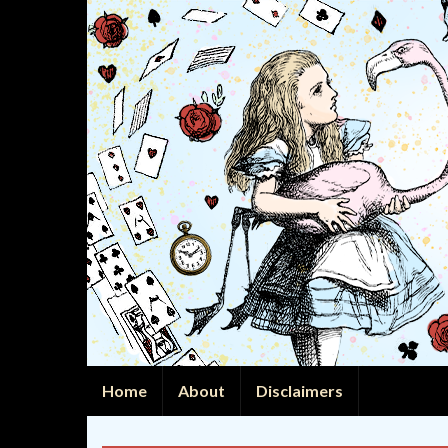
Home
About
Disclaimers