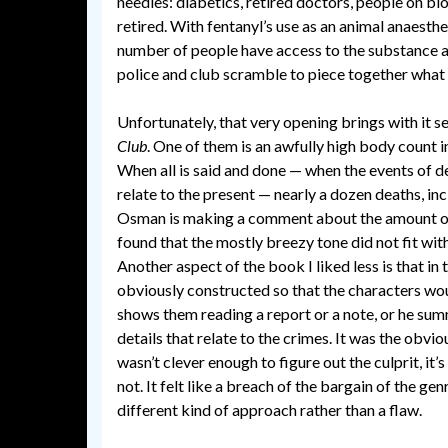
needles: diabetics, retired doctors, people on bl
retired. With fentanyl’s use as an animal anaesthet
number of people have access to the substance a
police and club scramble to piece together what
Unfortunately, that very opening brings with it se
Club
. One of them is an awfully high body count in
When all is said and done — when the events of d
relate to the present — nearly a dozen deaths, inc
Osman is making a comment about the amount of v
found that the mostly breezy tone did not fit with
Another aspect of the book I liked less is that in
obviously constructed so that the characters wo
shows them reading a report or a note, or he su
details that relate to the crimes. It was the obvio
wasn’t clever enough to figure out the culprit, it’
not. It felt like a breach of the bargain of the ge
different kind of approach rather than a flaw.