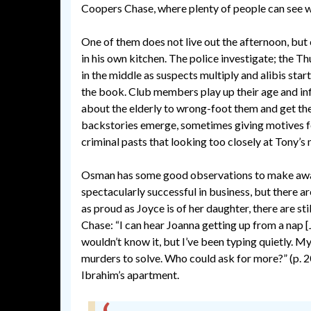
Coopers Chase, where plenty of people can see w
One of them does not live out the afternoon, but
in his own kitchen. The police investigate; the 
in the middle as suspects multiply and alibis start
the book. Club members play up their age and infi
about the elderly to wrong-foot them and get th
backstories emerge, sometimes giving motives fo
criminal pasts that looking too closely at Tony’s 
Osman has some good observations to make away 
spectacularly successful in business, but there ar
as proud as Joyce is of her daughter, there are st
Chase: “I can hear Joanna getting up from a nap [Jo
wouldn’t know it, but I’ve been typing quietly. 
murders to solve. Who could ask for more?” (p. 20
Ibrahim’s apartment.