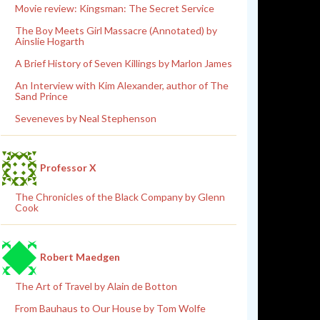
Movie review: Kingsman: The Secret Service
The Boy Meets Girl Massacre (Annotated) by
Ainslie Hogarth
A Brief History of Seven Killings by Marlon James
An Interview with Kim Alexander, author of The
Sand Prince
Seveneves by Neal Stephenson
Professor X
The Chronicles of the Black Company by Glenn
Cook
Robert Maedgen
The Art of Travel by Alain de Botton
From Bauhaus to Our House by Tom Wolfe