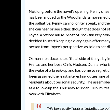
Not long before the novel’s opening, Penny’s heal
has been moved to the Woodlands, a more medic
the palliative. Penny can no longer speak, and th
she can hear or see either, though that does not s
Joyce, a retired nurse. Most of
The Thursday Mur
decided to start keeping a diary again after many
person from Joyce’s perspective, as told to her di
Osman introduces the official side of things by 
Freitas and her boss Chris Hudson. Donna, who i
the wake of a break-up and has come to regret th
been assigned the least interesting duties, one o
residents about personal security. The assembled
as a follow-up the Thursday Murder Club invites he
own with Elizabeth.
“We bore easily,” adds Elizabeth, also po