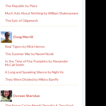
The Republic by Plato
Much Ado About Nothing by William Shakespeare
The Epic of Gilgamesh
Doug Merrill
Real Tigers by Mick Herron
The Summer War by Naomi Novik
In the Time of Five Pumpkins by Alexander
McCall Smith
A Long and Speaking Silence by Nghi Vo
They Were Divided by Miklos Banffy
Doreen Sheridan
The Space Cat by Nnedi Okorafor & Tana Ford