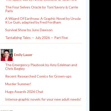
The Four Selves Oracle by Toni Savory & Carrie
Paris
A Wizard Of Earthsea: A Graphic Novel by Ursula
K Le Guin, adapted by Fred Fordham
Survival Show by Juno Dawson
Tantalizing Tales — July 2026 — Part Five
Emily Lauer
The Emergency Playbook by Amy Edelman and
Chris Begley
Recent Researched Comics for Grown-ups
Murder Summer!
Hugo Awards 2026 Chat
Intense graphic novels for your new adult needs!