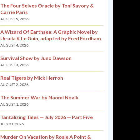
The Four Selves Oracle by Toni Savory &
Carrie Paris
AUGUST 5, 2026
A Wizard Of Earthsea: A Graphic Novel by
Ursula K Le Guin, adapted by Fred Fordham
AUGUST 4, 2026
Survival Show by Juno Dawson
AUGUST 3, 2026
Real Tigers by Mick Herron
AUGUST 2, 2026
The Summer War by Naomi Novik
AUGUST 1, 2026
Tantalizing Tales — July 2026 — Part Five
JULY 31, 2026
Murder On Vacation by Rosie A Point &