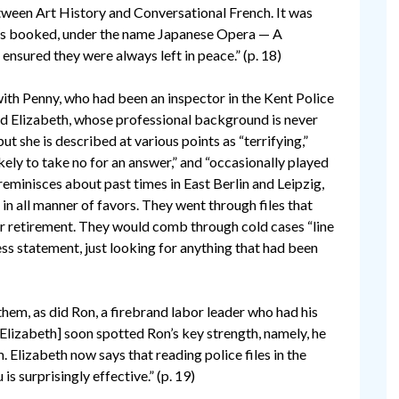
ween Art History and Conversational French. It was
 is booked, under the name Japanese Opera — A
ensured they were always left in peace.” (p. 18)
th Penny, who had been an inspector in the Kent Police
d Elizabeth, whose professional background is never
but she is described at various points as “terrifying,”
likely to take no for an answer,” and “occasionally played
 reminisces about past times in East Berlin and Leipzig,
 in all manner of favors. They went through files that
er retirement. They would comb through cold cases “line
ss statement, just looking for anything that had been
them, as did Ron, a firebrand labor leader who had his
[Elizabeth] soon spotted Ron’s key strength, namely, he
. Elizabeth now says that reading police files in the
is surprisingly effective.” (p. 19)