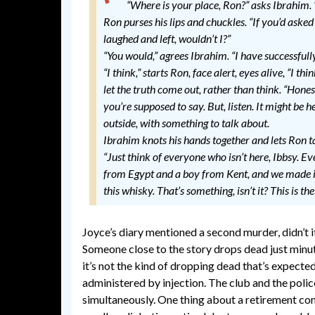
“Where is your place, Ron?” asks Ibrahim.
Ron purses his lips and chuckles. “If you’d asked
laughed and left, wouldn’t I?”
“You would,” agrees Ibrahim. “I have successfull
“I think,” starts Ron, face alert, eyes alive, “I t
let the truth come out, rather than think. “Honest
you’re supposed to say. But, listen. It might be h
outside, with something to talk about.
Ibrahim knots his hands together and lets Ron t
“Just think of everyone who isn’t here, Ibbsy. E
from Egypt and a boy from Kent, and we made it
this whisky. That’s something, isn’t it? This is the 
Joyce’s diary mentioned a second murder, didn’t i
Someone close to the story drops dead just minut
it’s not the kind of dropping dead that’s expected
administered by injection. The club and the polic
simultaneously. One thing about a retirement comm