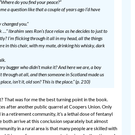
 “Where do you find your peace?”
 me a question like that a couple of years ago I’d have
y changed you.”
hink …” Ibrahim sees Ron’s face relax as he decides to just to
ly? I’m flicking through it all in my head, all the things
ere in this chair, with my mate, drinking his whisky, dark
alk.
very bugger who didn’t make it? And here we are, a boy
 through at all, and then someone in Scotland made us
place, isn’t it, old son? This is the place.” (p. 210)
t? That was for me the best turning point in the book.
es after another public quarrel at Coopers Union. Only
 in a retirement community, it’s a lethal dose of fentanyl
e both arrive at this conclusion separately but almost
unity in a rural area is that many people are skilled with