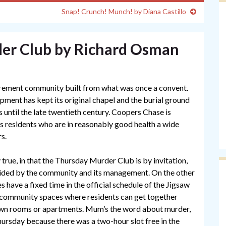
Snap! Crunch! Munch! by Diana Castillo
er Club by Richard Osman
tirement community built from what was once a convent.
lopment has kept its original chapel and the burial ground
s until the late twentieth century. Coopers Chase is
ers residents who are in reasonably good health a wide
rs.
y true, in that the Thursday Murder Club is by invitation,
vided by the community and its management. On the other
s have a fixed time in the official schedule of the Jigsaw
 community spaces where residents can get together
 own rooms or apartments. Mum’s the word about murder,
hursday because there was a two-hour slot free in the