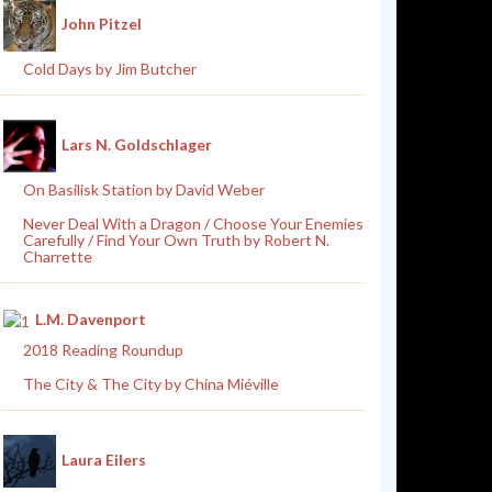
John Pitzel
Cold Days by Jim Butcher
Lars N. Goldschlager
On Basilisk Station by David Weber
Never Deal With a Dragon / Choose Your Enemies
Carefully / Find Your Own Truth by Robert N.
Charrette
L.M. Davenport
2018 Reading Roundup
The City & The City by China Miéville
Laura Eilers