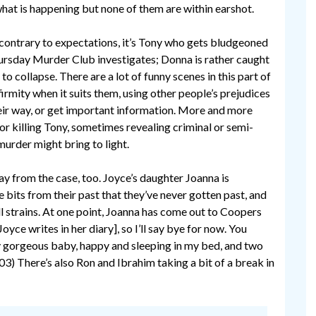
hat is happening but none of them are within earshot.
 contrary to expectations, it’s Tony who gets bludgeoned
Thursday Murder Club investigates; Donna is rather caught
 to collapse. There are a lot of funny scenes in this part of
rmity when it suits them, using other people’s prejudices
eir way, or get important information. More and more
r killing Tony, sometimes revealing criminal or semi-
murder might bring to light.
from the case, too. Joyce’s daughter Joanna is
e bits from their past that they’ve never gotten past, and
ill strains. At one point, Joanna has come out to Coopers
yce writes in her diary], so I’ll say bye for now. You
My gorgeous baby, happy and sleeping in my bed, and two
3) There’s also Ron and Ibrahim taking a bit of a break in