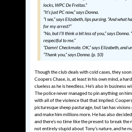
locks, WPC De Freitas.”
“It’s just PC now,” says Donna.
“I see,” says Elizabeth, lips pursing. “And what 
for my arrest?”
“No, but I’ll think a bit less of you,” says Donna.
respectful to me.”
“Damn! Checkmate. OK,” says Elizabeth, and unp
“Thank you,” says Donna. (p. 10)
Though the club deals with cold cases, they soo
Coopers Chase, is, at least in his own mind, a har
clueless as he is heedless. He’s also in business 
The police never managed to pin anything on him, 
with all of the violence that that implied. Coopers 
picturesque sheep pasturage, but Ian has visions
and make him millions more. He has also decided 
and there’s no time like the present to break the
not entirely stupid about Tony’s nature, and he ma