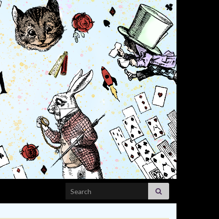
Search for: