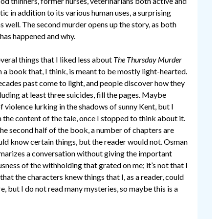
ood thinners, former nurses, veterinarians both active and
ic in addition to its various human uses, a surprising
s well. The second murder opens up the story, as both
 has happened and why.
veral things that I liked less about
The Thursday Murder
 a book that, I think, is meant to be mostly light-hearted.
ecades past come to light, and people discover how they
luding at least three suicides, fill the pages. Maybe
iolence lurking in the shadows of sunny Kent, but I
 the content of the tale, once I stopped to think about it.
 the second half of the book, a number of chapters are
uld know certain things, but the reader would not. Osman
mmarizes a conversation without giving the important
usness of the withholding that grated on me; it’s not that I
s that the characters knew things that I, as a reader, could
nre, but I do not read many mysteries, so maybe this is a