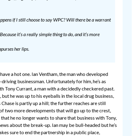
happens if I still choose to say WPC? Will there be a warrant
 “Because it’s a really simple thing to do, and it’s more
urses her lips.
n have a hot one. Ian Ventham, the man who developed
d-driving businessman. Unfortunately for him, he’s as
with Tony Currant, a man with a decidedly checkered past.
but he was up to his eyeballs in the local drug business,
Chase is partly up a hill; the further reaches are still
 of two more developments that will go up to the crest,
that he no longer wants to share that business with Tony,
 news about the break-up. Ian may be bull-headed but he’s
kes sure to end the partnership in a public place,