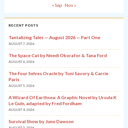
« Sep
Nov »
RECENT POSTS
Tantalizing Tales — August 2026 — Part One
AUGUST 7, 2026
The Space Cat by Nnedi Okorafor & Tana Ford
AUGUST 6, 2026
The Four Selves Oracle by Toni Savory & Carrie
Paris
AUGUST 5, 2026
A Wizard Of Earthsea: A Graphic Novel by Ursula K
Le Guin, adapted by Fred Fordham
AUGUST 4, 2026
Survival Show by Juno Dawson
AUGUST 3, 2026