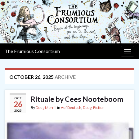
The Frumious Consortium
Togg
navig
OCTOBER 26, 2025
ARCHIVE
Rituale by Cees Nooteboom
OCT
26
By
Doug Merrill
in
Auf Deutsch
,
Doug
,
Fiction
2025