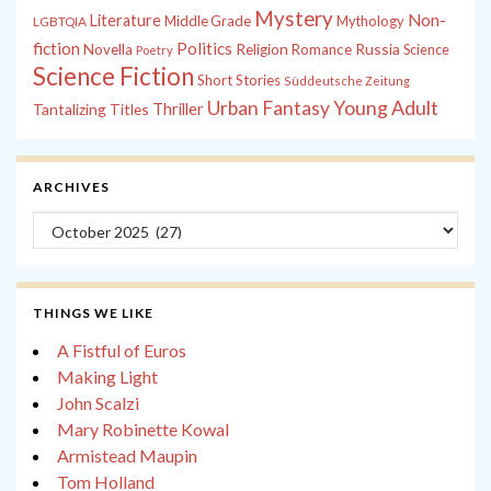
Mystery
Non-
Literature
Middle Grade
Mythology
LGBTQIA
fiction
Politics
Russia
Novella
Religion
Romance
Science
Poetry
Science Fiction
Short Stories
Süddeutsche Zeitung
Young Adult
Urban Fantasy
Tantalizing Titles
Thriller
ARCHIVES
Archives
THINGS WE LIKE
A Fistful of Euros
Making Light
John Scalzi
Mary Robinette Kowal
Armistead Maupin
Tom Holland