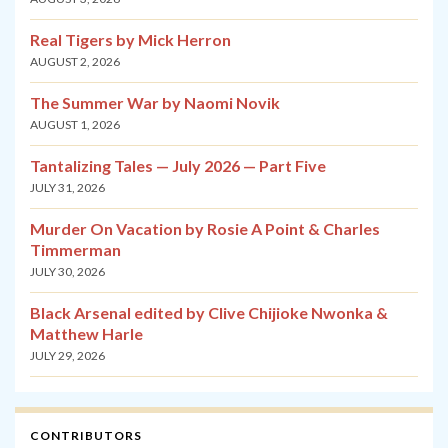
Real Tigers by Mick Herron
AUGUST 2, 2026
The Summer War by Naomi Novik
AUGUST 1, 2026
Tantalizing Tales — July 2026 — Part Five
JULY 31, 2026
Murder On Vacation by Rosie A Point & Charles
Timmerman
JULY 30, 2026
Black Arsenal edited by Clive Chijioke Nwonka &
Matthew Harle
JULY 29, 2026
CONTRIBUTORS