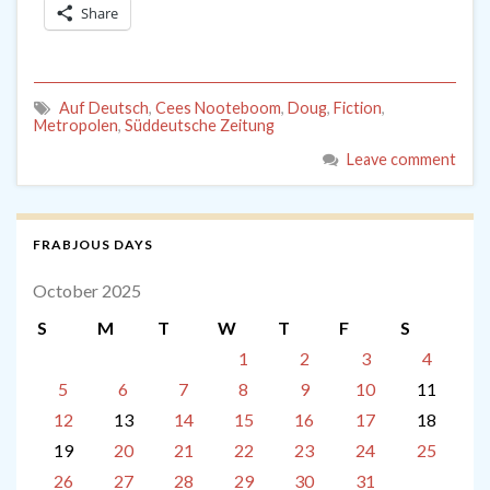
Share
Auf Deutsch
,
Cees Nooteboom
,
Doug
,
Fiction
,
Metropolen
,
Süddeutsche Zeitung
Leave comment
FRABJOUS DAYS
October 2025
S
M
T
W
T
F
S
1
2
3
4
5
6
7
8
9
10
11
12
13
14
15
16
17
18
19
20
21
22
23
24
25
26
27
28
29
30
31