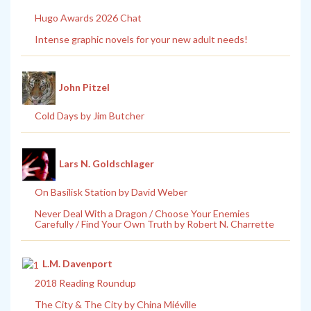
Hugo Awards 2026 Chat
Intense graphic novels for your new adult needs!
John Pitzel
Cold Days by Jim Butcher
Lars N. Goldschlager
On Basilisk Station by David Weber
Never Deal With a Dragon / Choose Your Enemies
Carefully / Find Your Own Truth by Robert N. Charrette
L.M. Davenport
2018 Reading Roundup
The City & The City by China Miéville