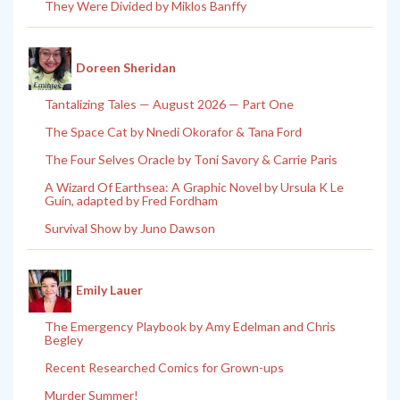
They Were Divided by Miklos Banffy
Doreen Sheridan
Tantalizing Tales — August 2026 — Part One
The Space Cat by Nnedi Okorafor & Tana Ford
The Four Selves Oracle by Toni Savory & Carrie Paris
A Wizard Of Earthsea: A Graphic Novel by Ursula K Le
Guin, adapted by Fred Fordham
Survival Show by Juno Dawson
Emily Lauer
The Emergency Playbook by Amy Edelman and Chris
Begley
Recent Researched Comics for Grown-ups
Murder Summer!