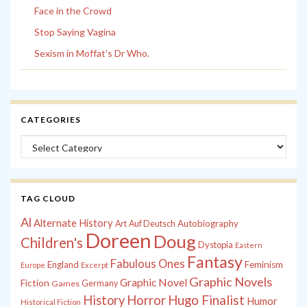
Face in the Crowd
Stop Saying Vagina
Sexism in Moffat’s Dr Who.
CATEGORIES
Categories
TAG CLOUD
Al
Alternate History
Autobiography
Art
Auf Deutsch
Doreen
Doug
Children's
Dystopia
Eastern
Fantasy
Fabulous Ones
England
Feminism
Europe
Excerpt
Graphic Novels
Graphic Novel
Fiction
Games
Germany
History
Horror
Hugo Finalist
Humor
Historical Fiction