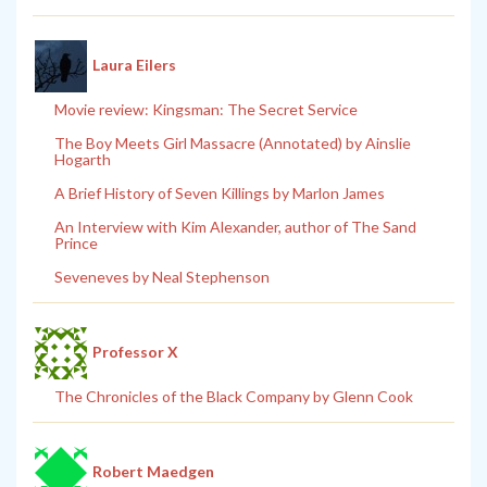
Laura Eilers
Movie review: Kingsman: The Secret Service
The Boy Meets Girl Massacre (Annotated) by Ainslie
Hogarth
A Brief History of Seven Killings by Marlon James
An Interview with Kim Alexander, author of The Sand
Prince
Seveneves by Neal Stephenson
Professor X
The Chronicles of the Black Company by Glenn Cook
Robert Maedgen