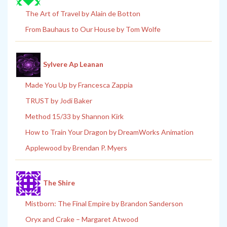
The Art of Travel by Alain de Botton
From Bauhaus to Our House by Tom Wolfe
Sylvere Ap Leanan
Made You Up by Francesca Zappia
TRUST by Jodi Baker
Method 15/33 by Shannon Kirk
How to Train Your Dragon by DreamWorks Animation
Applewood by Brendan P. Myers
The Shire
Mistborn: The Final Empire by Brandon Sanderson
Oryx and Crake – Margaret Atwood