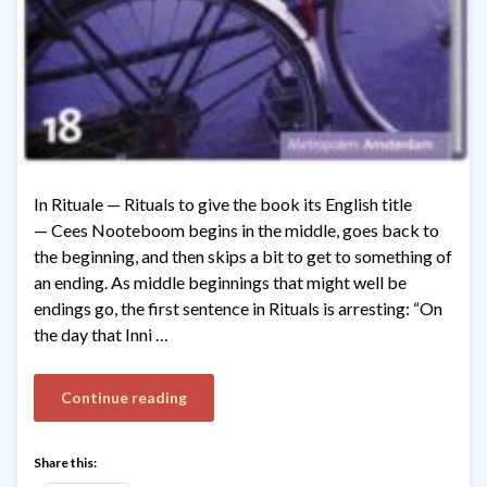
In Rituale — Rituals to give the book its English title
— Cees Nooteboom begins in the middle, goes back to
the beginning, and then skips a bit to get to something of
an ending. As middle beginnings that might well be
endings go, the first sentence in Rituals is arresting: “On
the day that Inni …
Continue reading
Share this: