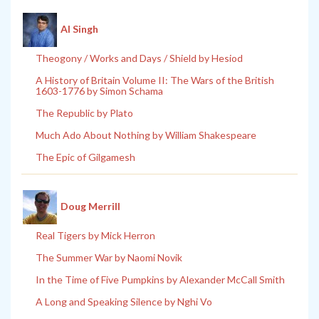
Al Singh
Theogony / Works and Days / Shield by Hesiod
A History of Britain Volume II: The Wars of the British
1603-1776 by Simon Schama
The Republic by Plato
Much Ado About Nothing by William Shakespeare
The Epic of Gilgamesh
Doug Merrill
Real Tigers by Mick Herron
The Summer War by Naomi Novik
In the Time of Five Pumpkins by Alexander McCall Smith
A Long and Speaking Silence by Nghi Vo