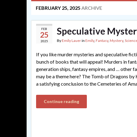
FEBRUARY 25, 2025
ARCHIVE
Speculative Myster
FEB
25
By
Emily Lauer
in
Emily
,
Fantasy
,
Mystery
,
Science
2025
If you like murder mysteries and speculative ficti
bunch of books that will appeal! Murders in fant
generation ships, fantasy empires, and … other f
may be a theme here? The Tomb of Dragons by K
a satisfying conclusion to the Cemeteries of Ama
Continue reading