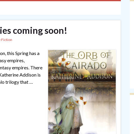
ies coming soon!
 Fiction
on, this Spring has a
asy empires,
antasy empires. There
atherine Addison is
lo trilogy that …