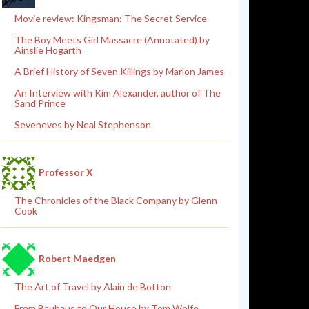
Movie review: Kingsman: The Secret Service
The Boy Meets Girl Massacre (Annotated) by
Ainslie Hogarth
A Brief History of Seven Killings by Marlon James
An Interview with Kim Alexander, author of The
Sand Prince
Seveneves by Neal Stephenson
Professor X
The Chronicles of the Black Company by Glenn
Cook
Robert Maedgen
The Art of Travel by Alain de Botton
From Bauhaus to Our House by Tom Wolfe