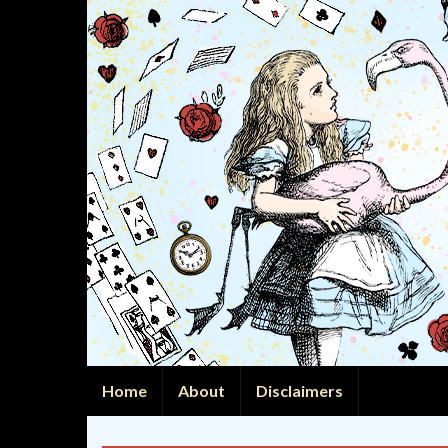
Home
About
Disclaimers