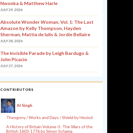
Nwonka & Matthew Harle
JULY 29, 2026
Absolute Wonder Woman, Vol. 1: The Last
Amazon by Kelly Thompson, Hayden
Sherman, Mattia de Iulis & Jordie Bellaire
JULY 28, 2026
The Invisible Parade by Leigh Bardugo &
John Picacio
JULY 27, 2026
CONTRIBUTORS
Al Singh
Theogony / Works and Days / Shield by Hesiod
A History of Britain Volume II: The Wars of the
British 1603-1776 by Simon Schama