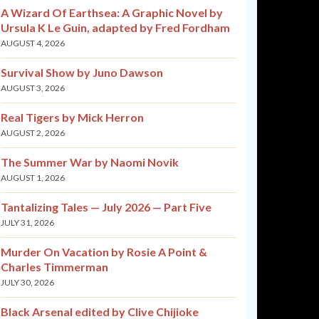
A Wizard Of Earthsea: A Graphic Novel by
Ursula K Le Guin, adapted by Fred Fordham
AUGUST 4, 2026
Survival Show by Juno Dawson
AUGUST 3, 2026
Real Tigers by Mick Herron
AUGUST 2, 2026
The Summer War by Naomi Novik
AUGUST 1, 2026
Tantalizing Tales — July 2026 — Part Five
JULY 31, 2026
Murder On Vacation by Rosie A Point &
Charles Timmerman
JULY 30, 2026
Black Arsenal edited by Clive Chijioke