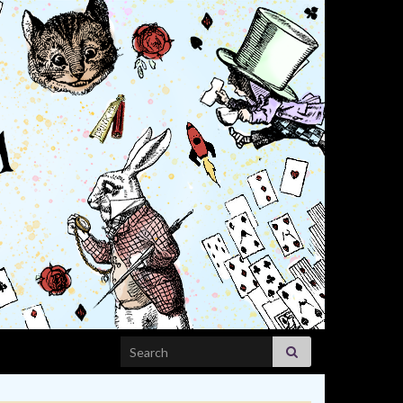
Search for: