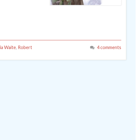
via Waite
,
Robert
4 comments