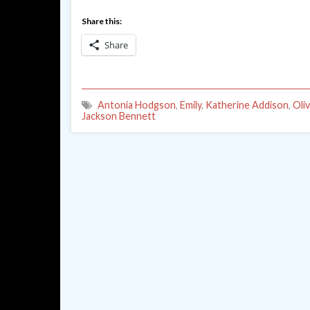
Share this:
Share
Antonia Hodgson
,
Emily
,
Katherine Addison
,
Oli
Jackson Bennett