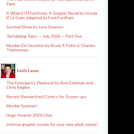
Paris
A Wizard Of Earthsea: A Graphic Novel by Ursula
K Le Guin, adapted by Fred Fordham
Survival Show by Juno Dawson
Tantalizing Tales — July 2026 — Part Five
Murder On Vacation by Rosie A Point & Charles
Timmerman
Emily Lauer
The Emergency Playbook by Amy Edelman and
Chris Begley
Recent Researched Comics for Grown-ups
Murder Summer!
Hugo Awards 2026 Chat
Intense graphic novels for your new adult needs!