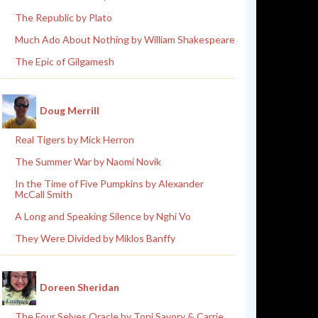
The Republic by Plato
Much Ado About Nothing by William Shakespeare
The Epic of Gilgamesh
Doug Merrill
Real Tigers by Mick Herron
The Summer War by Naomi Novik
In the Time of Five Pumpkins by Alexander
McCall Smith
A Long and Speaking Silence by Nghi Vo
They Were Divided by Miklos Banffy
Doreen Sheridan
The Four Selves Oracle by Toni Savory & Carrie