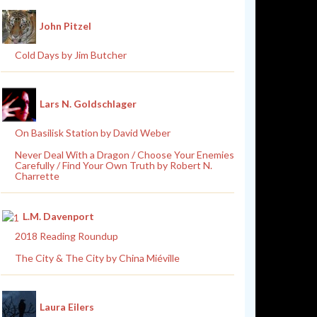
John Pitzel
Cold Days by Jim Butcher
Lars N. Goldschlager
On Basilisk Station by David Weber
Never Deal With a Dragon / Choose Your Enemies
Carefully / Find Your Own Truth by Robert N.
Charrette
L.M. Davenport
2018 Reading Roundup
The City & The City by China Miéville
Laura Eilers