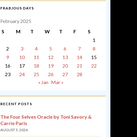
FRABJOUS DAYS
February 2025
S
M
T
W
T
F
S
1
2
3
4
5
6
7
8
9
10
11
12
13
14
15
16
17
18
19
20
21
22
23
24
25
26
27
28
« Jan
Mar »
RECENT POSTS
The Four Selves Oracle by Toni Savory &
Carrie Paris
AUGUST 5, 2026