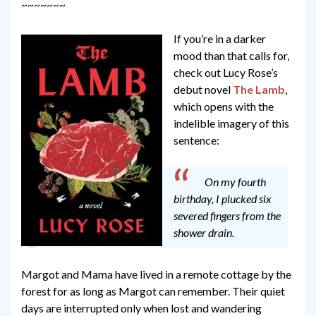
~~~~~~~
If you’re in a darker
mood than that calls for,
check out Lucy Rose’s
debut novel
The Lamb
,
which opens with the
indelible imagery of this
sentence:
On my fourth
birthday, I plucked six
severed fingers from the
shower drain.
Margot and Mama have lived in a remote cottage by the
forest for as long as Margot can remember. Their quiet
days are interrupted only when lost and wandering