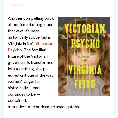
~~~~~~~
Another compelling book
about feminine anger and
the ways it’s been
historically subverted is
Virginia Feito’s
Victorian
Psycho
. The familiar
figure of the Victorian
governess is transformed
into a seething, sharp-
edged critique of the way
women’s anger has
historically — and
continues to be —
contained,
misunderstood or deemed unacceptable.