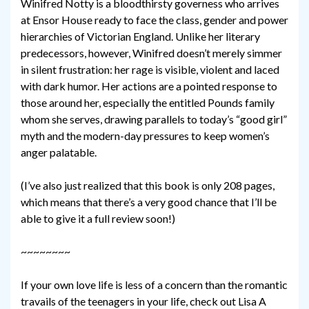
Winifred Notty is a bloodthirsty governess who arrives
at Ensor House ready to face the class, gender and power
hierarchies of Victorian England. Unlike her literary
predecessors, however, Winifred doesn’t merely simmer
in silent frustration: her rage is visible, violent and laced
with dark humor. Her actions are a pointed response to
those around her, especially the entitled Pounds family
whom she serves, drawing parallels to today’s “good girl”
myth and the modern-day pressures to keep women’s
anger palatable.
(I’ve also just realized that this book is only 208 pages,
which means that there’s a very good chance that I’ll be
able to give it a full review soon!)
~~~~~~~~
If your own love life is less of a concern than the romantic
travails of the teenagers in your life, check out Lisa A