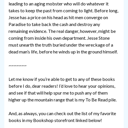
leading to an aging mobster who will do whatever it
takes to keep the past from coming to light. Before long,
Jesse has a price on his head as hit men converge on
Paradise to take back the cash and destroy any
remaining evidence. The real danger, however, might be
coming from inside his own department. Jesse Stone
must unearth the truth buried under the wreckage of a
dead man’s life, before he winds up in the ground himself.
~~~~~~~
Let me know if you’re able to get to any of these books
before I do, dear readers! I’d love to hear your opinions,
and see if that will help spur me to push any of them
higher up the mountain range that is my To Be Read pile.
And, as always, you can check out the list of my favorite
books in my Bookshop storefront linked below!