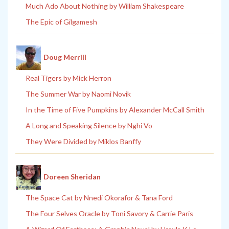
Much Ado About Nothing by William Shakespeare
The Epic of Gilgamesh
Doug Merrill
Real Tigers by Mick Herron
The Summer War by Naomi Novik
In the Time of Five Pumpkins by Alexander McCall Smith
A Long and Speaking Silence by Nghi Vo
They Were Divided by Miklos Banffy
Doreen Sheridan
The Space Cat by Nnedi Okorafor & Tana Ford
The Four Selves Oracle by Toni Savory & Carrie Paris