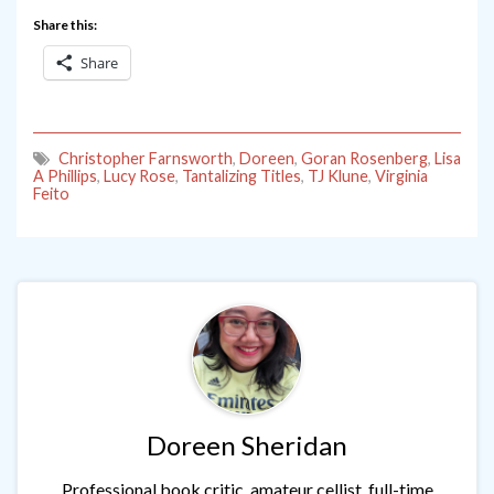
Share this:
Share
Christopher Farnsworth
,
Doreen
,
Goran Rosenberg
,
Lisa
A Phillips
,
Lucy Rose
,
Tantalizing Titles
,
TJ Klune
,
Virginia
Feito
Doreen Sheridan
Professional book critic, amateur cellist, full-time