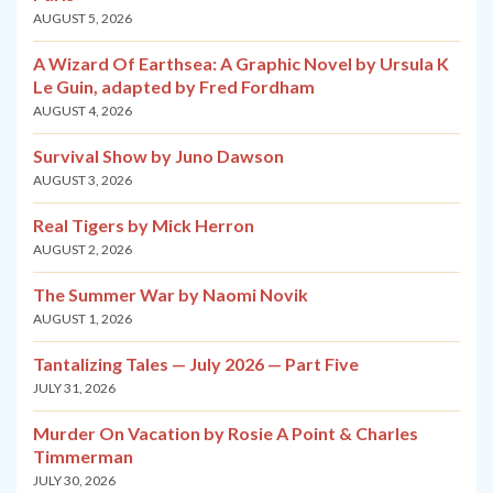
AUGUST 5, 2026
A Wizard Of Earthsea: A Graphic Novel by Ursula K
Le Guin, adapted by Fred Fordham
AUGUST 4, 2026
Survival Show by Juno Dawson
AUGUST 3, 2026
Real Tigers by Mick Herron
AUGUST 2, 2026
The Summer War by Naomi Novik
AUGUST 1, 2026
Tantalizing Tales — July 2026 — Part Five
JULY 31, 2026
Murder On Vacation by Rosie A Point & Charles
Timmerman
JULY 30, 2026