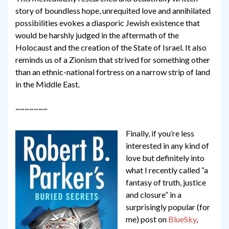
story of boundless hope, unrequited love and annihilated
possibilities evokes a diasporic Jewish existence that
would be harshly judged in the aftermath of the
Holocaust and the creation of the State of Israel. It also
reminds us of a Zionism that strived for something other
than an ethnic-national fortress on a narrow strip of land
in the Middle East.
~~~~~~~
Finally, if you’re less
interested in any kind of
love but definitely into
what I recently called “a
fantasy of truth, justice
and closure” in a
surprisingly popular (for
me) post on
BlueSky
,