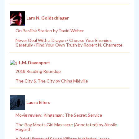
Lars N. Goldschlager
On Basilisk Station by David Weber
Never Deal With a Dragon / Choose Your Enemies
Carefully / Find Your Own Truth by Robert N. Charrette
L.M. Davenport
2018 Reading Roundup
The City & The City by China Miéville
Laura Eilers
Movie review: Kingsman: The Secret Service
The Boy Meets Girl Massacre (Annotated) by Ainslie
Hogarth
A Brief History of Seven Killings by Marlon James