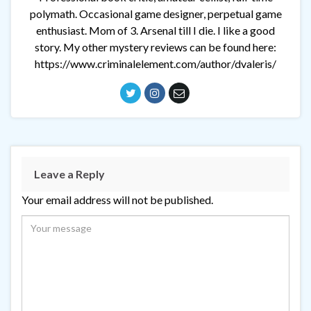
polymath. Occasional game designer, perpetual game
enthusiast. Mom of 3. Arsenal till I die. I like a good
story. My other mystery reviews can be found here:
https://www.criminalelement.com/author/dvaleris/
Leave a Reply
Your email address will not be published.