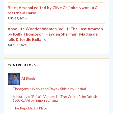
Black Arsenal edited by Clive Chijioke Nwonka &
Matthew Harle
JULY 29, 2026
Absolute Wonder Woman, Vol. 1: The Last Amazon
by Kelly Thompson, Hayden Sherman, Mattia de
Iulis & Jordie Bellaire
JULY 28, 2026
CONTRIBUTORS
Al Singh
Theogony / Works and Days / Shield by Hesiod
A History of Britain Volume II: The Wars of the British
1603-1776 by Simon Schama
The Republic by Plato