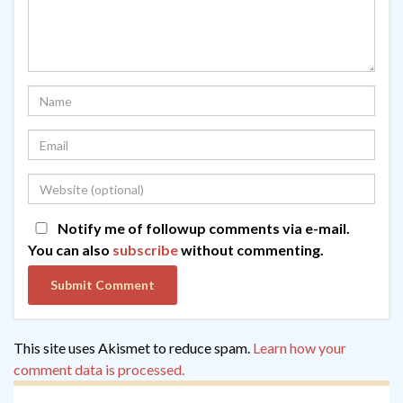
Notify me of followup comments via e-mail.
You can also
subscribe
without commenting.
This site uses Akismet to reduce spam.
Learn how your
comment data is processed.