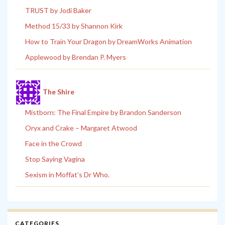
TRUST by Jodi Baker
Method 15/33 by Shannon Kirk
How to Train Your Dragon by DreamWorks Animation
Applewood by Brendan P. Myers
The Shire
Mistborn: The Final Empire by Brandon Sanderson
Oryx and Crake – Margaret Atwood
Face in the Crowd
Stop Saying Vagina
Sexism in Moffat’s Dr Who.
CATEGORIES