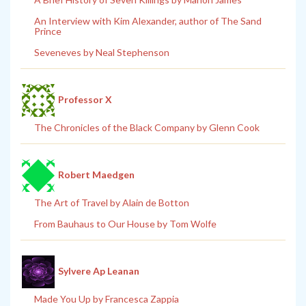
An Interview with Kim Alexander, author of The Sand
Prince
Seveneves by Neal Stephenson
Professor X
The Chronicles of the Black Company by Glenn Cook
Robert Maedgen
The Art of Travel by Alain de Botton
From Bauhaus to Our House by Tom Wolfe
Sylvere Ap Leanan
Made You Up by Francesca Zappia