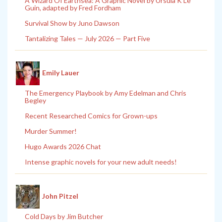
A Wizard Of Earthsea: A Graphic Novel by Ursula K Le
Guin, adapted by Fred Fordham
Survival Show by Juno Dawson
Tantalizing Tales — July 2026 — Part Five
Emily Lauer
The Emergency Playbook by Amy Edelman and Chris
Begley
Recent Researched Comics for Grown-ups
Murder Summer!
Hugo Awards 2026 Chat
Intense graphic novels for your new adult needs!
John Pitzel
Cold Days by Jim Butcher