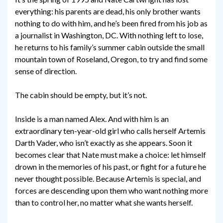
everything: his parents are dead, his only brother wants
nothing to do with him, and he’s been fired from his job as
a journalist in Washington, DC. With nothing left to lose,
he returns to his family’s summer cabin outside the small
mountain town of Roseland, Oregon, to try and find some
sense of direction.
The cabin should be empty, but it’s not.
Inside is a man named Alex. And with him is an
extraordinary ten-year-old girl who calls herself Artemis
Darth Vader, who isn’t exactly as she appears. Soon it
becomes clear that Nate must make a choice: let himself
drown in the memories of his past, or fight for a future he
never thought possible. Because Artemis is special, and
forces are descending upon them who want nothing more
than to control her, no matter what she wants herself.