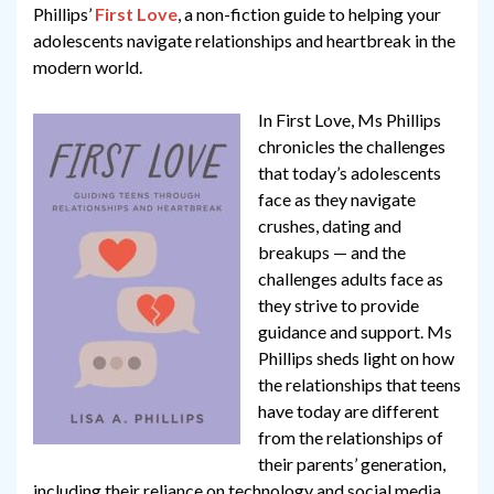
Phillips’
First Love
, a non-fiction guide to helping your
adolescents navigate relationships and heartbreak in the
modern world.
In First Love, Ms Phillips
chronicles the challenges
that today’s adolescents
face as they navigate
crushes, dating and
breakups — and the
challenges adults face as
they strive to provide
guidance and support. Ms
Phillips sheds light on how
the relationships that teens
have today are different
from the relationships of
their parents’ generation,
including their reliance on technology and social media,