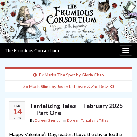
The Frumious Consortium
Togg
navig
Ex Marks The Spot by Gloria Chao
So Much Slime by Jason Lefebvre & Zac Retz
Tantalizing Tales — February 2025
FEB
14
— Part One
2025
By
Doreen Sheridan
in
Doreen
,
Tantalizing Titles
Happy Valentine’s Day, readers! Love the day or loathe