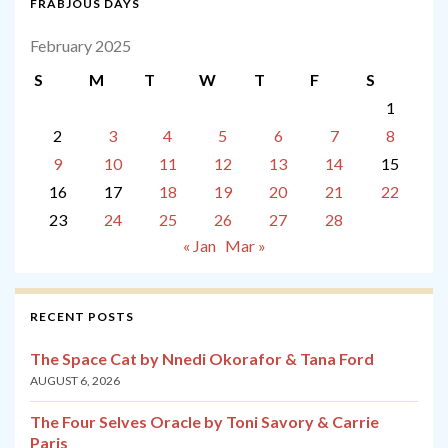
FRABJOUS DAYS
February 2025
S
M
T
W
T
F
S
1
2
3
4
5
6
7
8
9
10
11
12
13
14
15
16
17
18
19
20
21
22
23
24
25
26
27
28
« Jan
Mar »
RECENT POSTS
The Space Cat by Nnedi Okorafor & Tana Ford
AUGUST 6, 2026
The Four Selves Oracle by Toni Savory & Carrie
Paris