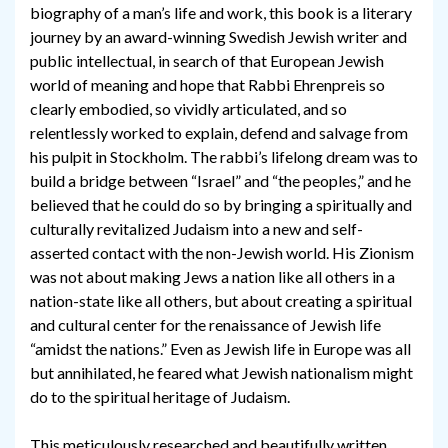
biography of a man’s life and work, this book is a literary
journey by an award-winning Swedish Jewish writer and
public intellectual, in search of that European Jewish
world of meaning and hope that Rabbi Ehrenpreis so
clearly embodied, so vividly articulated, and so
relentlessly worked to explain, defend and salvage from
his pulpit in Stockholm. The rabbi’s lifelong dream was to
build a bridge between “Israel” and “the peoples,” and he
believed that he could do so by bringing a spiritually and
culturally revitalized Judaism into a new and self-
asserted contact with the non-Jewish world. His Zionism
was not about making Jews a nation like all others in a
nation-state like all others, but about creating a spiritual
and cultural center for the renaissance of Jewish life
“amidst the nations.” Even as Jewish life in Europe was all
but annihilated, he feared what Jewish nationalism might
do to the spiritual heritage of Judaism.
This meticulously researched and beautifully written