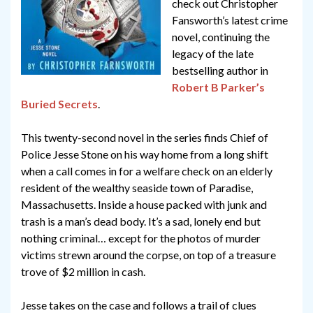
check out Christopher
Fansworth’s latest crime
novel, continuing the
legacy of the late
bestselling author in
Robert B Parker’s
Buried Secrets
.
This twenty-second novel in the series finds Chief of
Police Jesse Stone on his way home from a long shift
when a call comes in for a welfare check on an elderly
resident of the wealthy seaside town of Paradise,
Massachusetts. Inside a house packed with junk and
trash is a man’s dead body. It’s a sad, lonely end but
nothing criminal… except for the photos of murder
victims strewn around the corpse, on top of a treasure
trove of $2 million in cash.
Jesse takes on the case and follows a trail of clues