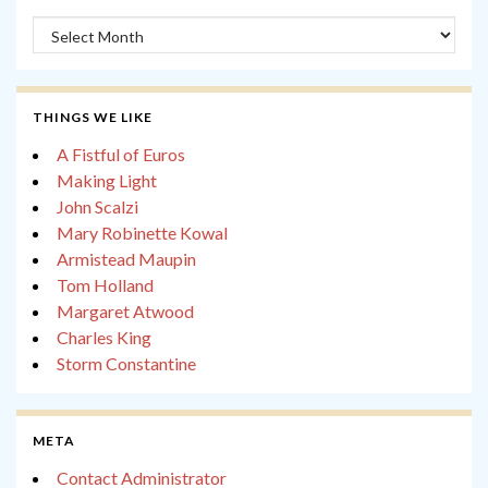
Archives
THINGS WE LIKE
A Fistful of Euros
Making Light
John Scalzi
Mary Robinette Kowal
Armistead Maupin
Tom Holland
Margaret Atwood
Charles King
Storm Constantine
META
Contact Administrator