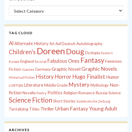
Categories
TAG CLOUD
Al
Alternate History
Autobiography
Art
Auf Deutsch
Doreen
Doug
Children's
Dystopia
Eastern
Fantasy
Fabulous Ones
England
Feminism
Europe
Excerpt
Graphic Novels
Graphic Novel
Fiction
Games
Germany
History
Horror
Hugo Finalist
Humor
Historical Fiction
Mystery
Non-
Literature
Middle Grade
Mythology
LGBTQIA
fiction
Politics
Russia
Novella
Religion
Romance
Science
Poetry
Science Fiction
Short Stories
Süddeutsche Zeitung
Young Adult
Urban Fantasy
Thriller
Tantalizing Titles
ARCHIVES