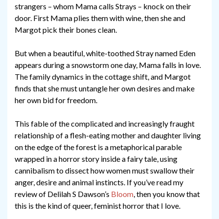
strangers – whom Mama calls Strays – knock on their
door. First Mama plies them with wine, then she and
Margot pick their bones clean.
But when a beautiful, white-toothed Stray named Eden
appears during a snowstorm one day, Mama falls in love.
The family dynamics in the cottage shift, and Margot
finds that she must untangle her own desires and make
her own bid for freedom.
This fable of the complicated and increasingly fraught
relationship of a flesh-eating mother and daughter living
on the edge of the forest is a metaphorical parable
wrapped in a horror story inside a fairy tale, using
cannibalism to dissect how women must swallow their
anger, desire and animal instincts. If you’ve read my
review of Delilah S Dawson’s
Bloom
, then you know that
this is the kind of queer, feminist horror that I love.