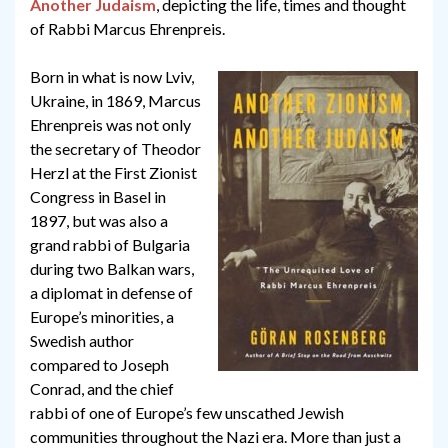
Another Judaism
, depicting the life, times and thought
of Rabbi Marcus Ehrenpreis.
Born in what is now Lviv,
Ukraine, in 1869, Marcus
Ehrenpreis was not only
the secretary of Theodor
Herzl at the First Zionist
Congress in Basel in
1897, but was also a
grand rabbi of Bulgaria
during two Balkan wars,
a diplomat in defense of
Europe’s minorities, a
Swedish author
compared to Joseph
Conrad, and the chief
rabbi of one of Europe’s few unscathed Jewish
communities throughout the Nazi era. More than just a