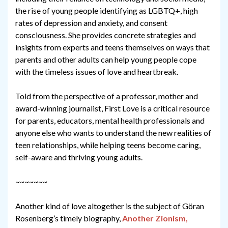
the rise of young people identifying as LGBTQ+, high
rates of depression and anxiety, and consent
consciousness. She provides concrete strategies and
insights from experts and teens themselves on ways that
parents and other adults can help young people cope
with the timeless issues of love and heartbreak.
Told from the perspective of a professor, mother and
award-winning journalist, First Love is a critical resource
for parents, educators, mental health professionals and
anyone else who wants to understand the new realities of
teen relationships, while helping teens become caring,
self-aware and thriving young adults.
~~~~~~~
Another kind of love altogether is the subject of Göran
Rosenberg’s timely biography,
Another Zionism,