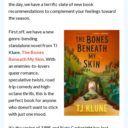
the day, we have a terrific slate of new book
recommendations to complement your feelings toward
the season.
First off, we have a new
genre-bending
standalone novel from TJ
Klune,
The Bones
Beneath My Skin
. With
an enemies-to-lovers
queer romance,
speculative twists, road
trip comedy and high-
octane thrills, this is the
perfect book for anyone
who doesn’t want to stick
with just one mood.
It’s the spring of 1995 and Nate Cartwright has lost