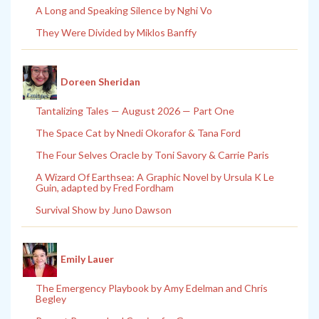
A Long and Speaking Silence by Nghi Vo
They Were Divided by Miklos Banffy
Doreen Sheridan
Tantalizing Tales — August 2026 — Part One
The Space Cat by Nnedi Okorafor & Tana Ford
The Four Selves Oracle by Toni Savory & Carrie Paris
A Wizard Of Earthsea: A Graphic Novel by Ursula K Le
Guin, adapted by Fred Fordham
Survival Show by Juno Dawson
Emily Lauer
The Emergency Playbook by Amy Edelman and Chris
Begley