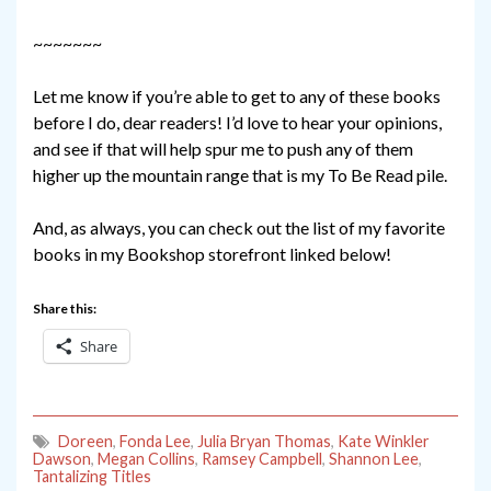
~~~~~~~
Let me know if you’re able to get to any of these books
before I do, dear readers! I’d love to hear your opinions,
and see if that will help spur me to push any of them
higher up the mountain range that is my To Be Read pile.
And, as always, you can check out the list of my favorite
books in my Bookshop storefront linked below!
Share this:
Share
Doreen
,
Fonda Lee
,
Julia Bryan Thomas
,
Kate Winkler
Dawson
,
Megan Collins
,
Ramsey Campbell
,
Shannon Lee
,
Tantalizing Titles