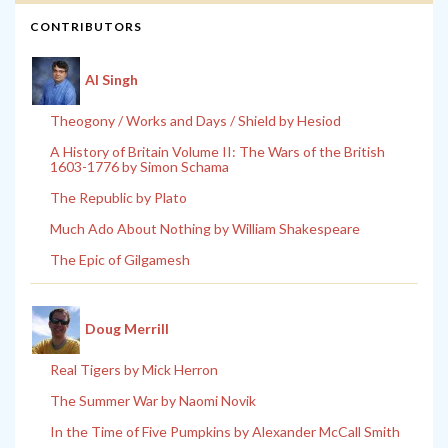
CONTRIBUTORS
Al Singh
Theogony / Works and Days / Shield by Hesiod
A History of Britain Volume II: The Wars of the British
1603-1776 by Simon Schama
The Republic by Plato
Much Ado About Nothing by William Shakespeare
The Epic of Gilgamesh
Doug Merrill
Real Tigers by Mick Herron
The Summer War by Naomi Novik
In the Time of Five Pumpkins by Alexander McCall Smith