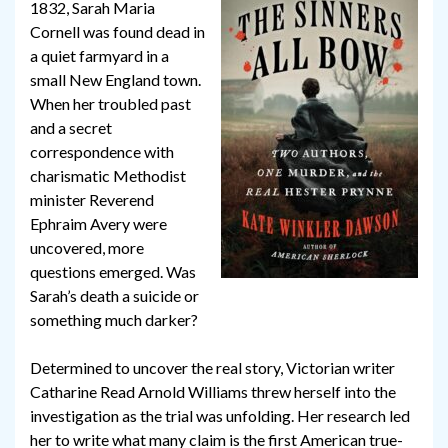
1832, Sarah Maria
Cornell was found dead in
a quiet farmyard in a
small New England town.
When her troubled past
and a secret
correspondence with
charismatic Methodist
minister Reverend
Ephraim Avery were
uncovered, more
questions emerged. Was
Sarah’s death a suicide or
something much darker?
Determined to uncover the real story, Victorian writer
Catharine Read Arnold Williams threw herself into the
investigation as the trial was unfolding. Her research led
her to write what many claim is the first American true-