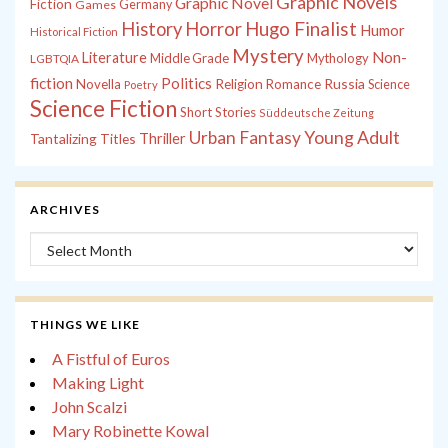
Graphic Novels
Graphic Novel
Fiction
Games
Germany
History
Horror
Hugo Finalist
Humor
Historical Fiction
Mystery
Non-
Literature
Middle Grade
Mythology
LGBTQIA
fiction
Politics
Russia
Novella
Religion
Romance
Science
Poetry
Science Fiction
Short Stories
Süddeutsche Zeitung
Young Adult
Urban Fantasy
Tantalizing Titles
Thriller
ARCHIVES
Archives
THINGS WE LIKE
A Fistful of Euros
Making Light
John Scalzi
Mary Robinette Kowal