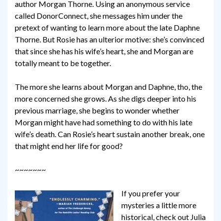
author Morgan Thorne. Using an anonymous service
called DonorConnect, she messages him under the
pretext of wanting to learn more about the late Daphne
Thorne. But Rosie has an ulterior motive: she’s convinced
that since she has his wife’s heart, she and Morgan are
totally meant to be together.
The more she learns about Morgan and Daphne, tho, the
more concerned she grows. As she digs deeper into his
previous marriage, she begins to wonder whether
Morgan might have had something to do with his late
wife’s death. Can Rosie’s heart sustain another break, one
that might end her life for good?
~~~~~~~
If you prefer your
mysteries a little more
historical, check out Julia