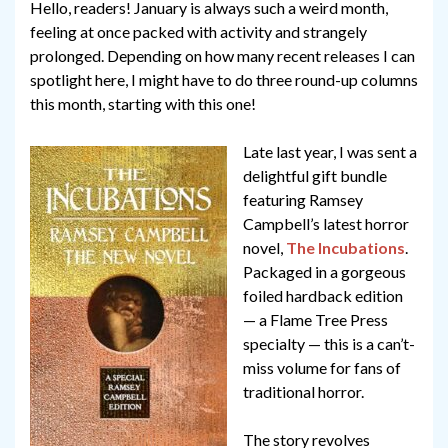
Hello, readers! January is always such a weird month,
feeling at once packed with activity and strangely
prolonged. Depending on how many recent releases I can
spotlight here, I might have to do three round-up columns
this month, starting with this one!
Late last year, I was sent a
delightful gift bundle
featuring Ramsey
Campbell’s latest horror
novel,
The Incubations
.
Packaged in a gorgeous
foiled hardback edition
— a Flame Tree Press
specialty — this is a can’t-
miss volume for fans of
traditional horror.
The story revolves