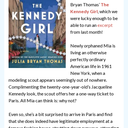
Bryan Thomas’
The
Kennedy Girl
, which we
were lucky enough to be
able to run an
excerpt
from last month!
Newly orphaned Mia is
living an otherwise
perfectly ordinary
American life in 1961
New York, when a
modeling scout appears seemingly out of nowhere.
Complimenting the twenty-one-year-old’s Jacqueline
Kennedy look, the scout offers her a one-way ticket to
Paris. All Mia can think is: why not?
Even so, she’s a bit surprised to arrive in Paris and find
that she does indeed have legitimate employment at a
famous fashion house, strutting down runways, attending