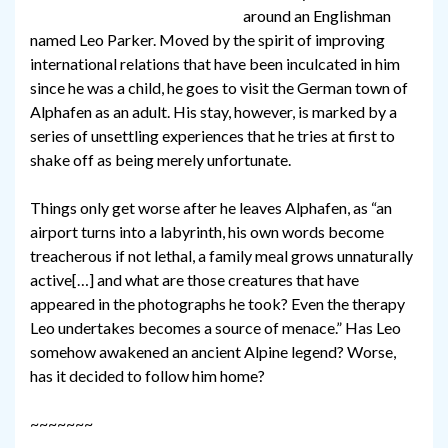
around an Englishman
named Leo Parker. Moved by the spirit of improving
international relations that have been inculcated in him
since he was a child, he goes to visit the German town of
Alphafen as an adult. His stay, however, is marked by a
series of unsettling experiences that he tries at first to
shake off as being merely unfortunate.
Things only get worse after he leaves Alphafen, as “an
airport turns into a labyrinth, his own words become
treacherous if not lethal, a family meal grows unnaturally
active[…] and what are those creatures that have
appeared in the photographs he took? Even the therapy
Leo undertakes becomes a source of menace.” Has Leo
somehow awakened an ancient Alpine legend? Worse,
has it decided to follow him home?
~~~~~~~