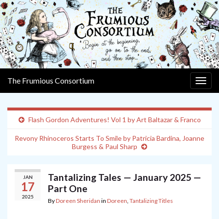
The Frumious Consortium
Togg
navig
Flash Gordon Adventures! Vol 1 by Art Baltazar & Franco
Revony Rhinoceros Starts To Smile by Patricia Bardina, Joanne
Burgess & Paul Sharp
Tantalizing Tales — January 2025 —
JAN
17
Part One
2025
By
Doreen Sheridan
in
Doreen
,
Tantalizing Titles