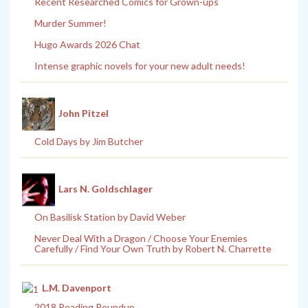
Recent Researched Comics for Grown-ups
Murder Summer!
Hugo Awards 2026 Chat
Intense graphic novels for your new adult needs!
John Pitzel
Cold Days by Jim Butcher
Lars N. Goldschlager
On Basilisk Station by David Weber
Never Deal With a Dragon / Choose Your Enemies
Carefully / Find Your Own Truth by Robert N. Charrette
L.M. Davenport
2018 Reading Roundup