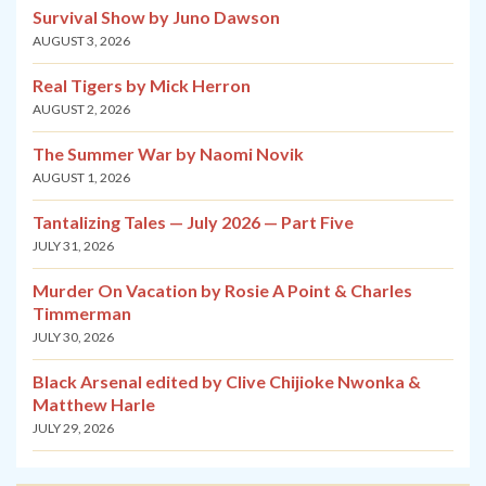
Survival Show by Juno Dawson
AUGUST 3, 2026
Real Tigers by Mick Herron
AUGUST 2, 2026
The Summer War by Naomi Novik
AUGUST 1, 2026
Tantalizing Tales — July 2026 — Part Five
JULY 31, 2026
Murder On Vacation by Rosie A Point & Charles
Timmerman
JULY 30, 2026
Black Arsenal edited by Clive Chijioke Nwonka &
Matthew Harle
JULY 29, 2026