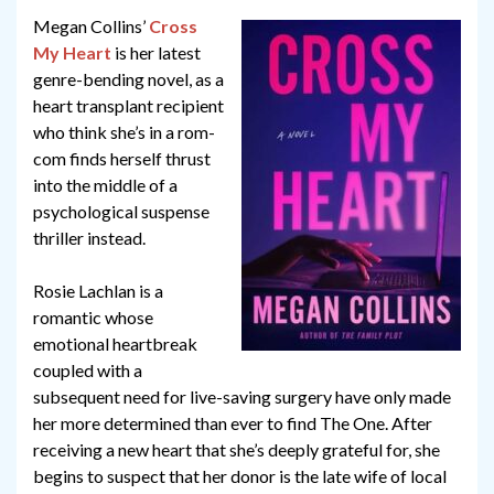
Megan Collins’
Cross
My Heart
is her latest
genre-bending novel, as a
heart transplant recipient
who think she’s in a rom-
com finds herself thrust
into the middle of a
psychological suspense
thriller instead.
Rosie Lachlan is a
romantic whose
emotional heartbreak
coupled with a
subsequent need for live-saving surgery have only made
her more determined than ever to find The One. After
receiving a new heart that she’s deeply grateful for, she
begins to suspect that her donor is the late wife of local