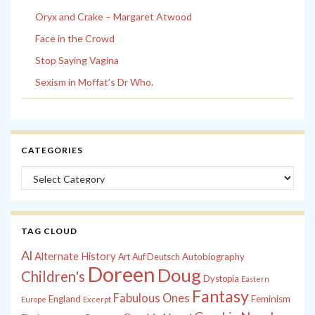
Oryx and Crake – Margaret Atwood
Face in the Crowd
Stop Saying Vagina
Sexism in Moffat’s Dr Who.
CATEGORIES
Categories
TAG CLOUD
Al
Alternate History
Autobiography
Art
Auf Deutsch
Doreen
Doug
Children's
Dystopia
Eastern
Fantasy
Fabulous Ones
England
Feminism
Europe
Excerpt