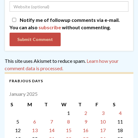
Notify me of followup comments via e-mail.
You can also
subscribe
without commenting.
This site uses Akismet to reduce spam.
Learn how your
comment data is processed.
FRABJOUS DAYS
January 2025
S
M
T
W
T
F
S
1
2
3
4
5
6
7
8
9
10
11
12
13
14
15
16
17
18