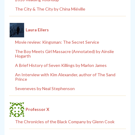
The City & The City by China Miéville
Laura Eilers
Movie review: Kingsman: The Secret Service
The Boy Meets Girl Massacre (Annotated) by Ainslie
Hogarth
A Brief History of Seven Killings by Marlon James
An Interview with Kim Alexander, author of The Sand
Prince
Seveneves by Neal Stephenson
Professor X
The Chronicles of the Black Company by Glenn Cook