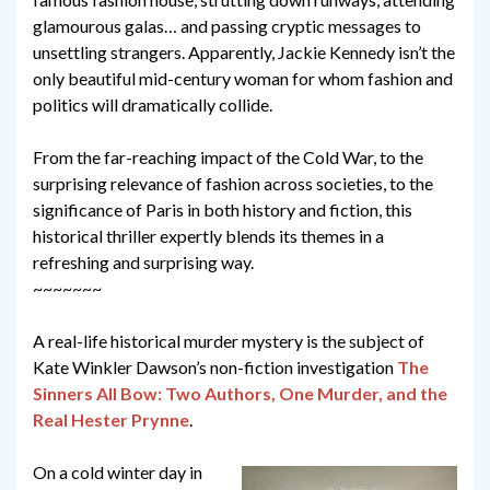
glamourous galas… and passing cryptic messages to
unsettling strangers. Apparently, Jackie Kennedy isn’t the
only beautiful mid-century woman for whom fashion and
politics will dramatically collide.
From the far-reaching impact of the Cold War, to the
surprising relevance of fashion across societies, to the
significance of Paris in both history and fiction, this
historical thriller expertly blends its themes in a
refreshing and surprising way.
~~~~~~~
A real-life historical murder mystery is the subject of
Kate Winkler Dawson’s non-fiction investigation
The
Sinners All Bow: Two Authors, One Murder, and the
Real Hester Prynne
.
On a cold winter day in