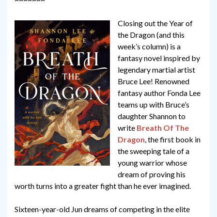
Closing out the Year of
the Dragon (and this
week’s column) is a
fantasy novel inspired by
legendary martial artist
Bruce Lee! Renowned
fantasy author Fonda Lee
teams up with Bruce’s
daughter Shannon to
write
Breath Of The
Dragon
, the first book in
the sweeping tale of a
young warrior whose
dream of proving his
worth turns into a greater fight than he ever imagined.
Sixteen-year-old Jun dreams of competing in the elite