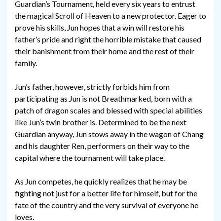
Guardian’s Tournament, held every six years to entrust
the magical Scroll of Heaven to a new protector. Eager to
prove his skills, Jun hopes that a win will restore his
father’s pride and right the horrible mistake that caused
their banishment from their home and the rest of their
family.
Jun’s father, however, strictly forbids him from
participating as Jun is not Breathmarked, born with a
patch of dragon scales and blessed with special abilities
like Jun’s twin brother is. Determined to be the next
Guardian anyway, Jun stows away in the wagon of Chang
and his daughter Ren, performers on their way to the
capital where the tournament will take place.
As Jun competes, he quickly realizes that he may be
fighting not just for a better life for himself, but for the
fate of the country and the very survival of everyone he
loves.