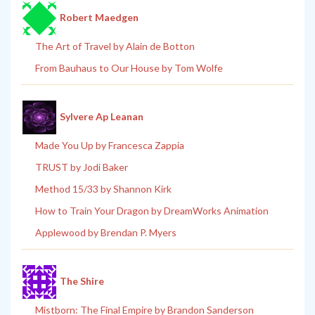
Robert Maedgen
The Art of Travel by Alain de Botton
From Bauhaus to Our House by Tom Wolfe
Sylvere Ap Leanan
Made You Up by Francesca Zappia
TRUST by Jodi Baker
Method 15/33 by Shannon Kirk
How to Train Your Dragon by DreamWorks Animation
Applewood by Brendan P. Myers
The Shire
Mistborn: The Final Empire by Brandon Sanderson