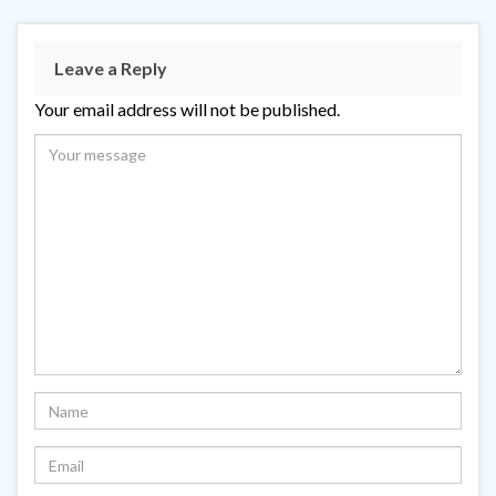
Leave a Reply
Your email address will not be published.