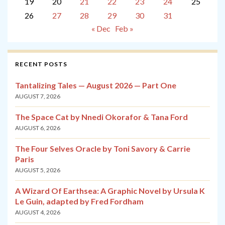
19
20
21
22
23
24
25
26
27
28
29
30
31
« Dec
Feb »
RECENT POSTS
Tantalizing Tales — August 2026 — Part One
AUGUST 7, 2026
The Space Cat by Nnedi Okorafor & Tana Ford
AUGUST 6, 2026
The Four Selves Oracle by Toni Savory & Carrie
Paris
AUGUST 5, 2026
A Wizard Of Earthsea: A Graphic Novel by Ursula K
Le Guin, adapted by Fred Fordham
AUGUST 4, 2026