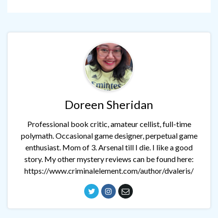
Doreen Sheridan
Professional book critic, amateur cellist, full-time
polymath. Occasional game designer, perpetual game
enthusiast. Mom of 3. Arsenal till I die. I like a good
story. My other mystery reviews can be found here:
https://www.criminalelement.com/author/dvaleris/