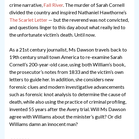
crime narrative,
Fall River
. The murder of Sarah Cornell
divided the country and inspired Nathaniel Hawthorne’s
The Scarlet Letter
— but the reverend was not convicted,
and questions linger to this day about what really led to
the unfortunate victim’s death. Until now.
As a 21st century journalist, Ms Dawson travels back to
19th century small town America to re-examine Sarah
Cornell’s 200-year-old case, using both William’s book,
the prosecutor’s notes from 1833 and the victim’s own
letters to guide her. In addition, she considers new
forensic clues and modern investigative advancements
such as forensic knot analysis to determine the cause of
death, while also using the practice of criminal profiling,
invented 55 years after the Avery trial. Will Ms Dawson
agree with Williams about the minister’s guilt? Or did
Williams damn an innocent man?
~~~~~~~