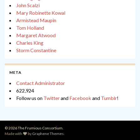
John Scalzi
Mary Robinette Kowal
Armistead Maupin
Tom Holland
Margaret Atwood
Charles King
Storm Constantine
META
Contact Administrator
622,924
Follow us on
Twitter
and
Facebook
and
Tumblr
!
© 2026 The Frumious Consortium.
Made with
by
Graphene Themes
.