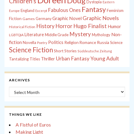
Doug
Children's
Dystopia
Eastern
Fantasy
Fabulous Ones
England
Feminism
Europe
Excerpt
Graphic Novels
Graphic Novel
Fiction
Games
Germany
History
Horror
Hugo Finalist
Humor
Historical Fiction
Mystery
Non-
Literature
Middle Grade
Mythology
LGBTQIA
fiction
Politics
Russia
Novella
Religion
Romance
Science
Poetry
Science Fiction
Short Stories
Süddeutsche Zeitung
Young Adult
Urban Fantasy
Thriller
Tantalizing Titles
ARCHIVES
Archives
THINGS WE LIKE
A Fistful of Euros
Making Light