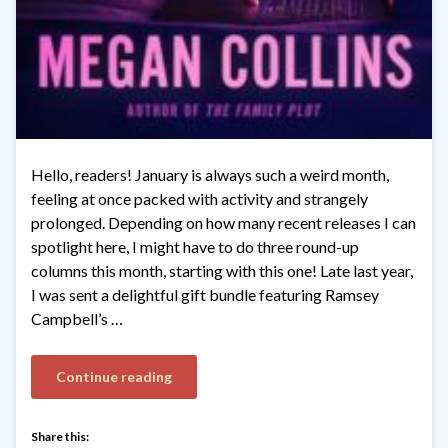
Hello, readers! January is always such a weird month,
feeling at once packed with activity and strangely
prolonged. Depending on how many recent releases I can
spotlight here, I might have to do three round-up
columns this month, starting with this one! Late last year,
I was sent a delightful gift bundle featuring Ramsey
Campbell’s …
Continue reading
Share this: