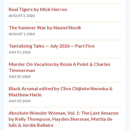
Real Tigers by Mick Herron
AUGUST 2, 2026
The Summer War by Naomi Novik
AUGUST 1, 2026
Tantalizing Tales — July 2026 — Part Five
JULY 31, 2026
Murder On Vacation by Rosie A Point & Charles
Timmerman
JULY 30, 2026
Black Arsenal edited by Clive Chijioke Nwonka &
Matthew Harle
JULY 29, 2026
Absolute Wonder Woman, Vol. 1: The Last Amazon
by Kelly Thompson, Hayden Sherman, Mattia de
Iulis & Jordie Bellaire