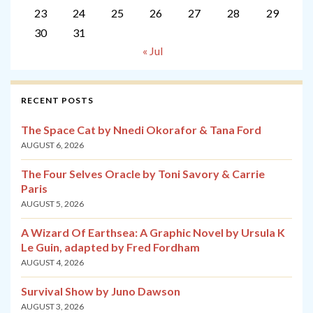
23
24
25
26
27
28
29
30
31
« Jul
RECENT POSTS
The Space Cat by Nnedi Okorafor & Tana Ford
AUGUST 6, 2026
The Four Selves Oracle by Toni Savory & Carrie
Paris
AUGUST 5, 2026
A Wizard Of Earthsea: A Graphic Novel by Ursula K
Le Guin, adapted by Fred Fordham
AUGUST 4, 2026
Survival Show by Juno Dawson
AUGUST 3, 2026