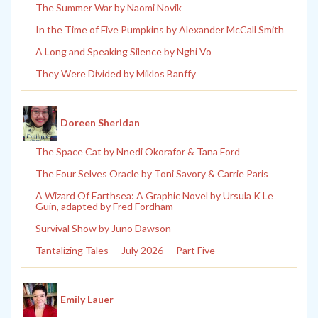
The Summer War by Naomi Novik
In the Time of Five Pumpkins by Alexander McCall Smith
A Long and Speaking Silence by Nghi Vo
They Were Divided by Miklos Banffy
Doreen Sheridan
The Space Cat by Nnedi Okorafor & Tana Ford
The Four Selves Oracle by Toni Savory & Carrie Paris
A Wizard Of Earthsea: A Graphic Novel by Ursula K Le
Guin, adapted by Fred Fordham
Survival Show by Juno Dawson
Tantalizing Tales — July 2026 — Part Five
Emily Lauer