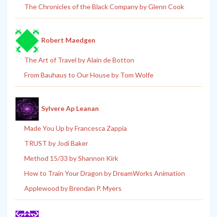
The Chronicles of the Black Company by Glenn Cook
Robert Maedgen
The Art of Travel by Alain de Botton
From Bauhaus to Our House by Tom Wolfe
Sylvere Ap Leanan
Made You Up by Francesca Zappia
TRUST by Jodi Baker
Method 15/33 by Shannon Kirk
How to Train Your Dragon by DreamWorks Animation
Applewood by Brendan P. Myers