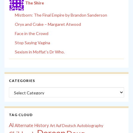
The Shire
Mistborn: The Final Empire by Brandon Sanderson
Oryx and Crake – Margaret Atwood
Face in the Crowd
Stop Saying Vagina
Sexism in Moffat’s Dr Who.
CATEGORIES
Categories
TAG CLOUD
Al
Alternate History
Autobiography
Art
Auf Deutsch
Doreen