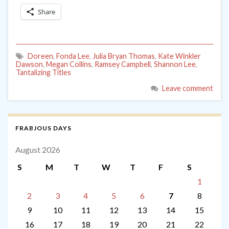
Share
Doreen
,
Fonda Lee
,
Julia Bryan Thomas
,
Kate Winkler
Dawson
,
Megan Collins
,
Ramsey Campbell
,
Shannon Lee
,
Tantalizing Titles
Leave comment
FRABJOUS DAYS
August 2026
S
M
T
W
T
F
S
1
2
3
4
5
6
7
8
9
10
11
12
13
14
15
16
17
18
19
20
21
22