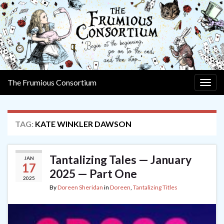
The Frumious Consortium
Togg
navig
TAG:
KATE WINKLER DAWSON
Tantalizing Tales — January
JAN
17
2025 — Part One
2025
By
Doreen Sheridan
in
Doreen
,
Tantalizing Titles