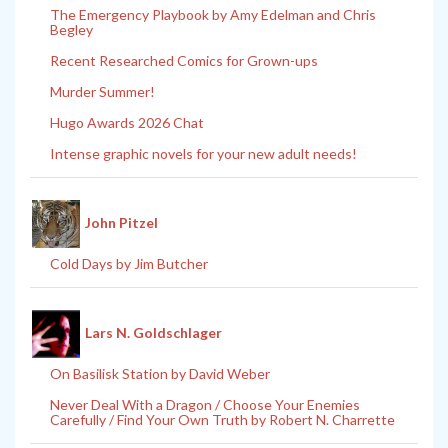
The Emergency Playbook by Amy Edelman and Chris
Begley
Recent Researched Comics for Grown-ups
Murder Summer!
Hugo Awards 2026 Chat
Intense graphic novels for your new adult needs!
John Pitzel
Cold Days by Jim Butcher
Lars N. Goldschlager
On Basilisk Station by David Weber
Never Deal With a Dragon / Choose Your Enemies
Carefully / Find Your Own Truth by Robert N. Charrette