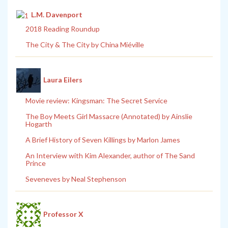
L.M. Davenport
2018 Reading Roundup
The City & The City by China Miéville
Laura Eilers
Movie review: Kingsman: The Secret Service
The Boy Meets Girl Massacre (Annotated) by Ainslie
Hogarth
A Brief History of Seven Killings by Marlon James
An Interview with Kim Alexander, author of The Sand
Prince
Seveneves by Neal Stephenson
Professor X