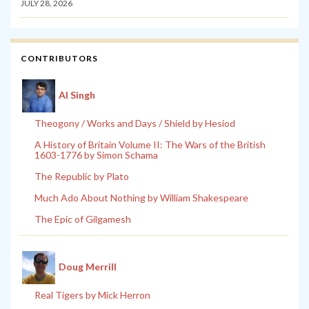
JULY 28, 2026
CONTRIBUTORS
Al Singh
Theogony / Works and Days / Shield by Hesiod
A History of Britain Volume II: The Wars of the British
1603-1776 by Simon Schama
The Republic by Plato
Much Ado About Nothing by William Shakespeare
The Epic of Gilgamesh
Doug Merrill
Real Tigers by Mick Herron