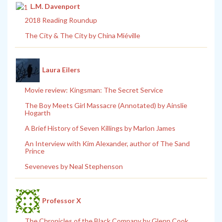
L.M. Davenport
2018 Reading Roundup
The City & The City by China Miéville
Laura Eilers
Movie review: Kingsman: The Secret Service
The Boy Meets Girl Massacre (Annotated) by Ainslie
Hogarth
A Brief History of Seven Killings by Marlon James
An Interview with Kim Alexander, author of The Sand
Prince
Seveneves by Neal Stephenson
Professor X
The Chronicles of the Black Company by Glenn Cook