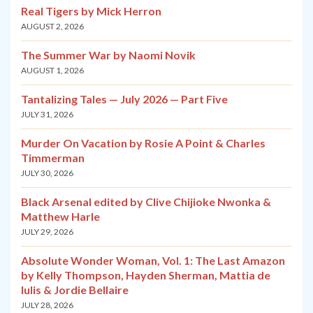
Real Tigers by Mick Herron
AUGUST 2, 2026
The Summer War by Naomi Novik
AUGUST 1, 2026
Tantalizing Tales — July 2026 — Part Five
JULY 31, 2026
Murder On Vacation by Rosie A Point & Charles
Timmerman
JULY 30, 2026
Black Arsenal edited by Clive Chijioke Nwonka &
Matthew Harle
JULY 29, 2026
Absolute Wonder Woman, Vol. 1: The Last Amazon
by Kelly Thompson, Hayden Sherman, Mattia de
Iulis & Jordie Bellaire
JULY 28, 2026