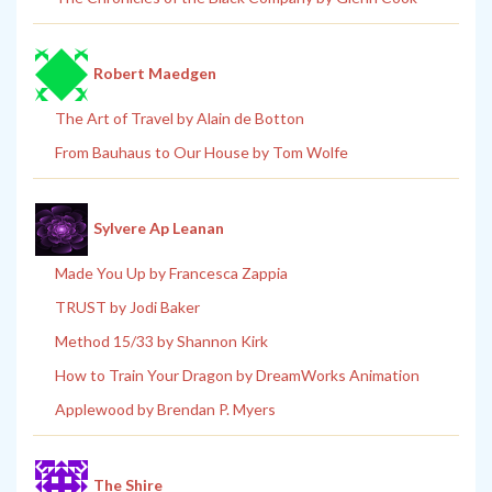
Robert Maedgen
The Art of Travel by Alain de Botton
From Bauhaus to Our House by Tom Wolfe
Sylvere Ap Leanan
Made You Up by Francesca Zappia
TRUST by Jodi Baker
Method 15/33 by Shannon Kirk
How to Train Your Dragon by DreamWorks Animation
Applewood by Brendan P. Myers
The Shire