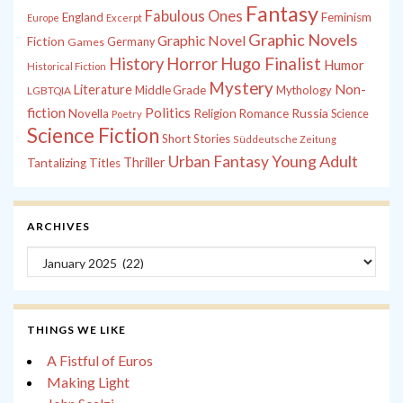
Fantasy
Fabulous Ones
England
Feminism
Europe
Excerpt
Graphic Novels
Graphic Novel
Fiction
Games
Germany
History
Horror
Hugo Finalist
Humor
Historical Fiction
Mystery
Non-
Literature
Middle Grade
Mythology
LGBTQIA
fiction
Politics
Russia
Novella
Religion
Romance
Science
Poetry
Science Fiction
Short Stories
Süddeutsche Zeitung
Young Adult
Urban Fantasy
Thriller
Tantalizing Titles
ARCHIVES
Archives
THINGS WE LIKE
A Fistful of Euros
Making Light