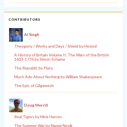
CONTRIBUTORS
Al Singh
Theogony / Works and Days / Shield by Hesiod
A History of Britain Volume II: The Wars of the British
1603-1776 by Simon Schama
The Republic by Plato
Much Ado About Nothing by William Shakespeare
The Epic of Gilgamesh
Doug Merrill
Real Tigers by Mick Herron
The Summer War by Naomi Novik