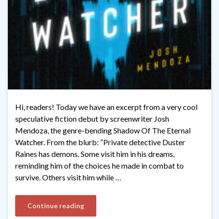
Hi, readers! Today we have an excerpt from a very cool
speculative fiction debut by screenwriter Josh
Mendoza, the genre-bending Shadow Of The Eternal
Watcher. From the blurb: “Private detective Duster
Raines has demons. Some visit him in his dreams,
reminding him of the choices he made in combat to
survive. Others visit him while …
Continue reading