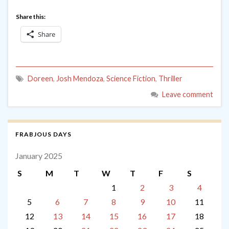
Share this:
Share
Doreen
,
Josh Mendoza
,
Science Fiction
,
Thriller
Leave comment
FRABJOUS DAYS
January 2025
S
M
T
W
T
F
S
1
2
3
4
5
6
7
8
9
10
11
12
13
14
15
16
17
18