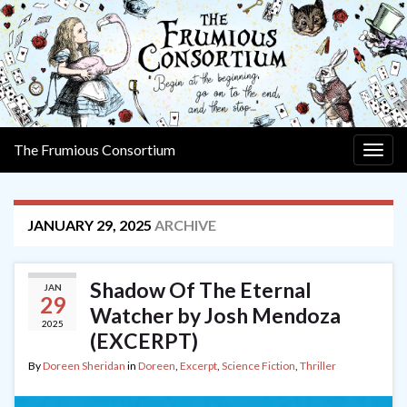
The Frumious Consortium
Togg
navig
JANUARY 29, 2025
ARCHIVE
Shadow Of The Eternal
JAN
29
Watcher by Josh Mendoza
2025
(EXCERPT)
By
Doreen Sheridan
in
Doreen
,
Excerpt
,
Science Fiction
,
Thriller