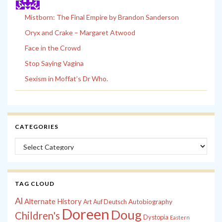
Mistborn: The Final Empire by Brandon Sanderson
Oryx and Crake – Margaret Atwood
Face in the Crowd
Stop Saying Vagina
Sexism in Moffat’s Dr Who.
CATEGORIES
Categories
TAG CLOUD
Al
Alternate History
Autobiography
Art
Auf Deutsch
Doreen
Doug
Children's
Dystopia
Eastern