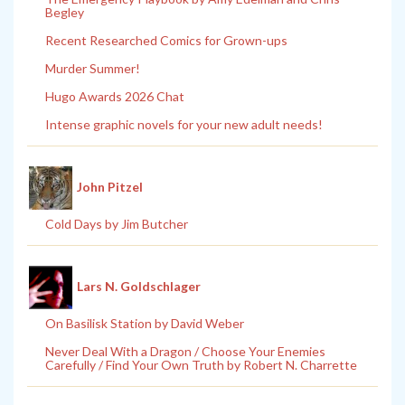
Begley
Recent Researched Comics for Grown-ups
Murder Summer!
Hugo Awards 2026 Chat
Intense graphic novels for your new adult needs!
John Pitzel
Cold Days by Jim Butcher
Lars N. Goldschlager
On Basilisk Station by David Weber
Never Deal With a Dragon / Choose Your Enemies
Carefully / Find Your Own Truth by Robert N. Charrette