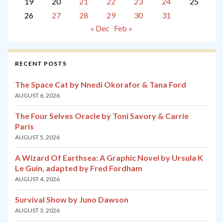
19
20
21
22
23
24
25
26
27
28
29
30
31
« Dec
Feb »
RECENT POSTS
The Space Cat by Nnedi Okorafor & Tana Ford
AUGUST 6, 2026
The Four Selves Oracle by Toni Savory & Carrie
Paris
AUGUST 5, 2026
A Wizard Of Earthsea: A Graphic Novel by Ursula K
Le Guin, adapted by Fred Fordham
AUGUST 4, 2026
Survival Show by Juno Dawson
AUGUST 3, 2026