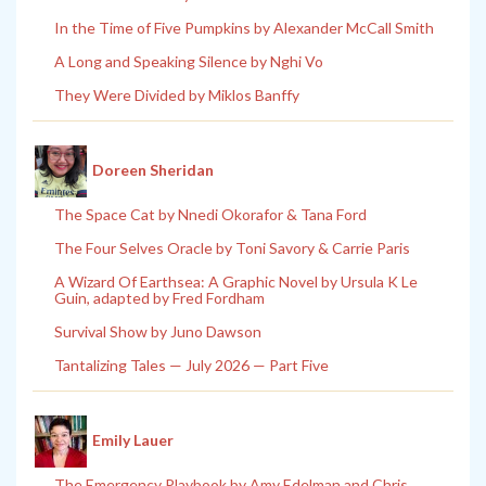
In the Time of Five Pumpkins by Alexander McCall Smith
A Long and Speaking Silence by Nghi Vo
They Were Divided by Miklos Banffy
Doreen Sheridan
The Space Cat by Nnedi Okorafor & Tana Ford
The Four Selves Oracle by Toni Savory & Carrie Paris
A Wizard Of Earthsea: A Graphic Novel by Ursula K Le
Guin, adapted by Fred Fordham
Survival Show by Juno Dawson
Tantalizing Tales — July 2026 — Part Five
Emily Lauer
The Emergency Playbook by Amy Edelman and Chris