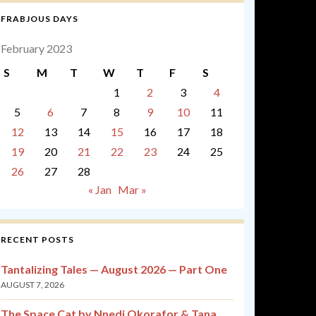
FRABJOUS DAYS
February 2023
S
M
T
W
T
F
S
1
2
3
4
5
6
7
8
9
10
11
12
13
14
15
16
17
18
19
20
21
22
23
24
25
26
27
28
« Jan
Mar »
RECENT POSTS
Tantalizing Tales — August 2026 — Part One
AUGUST 7, 2026
The Space Cat by Nnedi Okorafor & Tana