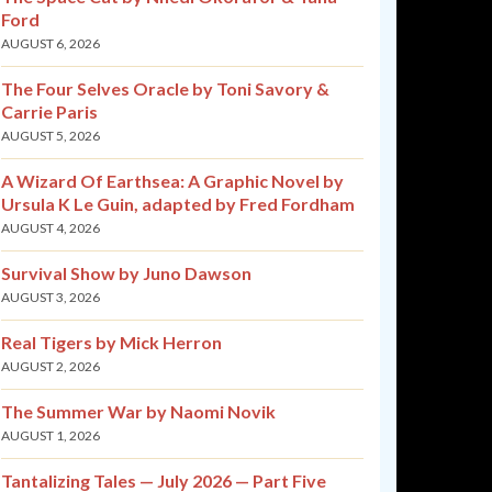
Ford
AUGUST 6, 2026
The Four Selves Oracle by Toni Savory &
Carrie Paris
AUGUST 5, 2026
A Wizard Of Earthsea: A Graphic Novel by
Ursula K Le Guin, adapted by Fred Fordham
AUGUST 4, 2026
Survival Show by Juno Dawson
AUGUST 3, 2026
Real Tigers by Mick Herron
AUGUST 2, 2026
The Summer War by Naomi Novik
AUGUST 1, 2026
Tantalizing Tales — July 2026 — Part Five