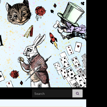
Search for: