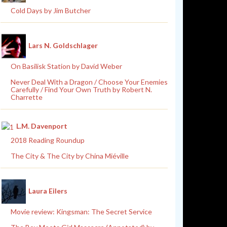
Cold Days by Jim Butcher
Lars N. Goldschlager
On Basilisk Station by David Weber
Never Deal With a Dragon / Choose Your Enemies
Carefully / Find Your Own Truth by Robert N.
Charrette
L.M. Davenport
2018 Reading Roundup
The City & The City by China Miéville
Laura Eilers
Movie review: Kingsman: The Secret Service