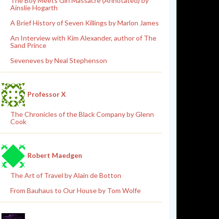
The Boy Meets Girl Massacre (Annotated) by
Ainslie Hogarth
A Brief History of Seven Killings by Marlon James
An Interview with Kim Alexander, author of The
Sand Prince
Seveneves by Neal Stephenson
Professor X
The Chronicles of the Black Company by Glenn
Cook
Robert Maedgen
The Art of Travel by Alain de Botton
From Bauhaus to Our House by Tom Wolfe