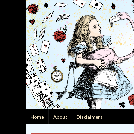
Home
About
Disclaimers