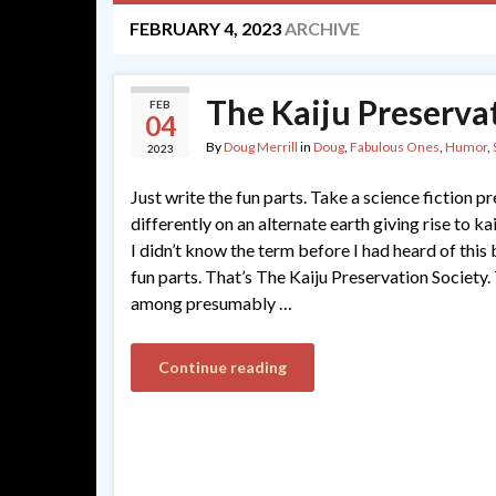
FEBRUARY 4, 2023
ARCHIVE
The Kaiju Preservat
FEB
04
By
Doug Merrill
in
Doug
,
Fabulous Ones
,
Humor
,
2023
Just write the fun parts. Take a science fiction p
differently on an alternate earth giving rise to k
I didn’t know the term before I had heard of this
fun parts. That’s The Kaiju Preservation Society. 
among presumably …
Continue reading