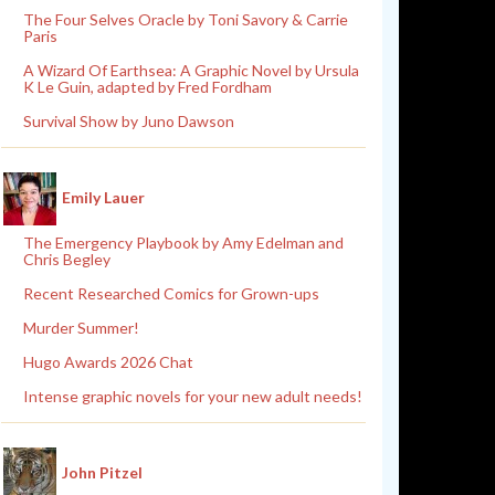
The Four Selves Oracle by Toni Savory & Carrie
Paris
A Wizard Of Earthsea: A Graphic Novel by Ursula
K Le Guin, adapted by Fred Fordham
Survival Show by Juno Dawson
Emily Lauer
The Emergency Playbook by Amy Edelman and
Chris Begley
Recent Researched Comics for Grown-ups
Murder Summer!
Hugo Awards 2026 Chat
Intense graphic novels for your new adult needs!
John Pitzel