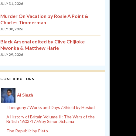
JULY 31, 2026
Murder On Vacation by Rosie A Point &
Charles Timmerman
JULY 30, 2026
Black Arsenal edited by Clive Chijioke
Nwonka & Matthew Harle
JULY 29, 2026
CONTRIBUTORS
Al Singh
Theogony / Works and Days / Shield by Hesiod
A History of Britain Volume II: The Wars of the
British 1603-1776 by Simon Schama
The Republic by Plato