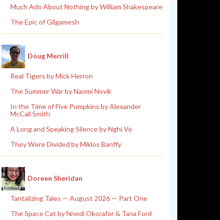
Much Ado About Nothing by William Shakespeare
The Epic of Gilgamesh
Doug Merrill
Real Tigers by Mick Herron
The Summer War by Naomi Novik
In the Time of Five Pumpkins by Alexander
McCall Smith
A Long and Speaking Silence by Nghi Vo
They Were Divided by Miklos Banffy
Doreen Sheridan
Tantalizing Tales — August 2026 — Part One
The Space Cat by Nnedi Okorafor & Tana Ford