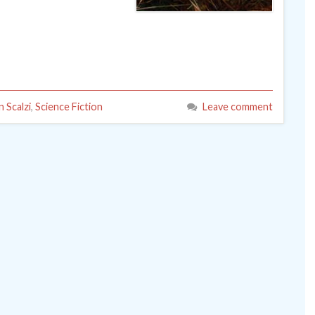
n Scalzi
,
Science Fiction
Leave comment