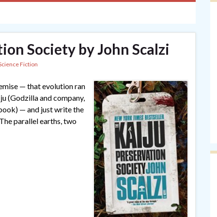
ion Society by John Scalzi
Science Fiction
remise — that evolution ran
aiju (Godzilla and company,
 book) — and just write the
The parallel earths, two