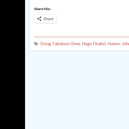
Share this:
Share
Doug
,
Fabulous Ones
,
Hugo Finalist
,
Humor
,
Joh