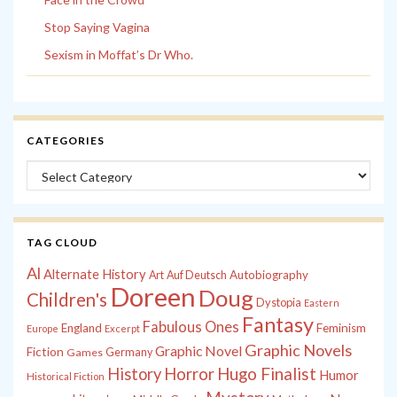
Stop Saying Vagina
Sexism in Moffat’s Dr Who.
CATEGORIES
Categories
TAG CLOUD
Al
Alternate History
Autobiography
Art
Auf Deutsch
Doreen
Doug
Children's
Dystopia
Eastern
Fantasy
Fabulous Ones
England
Feminism
Europe
Excerpt
Graphic Novels
Graphic Novel
Fiction
Games
Germany
History
Horror
Hugo Finalist
Humor
Historical Fiction