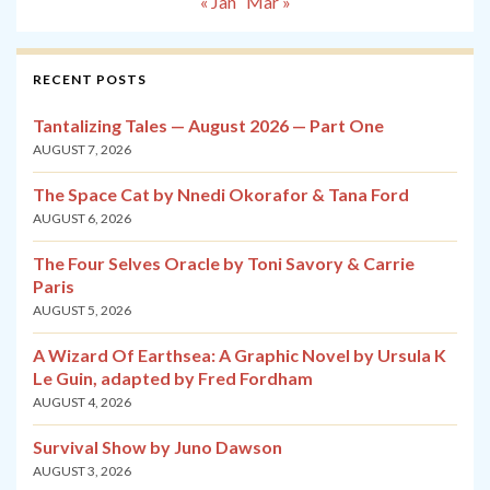
« Jan
Mar »
RECENT POSTS
Tantalizing Tales — August 2026 — Part One
AUGUST 7, 2026
The Space Cat by Nnedi Okorafor & Tana Ford
AUGUST 6, 2026
The Four Selves Oracle by Toni Savory & Carrie
Paris
AUGUST 5, 2026
A Wizard Of Earthsea: A Graphic Novel by Ursula K
Le Guin, adapted by Fred Fordham
AUGUST 4, 2026
Survival Show by Juno Dawson
AUGUST 3, 2026