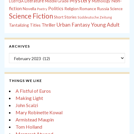
Mystery
Non-
Literature
Middle Grade
Mythology
LGBTQIA
fiction
Politics
Russia
Novella
Religion
Romance
Science
Poetry
Science Fiction
Short Stories
Süddeutsche Zeitung
Young Adult
Urban Fantasy
Tantalizing Titles
Thriller
ARCHIVES
Archives
THINGS WE LIKE
A Fistful of Euros
Making Light
John Scalzi
Mary Robinette Kowal
Armistead Maupin
Tom Holland
Margaret Atwood