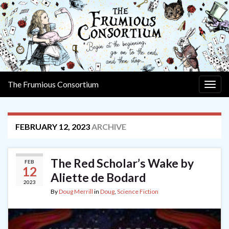
The Frumious Consortium
Togg
navig
FEBRUARY 12, 2023
ARCHIVE
The Red Scholar’s Wake by
FEB
12
Aliette de Bodard
2023
By
Doug Merrill
in
Doug
,
Science Fiction