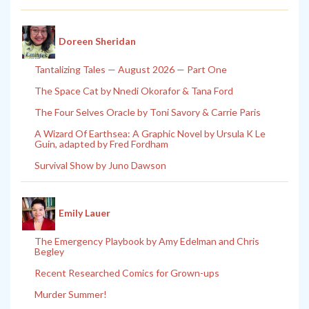
Doreen Sheridan
Tantalizing Tales — August 2026 — Part One
The Space Cat by Nnedi Okorafor & Tana Ford
The Four Selves Oracle by Toni Savory & Carrie Paris
A Wizard Of Earthsea: A Graphic Novel by Ursula K Le
Guin, adapted by Fred Fordham
Survival Show by Juno Dawson
Emily Lauer
The Emergency Playbook by Amy Edelman and Chris
Begley
Recent Researched Comics for Grown-ups
Murder Summer!