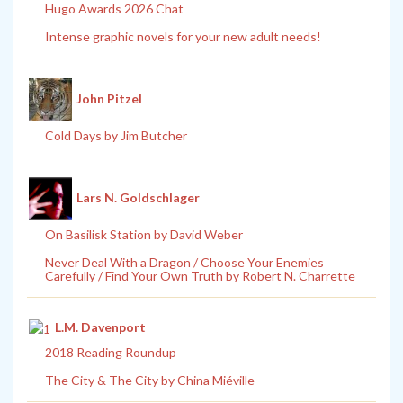
Hugo Awards 2026 Chat
Intense graphic novels for your new adult needs!
John Pitzel
Cold Days by Jim Butcher
Lars N. Goldschlager
On Basilisk Station by David Weber
Never Deal With a Dragon / Choose Your Enemies
Carefully / Find Your Own Truth by Robert N. Charrette
L.M. Davenport
2018 Reading Roundup
The City & The City by China Miéville