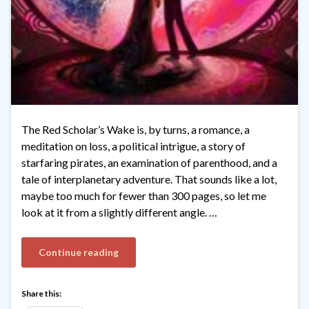
The Red Scholar’s Wake is, by turns, a romance, a
meditation on loss, a political intrigue, a story of
starfaring pirates, an examination of parenthood, and a
tale of interplanetary adventure. That sounds like a lot,
maybe too much for fewer than 300 pages, so let me
look at it from a slightly different angle. …
Continue reading
Share this: