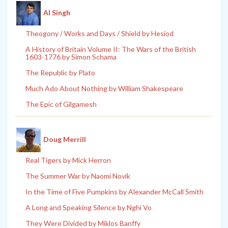
Al Singh
Theogony / Works and Days / Shield by Hesiod
A History of Britain Volume II: The Wars of the British
1603-1776 by Simon Schama
The Republic by Plato
Much Ado About Nothing by William Shakespeare
The Epic of Gilgamesh
Doug Merrill
Real Tigers by Mick Herron
The Summer War by Naomi Novik
In the Time of Five Pumpkins by Alexander McCall Smith
A Long and Speaking Silence by Nghi Vo
They Were Divided by Miklos Banffy