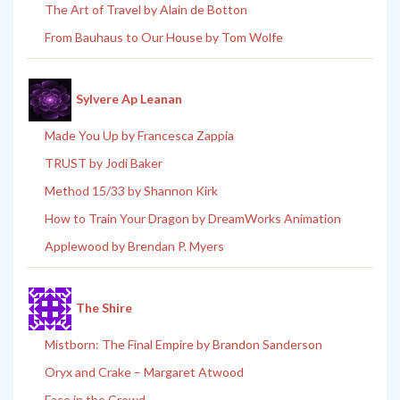
The Art of Travel by Alain de Botton
From Bauhaus to Our House by Tom Wolfe
Sylvere Ap Leanan
Made You Up by Francesca Zappia
TRUST by Jodi Baker
Method 15/33 by Shannon Kirk
How to Train Your Dragon by DreamWorks Animation
Applewood by Brendan P. Myers
The Shire
Mistborn: The Final Empire by Brandon Sanderson
Oryx and Crake – Margaret Atwood
Face in the Crowd