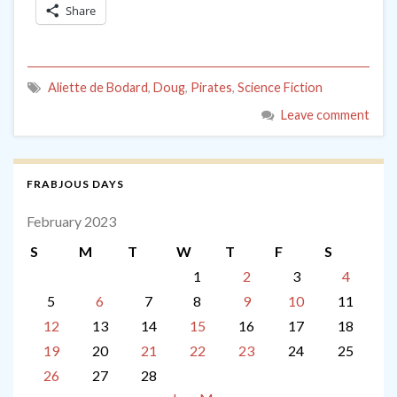
Share
Aliette de Bodard
,
Doug
,
Pirates
,
Science Fiction
Leave comment
FRABJOUS DAYS
February 2023
S
M
T
W
T
F
S
1
2
3
4
5
6
7
8
9
10
11
12
13
14
15
16
17
18
19
20
21
22
23
24
25
26
27
28