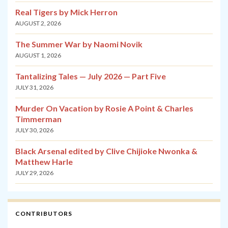
Real Tigers by Mick Herron
AUGUST 2, 2026
The Summer War by Naomi Novik
AUGUST 1, 2026
Tantalizing Tales — July 2026 — Part Five
JULY 31, 2026
Murder On Vacation by Rosie A Point & Charles
Timmerman
JULY 30, 2026
Black Arsenal edited by Clive Chijioke Nwonka &
Matthew Harle
JULY 29, 2026
CONTRIBUTORS