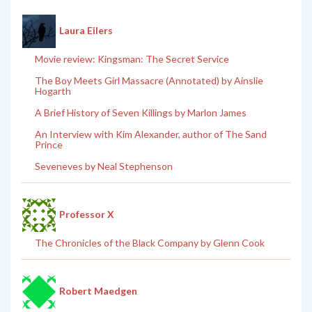
Laura Eilers
Movie review: Kingsman: The Secret Service
The Boy Meets Girl Massacre (Annotated) by Ainslie
Hogarth
A Brief History of Seven Killings by Marlon James
An Interview with Kim Alexander, author of The Sand
Prince
Seveneves by Neal Stephenson
Professor X
The Chronicles of the Black Company by Glenn Cook
Robert Maedgen