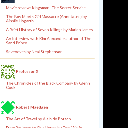
Movie review: Kingsman: The Secret Service
The Boy Meets Girl Massacre (Annotated) by
Ainslie Hogarth
A Brief History of Seven Killings by Marlon James
An Interview with Kim Alexander, author of The
Sand Prince
Seveneves by Neal Stephenson
Professor X
The Chronicles of the Black Company by Glenn
Cook
Robert Maedgen
The Art of Travel by Alain de Botton
From Bauhaus to Our House by Tom Wolfe