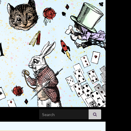
Search for: