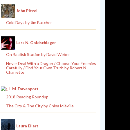
John Pitzel
Cold Days by Jim Butcher
Lars N. Goldschlager
On Basilisk Station by David Weber
Never Deal With a Dragon / Choose Your Enemies
Carefully / Find Your Own Truth by Robert N.
Charrette
L.M. Davenport
2018 Reading Roundup
The City & The City by China Miéville
Laura Eilers