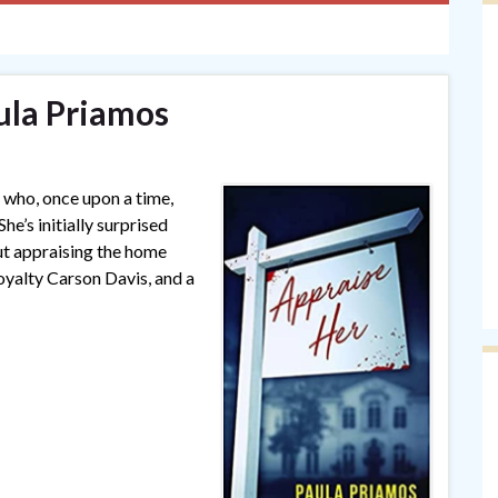
ula Priamos
r who, once upon a time,
he’s initially surprised
out appraising the home
oyalty Carson Davis, and a