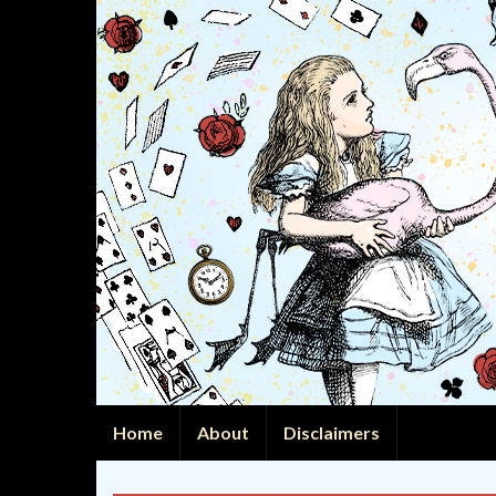
Home
About
Disclaimers