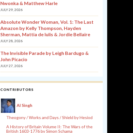
Nwonka & Matthew Harle
JULY 29, 2026
Absolute Wonder Woman, Vol. 1: The Last
Amazon by Kelly Thompson, Hayden
Sherman, Mattia de Iulis & Jordie Bellaire
JULY 28, 2026
The Invisible Parade by Leigh Bardugo &
John Picacio
JULY 27, 2026
CONTRIBUTORS
Al Singh
Theogony / Works and Days / Shield by Hesiod
A History of Britain Volume II: The Wars of the
British 1603-1776 by Simon Schama