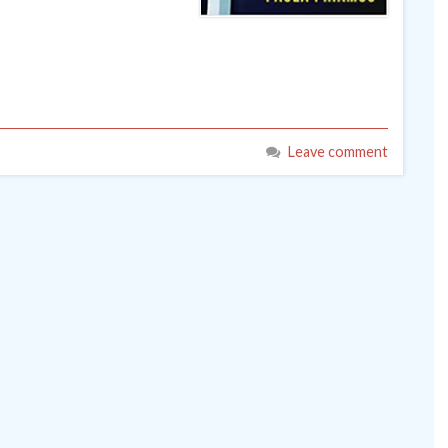
Leave comment