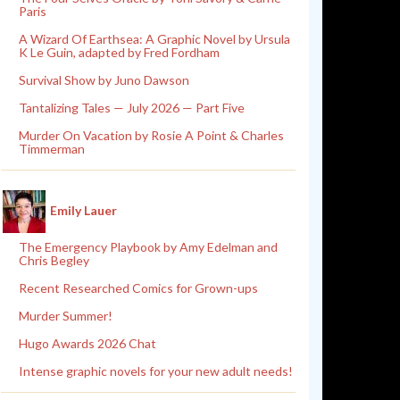
Paris
A Wizard Of Earthsea: A Graphic Novel by Ursula
K Le Guin, adapted by Fred Fordham
Survival Show by Juno Dawson
Tantalizing Tales — July 2026 — Part Five
Murder On Vacation by Rosie A Point & Charles
Timmerman
Emily Lauer
The Emergency Playbook by Amy Edelman and
Chris Begley
Recent Researched Comics for Grown-ups
Murder Summer!
Hugo Awards 2026 Chat
Intense graphic novels for your new adult needs!