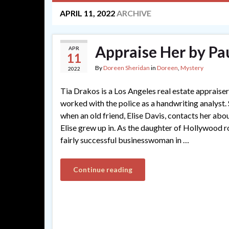
APRIL 11, 2022
ARCHIVE
Appraise Her by Pa
APR
11
By
Doreen Sheridan
in
Doreen
,
Mystery
2022
Tia Drakos is a Los Angeles real estate appraise
worked with the police as a handwriting analyst. S
when an old friend, Elise Davis, contacts her ab
Elise grew up in. As the daughter of Hollywood r
fairly successful businesswoman in …
Continue reading