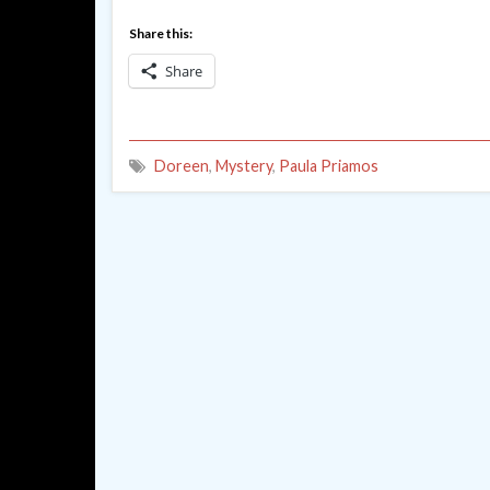
Share this:
Share
Doreen
,
Mystery
,
Paula Priamos