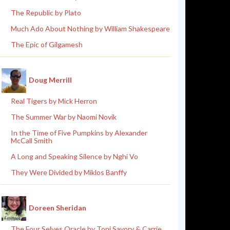
The Republic by Plato
Much Ado About Nothing by William Shakespeare
The Epic of Gilgamesh
Doug Merrill
Real Tigers by Mick Herron
The Summer War by Naomi Novik
In the Time of Five Pumpkins by Alexander
McCall Smith
A Long and Speaking Silence by Nghi Vo
They Were Divided by Miklos Banffy
Doreen Sheridan
The Four Selves Oracle by Toni Savory & Carrie