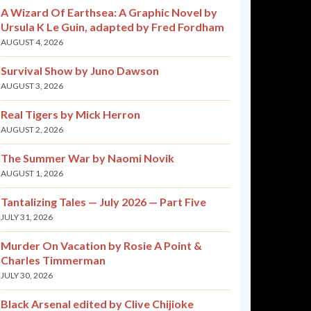
A Wizard Of Earthsea: A Graphic Novel by
Ursula K Le Guin, adapted by Fred Fordham
AUGUST 4, 2026
Survival Show by Juno Dawson
AUGUST 3, 2026
Real Tigers by Mick Herron
AUGUST 2, 2026
The Summer War by Naomi Novik
AUGUST 1, 2026
Tantalizing Tales — July 2026 — Part Five
JULY 31, 2026
Murder On Vacation by Rosie A Point &
Charles Timmerman
JULY 30, 2026
Black Arsenal edited by Clive Chijioke