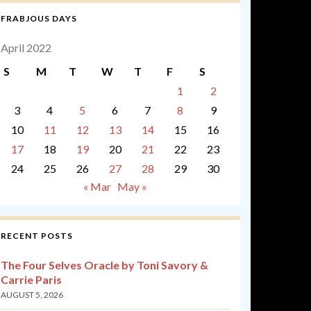
FRABJOUS DAYS
April 2022
S
M
T
W
T
F
S
1
2
3
4
5
6
7
8
9
10
11
12
13
14
15
16
17
18
19
20
21
22
23
24
25
26
27
28
29
30
« Mar
May »
RECENT POSTS
The Four Selves Oracle by Toni Savory &
Carrie Paris
AUGUST 5, 2026