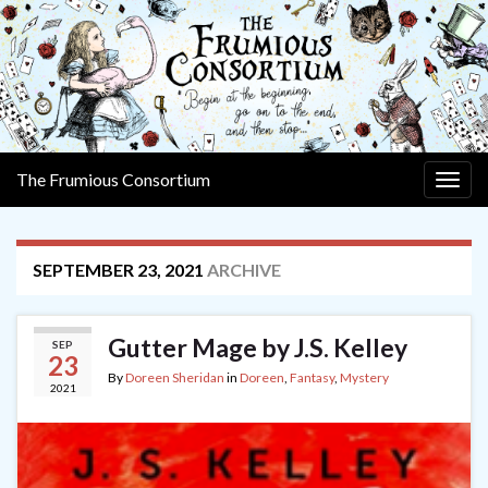
The Frumious Consortium
Togg
navig
SEPTEMBER 23, 2021
ARCHIVE
Gutter Mage by J.S. Kelley
SEP
23
By
Doreen Sheridan
in
Doreen
,
Fantasy
,
Mystery
2021