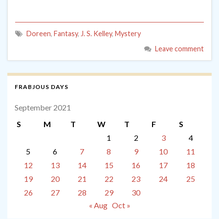
Doreen
,
Fantasy
,
J. S. Kelley
,
Mystery
Leave comment
FRABJOUS DAYS
September 2021
S
M
T
W
T
F
S
1
2
3
4
5
6
7
8
9
10
11
12
13
14
15
16
17
18
19
20
21
22
23
24
25
26
27
28
29
30
« Aug
Oct »