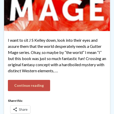
I want to sit J S Kelley down, look into their eyes and
assure them that the world desperately needs a Gutter
Mage series. Okay, so maybe by “the world” I mean “I”
but this book was just so much fantastic fun! Crossing an
original fantasy concept with a hardboiled mystery with
distinct Western elements, …
Continue reading
Share this:
Share