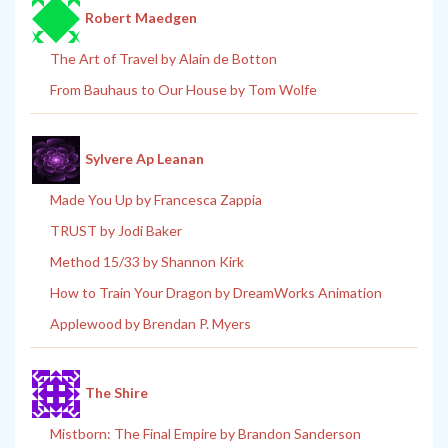
Robert Maedgen
The Art of Travel by Alain de Botton
From Bauhaus to Our House by Tom Wolfe
Sylvere Ap Leanan
Made You Up by Francesca Zappia
TRUST by Jodi Baker
Method 15/33 by Shannon Kirk
How to Train Your Dragon by DreamWorks Animation
Applewood by Brendan P. Myers
The Shire
Mistborn: The Final Empire by Brandon Sanderson