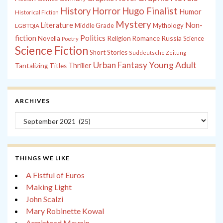
History
Horror
Hugo Finalist
Humor
Historical Fiction
Mystery
Non-
Literature
Middle Grade
Mythology
LGBTQIA
fiction
Politics
Russia
Novella
Religion
Romance
Science
Poetry
Science Fiction
Short Stories
Süddeutsche Zeitung
Young Adult
Urban Fantasy
Thriller
Tantalizing Titles
ARCHIVES
Archives
THINGS WE LIKE
A Fistful of Euros
Making Light
John Scalzi
Mary Robinette Kowal
Armistead Maupin