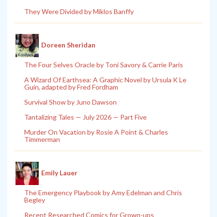
They Were Divided by Miklos Banffy
Doreen Sheridan
The Four Selves Oracle by Toni Savory & Carrie Paris
A Wizard Of Earthsea: A Graphic Novel by Ursula K Le
Guin, adapted by Fred Fordham
Survival Show by Juno Dawson
Tantalizing Tales — July 2026 — Part Five
Murder On Vacation by Rosie A Point & Charles
Timmerman
Emily Lauer
The Emergency Playbook by Amy Edelman and Chris
Begley
Recent Researched Comics for Grown-ups