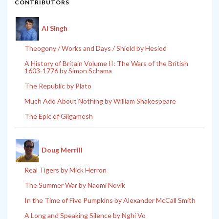
CONTRIBUTORS
Al Singh
Theogony / Works and Days / Shield by Hesiod
A History of Britain Volume II: The Wars of the British
1603-1776 by Simon Schama
The Republic by Plato
Much Ado About Nothing by William Shakespeare
The Epic of Gilgamesh
Doug Merrill
Real Tigers by Mick Herron
The Summer War by Naomi Novik
In the Time of Five Pumpkins by Alexander McCall Smith
A Long and Speaking Silence by Nghi Vo