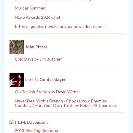
Murder Summer!
Hugo Awards 2026 Chat
Intense graphic novels for your new adult needs!
John Pitzel
Cold Days by Jim Butcher
Lars N. Goldschlager
On Basilisk Station by David Weber
Never Deal With a Dragon / Choose Your Enemies
Carefully / Find Your Own Truth by Robert N. Charrette
L.M. Davenport
2018 Reading Roundup