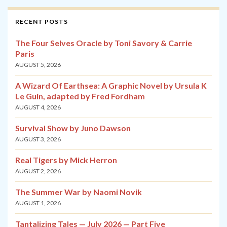
RECENT POSTS
The Four Selves Oracle by Toni Savory & Carrie
Paris
AUGUST 5, 2026
A Wizard Of Earthsea: A Graphic Novel by Ursula K
Le Guin, adapted by Fred Fordham
AUGUST 4, 2026
Survival Show by Juno Dawson
AUGUST 3, 2026
Real Tigers by Mick Herron
AUGUST 2, 2026
The Summer War by Naomi Novik
AUGUST 1, 2026
Tantalizing Tales — July 2026 — Part Five