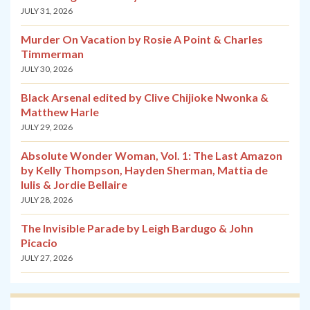
JULY 31, 2026
Murder On Vacation by Rosie A Point & Charles
Timmerman
JULY 30, 2026
Black Arsenal edited by Clive Chijioke Nwonka &
Matthew Harle
JULY 29, 2026
Absolute Wonder Woman, Vol. 1: The Last Amazon
by Kelly Thompson, Hayden Sherman, Mattia de
Iulis & Jordie Bellaire
JULY 28, 2026
The Invisible Parade by Leigh Bardugo & John
Picacio
JULY 27, 2026