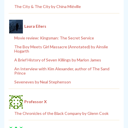
The City & The City by China Miéville
Laura Eilers
Movie review: Kingsman: The Secret Service
The Boy Meets Girl Massacre (Annotated) by Ainslie
Hogarth
A Brief History of Seven Killings by Marlon James
An Interview with Kim Alexander, author of The Sand
Prince
Seveneves by Neal Stephenson
Professor X
The Chronicles of the Black Company by Glenn Cook