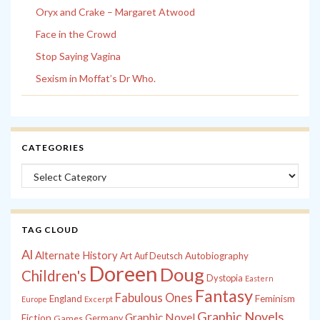
Oryx and Crake – Margaret Atwood
Face in the Crowd
Stop Saying Vagina
Sexism in Moffat’s Dr Who.
CATEGORIES
Categories
TAG CLOUD
Al
Alternate History
Autobiography
Art
Auf Deutsch
Doreen
Doug
Children's
Dystopia
Eastern
Fantasy
Fabulous Ones
England
Feminism
Europe
Excerpt
Graphic Novels
Graphic Novel
Fiction
Games
Germany