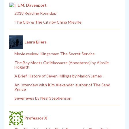
L.M. Davenport
2018 Reading Roundup
The City & The City by China Miéville
Laura Eilers
Movie review: Kingsman: The Secret Service
The Boy Meets Girl Massacre (Annotated) by Ainslie
Hogarth
A Brief History of Seven Killings by Marlon James
An Interview with Kim Alexander, author of The Sand
Prince
Seveneves by Neal Stephenson
Professor X