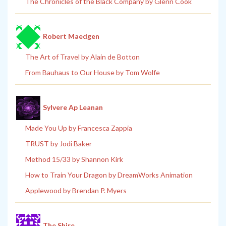
The Chronicles of the Black Company by Glenn Cook
Robert Maedgen
The Art of Travel by Alain de Botton
From Bauhaus to Our House by Tom Wolfe
Sylvere Ap Leanan
Made You Up by Francesca Zappia
TRUST by Jodi Baker
Method 15/33 by Shannon Kirk
How to Train Your Dragon by DreamWorks Animation
Applewood by Brendan P. Myers
The Shire