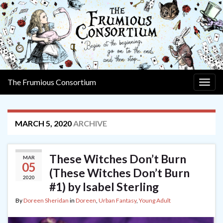
The Frumious Consortium
Togg
navig
MARCH 5, 2020
ARCHIVE
These Witches Don’t Burn
MAR
05
(These Witches Don’t Burn
2020
#1) by Isabel Sterling
By
Doreen Sheridan
in
Doreen
,
Urban Fantasy
,
Young Adult