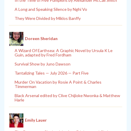
In the Time of Five Pumpkins by Alexander McCall Smith
A Long and Speaking Silence by Nghi Vo
They Were Divided by Miklos Banffy
Doreen Sheridan
A Wizard Of Earthsea: A Graphic Novel by Ursula K Le
Guin, adapted by Fred Fordham
Survival Show by Juno Dawson
Tantalizing Tales — July 2026 — Part Five
Murder On Vacation by Rosie A Point & Charles
Timmerman
Black Arsenal edited by Clive Chijioke Nwonka & Matthew
Harle
Emily Lauer