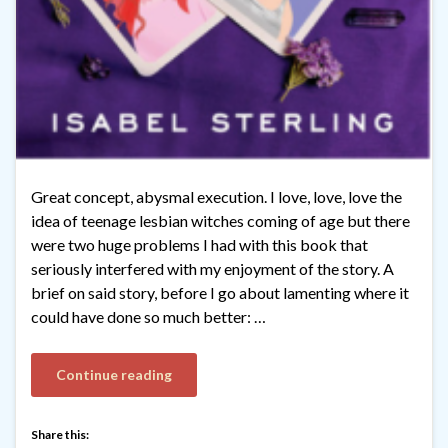
Great concept, abysmal execution. I love, love, love the
idea of teenage lesbian witches coming of age but there
were two huge problems I had with this book that
seriously interfered with my enjoyment of the story. A
brief on said story, before I go about lamenting where it
could have done so much better: …
Continue reading
Share this: