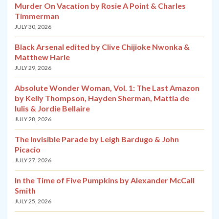
Murder On Vacation by Rosie A Point & Charles
Timmerman
JULY 30, 2026
Black Arsenal edited by Clive Chijioke Nwonka &
Matthew Harle
JULY 29, 2026
Absolute Wonder Woman, Vol. 1: The Last Amazon
by Kelly Thompson, Hayden Sherman, Mattia de
Iulis & Jordie Bellaire
JULY 28, 2026
The Invisible Parade by Leigh Bardugo & John
Picacio
JULY 27, 2026
In the Time of Five Pumpkins by Alexander McCall
Smith
JULY 25, 2026