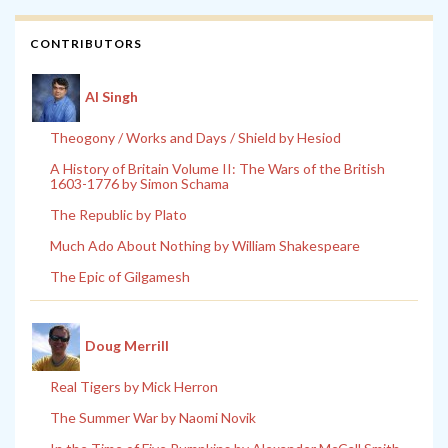
CONTRIBUTORS
Al Singh
Theogony / Works and Days / Shield by Hesiod
A History of Britain Volume II: The Wars of the British
1603-1776 by Simon Schama
The Republic by Plato
Much Ado About Nothing by William Shakespeare
The Epic of Gilgamesh
Doug Merrill
Real Tigers by Mick Herron
The Summer War by Naomi Novik