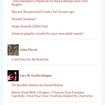
The Emergency Playbook by Amy Edelman and Chris
Begley
Recent Researched Comics for Grown-ups
Murder Summer!
Hugo Awards 2026 Chat
Intense graphic novels for your new adult needs!
John Pitzel
Cold Days by Jim Butcher
Lars N. Goldschlager
On Basilisk Station by David Weber
Never Deal With a Dragon / Choose Your Enemies
Carefully / Find Your Own Truth by Robert N. Charrette