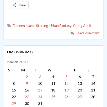
Share
Doreen
,
Isabel Sterling
,
Urban Fantasy
,
Young Adult
Leave comment
FRABJOUS DAYS
March 2020
S
M
T
W
T
F
S
1
2
3
4
5
6
7
8
9
10
11
12
13
14
15
16
17
18
19
20
21
22
23
24
25
26
27
28
29
30
31