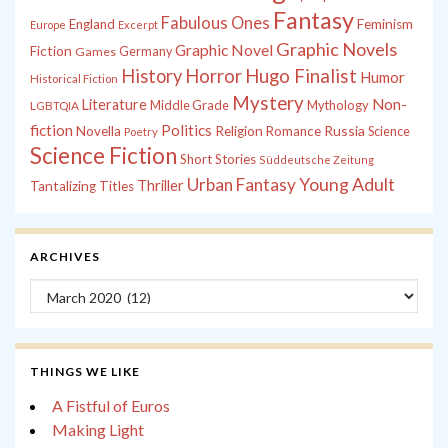
Fantasy
Fabulous Ones
England
Feminism
Europe
Excerpt
Graphic Novels
Graphic Novel
Fiction
Games
Germany
History
Horror
Hugo Finalist
Humor
Historical Fiction
Mystery
Non-
Literature
Middle Grade
Mythology
LGBTQIA
fiction
Politics
Russia
Novella
Religion
Romance
Science
Poetry
Science Fiction
Short Stories
Süddeutsche Zeitung
Young Adult
Urban Fantasy
Thriller
Tantalizing Titles
ARCHIVES
Archives
THINGS WE LIKE
A Fistful of Euros
Making Light