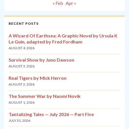
« Feb
Apr »
RECENT POSTS
A Wizard Of Earthsea: A Graphic Novel by Ursula K
Le Guin, adapted by Fred Fordham
AUGUST 4, 2026
Survival Show by Juno Dawson
AUGUST 3, 2026
Real Tigers by Mick Herron
AUGUST 2, 2026
The Summer War by Naomi Novik
AUGUST 1, 2026
Tantalizing Tales — July 2026 — Part Five
JULY 31, 2026