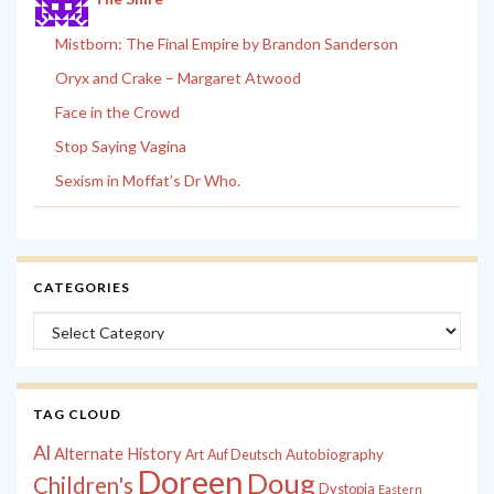
Mistborn: The Final Empire by Brandon Sanderson
Oryx and Crake – Margaret Atwood
Face in the Crowd
Stop Saying Vagina
Sexism in Moffat’s Dr Who.
CATEGORIES
Categories
TAG CLOUD
Al
Alternate History
Autobiography
Art
Auf Deutsch
Doreen
Doug
Children's
Dystopia
Eastern