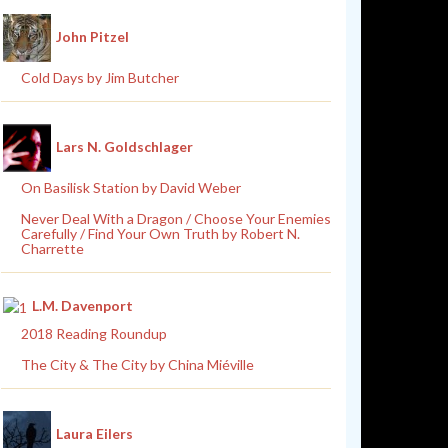
John Pitzel
Cold Days by Jim Butcher
Lars N. Goldschlager
On Basilisk Station by David Weber
Never Deal With a Dragon / Choose Your Enemies
Carefully / Find Your Own Truth by Robert N.
Charrette
L.M. Davenport
2018 Reading Roundup
The City & The City by China Miéville
Laura Eilers