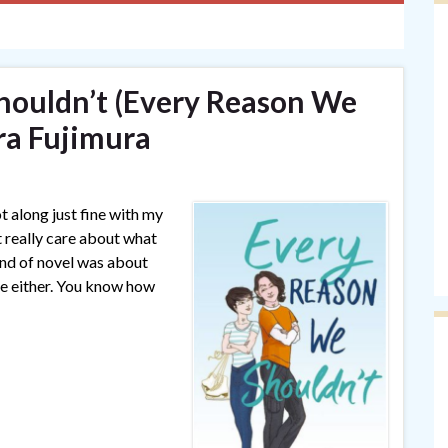
houldn’t (Every Reason We
ra Fujimura
t along just fine with my
 really care about what
ind of novel was about
are either. You know how