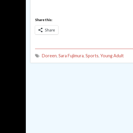
Share this:
Share
Doreen
,
Sara Fujimura
,
Sports
,
Young Adult