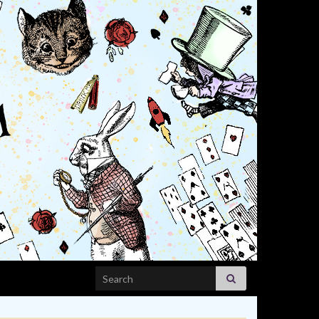
Search for: