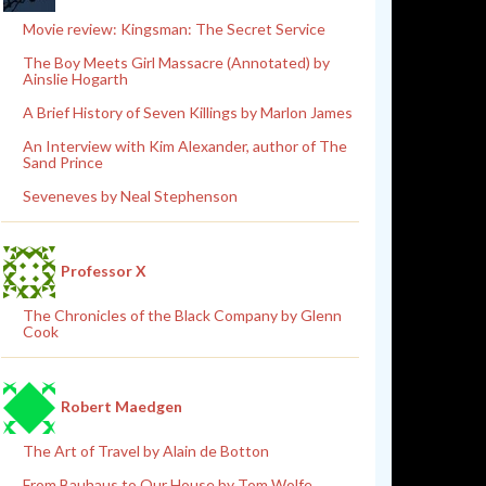
Movie review: Kingsman: The Secret Service
The Boy Meets Girl Massacre (Annotated) by
Ainslie Hogarth
A Brief History of Seven Killings by Marlon James
An Interview with Kim Alexander, author of The
Sand Prince
Seveneves by Neal Stephenson
Professor X
The Chronicles of the Black Company by Glenn
Cook
Robert Maedgen
The Art of Travel by Alain de Botton
From Bauhaus to Our House by Tom Wolfe