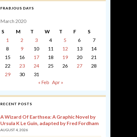
FRABJOUS DAYS
March 2020
S
M
T
W
T
F
S
1
2
3
4
5
6
7
8
9
10
11
12
13
14
15
16
17
18
19
20
21
22
23
24
25
26
27
28
29
30
31
« Feb
Apr »
RECENT POSTS
A Wizard Of Earthsea: A Graphic Novel by
Ursula K Le Guin, adapted by Fred Fordham
AUGUST 4, 2026