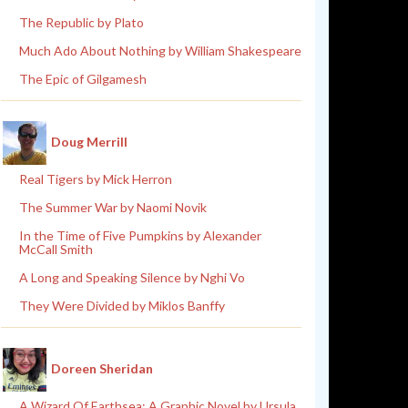
The Republic by Plato
Much Ado About Nothing by William Shakespeare
The Epic of Gilgamesh
Doug Merrill
Real Tigers by Mick Herron
The Summer War by Naomi Novik
In the Time of Five Pumpkins by Alexander
McCall Smith
A Long and Speaking Silence by Nghi Vo
They Were Divided by Miklos Banffy
Doreen Sheridan
A Wizard Of Earthsea: A Graphic Novel by Ursula