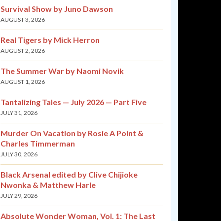
Survival Show by Juno Dawson
AUGUST 3, 2026
Real Tigers by Mick Herron
AUGUST 2, 2026
The Summer War by Naomi Novik
AUGUST 1, 2026
Tantalizing Tales — July 2026 — Part Five
JULY 31, 2026
Murder On Vacation by Rosie A Point &
Charles Timmerman
JULY 30, 2026
Black Arsenal edited by Clive Chijioke
Nwonka & Matthew Harle
JULY 29, 2026
Absolute Wonder Woman, Vol. 1: The Last