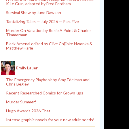
K Le Guin, adapted by Fred Fordham
Survival Show by Juno Dawson
Tantalizing Tales — July 2026 — Part Five
Murder On Vacation by Rosie A Point & Charles
Timmerman
Black Arsenal edited by Clive Chijioke Nwonka &
Matthew Harle
Emily Lauer
The Emergency Playbook by Amy Edelman and
Chris Begley
Recent Researched Comics for Grown-ups
Murder Summer!
Hugo Awards 2026 Chat
Intense graphic novels for your new adult needs!