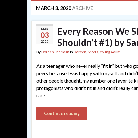
MARCH 3, 2020
ARCHIVE
Every Reason We S
MAR
03
Shouldn’t #1) by Sa
2020
By
Doreen Sheridan
in
Doreen
,
Sports
,
Young Adult
As a teenager who never really “fit in” but who go
peers because I was happy with myself and didn’t
other people thought, my number one favorite k
protagonists who didn’t fit in and didn’t really c
rare …
Continue reading