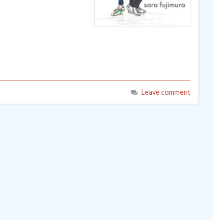
Leave comment