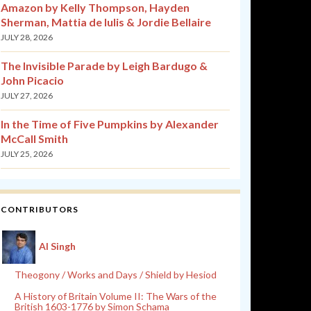
Amazon by Kelly Thompson, Hayden
Sherman, Mattia de Iulis & Jordie Bellaire
JULY 28, 2026
The Invisible Parade by Leigh Bardugo &
John Picacio
JULY 27, 2026
In the Time of Five Pumpkins by Alexander
McCall Smith
JULY 25, 2026
CONTRIBUTORS
Al Singh
Theogony / Works and Days / Shield by Hesiod
A History of Britain Volume II: The Wars of the
British 1603-1776 by Simon Schama