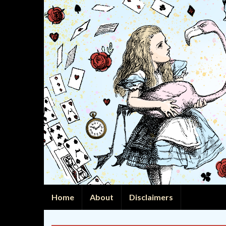
Home
About
Disclaimers