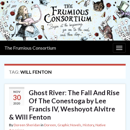
The Frumious Consortium
Togg
navig
TAG:
WILL FENTON
Ghost River: The Fall And Rise
NOV
30
Of The Conestoga by Lee
2020
Francis IV, Weshoyot Alvitre
& Will Fenton
By
Doreen Sheridan
in
Doreen
,
Graphic Novels
,
History
,
Native