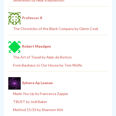
Seveneves by Neal Stephenson
Professor X
The Chronicles of the Black Company by Glenn Cook
Robert Maedgen
The Art of Travel by Alain de Botton
From Bauhaus to Our House by Tom Wolfe
Sylvere Ap Leanan
Made You Up by Francesca Zappia
TRUST by Jodi Baker
Method 15/33 by Shannon Kirk