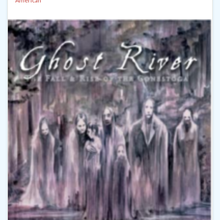
American