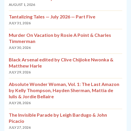
AUGUST 1, 2026
Tantalizing Tales — July 2026 — Part Five
JULY 31, 2026
Murder On Vacation by Rosie A Point & Charles
Timmerman
JULY 30, 2026
Black Arsenal edited by Clive Chijioke Nwonka &
Matthew Harle
JULY 29, 2026
Absolute Wonder Woman, Vol. 1: The Last Amazon
by Kelly Thompson, Hayden Sherman, Mattia de
Iulis & Jordie Bellaire
JULY 28, 2026
The Invisible Parade by Leigh Bardugo & John
Picacio
JULY 27, 2026