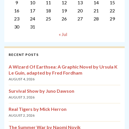
9
10
11
12
13
14
15
16
17
18
19
20
21
22
23
24
25
26
27
28
29
30
31
« Jul
RECENT POSTS
A Wizard Of Earthsea: A Graphic Novel by Ursula K
Le Guin, adapted by Fred Fordham
AUGUST 4, 2026
Survival Show by Juno Dawson
AUGUST 3, 2026
Real Tigers by Mick Herron
AUGUST 2, 2026
The Summer War by Naomi Novik