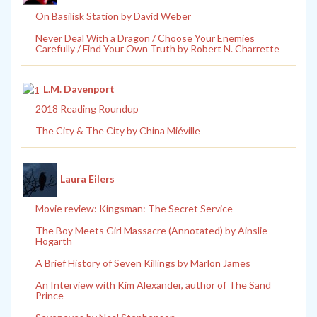
On Basilisk Station by David Weber
Never Deal With a Dragon / Choose Your Enemies
Carefully / Find Your Own Truth by Robert N. Charrette
L.M. Davenport
2018 Reading Roundup
The City & The City by China Miéville
Laura Eilers
Movie review: Kingsman: The Secret Service
The Boy Meets Girl Massacre (Annotated) by Ainslie
Hogarth
A Brief History of Seven Killings by Marlon James
An Interview with Kim Alexander, author of The Sand
Prince