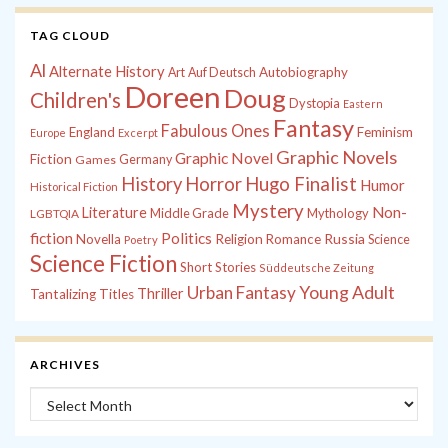
TAG CLOUD
Al
Alternate History
Autobiography
Art
Auf Deutsch
Doreen
Doug
Children's
Dystopia
Eastern
Fantasy
Fabulous Ones
England
Feminism
Europe
Excerpt
Graphic Novels
Graphic Novel
Fiction
Games
Germany
History
Horror
Hugo Finalist
Humor
Historical Fiction
Mystery
Non-
Literature
Middle Grade
Mythology
LGBTQIA
fiction
Politics
Russia
Novella
Religion
Romance
Science
Poetry
Science Fiction
Short Stories
Süddeutsche Zeitung
Young Adult
Urban Fantasy
Thriller
Tantalizing Titles
ARCHIVES
Archives