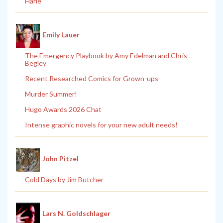
Harle
Emily Lauer
The Emergency Playbook by Amy Edelman and Chris
Begley
Recent Researched Comics for Grown-ups
Murder Summer!
Hugo Awards 2026 Chat
Intense graphic novels for your new adult needs!
John Pitzel
Cold Days by Jim Butcher
Lars N. Goldschlager