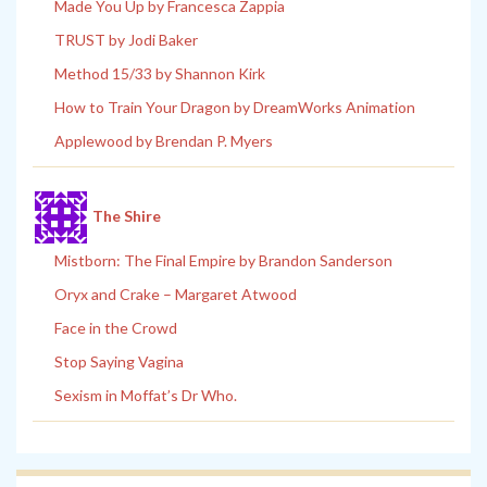
Made You Up by Francesca Zappia
TRUST by Jodi Baker
Method 15/33 by Shannon Kirk
How to Train Your Dragon by DreamWorks Animation
Applewood by Brendan P. Myers
The Shire
Mistborn: The Final Empire by Brandon Sanderson
Oryx and Crake – Margaret Atwood
Face in the Crowd
Stop Saying Vagina
Sexism in Moffat’s Dr Who.