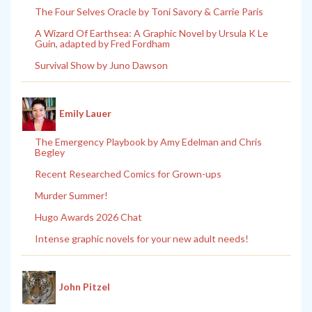
The Four Selves Oracle by Toni Savory & Carrie Paris
A Wizard Of Earthsea: A Graphic Novel by Ursula K Le
Guin, adapted by Fred Fordham
Survival Show by Juno Dawson
Emily Lauer
The Emergency Playbook by Amy Edelman and Chris
Begley
Recent Researched Comics for Grown-ups
Murder Summer!
Hugo Awards 2026 Chat
Intense graphic novels for your new adult needs!
John Pitzel