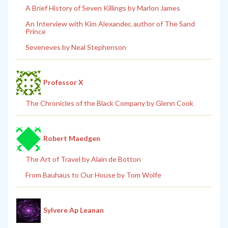
A Brief History of Seven Killings by Marlon James
An Interview with Kim Alexander, author of The Sand
Prince
Seveneves by Neal Stephenson
Professor X
The Chronicles of the Black Company by Glenn Cook
Robert Maedgen
The Art of Travel by Alain de Botton
From Bauhaus to Our House by Tom Wolfe
Sylvere Ap Leanan