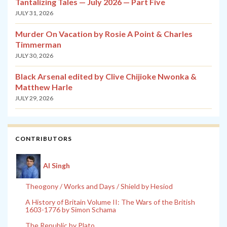
Tantalizing Tales — July 2026 — Part Five
JULY 31, 2026
Murder On Vacation by Rosie A Point & Charles
Timmerman
JULY 30, 2026
Black Arsenal edited by Clive Chijioke Nwonka &
Matthew Harle
JULY 29, 2026
CONTRIBUTORS
Al Singh
Theogony / Works and Days / Shield by Hesiod
A History of Britain Volume II: The Wars of the British
1603-1776 by Simon Schama
The Republic by Plato