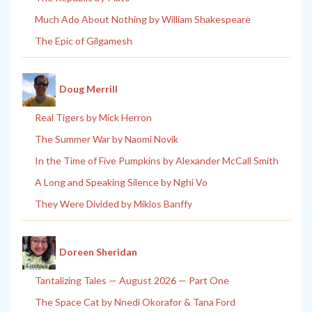
Much Ado About Nothing by William Shakespeare
The Epic of Gilgamesh
Doug Merrill
Real Tigers by Mick Herron
The Summer War by Naomi Novik
In the Time of Five Pumpkins by Alexander McCall Smith
A Long and Speaking Silence by Nghi Vo
They Were Divided by Miklos Banffy
Doreen Sheridan
Tantalizing Tales — August 2026 — Part One
The Space Cat by Nnedi Okorafor & Tana Ford