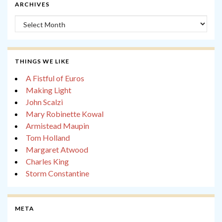
ARCHIVES
Archives
THINGS WE LIKE
A Fistful of Euros
Making Light
John Scalzi
Mary Robinette Kowal
Armistead Maupin
Tom Holland
Margaret Atwood
Charles King
Storm Constantine
META