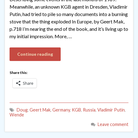
Meanwhile, an unknown KGB agent in Dresden, Vladimir
Putin, had tried to pile so many documents into a burning
stove that the thing exploded In Europe, by Geert Mak,
p.718 I’m nearing the end of the book, and it’s living up to
my initial impression. More, …
Continue reading
Share this:
Share
Doug
,
Geert Mak
,
Germany
,
KGB
,
Russia
,
Vladimir Putin
,
Wende
Leave comment