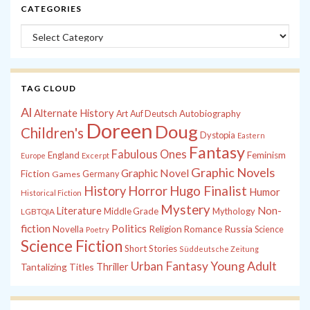
CATEGORIES
Categories
TAG CLOUD
Al
Alternate History
Autobiography
Art
Auf Deutsch
Doreen
Doug
Children's
Dystopia
Eastern
Fantasy
Fabulous Ones
England
Feminism
Europe
Excerpt
Graphic Novels
Graphic Novel
Fiction
Games
Germany
History
Horror
Hugo Finalist
Humor
Historical Fiction
Mystery
Non-
Literature
Middle Grade
Mythology
LGBTQIA
fiction
Politics
Russia
Novella
Religion
Romance
Science
Poetry
Science Fiction
Short Stories
Süddeutsche Zeitung
Young Adult
Urban Fantasy
Tantalizing Titles
Thriller