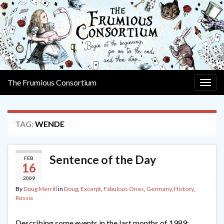
The Frumious Consortium
Togg
navig
TAG:
WENDE
Sentence of the Day
FEB
16
2009
By
Doug Merrill
in
Doug
,
Excerpt
,
Fabulous Ones
,
Germany
,
History
,
Russia
Describing some events in the last months of 1989: