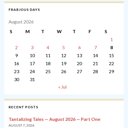
FRABJOUS DAYS
August 2026
S
M
T
W
T
F
S
1
2
3
4
5
6
7
8
9
10
11
12
13
14
15
16
17
18
19
20
21
22
23
24
25
26
27
28
29
30
31
« Jul
RECENT POSTS
Tantalizing Tales — August 2026 — Part One
AUGUST 7, 2026