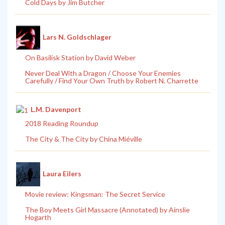
Cold Days by Jim Butcher
Lars N. Goldschlager
On Basilisk Station by David Weber
Never Deal With a Dragon / Choose Your Enemies
Carefully / Find Your Own Truth by Robert N. Charrette
L.M. Davenport
2018 Reading Roundup
The City & The City by China Miéville
Laura Eilers
Movie review: Kingsman: The Secret Service
The Boy Meets Girl Massacre (Annotated) by Ainslie
Hogarth