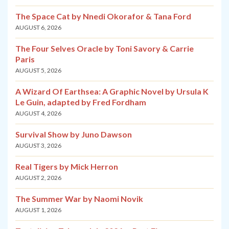
The Space Cat by Nnedi Okorafor & Tana Ford
AUGUST 6, 2026
The Four Selves Oracle by Toni Savory & Carrie
Paris
AUGUST 5, 2026
A Wizard Of Earthsea: A Graphic Novel by Ursula K
Le Guin, adapted by Fred Fordham
AUGUST 4, 2026
Survival Show by Juno Dawson
AUGUST 3, 2026
Real Tigers by Mick Herron
AUGUST 2, 2026
The Summer War by Naomi Novik
AUGUST 1, 2026