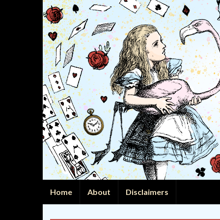
Home
About
Disclaimers