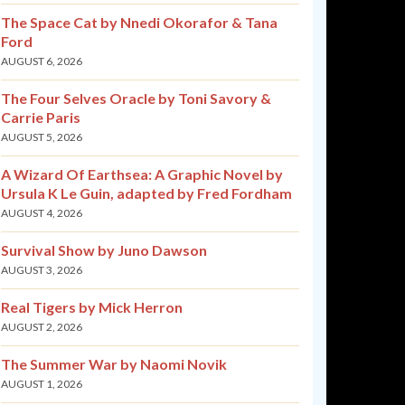
The Space Cat by Nnedi Okorafor & Tana
Ford
AUGUST 6, 2026
The Four Selves Oracle by Toni Savory &
Carrie Paris
AUGUST 5, 2026
A Wizard Of Earthsea: A Graphic Novel by
Ursula K Le Guin, adapted by Fred Fordham
AUGUST 4, 2026
Survival Show by Juno Dawson
AUGUST 3, 2026
Real Tigers by Mick Herron
AUGUST 2, 2026
The Summer War by Naomi Novik
AUGUST 1, 2026