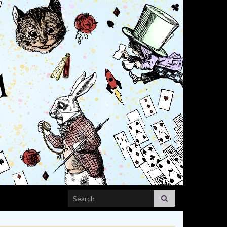
Search for: