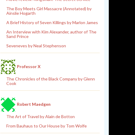
The Boy Meets Girl Massacre (Annotated) by
Ainslie Hogarth
A Brief History of Seven Killings by Marlon James
An Interview with Kim Alexander, author of The
Sand Prince
Seveneves by Neal Stephenson
Professor X
The Chronicles of the Black Company by Glenn
Cook
Robert Maedgen
The Art of Travel by Alain de Botton
From Bauhaus to Our House by Tom Wolfe