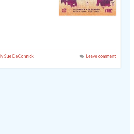
lly Sue DeConnick
,
Leave comment