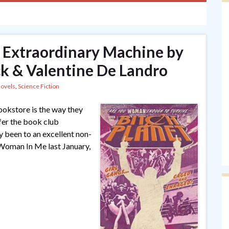
1: Extraordinary Machine by
k & Valentine De Landro
Novels
,
Science Fiction
ookstore is the way they
fer the book club
ly been to an excellent non-
 Woman In Me last January,