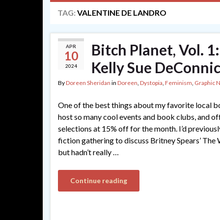
TAG:
VALENTINE DE LANDRO
Bitch Planet, Vol. 
APR
10
Kelly Sue DeConnic
2024
By
Doreen Sheridan
in
Doreen
,
Dystopia
,
Feminism
,
Graphic 
One of the best things about my favorite local b
host so many cool events and book clubs, and of
selections at 15% off for the month. I’d previous
fiction gathering to discuss Britney Spears’ The
but hadn’t really …
Continue reading