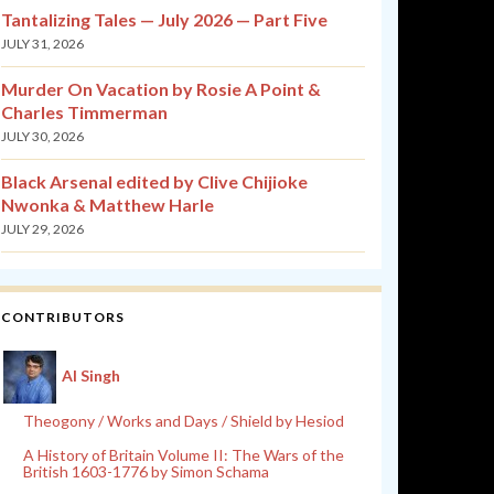
Tantalizing Tales — July 2026 — Part Five
JULY 31, 2026
Murder On Vacation by Rosie A Point &
Charles Timmerman
JULY 30, 2026
Black Arsenal edited by Clive Chijioke
Nwonka & Matthew Harle
JULY 29, 2026
CONTRIBUTORS
Al Singh
Theogony / Works and Days / Shield by Hesiod
A History of Britain Volume II: The Wars of the
British 1603-1776 by Simon Schama