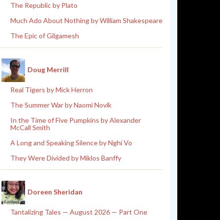
The Republic by Plato
Much Ado About Nothing by William Shakespeare
The Epic of Gilgamesh
Doug Merrill
Real Tigers by Mick Herron
The Summer War by Naomi Novik
In the Time of Five Pumpkins by Alexander
McCall Smith
A Long and Speaking Silence by Nghi Vo
They Were Divided by Miklos Banffy
Doreen Sheridan
Tantalizing Tales — August 2026 — Part One