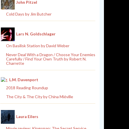
John Pitzel
Cold Days by Jim Butcher
Lars N. Goldschlager
On Basilisk Station by David Weber
Never Deal With a Dragon / Choose Your Enemies
Carefully / Find Your Own Truth by Robert N.
Charrette
L.M. Davenport
2018 Reading Roundup
The City & The City by China Miéville
Laura Eilers
Movie review: Kingsman: The Secret Service