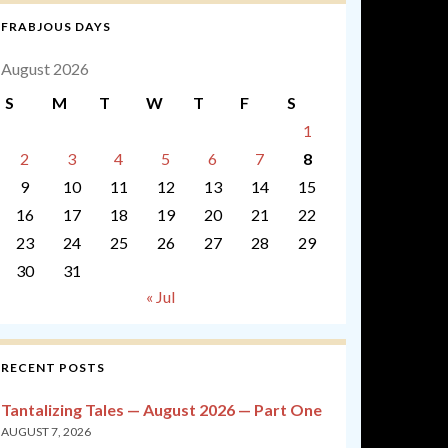
FRABJOUS DAYS
August 2026
S
M
T
W
T
F
S
1
2
3
4
5
6
7
8
9
10
11
12
13
14
15
16
17
18
19
20
21
22
23
24
25
26
27
28
29
30
31
« Jul
RECENT POSTS
Tantalizing Tales — August 2026 — Part One
AUGUST 7, 2026