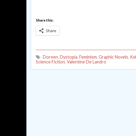
Share this:
Share
Doreen
,
Dystopia
,
Feminism
,
Graphic Novels
,
Ke
Science Fiction
,
Valentine De Landro