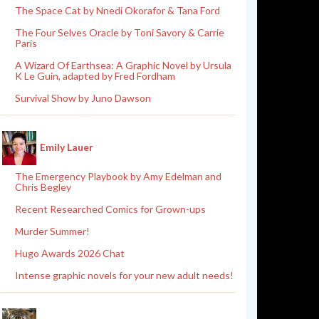
The Space Cat by Nnedi Okorafor & Tana Ford
The Four Selves Oracle by Toni Savory & Carrie
Paris
A Wizard Of Earthsea: A Graphic Novel by Ursula
K Le Guin, adapted by Fred Fordham
Survival Show by Juno Dawson
Emily Lauer
The Emergency Playbook by Amy Edelman and
Chris Begley
Recent Researched Comics for Grown-ups
Murder Summer!
Hugo Awards 2026 Chat
Intense graphic novels for your new adult needs!