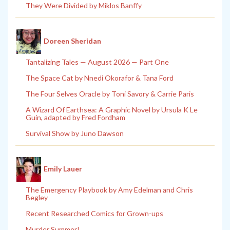
They Were Divided by Miklos Banffy
Doreen Sheridan
Tantalizing Tales — August 2026 — Part One
The Space Cat by Nnedi Okorafor & Tana Ford
The Four Selves Oracle by Toni Savory & Carrie Paris
A Wizard Of Earthsea: A Graphic Novel by Ursula K Le
Guin, adapted by Fred Fordham
Survival Show by Juno Dawson
Emily Lauer
The Emergency Playbook by Amy Edelman and Chris
Begley
Recent Researched Comics for Grown-ups
Murder Summer!