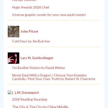
Hugo Awards 2026 Chat
Intense graphic novels for your new adult needs!
John Pitzel
Cold Days by Jim Butcher
Lars N. Goldschlager
On Basilisk Station by David Weber
Never Deal With a Dragon / Choose Your Enemies
Carefully / Find Your Own Truth by Robert N. Charrette
L.M. Davenport
2018 Reading Roundup
The City & The City by China Miéville