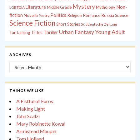
Mystery
Non-
Literature
Middle Grade
Mythology
LGBTQIA
fiction
Politics
Russia
Novella
Religion
Romance
Science
Poetry
Science Fiction
Short Stories
Süddeutsche Zeitung
Young Adult
Urban Fantasy
Tantalizing Titles
Thriller
ARCHIVES
Archives
THINGS WE LIKE
A Fistful of Euros
Making Light
John Scalzi
Mary Robinette Kowal
Armistead Maupin
Tom Holland