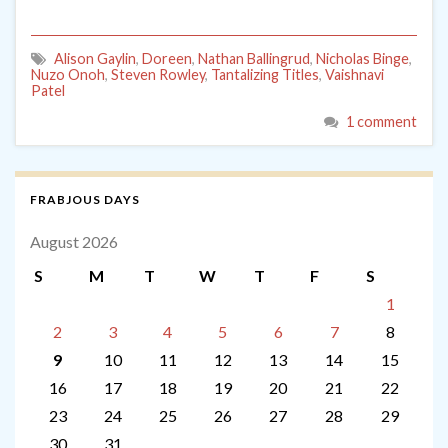
Alison Gaylin
,
Doreen
,
Nathan Ballingrud
,
Nicholas Binge
,
Nuzo Onoh
,
Steven Rowley
,
Tantalizing Titles
,
Vaishnavi
Patel
1 comment
FRABJOUS DAYS
August 2026
S
M
T
W
T
F
S
1
2
3
4
5
6
7
8
9
10
11
12
13
14
15
16
17
18
19
20
21
22
23
24
25
26
27
28
29
30
31