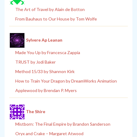
The Art of Travel by Alain de Botton
From Bauhaus to Our House by Tom Wolfe
Sylvere Ap Leanan
Made You Up by Francesca Zappia
TRUST by Jodi Baker
Method 15/33 by Shannon Kirk
How to Train Your Dragon by DreamWorks Animation
Applewood by Brendan P. Myers
The Shire
Mistborn: The Final Empire by Brandon Sanderson
Oryx and Crake – Margaret Atwood