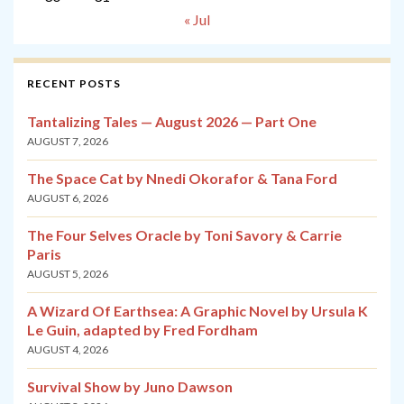
« Jul
RECENT POSTS
Tantalizing Tales — August 2026 — Part One
AUGUST 7, 2026
The Space Cat by Nnedi Okorafor & Tana Ford
AUGUST 6, 2026
The Four Selves Oracle by Toni Savory & Carrie
Paris
AUGUST 5, 2026
A Wizard Of Earthsea: A Graphic Novel by Ursula K
Le Guin, adapted by Fred Fordham
AUGUST 4, 2026
Survival Show by Juno Dawson