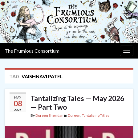
The Frumious Consortium
Togg
navig
TAG:
VAISHNAVI PATEL
Tantalizing Tales — May 2026
MAY
08
— Part Two
2026
By
Doreen Sheridan
in
Doreen
,
Tantalizing Titles