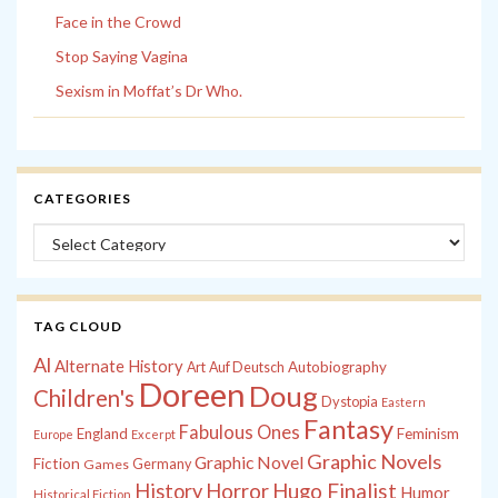
Face in the Crowd
Stop Saying Vagina
Sexism in Moffat’s Dr Who.
CATEGORIES
Categories
TAG CLOUD
Al
Alternate History
Autobiography
Art
Auf Deutsch
Doreen
Doug
Children's
Dystopia
Eastern
Fantasy
Fabulous Ones
England
Feminism
Europe
Excerpt
Graphic Novels
Graphic Novel
Fiction
Games
Germany
History
Horror
Hugo Finalist
Humor
Historical Fiction