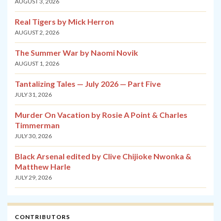
AUGUST 3, 2026
Real Tigers by Mick Herron
AUGUST 2, 2026
The Summer War by Naomi Novik
AUGUST 1, 2026
Tantalizing Tales — July 2026 — Part Five
JULY 31, 2026
Murder On Vacation by Rosie A Point & Charles
Timmerman
JULY 30, 2026
Black Arsenal edited by Clive Chijioke Nwonka &
Matthew Harle
JULY 29, 2026
CONTRIBUTORS