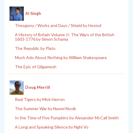
Al Singh
Theogony / Works and Days / Shield by Hesiod
A History of Britain Volume II: The Wars of the British
1603-1776 by Simon Schama
The Republic by Plato
Much Ado About Nothing by William Shakespeare
The Epic of Gilgamesh
Doug Merrill
Real Tigers by Mick Herron
The Summer War by Naomi Novik
In the Time of Five Pumpkins by Alexander McCall Smith
A Long and Speaking Silence by Nghi Vo