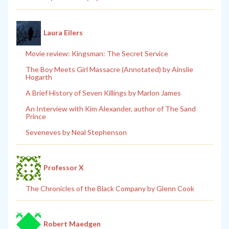
Laura Eilers
Movie review: Kingsman: The Secret Service
The Boy Meets Girl Massacre (Annotated) by Ainslie
Hogarth
A Brief History of Seven Killings by Marlon James
An Interview with Kim Alexander, author of The Sand
Prince
Seveneves by Neal Stephenson
Professor X
The Chronicles of the Black Company by Glenn Cook
Robert Maedgen