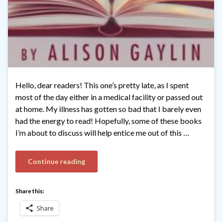
Hello, dear readers! This one’s pretty late, as I spent
most of the day either in a medical facility or passed out
at home. My illness has gotten so bad that I barely even
had the energy to read! Hopefully, some of these books
I’m about to discuss will help entice me out of this …
Continue reading
Share this:
Share