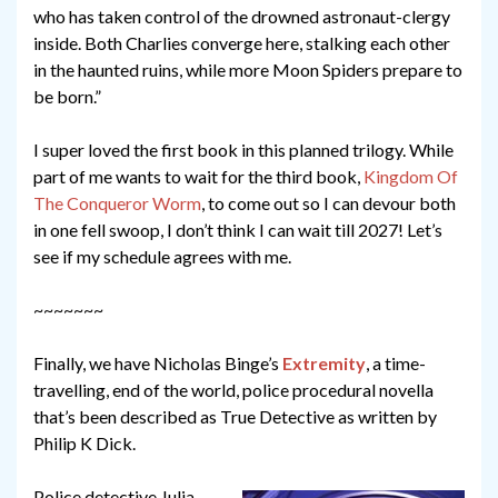
who has taken control of the drowned astronaut-clergy
inside. Both Charlies converge here, stalking each other
in the haunted ruins, while more Moon Spiders prepare to
be born.”
I super loved the first book in this planned trilogy. While
part of me wants to wait for the third book,
Kingdom Of
The Conqueror Worm
, to come out so I can devour both
in one fell swoop, I don’t think I can wait till 2027! Let’s
see if my schedule agrees with me.
~~~~~~~
Finally, we have Nicholas Binge’s
Extremity
, a time-
travelling, end of the world, police procedural novella
that’s been described as True Detective as written by
Philip K Dick.
Police detective Julia