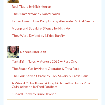
Real Tigers by Mick Herron
The Summer War by Naomi Novik
In the Time of Five Pumpkins by Alexander McCall Smith
A Long and Speaking Silence by Nghi Vo
They Were Divided by Miklos Banffy
Doreen Sheridan
Tantalizing Tales — August 2026 — Part One
The Space Cat by Nnedi Okorafor & Tana Ford
The Four Selves Oracle by Toni Savory & Carrie Paris
A Wizard Of Earthsea: A Graphic Novel by Ursula K Le
Guin, adapted by Fred Fordham
Survival Show by Juno Dawson