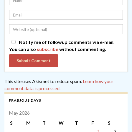
Notify me of followup comments via e-mail.
You can also
subscribe
without commenting.
This site uses Akismet to reduce spam.
Learn how your
comment data is processed.
FRABJOUS DAYS
May 2026
S
M
T
W
T
F
S
1
2