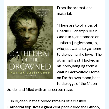
From the promotional
material:
“There are two halves of
Charlie Duchamp’s brain.
One is in a jar stranded on
Jupiter’s jungle moon, Io,
who just wants to go home
to the woman he loves. The
other half is still locked in
his body, hanging from a
wall in Barrowfield Home
on Earth’s own moon, host
to the eggs of the Moon
Spider and filled with a murderous rage.
“On Io, deep in the flooded remains of a crashed
Cathedral ship, lives a giant centipede called the Bishop,