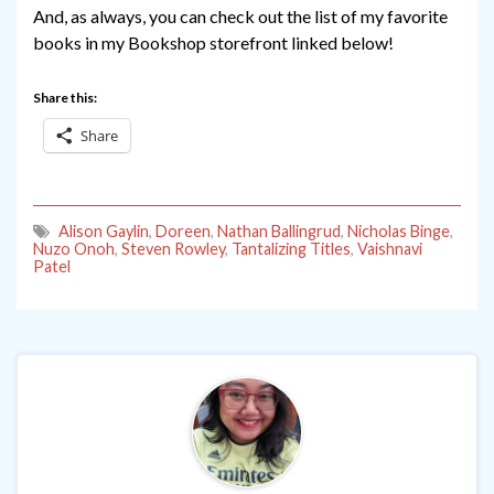
And, as always, you can check out the list of my favorite
books in my Bookshop storefront linked below!
Share this:
Share
Alison Gaylin
,
Doreen
,
Nathan Ballingrud
,
Nicholas Binge
,
Nuzo Onoh
,
Steven Rowley
,
Tantalizing Titles
,
Vaishnavi
Patel