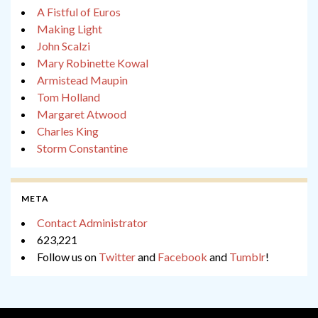
A Fistful of Euros
Making Light
John Scalzi
Mary Robinette Kowal
Armistead Maupin
Tom Holland
Margaret Atwood
Charles King
Storm Constantine
META
Contact Administrator
623,221
Follow us on
Twitter
and
Facebook
and
Tumblr
!