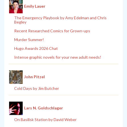
Emily Lauer
The Emergency Playbook by Amy Edelman and Chris
Begley
Recent Researched Comics for Grown-ups
Murder Summer!
Hugo Awards 2026 Chat
Intense graphic novels for your new adult needs!
John Pitzel
Cold Days by Jim Butcher
Lars N. Goldschlager
On Basilisk Station by David Weber