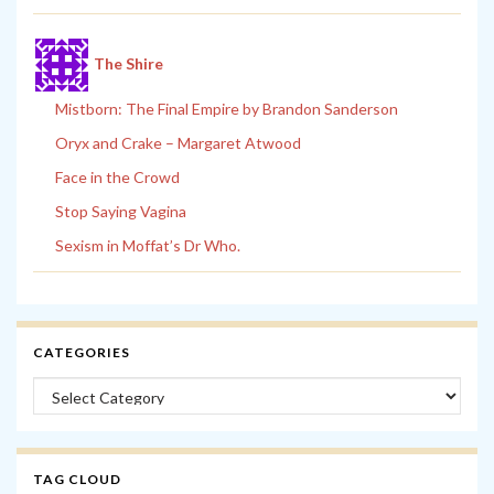
The Shire
Mistborn: The Final Empire by Brandon Sanderson
Oryx and Crake – Margaret Atwood
Face in the Crowd
Stop Saying Vagina
Sexism in Moffat’s Dr Who.
CATEGORIES
Categories
TAG CLOUD