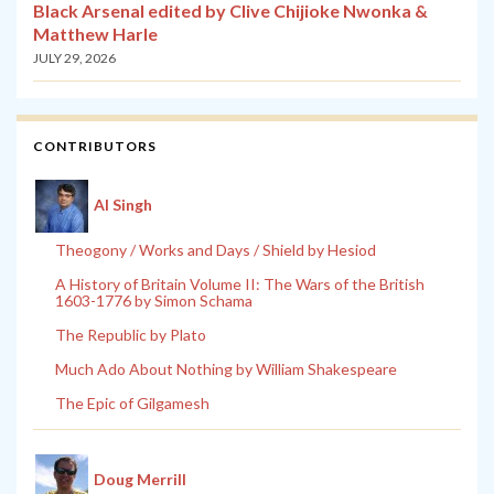
Black Arsenal edited by Clive Chijioke Nwonka &
Matthew Harle
JULY 29, 2026
CONTRIBUTORS
Al Singh
Theogony / Works and Days / Shield by Hesiod
A History of Britain Volume II: The Wars of the British
1603-1776 by Simon Schama
The Republic by Plato
Much Ado About Nothing by William Shakespeare
The Epic of Gilgamesh
Doug Merrill