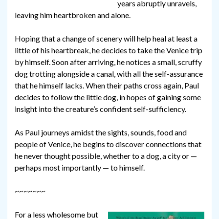
years abruptly unravels,
leaving him heartbroken and alone.
Hoping that a change of scenery will help heal at least a
little of his heartbreak, he decides to take the Venice trip
by himself. Soon after arriving, he notices a small, scruffy
dog trotting alongside a canal, with all the self-assurance
that he himself lacks. When their paths cross again, Paul
decides to follow the little dog, in hopes of gaining some
insight into the creature’s confident self-sufficiency.
As Paul journeys amidst the sights, sounds, food and
people of Venice, he begins to discover connections that
he never thought possible, whether to a dog, a city or —
perhaps most importantly — to himself.
~~~~~~~
For a less wholesome but