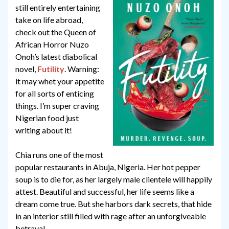
still entirely entertaining
take on life abroad,
check out the Queen of
African Horror Nuzo
Onoh’s latest diabolical
novel,
Futility
. Warning:
it may whet your appetite
for all sorts of enticing
things. I’m super craving
Nigerian food just
writing about it!
Chia runs one of the most
popular restaurants in Abuja, Nigeria. Her hot pepper
soup is to die for, as her largely male clientele will happily
attest. Beautiful and successful, her life seems like a
dream come true. But she harbors dark secrets, that hide
in an interior still filled with rage after an unforgiveable
betrayal.