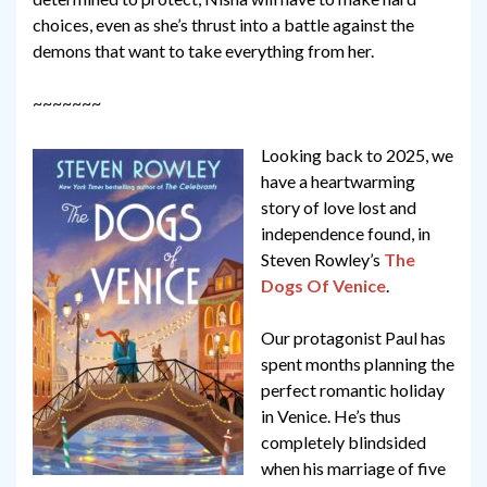
choices, even as she’s thrust into a battle against the
demons that want to take everything from her.
~~~~~~~
Looking back to 2025, we
have a heartwarming
story of love lost and
independence found, in
Steven Rowley’s
The
Dogs Of Venice
.
Our protagonist Paul has
spent months planning the
perfect romantic holiday
in Venice. He’s thus
completely blindsided
when his marriage of five