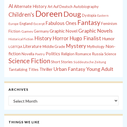
Al
Alternate History
Autobiography
Art
Auf Deutsch
Doreen
Doug
Children's
Dystopia
Eastern
Fantasy
Fabulous Ones
England
Feminism
Europe
Excerpt
Graphic Novels
Graphic Novel
Fiction
Games
Germany
History
Horror
Hugo Finalist
Humor
Historical Fiction
Mystery
Non-
Literature
Middle Grade
Mythology
LGBTQIA
fiction
Politics
Russia
Novella
Religion
Romance
Science
Poetry
Science Fiction
Short Stories
Süddeutsche Zeitung
Young Adult
Urban Fantasy
Tantalizing Titles
Thriller
ARCHIVES
Archives
THINGS WE LIKE