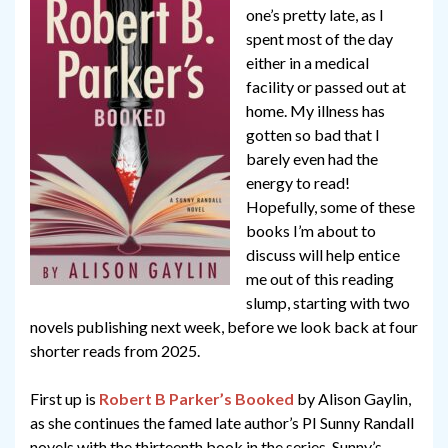
one’s pretty late, as I
spent most of the day
either in a medical
facility or passed out at
home. My illness has
gotten so bad that I
barely even had the
energy to read!
Hopefully, some of these
books I’m about to
discuss will help entice
me out of this reading
slump, starting with two
novels publishing next week, before we look back at four
shorter reads from 2025.
First up is
Robert B Parker’s Booked
by Alison Gaylin,
as she continues the famed late author’s PI Sunny Randall
novels with the thirteenth book in the series. Sunny’s