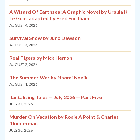
A Wizard Of Earthsea: A Graphic Novel by Ursula K
Le Guin, adapted by Fred Fordham
AUGUST 4, 2026
Survival Show by Juno Dawson
AUGUST 3, 2026
Real Tigers by Mick Herron
AUGUST 2, 2026
The Summer War by Naomi Novik
AUGUST 1, 2026
Tantalizing Tales — July 2026 — Part Five
JULY 31, 2026
Murder On Vacation by Rosie A Point & Charles
Timmerman
JULY 30, 2026