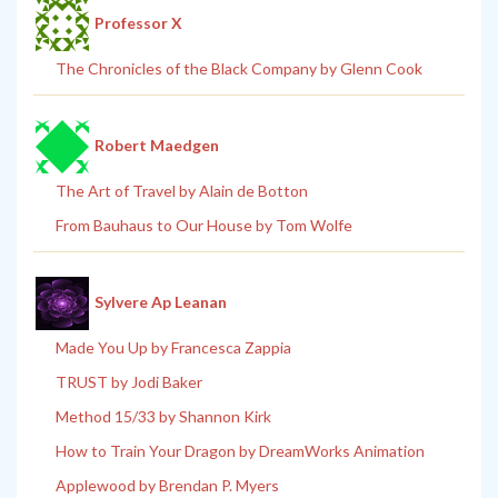
Professor X
The Chronicles of the Black Company by Glenn Cook
Robert Maedgen
The Art of Travel by Alain de Botton
From Bauhaus to Our House by Tom Wolfe
Sylvere Ap Leanan
Made You Up by Francesca Zappia
TRUST by Jodi Baker
Method 15/33 by Shannon Kirk
How to Train Your Dragon by DreamWorks Animation
Applewood by Brendan P. Myers