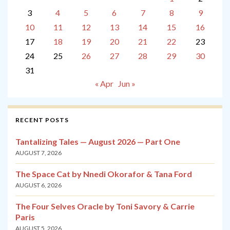
3
4
5
6
7
8
9
10
11
12
13
14
15
16
17
18
19
20
21
22
23
24
25
26
27
28
29
30
31
« Apr
Jun »
RECENT POSTS
Tantalizing Tales — August 2026 — Part One
AUGUST 7, 2026
The Space Cat by Nnedi Okorafor & Tana Ford
AUGUST 6, 2026
The Four Selves Oracle by Toni Savory & Carrie
Paris
AUGUST 5, 2026