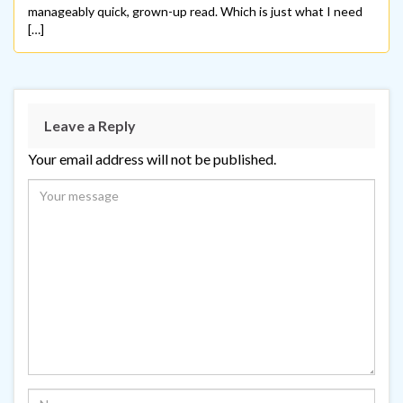
manageably quick, grown-up read. Which is just what I need
[…]
Leave a Reply
Your email address will not be published.