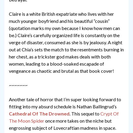
Claire is a white British expatriate who lives with her
much younger boyfriend and his beautiful “cousin”
(quotation marks my own because I know how men can
be.) Claire’s carefully organized life is constantly on the
verge of disaster, consumed as she is by jealousy. A night
out at Chia’s sets the match to the resentments burning in
her chest, as a trickster god makes deals with both
women, leading to a blood-soaked escapade of
vengeance as chaotic and brutal as that book cover!
~~~~~~~
Another tale of horror that I’m super looking forward to
fitting into my absurd schedule is Nathan Ballingrud’s
Cathedral Of The Drowned
. This sequel to
Crypt Of
The Moon Spider
once more takes on the niche but
engrossing subject of Lovecraftian madness in space.