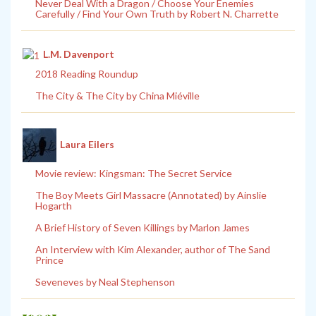
Never Deal With a Dragon / Choose Your Enemies
Carefully / Find Your Own Truth by Robert N. Charrette
L.M. Davenport
2018 Reading Roundup
The City & The City by China Miéville
Laura Eilers
Movie review: Kingsman: The Secret Service
The Boy Meets Girl Massacre (Annotated) by Ainslie
Hogarth
A Brief History of Seven Killings by Marlon James
An Interview with Kim Alexander, author of The Sand
Prince
Seveneves by Neal Stephenson