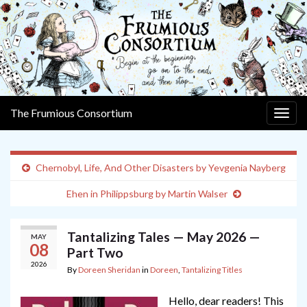
The Frumious Consortium
Togg
navig
Chernobyl, Life, And Other Disasters by Yevgenia Nayberg
Ehen in Philippsburg by Martin Walser
Tantalizing Tales — May 2026 —
MAY
08
Part Two
2026
By
Doreen Sheridan
in
Doreen
,
Tantalizing Titles
Hello, dear readers! This