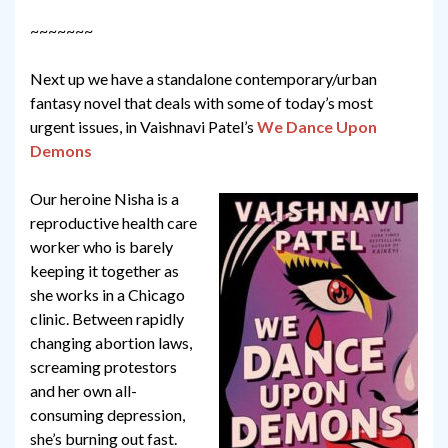
~~~~~~~
Next up we have a standalone contemporary/urban
fantasy novel that deals with some of today’s most
urgent issues, in Vaishnavi Patel’s
We Dance Upon
Demons
Our heroine Nisha is a
reproductive health care
worker who is barely
keeping it together as
she works in a Chicago
clinic. Between rapidly
changing abortion laws,
screaming protestors
and her own all-
consuming depression,
she’s burning out fast.