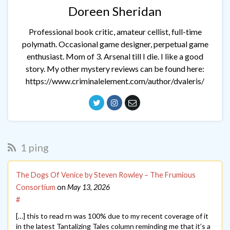
Doreen Sheridan
Professional book critic, amateur cellist, full-time
polymath. Occasional game designer, perpetual game
enthusiast. Mom of 3. Arsenal till I die. I like a good
story. My other mystery reviews can be found here:
https://www.criminalelement.com/author/dvaleris/
1 ping
The Dogs Of Venice by Steven Rowley – The Frumious
Consortium
on
May 13, 2026
#
[…] this to read rn was 100% due to my recent coverage of it
in the latest Tantalizing Tales column reminding me that it’s a