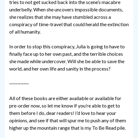
tries to not get sucked back into the scene’s macabre
underbelly. When she uncovers impossible documents,
she realizes that she may have stumbled across a
conspiracy of time-travel that could herald the extinction
of all humanity.
In order to stop this conspiracy, Julia is going to have to
finally face up to her own past, and the terrible choices
she made while undercover. Will she be able to save the
world, and her own life and sanity in the process?
~~~~~~~
All of these books are either available or available for
pre-order now, so let me know if you’re able to get to
them before I do, dear readers! I’d love to hear your
opinions, and see if that will spur me to push any of them
higher up the mountain range that is my To Be Read pile.