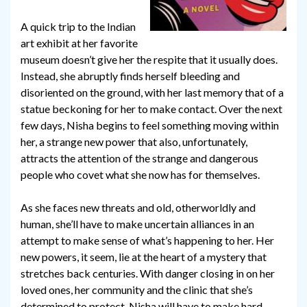
A quick trip to the Indian
art exhibit at her favorite
museum doesn’t give her the respite that it usually does.
Instead, she abruptly finds herself bleeding and
disoriented on the ground, with her last memory that of a
statue beckoning for her to make contact. Over the next
few days, Nisha begins to feel something moving within
her, a strange new power that also, unfortunately,
attracts the attention of the strange and dangerous
people who covet what she now has for themselves.
As she faces new threats and old, otherworldly and
human, she’ll have to make uncertain alliances in an
attempt to make sense of what’s happening to her. Her
new powers, it seem, lie at the heart of a mystery that
stretches back centuries. With danger closing in on her
loved ones, her community and the clinic that she’s
determined to protect, Nisha will have to make hard