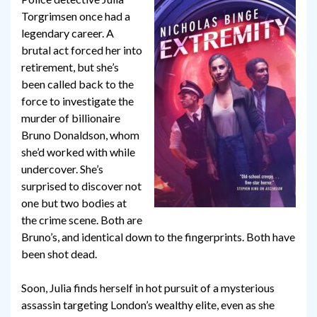
Torgrimsen once had a
legendary career. A
brutal act forced her into
retirement, but she’s
been called back to the
force to investigate the
murder of billionaire
Bruno Donaldson, whom
she’d worked with while
undercover. She’s
surprised to discover not
one but two bodies at
the crime scene. Both are
Bruno’s, and identical down to the fingerprints. Both have
been shot dead.
Soon, Julia finds herself in hot pursuit of a mysterious
assassin targeting London’s wealthy elite, even as she