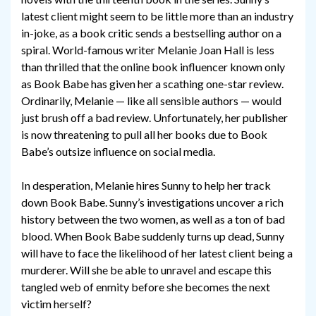
latest client might seem to be little more than an industry
in-joke, as a book critic sends a bestselling author on a
spiral. World-famous writer Melanie Joan Hall is less
than thrilled that the online book influencer known only
as Book Babe has given her a scathing one-star review.
Ordinarily, Melanie — like all sensible authors — would
just brush off a bad review. Unfortunately, her publisher
is now threatening to pull all her books due to Book
Babe’s outsize influence on social media.
In desperation, Melanie hires Sunny to help her track
down Book Babe. Sunny’s investigations uncover a rich
history between the two women, as well as a ton of bad
blood. When Book Babe suddenly turns up dead, Sunny
will have to face the likelihood of her latest client being a
murderer. Will she be able to unravel and escape this
tangled web of enmity before she becomes the next
victim herself?