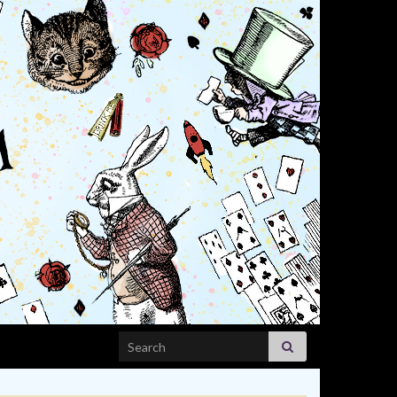
Search for: