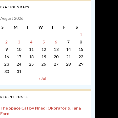
FRABJOUS DAYS
August 2026
S
M
T
W
T
F
S
1
2
3
4
5
6
7
8
9
10
11
12
13
14
15
16
17
18
19
20
21
22
23
24
25
26
27
28
29
30
31
« Jul
RECENT POSTS
The Space Cat by Nnedi Okorafor & Tana
Ford