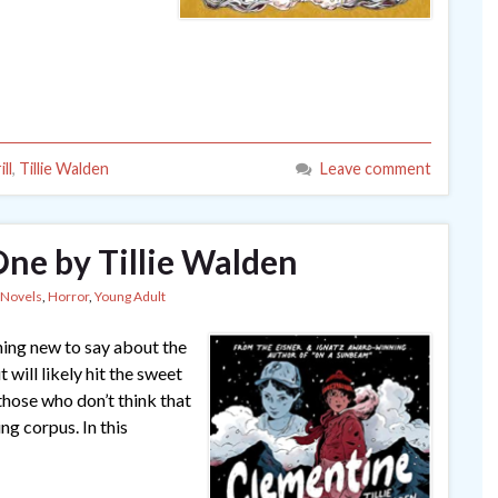
ll
,
Tillie Walden
Leave comment
ne by Tillie Walden
 Novels
,
Horror
,
Young Adult
hing new to say about the
will likely hit the sweet
 those who don’t think that
ng corpus. In this