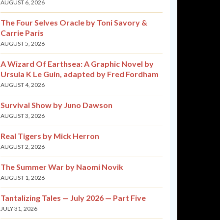
AUGUST 6, 2026
The Four Selves Oracle by Toni Savory &
Carrie Paris
AUGUST 5, 2026
A Wizard Of Earthsea: A Graphic Novel by
Ursula K Le Guin, adapted by Fred Fordham
AUGUST 4, 2026
Survival Show by Juno Dawson
AUGUST 3, 2026
Real Tigers by Mick Herron
AUGUST 2, 2026
The Summer War by Naomi Novik
AUGUST 1, 2026
Tantalizing Tales — July 2026 — Part Five
JULY 31, 2026