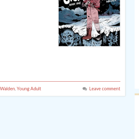
e Walden
,
Young Adult
Leave comment