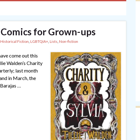
 Comics for Grown-ups
,
Historical Fiction
,
LGBTQIA+
,
Lists
,
Non-fiction
have come out this
llie Walden’s Charity
rterly; last month
and in March, the
 Barajas …