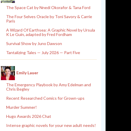
The Space Cat by Nnedi Okorafor & Tana Ford
The Four Selves Oracle by Toni Savory & Carrie
Paris
A Wizard Of Earthsea: A Graphic Novel by Ursula
K Le Guin, adapted by Fred Fordham
Survival Show by Juno Dawson
Tantalizing Tales — July 2026 — Part Five
Emily Lauer
The Emergency Playbook by Amy Edelman and
Chris Begley
Recent Researched Comics for Grown-ups
Murder Summer!
Hugo Awards 2026 Chat
Intense graphic novels for your new adult needs!