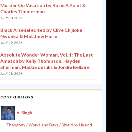
Murder On Vacation by Rosie A Point &
Charles Timmerman
JULY 30, 2026
Black Arsenal edited by Clive Chijioke
Nwonka & Matthew Harle
JULY 29, 2026
Absolute Wonder Woman, Vol. 1: The Last
Amazon by Kelly Thompson, Hayden
Sherman, Mattia de Iulis & Jordie Bellaire
JULY 28, 2026
CONTRIBUTORS
Al Singh
Theogony / Works and Days / Shield by Hesiod