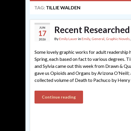
TAG:
TILLIE WALDEN
Recent Researched
JUN
17
By
Emily Lauer
in
Emily
,
General
,
Graphic Novels
2026
Some lovely graphic works for adult readership 
Spring, each based on fact to various degrees. Ti
and Sylvia came out this week from Drawn & Qua
gave us Opioids and Organs by Arizona O’Neill; 
collected volume of Death to Pachuco by Henry
Continue reading