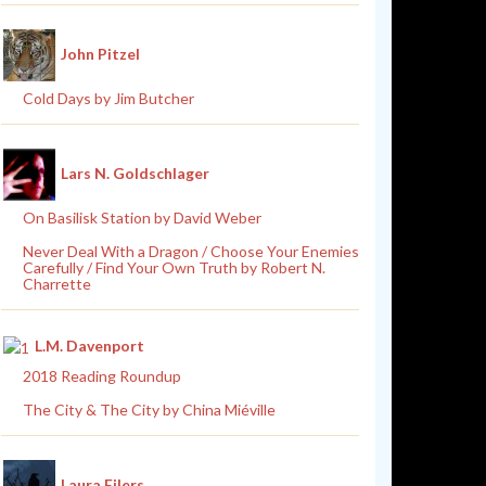
John Pitzel
Cold Days by Jim Butcher
Lars N. Goldschlager
On Basilisk Station by David Weber
Never Deal With a Dragon / Choose Your Enemies
Carefully / Find Your Own Truth by Robert N.
Charrette
L.M. Davenport
2018 Reading Roundup
The City & The City by China Miéville
Laura Eilers