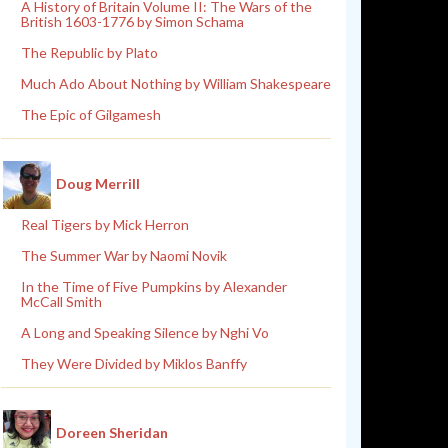
A History of Britain Volume II: The Wars of the
British 1603-1776 by Simon Schama
The Republic by Plato
Much Ado About Nothing by William Shakespeare
The Epic of Gilgamesh
Doug Merrill
Real Tigers by Mick Herron
The Summer War by Naomi Novik
In the Time of Five Pumpkins by Alexander
McCall Smith
A Long and Speaking Silence by Nghi Vo
They Were Divided by Miklos Banffy
Doreen Sheridan