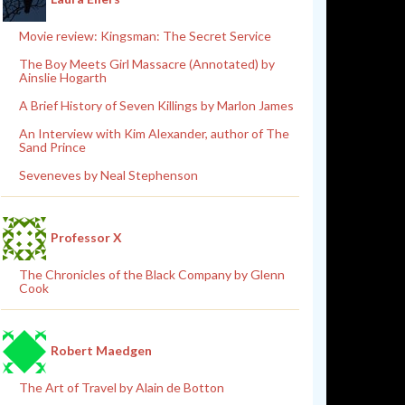
Movie review: Kingsman: The Secret Service
The Boy Meets Girl Massacre (Annotated) by
Ainslie Hogarth
A Brief History of Seven Killings by Marlon James
An Interview with Kim Alexander, author of The
Sand Prince
Seveneves by Neal Stephenson
Professor X
The Chronicles of the Black Company by Glenn
Cook
Robert Maedgen
The Art of Travel by Alain de Botton