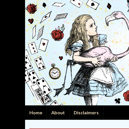
Home
About
Disclaimers