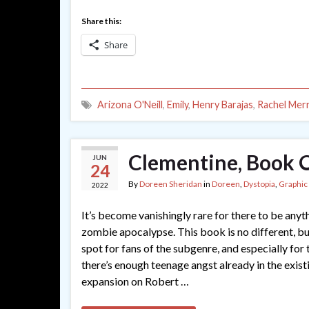
Share this:
Share
Arizona O'Neill
,
Emily
,
Henry Barajas
,
Rachel Merri
Clementine, Book O
JUN
24
By
Doreen Sheridan
in
Doreen
,
Dystopia
,
Graphic
2022
It’s become vanishingly rare for there to be anyt
zombie apocalypse. This book is no different, but 
spot for fans of the subgenre, and especially for
there’s enough teenage angst already in the existi
expansion on Robert …