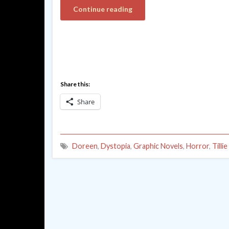
Continue reading
Share this:
Share
Doreen
,
Dystopia
,
Graphic Novels
,
Horror
,
Tilli