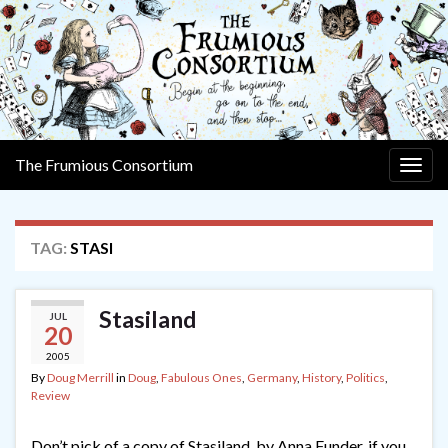
The Frumious Consortium
Togg
navig
TAG:
STASI
Stasiland
JUL
20
2005
By
Doug Merrill
in
Doug
,
Fabulous Ones
,
Germany
,
History
,
Politics
,
Review
Don’t pick of a copy of Stasiland, by Anna Funder, if you