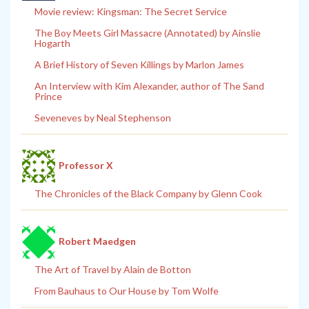
Movie review: Kingsman: The Secret Service
The Boy Meets Girl Massacre (Annotated) by Ainslie
Hogarth
A Brief History of Seven Killings by Marlon James
An Interview with Kim Alexander, author of The Sand
Prince
Seveneves by Neal Stephenson
Professor X
The Chronicles of the Black Company by Glenn Cook
Robert Maedgen
The Art of Travel by Alain de Botton
From Bauhaus to Our House by Tom Wolfe