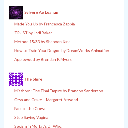
Sylvere Ap Leanan
Made You Up by Francesca Zappia
TRUST by Jodi Baker
Method 15/33 by Shannon Kirk
How to Train Your Dragon by DreamWorks Animation
Applewood by Brendan P. Myers
The Shire
Mistborn: The Final Empire by Brandon Sanderson
Oryx and Crake – Margaret Atwood
Face in the Crowd
Stop Saying Vagina
Sexism in Moffat’s Dr Who.