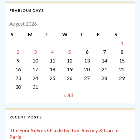
FRABJOUS DAYS
August 2026
S
M
T
W
T
F
S
1
2
3
4
5
6
7
8
9
10
11
12
13
14
15
16
17
18
19
20
21
22
23
24
25
26
27
28
29
30
31
« Jul
RECENT POSTS
The Four Selves Oracle by Toni Savory & Carrie
Paris