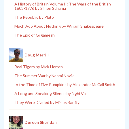
A History of Britain Volume II: The Wars of the British
1603-1776 by Simon Schama
The Republic by Plato
Much Ado About Nothing by William Shakespeare
The Epic of Gilgamesh
Doug Merrill
Real Tigers by Mick Herron
The Summer War by Naomi Novik
In the Time of Five Pumpkins by Alexander McCall Smith
A Long and Speaking Silence by Nghi Vo
They Were Divided by Miklos Banffy
Doreen Sheridan