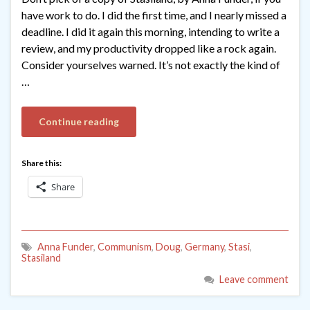
have work to do. I did the first time, and I nearly missed a
deadline. I did it again this morning, intending to write a
review, and my productivity dropped like a rock again.
Consider yourselves warned. It’s not exactly the kind of
…
Continue reading
Share this:
Share
Anna Funder
,
Communism
,
Doug
,
Germany
,
Stasi
,
Stasiland
Leave comment