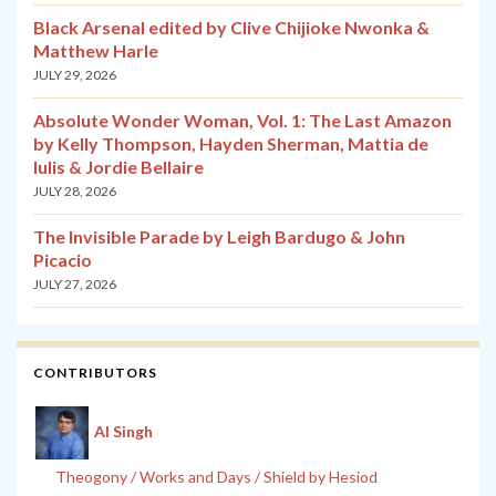
Black Arsenal edited by Clive Chijioke Nwonka &
Matthew Harle
JULY 29, 2026
Absolute Wonder Woman, Vol. 1: The Last Amazon
by Kelly Thompson, Hayden Sherman, Mattia de
Iulis & Jordie Bellaire
JULY 28, 2026
The Invisible Parade by Leigh Bardugo & John
Picacio
JULY 27, 2026
CONTRIBUTORS
Al Singh
Theogony / Works and Days / Shield by Hesiod