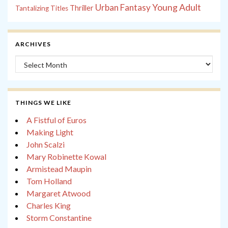
Young Adult
Urban Fantasy
Thriller
Tantalizing Titles
ARCHIVES
Archives
THINGS WE LIKE
A Fistful of Euros
Making Light
John Scalzi
Mary Robinette Kowal
Armistead Maupin
Tom Holland
Margaret Atwood
Charles King
Storm Constantine