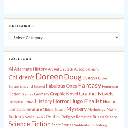
CATEGORIES
Categories
TAG CLOUD
Al
Alternate History
Autobiography
Art
Auf Deutsch
Doreen
Doug
Children's
Dystopia
Eastern
Fantasy
Fabulous Ones
England
Feminism
Europe
Excerpt
Graphic Novels
Graphic Novel
Fiction
Games
Germany
History
Horror
Hugo Finalist
Humor
Historical Fiction
Mystery
Non-
Literature
Middle Grade
Mythology
LGBTQIA
fiction
Politics
Russia
Novella
Religion
Romance
Science
Poetry
Science Fiction
Short Stories
Süddeutsche Zeitung