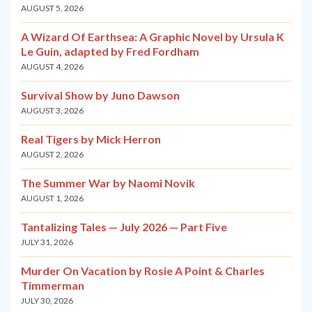
AUGUST 5, 2026
A Wizard Of Earthsea: A Graphic Novel by Ursula K
Le Guin, adapted by Fred Fordham
AUGUST 4, 2026
Survival Show by Juno Dawson
AUGUST 3, 2026
Real Tigers by Mick Herron
AUGUST 2, 2026
The Summer War by Naomi Novik
AUGUST 1, 2026
Tantalizing Tales — July 2026 — Part Five
JULY 31, 2026
Murder On Vacation by Rosie A Point & Charles
Timmerman
JULY 30, 2026