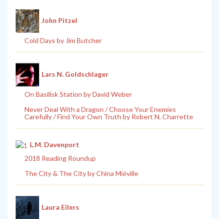
John Pitzel
Cold Days by Jim Butcher
Lars N. Goldschlager
On Basilisk Station by David Weber
Never Deal With a Dragon / Choose Your Enemies
Carefully / Find Your Own Truth by Robert N. Charrette
L.M. Davenport
2018 Reading Roundup
The City & The City by China Miéville
Laura Eilers