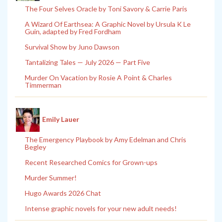
The Four Selves Oracle by Toni Savory & Carrie Paris
A Wizard Of Earthsea: A Graphic Novel by Ursula K Le
Guin, adapted by Fred Fordham
Survival Show by Juno Dawson
Tantalizing Tales — July 2026 — Part Five
Murder On Vacation by Rosie A Point & Charles
Timmerman
Emily Lauer
The Emergency Playbook by Amy Edelman and Chris
Begley
Recent Researched Comics for Grown-ups
Murder Summer!
Hugo Awards 2026 Chat
Intense graphic novels for your new adult needs!