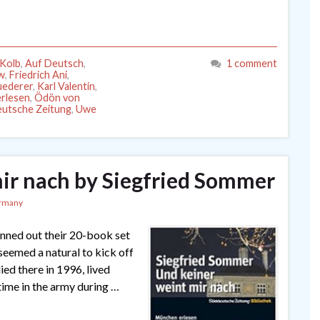
Kolb
,
Auf Deutsch
,
1 comment
ow
,
Friedrich Ani
,
uederer
,
Karl Valentin
,
rlesen
,
Ödön von
utsche Zeitung
,
Uwe
ir nach by Siegfried Sommer
rmany
nned out their 20-book set
eemed a natural to kick off
ied there in 1996, lived
s time in the army during …