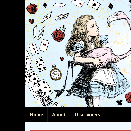
Home
About
Disclaimers