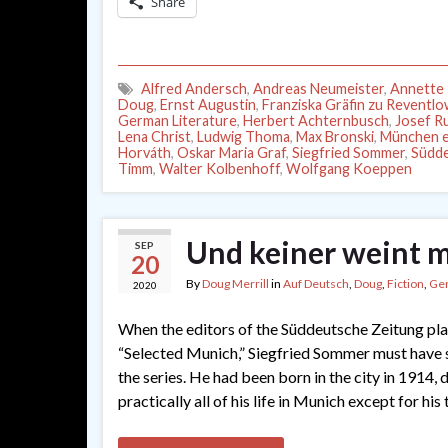
Share
Alfred Andersch
,
Andreas Neumeister
,
Annette 
Doug
,
Ernst Augustin
,
Franziska Gräfin zu Reventl
German Literature
,
Herbert Achternbusch
,
Josef R
Lena Christ
,
Ludwig Thoma
,
Max Bronski
,
München e
Horváth
,
Oskar Maria Graf
,
Siegfried Sommer
,
Südde
Timm
,
Walter Kolbenhoff
,
Wolfgang Koeppen
Und keiner weint m
SEP
20
By
Doug Merrill
in
Auf Deutsch
,
Doug
,
Fiction
,
Ge
2020
When the editors of the Süddeutsche Zeitung pla
“Selected Munich,” Siegfried Sommer must have s
the series. He had been born in the city in 1914, d
practically all of his life in Munich except for hi