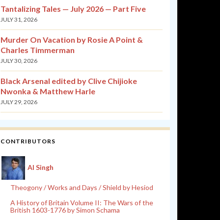
Tantalizing Tales — July 2026 — Part Five
JULY 31, 2026
Murder On Vacation by Rosie A Point &
Charles Timmerman
JULY 30, 2026
Black Arsenal edited by Clive Chijioke
Nwonka & Matthew Harle
JULY 29, 2026
CONTRIBUTORS
Al Singh
Theogony / Works and Days / Shield by Hesiod
A History of Britain Volume II: The Wars of the
British 1603-1776 by Simon Schama