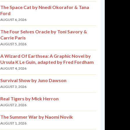
The Space Cat by Nnedi Okorafor & Tana
Ford
AUGUST 6, 2026
The Four Selves Oracle by Toni Savory &
Carrie Paris
AUGUST 5, 2026
A Wizard Of Earthsea: A Graphic Novel by
Ursula K Le Guin, adapted by Fred Fordham
AUGUST 4, 2026
Survival Show by Juno Dawson
AUGUST 3, 2026
Real Tigers by Mick Herron
AUGUST 2, 2026
The Summer War by Naomi Novik
AUGUST 1, 2026