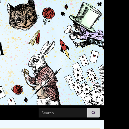
Search for: