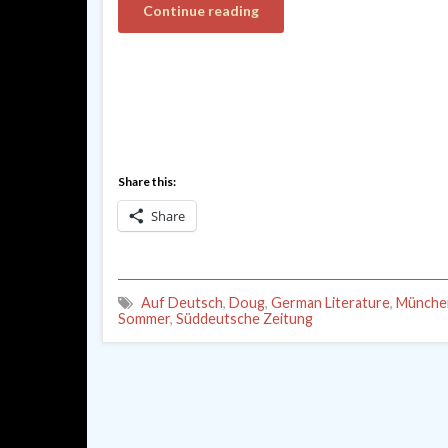
Continue reading
Share this:
Share
Auf Deutsch
,
Doug
,
German Literature
,
München
Sommer
,
Süddeutsche Zeitung