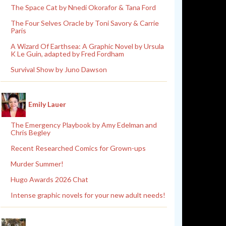
The Space Cat by Nnedi Okorafor & Tana Ford
The Four Selves Oracle by Toni Savory & Carrie
Paris
A Wizard Of Earthsea: A Graphic Novel by Ursula
K Le Guin, adapted by Fred Fordham
Survival Show by Juno Dawson
Emily Lauer
The Emergency Playbook by Amy Edelman and
Chris Begley
Recent Researched Comics for Grown-ups
Murder Summer!
Hugo Awards 2026 Chat
Intense graphic novels for your new adult needs!