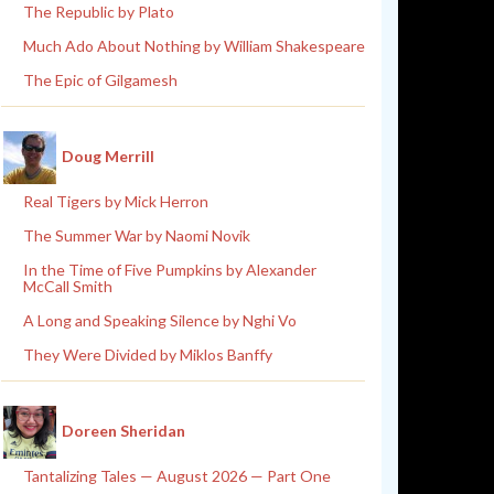
The Republic by Plato
Much Ado About Nothing by William Shakespeare
The Epic of Gilgamesh
Doug Merrill
Real Tigers by Mick Herron
The Summer War by Naomi Novik
In the Time of Five Pumpkins by Alexander
McCall Smith
A Long and Speaking Silence by Nghi Vo
They Were Divided by Miklos Banffy
Doreen Sheridan
Tantalizing Tales — August 2026 — Part One