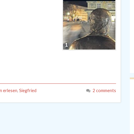
 erlesen
,
Siegfried
2 comments