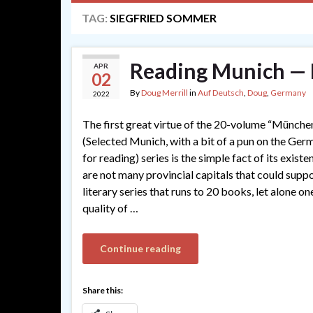
TAG:
SIEGFRIED SOMMER
Reading Munich — 
APR
02
By
Doug Merrill
in
Auf Deutsch
,
Doug
,
Germany
2022
The first great virtue of the 20-volume “Münche
(Selected Munich, with a bit of a pun on the Ge
for reading) series is the simple fact of its exist
are not many provincial capitals that could suppo
literary series that runs to 20 books, let alone on
quality of …
Continue reading
Share this: