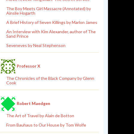
The Boy Meets Girl Massacre (Annotated) by
Ainslie Hogarth
A Brief History of Seven Killings by Marlon James
An Interview with Kim Alexander, author of The
Sand Prince
Seveneves by Neal Stephenson
Professor X
The Chronicles of the Black Company by Glenn
Cook
Robert Maedgen
The Art of Travel by Alain de Botton
From Bauhaus to Our House by Tom Wolfe