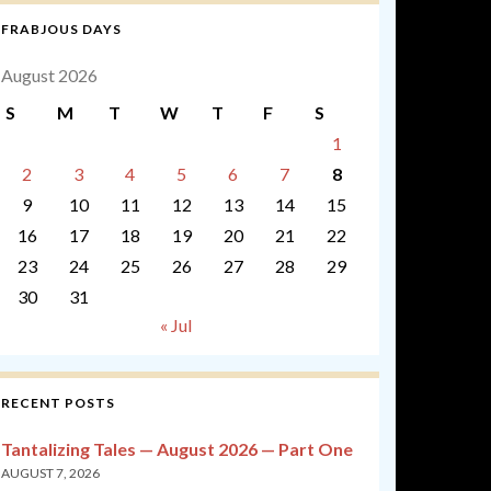
FRABJOUS DAYS
August 2026
S
M
T
W
T
F
S
1
2
3
4
5
6
7
8
9
10
11
12
13
14
15
16
17
18
19
20
21
22
23
24
25
26
27
28
29
30
31
« Jul
RECENT POSTS
Tantalizing Tales — August 2026 — Part One
AUGUST 7, 2026