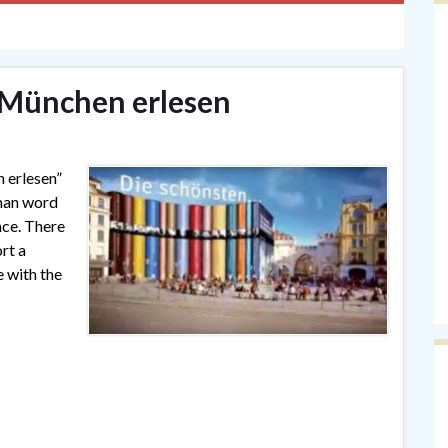
München erlesen
n erlesen”
rman word
ence. There
rt a
e with the