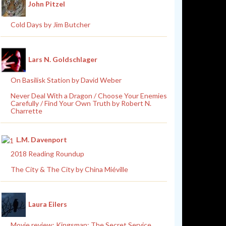
John Pitzel
Cold Days by Jim Butcher
Lars N. Goldschlager
On Basilisk Station by David Weber
Never Deal With a Dragon / Choose Your Enemies
Carefully / Find Your Own Truth by Robert N.
Charrette
L.M. Davenport
2018 Reading Roundup
The City & The City by China Miéville
Laura Eilers
Movie review: Kingsman: The Secret Service