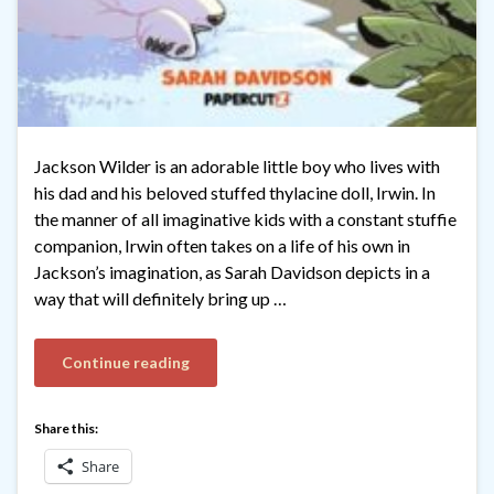
Jackson Wilder is an adorable little boy who lives with
his dad and his beloved stuffed thylacine doll, Irwin. In
the manner of all imaginative kids with a constant stuffie
companion, Irwin often takes on a life of his own in
Jackson’s imagination, as Sarah Davidson depicts in a
way that will definitely bring up …
Continue reading
Share this:
Share