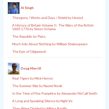
Al Singh
Theogony / Works and Days / Shield by Hesiod
A History of Britain Volume II: The Wars of the British
1603-1776 by Simon Schama
The Republic by Plato
Much Ado About Nothing by William Shakespeare
The Epic of Gilgamesh
Doug Merrill
Real Tigers by Mick Herron
The Summer War by Naomi Novik
In the Time of Five Pumpkins by Alexander McCall Smith
A Long and Speaking Silence by Nghi Vo
They Were Divided by Miklos Banffy