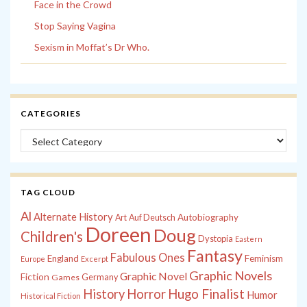
Face in the Crowd
Stop Saying Vagina
Sexism in Moffat’s Dr Who.
CATEGORIES
Categories
TAG CLOUD
Al
Alternate History
Autobiography
Art
Auf Deutsch
Doreen
Doug
Children's
Dystopia
Eastern
Fantasy
Fabulous Ones
England
Feminism
Europe
Excerpt
Graphic Novels
Graphic Novel
Fiction
Games
Germany
History
Horror
Hugo Finalist
Humor
Historical Fiction