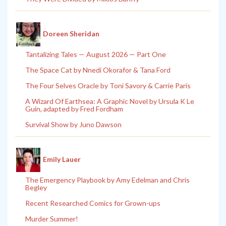
Doreen Sheridan
Tantalizing Tales — August 2026 — Part One
The Space Cat by Nnedi Okorafor & Tana Ford
The Four Selves Oracle by Toni Savory & Carrie Paris
A Wizard Of Earthsea: A Graphic Novel by Ursula K Le
Guin, adapted by Fred Fordham
Survival Show by Juno Dawson
Emily Lauer
The Emergency Playbook by Amy Edelman and Chris
Begley
Recent Researched Comics for Grown-ups
Murder Summer!