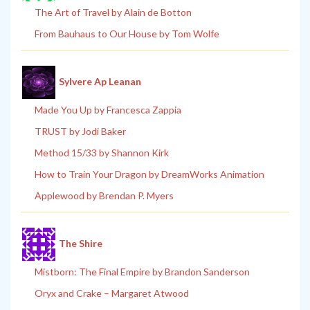
The Art of Travel by Alain de Botton
From Bauhaus to Our House by Tom Wolfe
Sylvere Ap Leanan
Made You Up by Francesca Zappia
TRUST by Jodi Baker
Method 15/33 by Shannon Kirk
How to Train Your Dragon by DreamWorks Animation
Applewood by Brendan P. Myers
The Shire
Mistborn: The Final Empire by Brandon Sanderson
Oryx and Crake – Margaret Atwood