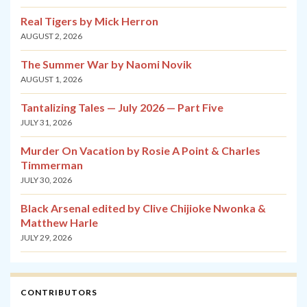
Real Tigers by Mick Herron
AUGUST 2, 2026
The Summer War by Naomi Novik
AUGUST 1, 2026
Tantalizing Tales — July 2026 — Part Five
JULY 31, 2026
Murder On Vacation by Rosie A Point & Charles
Timmerman
JULY 30, 2026
Black Arsenal edited by Clive Chijioke Nwonka &
Matthew Harle
JULY 29, 2026
CONTRIBUTORS