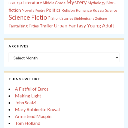
Mystery
Non-
Literature
Middle Grade
Mythology
LGBTQIA
fiction
Politics
Russia
Novella
Religion
Romance
Science
Poetry
Science Fiction
Short Stories
Süddeutsche Zeitung
Young Adult
Urban Fantasy
Tantalizing Titles
Thriller
ARCHIVES
Archives
THINGS WE LIKE
A Fistful of Euros
Making Light
John Scalzi
Mary Robinette Kowal
Armistead Maupin
Tom Holland