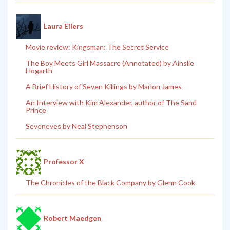
Laura Eilers
Movie review: Kingsman: The Secret Service
The Boy Meets Girl Massacre (Annotated) by Ainslie
Hogarth
A Brief History of Seven Killings by Marlon James
An Interview with Kim Alexander, author of The Sand
Prince
Seveneves by Neal Stephenson
Professor X
The Chronicles of the Black Company by Glenn Cook
Robert Maedgen