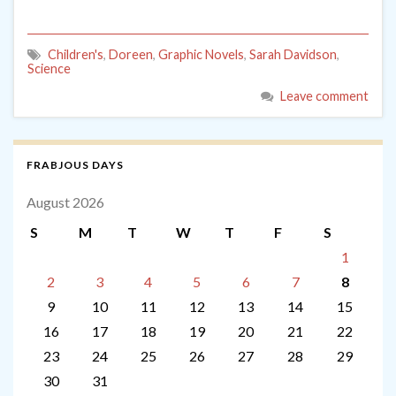
Children's
,
Doreen
,
Graphic Novels
,
Sarah Davidson
,
Science
Leave comment
FRABJOUS DAYS
August 2026
S
M
T
W
T
F
S
1
2
3
4
5
6
7
8
9
10
11
12
13
14
15
16
17
18
19
20
21
22
23
24
25
26
27
28
29
30
31