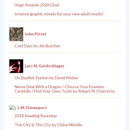
Hugo Awards 2026 Chat
Intense graphic novels for your new adult needs!
John Pitzel
Cold Days by Jim Butcher
Lars N. Goldschlager
On Basilisk Station by David Weber
Never Deal With a Dragon / Choose Your Enemies
Carefully / Find Your Own Truth by Robert N. Charrette
L.M. Davenport
2018 Reading Roundup
The City & The City by China Miéville