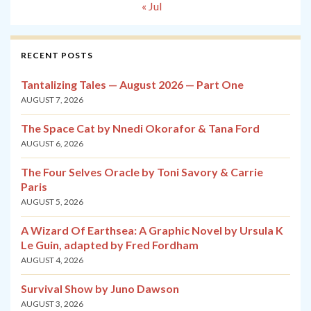
« Jul
RECENT POSTS
Tantalizing Tales — August 2026 — Part One
AUGUST 7, 2026
The Space Cat by Nnedi Okorafor & Tana Ford
AUGUST 6, 2026
The Four Selves Oracle by Toni Savory & Carrie
Paris
AUGUST 5, 2026
A Wizard Of Earthsea: A Graphic Novel by Ursula K
Le Guin, adapted by Fred Fordham
AUGUST 4, 2026
Survival Show by Juno Dawson
AUGUST 3, 2026