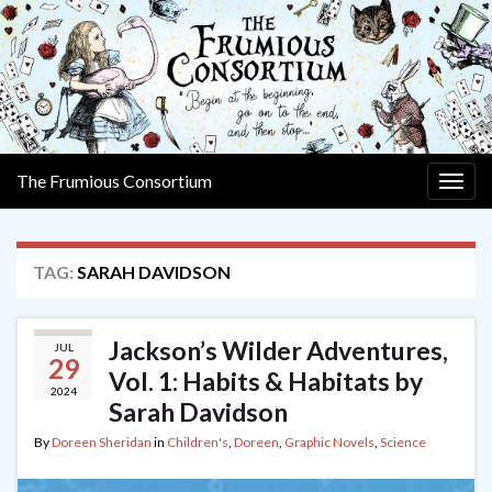
The Frumious Consortium
Togg
navig
TAG:
SARAH DAVIDSON
Jackson’s Wilder Adventures,
JUL
29
Vol. 1: Habits & Habitats by
2024
Sarah Davidson
By
Doreen Sheridan
in
Children's
,
Doreen
,
Graphic Novels
,
Science