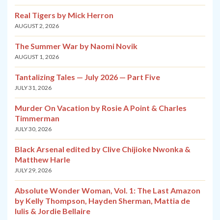
Real Tigers by Mick Herron
AUGUST 2, 2026
The Summer War by Naomi Novik
AUGUST 1, 2026
Tantalizing Tales — July 2026 — Part Five
JULY 31, 2026
Murder On Vacation by Rosie A Point & Charles
Timmerman
JULY 30, 2026
Black Arsenal edited by Clive Chijioke Nwonka &
Matthew Harle
JULY 29, 2026
Absolute Wonder Woman, Vol. 1: The Last Amazon
by Kelly Thompson, Hayden Sherman, Mattia de
Iulis & Jordie Bellaire