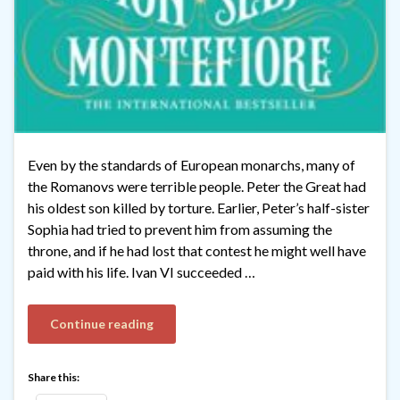
Even by the standards of European monarchs, many of
the Romanovs were terrible people. Peter the Great had
his oldest son killed by torture. Earlier, Peter’s half-sister
Sophia had tried to prevent him from assuming the
throne, and if he had lost that contest he might well have
paid with his life. Ivan VI succeeded …
Continue reading
Share this: