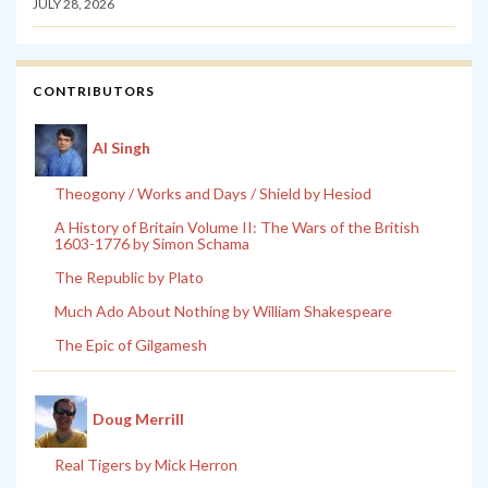
JULY 28, 2026
CONTRIBUTORS
Al Singh
Theogony / Works and Days / Shield by Hesiod
A History of Britain Volume II: The Wars of the British
1603-1776 by Simon Schama
The Republic by Plato
Much Ado About Nothing by William Shakespeare
The Epic of Gilgamesh
Doug Merrill
Real Tigers by Mick Herron