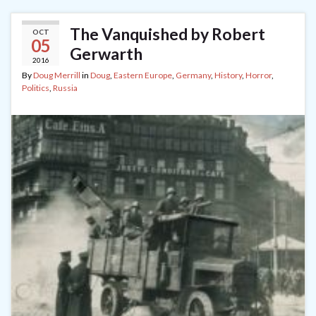
The Vanquished by Robert
OCT
05
Gerwarth
2016
By
Doug Merrill
in
Doug
,
Eastern Europe
,
Germany
,
History
,
Horror
,
Politics
,
Russia