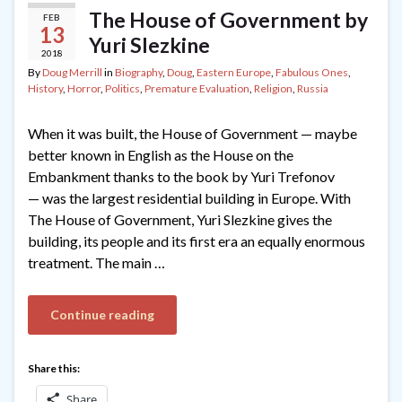
The House of Government by
FEB
13
Yuri Slezkine
2018
By
Doug Merrill
in
Biography
,
Doug
,
Eastern Europe
,
Fabulous Ones
,
History
,
Horror
,
Politics
,
Premature Evaluation
,
Religion
,
Russia
When it was built, the House of Government — maybe
better known in English as the House on the
Embankment thanks to the book by Yuri Trefonov
— was the largest residential building in Europe. With
The House of Government, Yuri Slezkine gives the
building, its people and its first era an equally enormous
treatment. The main …
Continue reading
Share this:
Share