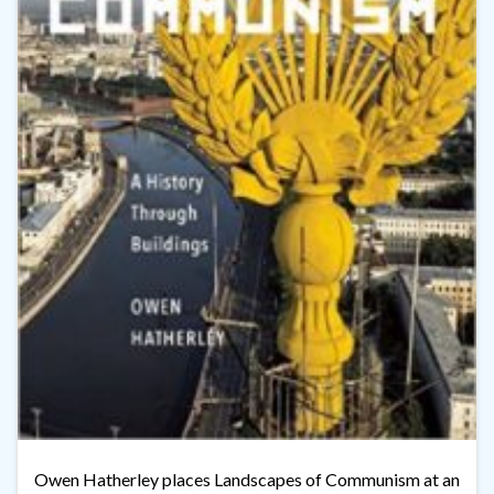
Owen Hatherley places Landscapes of Communism at an