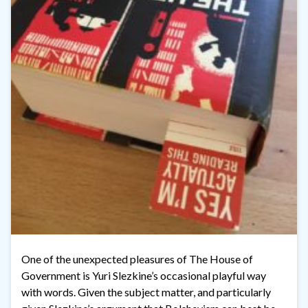
One of the unexpected pleasures of The House of
Government is Yuri Slezkine’s occasional playful way
with words. Given the subject matter, and particularly