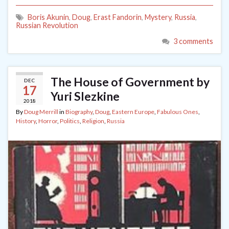
Boris Akunin
,
Doug
,
Erast Fandorin
,
Mystery
,
Russia
,
Russian Revolution
3 comments
The House of Government by
DEC
17
Yuri Slezkine
2018
By
Doug Merrill
in
Biography
,
Doug
,
Eastern Europe
,
Fabulous Ones
,
History
,
Horror
,
Politics
,
Religion
,
Russia