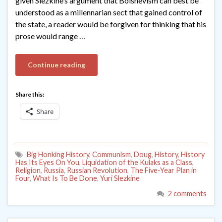
given Slezkine’s argument that Bolshevism can best be
understood as a millennarian sect that gained control of
the state, a reader would be forgiven for thinking that his
prose would range …
Continue reading
Share this:
Share
Big Honking History
,
Communism
,
Doug
,
History
,
History
Has Its Eyes On You
,
Liquidation of the Kulaks as a Class
,
Religion
,
Russia
,
Russian Revolution
,
The Five-Year Plan in
Four
,
What Is To Be Done
,
Yuri Slezkine
2 comments