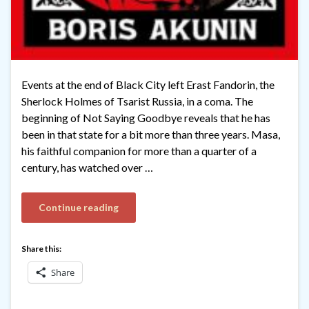
Events at the end of Black City left Erast Fandorin, the
Sherlock Holmes of Tsarist Russia, in a coma. The
beginning of Not Saying Goodbye reveals that he has
been in that state for a bit more than three years. Masa,
his faithful companion for more than a quarter of a
century, has watched over …
Continue reading
Share this:
Share