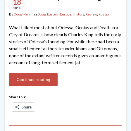
18
2014
By
Doug Merrill
in
Doug
,
Eastern Europe
,
History
,
Review
,
Russia
What I liked most about Odessa: Genius and Death in a
City of Dreams is how clearly Charles King tells the early
stories of Odessa’s founding. For while there had been a
small settlement at the site under khans and Ottomans,
none of the extant written records gives an unambiguous
account of long-term settlement [at …
Continue reading
Share this:
Share