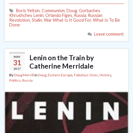
Boris Yeltsin
,
Communism
,
Doug
,
Gorbachev
,
Khrushchev
,
Lenin
,
Orlando Figes
,
Russia
,
Russian
Revolution
,
Stalin
,
War What Is It Good For
,
What Is To Be
Done
Leave comment
Lenin on the Train by
MAY
31
Catherine Merridale
2017
By
Doug Merrill
in
Doug
,
Eastern Europe
,
Fabulous Ones
,
History
,
Politics
,
Russia