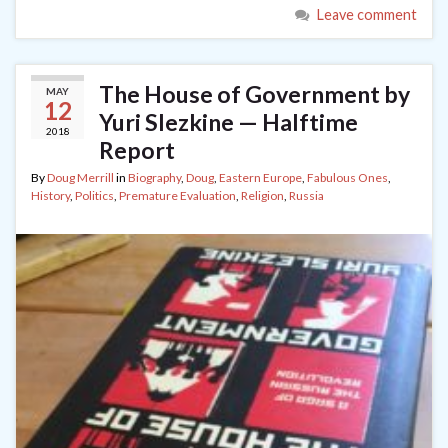
Leave comment
The House of Government by
MAY
12
Yuri Slezkine — Halftime
2018
Report
By
Doug Merrill
in
Biography
,
Doug
,
Eastern Europe
,
Fabulous Ones
,
History
,
Politics
,
Premature Evaluation
,
Religion
,
Russia