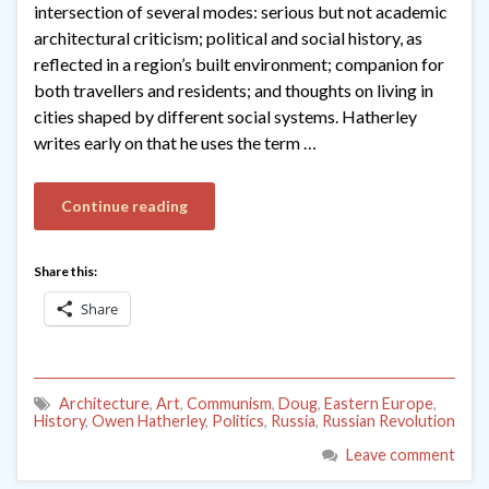
intersection of several modes: serious but not academic
architectural criticism; political and social history, as
reflected in a region’s built environment; companion for
both travellers and residents; and thoughts on living in
cities shaped by different social systems. Hatherley
writes early on that he uses the term …
Continue reading
Share this:
Share
Architecture
,
Art
,
Communism
,
Doug
,
Eastern Europe
,
History
,
Owen Hatherley
,
Politics
,
Russia
,
Russian Revolution
Leave comment