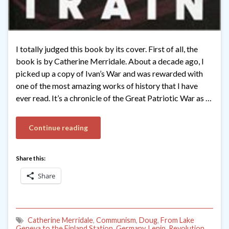
I totally judged this book by its cover. First of all, the
book is by Catherine Merridale. About a decade ago, I
picked up a copy of Ivan’s War and was rewarded with
one of the most amazing works of history that I have
ever read. It’s a chronicle of the Great Patriotic War as …
Continue reading
Share this:
Share
Catherine Merridale
,
Communism
,
Doug
,
From Lake
Geneva to the Finland Station
,
Germany
,
Lenin
,
Revolution
,