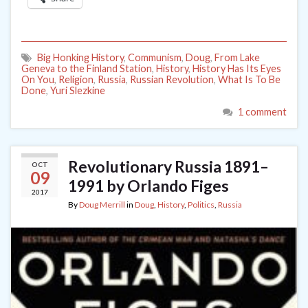
Big Honking History
,
Communism
,
Doug
,
From Lake
Geneva to the Finland Station
,
History
,
History Has Its Eyes
On You
,
Religion
,
Russia
,
Russian Revolution
,
What Is To Be
Done
,
Yuri Slezkine
1 comment
Revolutionary Russia 1891–
OCT
09
1991 by Orlando Figes
2017
By
Doug Merrill
in
Doug
,
History
,
Politics
,
Russia