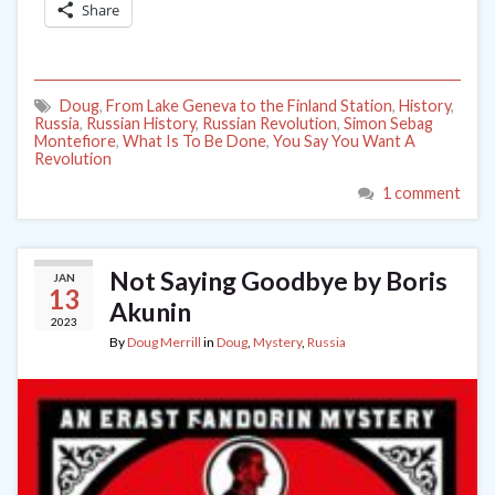
Share
Doug
,
From Lake Geneva to the Finland Station
,
History
,
Russia
,
Russian History
,
Russian Revolution
,
Simon Sebag
Montefiore
,
What Is To Be Done
,
You Say You Want A
Revolution
1 comment
Not Saying Goodbye by Boris
JAN
13
Akunin
2023
By
Doug Merrill
in
Doug
,
Mystery
,
Russia