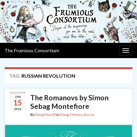
The Frumious Consortium
Togg
navig
TAG:
RUSSIAN REVOLUTION
The Romanovs by Simon
JAN
15
Sebag Montefiore
2023
By
Doug Merrill
in
Doug
,
History
,
Russia