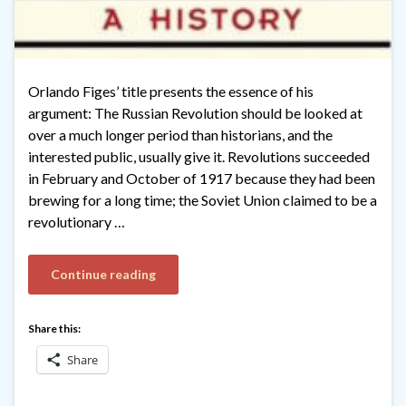
Orlando Figes’ title presents the essence of his
argument: The Russian Revolution should be looked at
over a much longer period than historians, and the
interested public, usually give it. Revolutions succeeded
in February and October of 1917 because they had been
brewing for a long time; the Soviet Union claimed to be a
revolutionary …
Continue reading
Share this:
Share