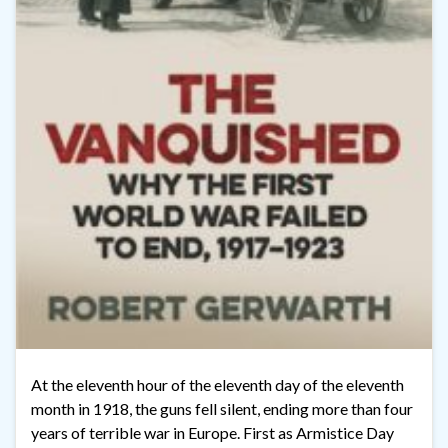
At the eleventh hour of the eleventh day of the eleventh
month in 1918, the guns fell silent, ending more than four
years of terrible war in Europe. First as Armistice Day