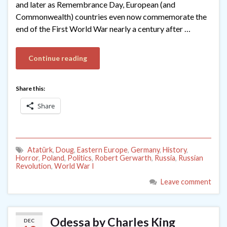
and later as Remembrance Day, European (and
Commonwealth) countries even now commemorate the
end of the First World War nearly a century after …
Continue reading
Share this:
Share
Atatürk
,
Doug
,
Eastern Europe
,
Germany
,
History
,
Horror
,
Poland
,
Politics
,
Robert Gerwarth
,
Russia
,
Russian
Revolution
,
World War I
Leave comment
Odessa by Charles King
DEC