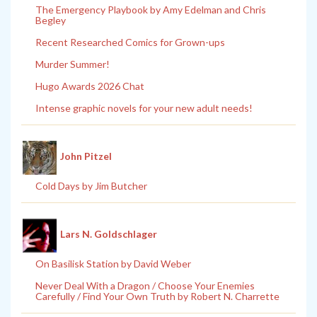
The Emergency Playbook by Amy Edelman and Chris
Begley
Recent Researched Comics for Grown-ups
Murder Summer!
Hugo Awards 2026 Chat
Intense graphic novels for your new adult needs!
John Pitzel
Cold Days by Jim Butcher
Lars N. Goldschlager
On Basilisk Station by David Weber
Never Deal With a Dragon / Choose Your Enemies
Carefully / Find Your Own Truth by Robert N. Charrette