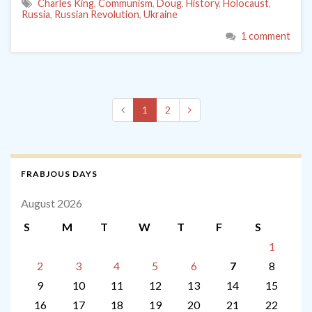
Charles King
,
Communism
,
Doug
,
History
,
Holocaust
,
Russia
,
Russian Revolution
,
Ukraine
1 comment
1
2
FRABJOUS DAYS
August 2026
S
M
T
W
T
F
S
1
2
3
4
5
6
7
8
9
10
11
12
13
14
15
16
17
18
19
20
21
22