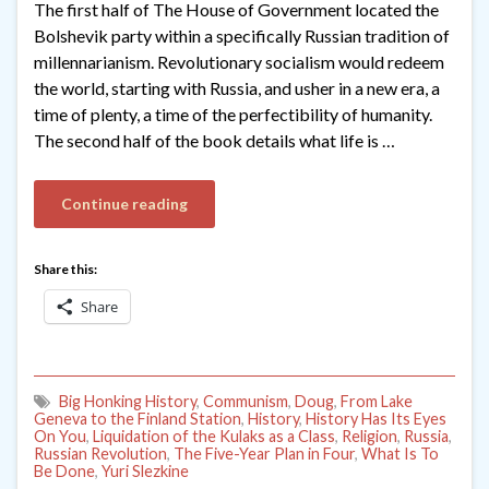
The first half of The House of Government located the
Bolshevik party within a specifically Russian tradition of
millennarianism. Revolutionary socialism would redeem
the world, starting with Russia, and usher in a new era, a
time of plenty, a time of the perfectibility of humanity.
The second half of the book details what life is …
Continue reading
Share this:
Share
Big Honking History
,
Communism
,
Doug
,
From Lake
Geneva to the Finland Station
,
History
,
History Has Its Eyes
On You
,
Liquidation of the Kulaks as a Class
,
Religion
,
Russia
,
Russian Revolution
,
The Five-Year Plan in Four
,
What Is To
Be Done
,
Yuri Slezkine