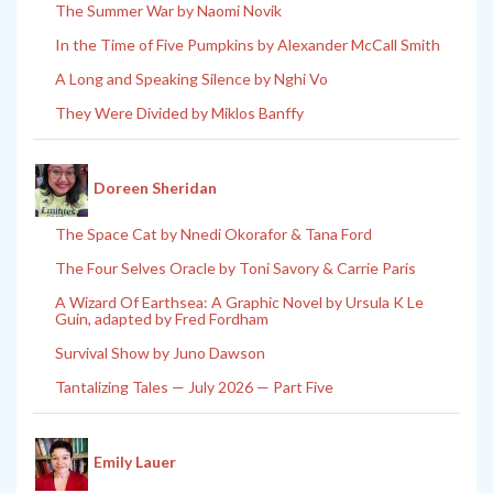
The Summer War by Naomi Novik
In the Time of Five Pumpkins by Alexander McCall Smith
A Long and Speaking Silence by Nghi Vo
They Were Divided by Miklos Banffy
Doreen Sheridan
The Space Cat by Nnedi Okorafor & Tana Ford
The Four Selves Oracle by Toni Savory & Carrie Paris
A Wizard Of Earthsea: A Graphic Novel by Ursula K Le
Guin, adapted by Fred Fordham
Survival Show by Juno Dawson
Tantalizing Tales — July 2026 — Part Five
Emily Lauer