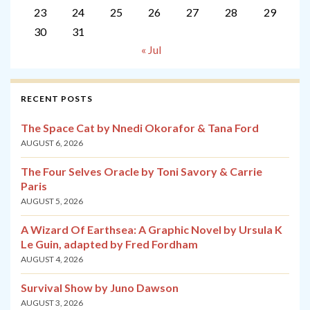
23
24
25
26
27
28
29
30
31
« Jul
RECENT POSTS
The Space Cat by Nnedi Okorafor & Tana Ford
AUGUST 6, 2026
The Four Selves Oracle by Toni Savory & Carrie
Paris
AUGUST 5, 2026
A Wizard Of Earthsea: A Graphic Novel by Ursula K
Le Guin, adapted by Fred Fordham
AUGUST 4, 2026
Survival Show by Juno Dawson
AUGUST 3, 2026