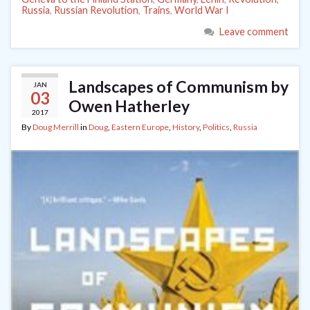
Russia
,
Russian Revolution
,
Trains
,
World War I
Leave comment
Landscapes of Communism by
JAN
03
Owen Hatherley
2017
By
Doug Merrill
in
Doug
,
Eastern Europe
,
History
,
Politics
,
Russia