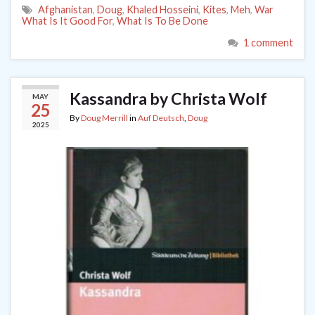
Afghanistan
,
Doug
,
Khaled Hosseini
,
Kites
,
Meh
,
War
What Is It Good For
,
What Is To Be Done
1 comment
Kassandra by Christa Wolf
MAY
25
By
Doug Merrill
in
Auf Deutsch
,
Doug
2025