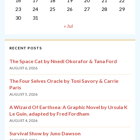
16
17
18
19
20
21
22
23
24
25
26
27
28
29
30
31
« Jul
RECENT POSTS
The Space Cat by Nnedi Okorafor & Tana Ford
AUGUST 6, 2026
The Four Selves Oracle by Toni Savory & Carrie
Paris
AUGUST 5, 2026
A Wizard Of Earthsea: A Graphic Novel by Ursula K
Le Guin, adapted by Fred Fordham
AUGUST 4, 2026
Survival Show by Juno Dawson