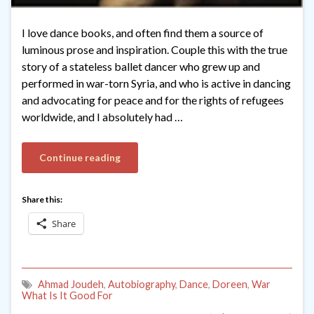
I love dance books, and often find them a source of
luminous prose and inspiration. Couple this with the true
story of a stateless ballet dancer who grew up and
performed in war-torn Syria, and who is active in dancing
and advocating for peace and for the rights of refugees
worldwide, and I absolutely had …
Continue reading
Share this:
Share
Ahmad Joudeh
,
Autobiography
,
Dance
,
Doreen
,
War
What Is It Good For