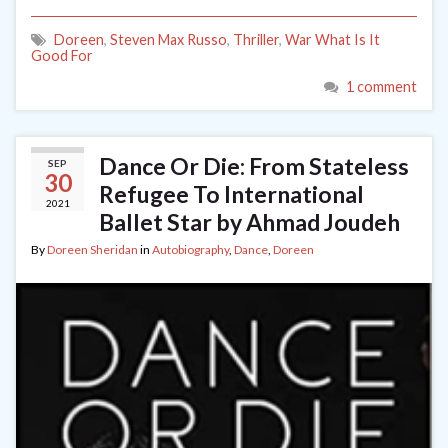
Doreen
,
Steven Max Russo
,
Thriller
,
War What Is It
Good For
1 comment
Dance Or Die: From Stateless
SEP
30
Refugee To International
2021
Ballet Star by Ahmad Joudeh
By
Doreen Sheridan
in
Autobiography
,
Dance
,
Doreen