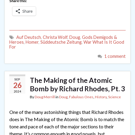
Share this:
Share
Auf Deutsch
,
Christa Wolf
,
Doug
,
Gods Demigods &
Heroes
,
Homer
,
Süddeutsche Zeitung
,
War What Is It Good
For
1 comment
The Making of the Atomic
SEP
26
Bomb by Richard Rhodes, Pt. 3
2024
By
Doug Merrill
in
Doug
,
Fabulous Ones
,
History
,
Science
One of the many astonishing things that Richard Rhodes
does in The Making of the Atomic Bomb is to match the
tone and pace of each of the major sections to their
theme. It’s common enough in good novels, but