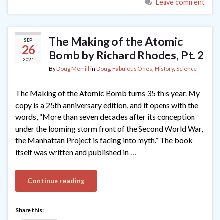
Leave comment
The Making of the Atomic
SEP
26
Bomb by Richard Rhodes, Pt. 2
2021
By
Doug Merrill
in
Doug
,
Fabulous Ones
,
History
,
Science
The Making of the Atomic Bomb turns 35 this year. My
copy is a 25th anniversary edition, and it opens with the
words, “More than seven decades after its conception
under the looming storm front of the Second World War,
the Manhattan Project is fading into myth.” The book
itself was written and published in …
Continue reading
Share this: