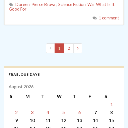
Doreen
,
Pierce Brown
,
Science Fiction
,
War What Is It
Good For
1 comment
1
2
FRABJOUS DAYS
August 2026
S
M
T
W
T
F
S
1
2
3
4
5
6
7
8
9
10
11
12
13
14
15