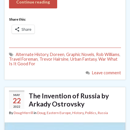
Continue reading
Share this:
Share
Alternate History
,
Doreen
,
Graphic Novels
,
Rob Williams
,
Travel Foreman
,
Trevor Hairsine
,
Urban Fantasy
,
War What
Is It Good For
Leave comment
The Invention of Russia by
MAY
22
Arkady Ostrovsky
2022
By
Doug Merrill
in
Doug
,
Eastern Europe
,
History
,
Politics
,
Russia