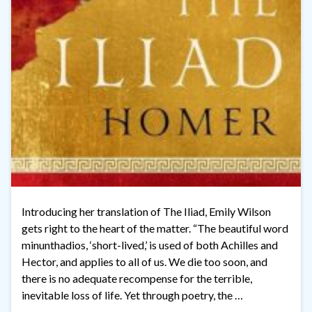
Introducing her translation of The Iliad, Emily Wilson
gets right to the heart of the matter. “The beautiful word
minunthadios, ‘short-lived,’ is used of both Achilles and
Hector, and applies to all of us. We die too soon, and
there is no adequate recompense for the terrible,
inevitable loss of life. Yet through poetry, the …