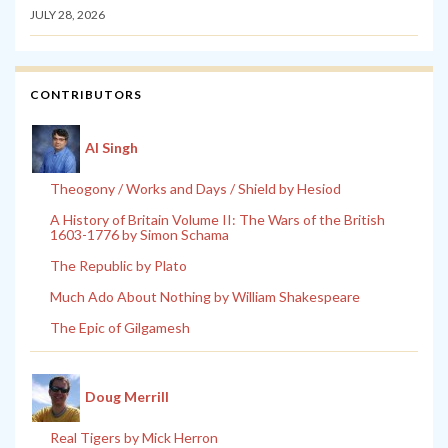
JULY 28, 2026
CONTRIBUTORS
Al Singh
Theogony / Works and Days / Shield by Hesiod
A History of Britain Volume II: The Wars of the British
1603-1776 by Simon Schama
The Republic by Plato
Much Ado About Nothing by William Shakespeare
The Epic of Gilgamesh
Doug Merrill
Real Tigers by Mick Herron