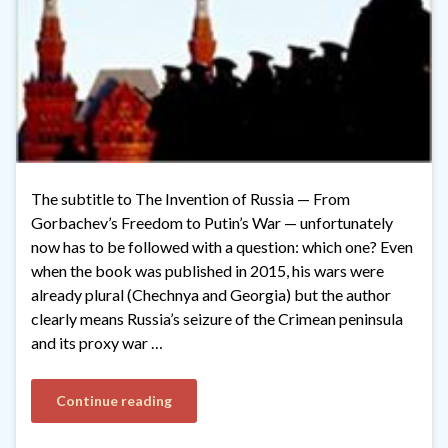
The subtitle to The Invention of Russia — From
Gorbachev’s Freedom to Putin’s War — unfortunately
now has to be followed with a question: which one? Even
when the book was published in 2015, his wars were
already plural (Chechnya and Georgia) but the author
clearly means Russia’s seizure of the Crimean peninsula
and its proxy war …
Continue reading