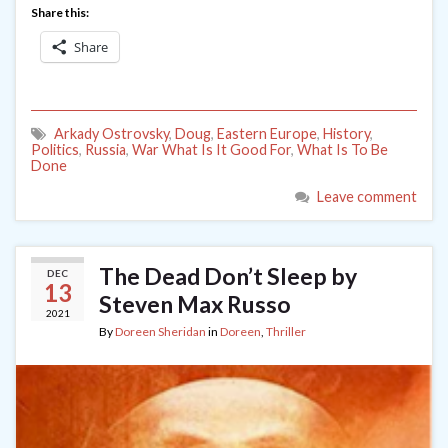
Share this:
Share
Arkady Ostrovsky
,
Doug
,
Eastern Europe
,
History
,
Politics
,
Russia
,
War What Is It Good For
,
What Is To Be
Done
Leave comment
The Dead Don’t Sleep by
DEC
13
Steven Max Russo
2021
By
Doreen Sheridan
in
Doreen
,
Thriller