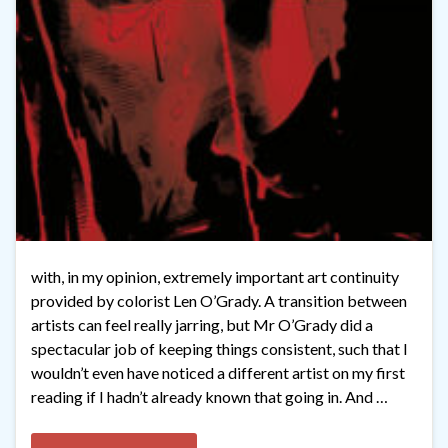
with, in my opinion, extremely important art continuity
provided by colorist Len O’Grady. A transition between
artists can feel really jarring, but Mr O’Grady did a
spectacular job of keeping things consistent, such that I
wouldn’t even have noticed a different artist on my first
reading if I hadn’t already known that going in. And …