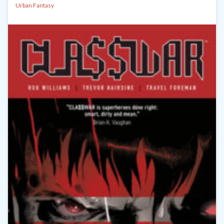
Urban Fantasy