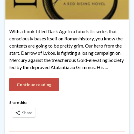
With a book titled Dark Age in a futuristic series that
consciously bases itself on Roman history, you know the
contents are going to be pretty grim. Our hero from the
start, Darrow of Lykos, is fighting a losing campaign on
Mercury against the treacherous Gold-elevating Society
led by the depraved Atalantia au Grimmus. His …
Continue reading
Share this:
Share