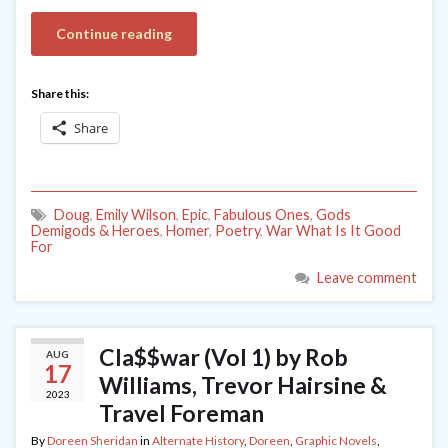
Continue reading
Share this:
Share
Doug
,
Emily Wilson
,
Epic
,
Fabulous Ones
,
Gods
Demigods & Heroes
,
Homer
,
Poetry
,
War What Is It Good
For
Leave comment
Cla$$war (Vol 1) by Rob
AUG
17
Williams, Trevor Hairsine &
2023
Travel Foreman
By
Doreen Sheridan
in
Alternate History
,
Doreen
,
Graphic Novels
,