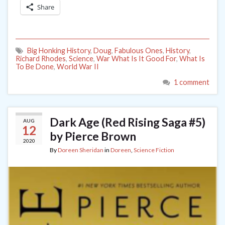
Share
Big Honking History
,
Doug
,
Fabulous Ones
,
History
,
Richard Rhodes
,
Science
,
War What Is It Good For
,
What Is
To Be Done
,
World War II
1 comment
Dark Age (Red Rising Saga #5)
AUG
12
by Pierce Brown
2020
By
Doreen Sheridan
in
Doreen
,
Science Fiction