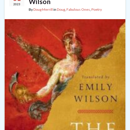
Wilson
2023
By
Doug Merrill
in
Doug
,
Fabulous Ones
,
Poetry