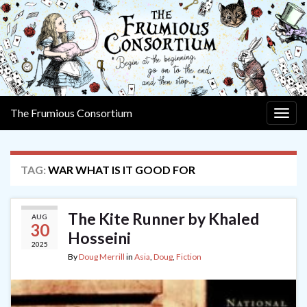
The Frumious Consortium
Togg
navig
TAG:
WAR WHAT IS IT GOOD FOR
The Kite Runner by Khaled
AUG
30
Hosseini
2025
By
Doug Merrill
in
Asia
,
Doug
,
Fiction