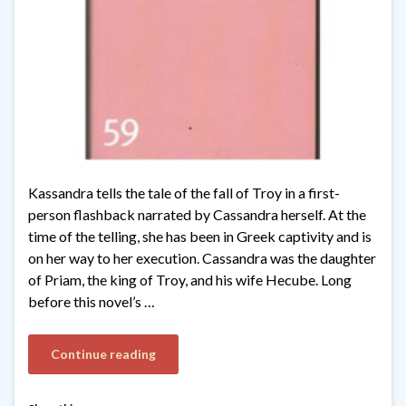
Kassandra tells the tale of the fall of Troy in a first-
person flashback narrated by Cassandra herself. At the
time of the telling, she has been in Greek captivity and is
on her way to her execution. Cassandra was the daughter
of Priam, the king of Troy, and his wife Hecube. Long
before this novel’s …
Continue reading