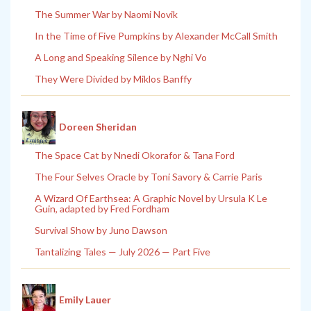
The Summer War by Naomi Novik
In the Time of Five Pumpkins by Alexander McCall Smith
A Long and Speaking Silence by Nghi Vo
They Were Divided by Miklos Banffy
Doreen Sheridan
The Space Cat by Nnedi Okorafor & Tana Ford
The Four Selves Oracle by Toni Savory & Carrie Paris
A Wizard Of Earthsea: A Graphic Novel by Ursula K Le
Guin, adapted by Fred Fordham
Survival Show by Juno Dawson
Tantalizing Tales — July 2026 — Part Five
Emily Lauer