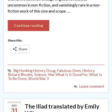
uncommon in non-fiction, and vanishingly rare in a non-
fiction work of this size and scope. …
Continue reading
Share this:
Share
Big Honking History
,
Doug
,
Fabulous Ones
,
History
,
Richard Rhodes
,
Science
,
War What Is It Good For
,
What Is
To Be Done
,
World War II
Leave comment
The Iliad translated by Emily
DEC
31