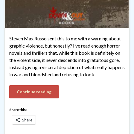
Steven Max Russo sent this to me with a warning about
graphic violence, but honestly? I’ve read enough horror
novels and thrillers that, while this book is definitely on
the violent side, it never descends into gratuitous gore,
instead giving a visceral depiction of what really happens
in war and bloodshed and refusing to look …
Continue reading
Share this:
Share