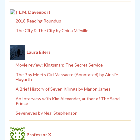
L.M. Davenport
2018 Reading Roundup
The City & The City by China Miéville
Laura Eilers
Movie review: Kingsman: The Secret Service
The Boy Meets Girl Massacre (Annotated) by Ainslie
Hogarth
A Brief History of Seven Killings by Marlon James
An Interview with Kim Alexander, author of The Sand
Prince
Seveneves by Neal Stephenson
Professor X