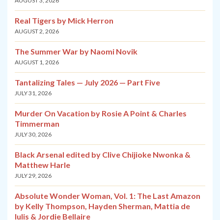
AUGUST 3, 2026
Real Tigers by Mick Herron
AUGUST 2, 2026
The Summer War by Naomi Novik
AUGUST 1, 2026
Tantalizing Tales — July 2026 — Part Five
JULY 31, 2026
Murder On Vacation by Rosie A Point & Charles
Timmerman
JULY 30, 2026
Black Arsenal edited by Clive Chijioke Nwonka &
Matthew Harle
JULY 29, 2026
Absolute Wonder Woman, Vol. 1: The Last Amazon
by Kelly Thompson, Hayden Sherman, Mattia de
Iulis & Jordie Bellaire