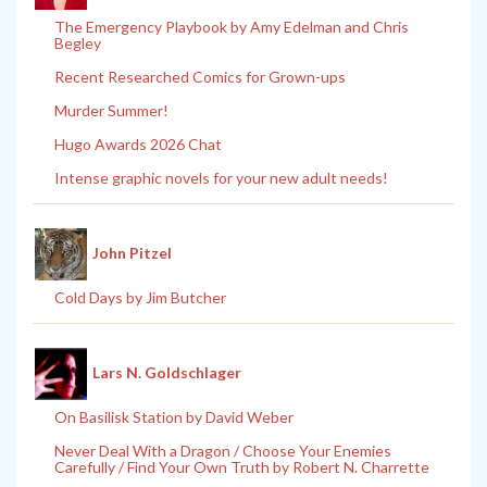
The Emergency Playbook by Amy Edelman and Chris
Begley
Recent Researched Comics for Grown-ups
Murder Summer!
Hugo Awards 2026 Chat
Intense graphic novels for your new adult needs!
John Pitzel
Cold Days by Jim Butcher
Lars N. Goldschlager
On Basilisk Station by David Weber
Never Deal With a Dragon / Choose Your Enemies
Carefully / Find Your Own Truth by Robert N. Charrette