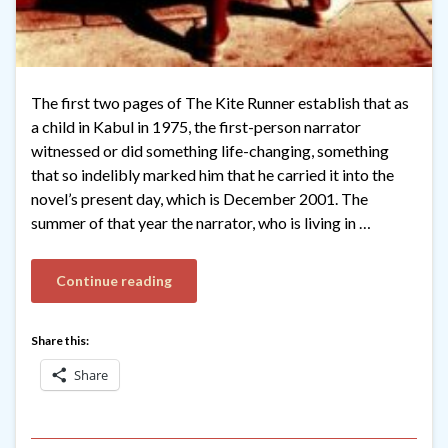
The first two pages of The Kite Runner establish that as
a child in Kabul in 1975, the first-person narrator
witnessed or did something life-changing, something
that so indelibly marked him that he carried it into the
novel’s present day, which is December 2001. The
summer of that year the narrator, who is living in …
Continue reading
Share this:
Share