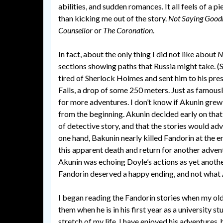
abilities, and sudden romances. It all feels of a 
than kicking me out of the story.
Not Saying Good
Counsellor
or
The Coronation
.
In fact, about the only thing I did not like about
N
sections showing paths that Russia might take. (
tired of Sherlock Holmes and sent him to his pre
Falls, a drop of some 250 meters. Just as famous
for more adventures. I don’t know if Akunin grew
from the beginning. Akunin decided early on tha
of detective story, and that the stories would ad
one hand, Bakunin nearly killed Fandorin at the e
this apparent death and return for another advent
Akunin was echoing Doyle’s actions as yet anothe
Fandorin deserved a happy ending, and not what 
I began reading the Fandorin stories when my old
them when he is in his first year as a university 
stretch of my life. I have enjoyed his adventures, 