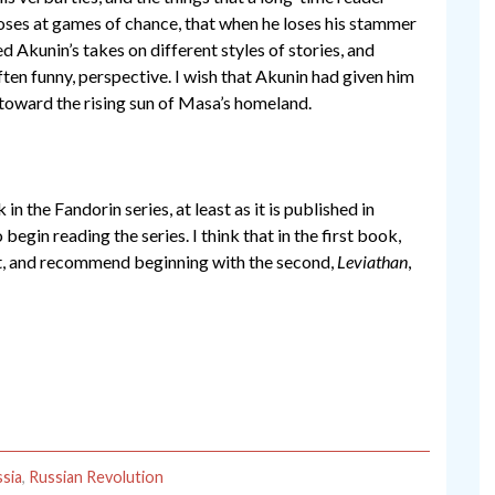
oses at games of chance, that when he loses his stammer
ed Akunin’s takes on different styles of stories, and
ften funny, perspective. I wish that Akunin had given him
y, toward the rising sun of Masa’s homeland.
 in the Fandorin series, at least as it is published in
 begin reading the series. I think that in the first book,
feet, and recommend beginning with the second,
Leviathan
,
sia
,
Russian Revolution