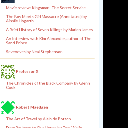
Movie review: Kingsman: The Secret Service
The Boy Meets Girl Massacre (Annotated) by
Ainslie Hogarth
A Brief History of Seven Killings by Marlon James
An Interview with Kim Alexander, author of The
Sand Prince
Seveneves by Neal Stephenson
Professor X
The Chronicles of the Black Company by Glenn
Cook
Robert Maedgen
The Art of Travel by Alain de Botton
From Bauhaus to Our House by Tom Wolfe