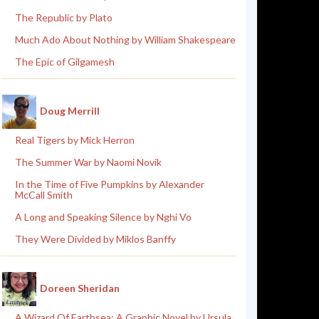
The Republic by Plato
Much Ado About Nothing by William Shakespeare
The Epic of Gilgamesh
Doug Merrill
Real Tigers by Mick Herron
The Summer War by Naomi Novik
In the Time of Five Pumpkins by Alexander
McCall Smith
A Long and Speaking Silence by Nghi Vo
They Were Divided by Miklos Banffy
Doreen Sheridan
A Wizard Of Earthsea: A Graphic Novel by Ursula