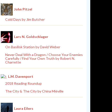
John Pitzel
Cold Days by Jim Butcher
Lars N. Goldschlager
On Basilisk Station by David Weber
Never Deal With a Dragon / Choose Your Enemies
Carefully / Find Your Own Truth by Robert N.
Charrette
L.M. Davenport
2018 Reading Roundup
The City & The City by China Miéville
Laura Eilers