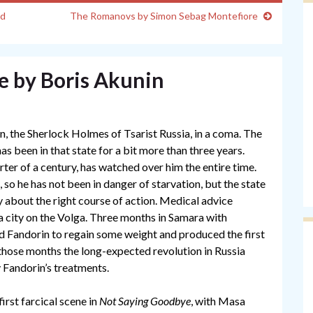
ud
The Romanovs by Simon Sebag Montefiore
e by Boris Akunin
n, the Sherlock Holmes of Tsarist Russia, in a coma. The
as been in that state for a bit more than three years.
ter of a century, has watched over him the entire time.
 so he has not been in danger of starvation, but the state
y about the right course of action. Medical advice
 a city on the Volga. Three months in Samara with
 Fandorin to regain some weight and produced the first
n those months the long-expected revolution in Russia
y Fandorin’s treatments.
first farcical scene in
Not Saying Goodbye
, with Masa