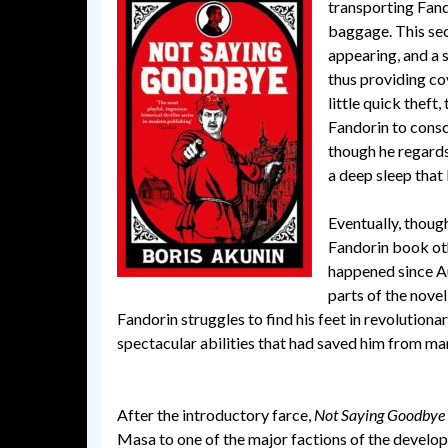
transporting Fando
baggage. This sec
appearing, and a 
thus providing co
little quick theft,
Fandorin to consci
though he regards
a deep sleep that 
Eventually, though
Fandorin book ot
happened since Aug
parts of the novel,
Fandorin struggles to find his feet in revolutio
spectacular abilities that had saved him from man
After the introductory farce,
Not Saying Goodbye
Masa to one of the major factions of the developi