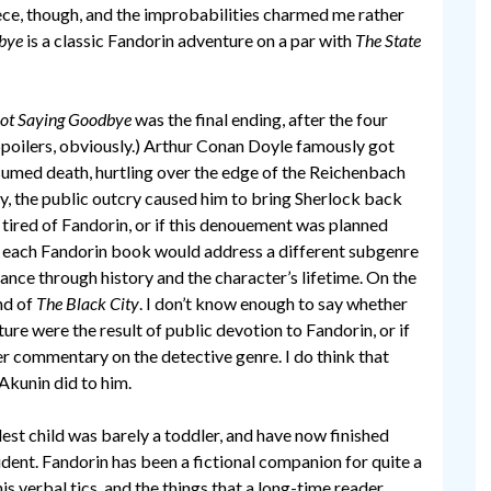
piece, though, and the improbabilities charmed me rather
bye
is a classic Fandorin adventure on a par with
The State
ot Saying Goodbye
was the final ending, after the four
Spoilers, obviously.) Arthur Conan Doyle famously got
sumed death, hurtling over the edge of the Reichenbach
ly, the public outcry caused him to bring Sherlock back
 tired of Fandorin, or if this denouement was planned
t each Fandorin book would address a different subgenre
vance through history and the character’s lifetime. On the
nd of
The Black City
. I don’t know enough to say whether
ure were the result of public devotion to Fandorin, or if
r commentary on the detective genre. I do think that
Akunin did to him.
est child was barely a toddler, and have now finished
student. Fandorin has been a fictional companion for quite a
his verbal tics, and the things that a long-time reader