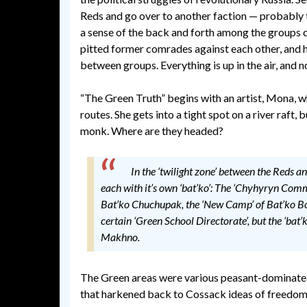
Reds and go over to another faction — probably 
a sense of the back and forth among the groups
pitted former comrades against each other, and h
between groups. Everything is up in the air, and
“The Green Truth” begins with an artist, Mona, wh
routes. She gets into a tight spot on a river raft,
monk. Where are they headed?
In the ‘twilight zone’ between the Reds a
each with it’s own ‘bat’ko’: The ‘Chyhyryn Com
Bat’ko Chuchupak, the ‘New Camp’ of Bat’ko Boz
certain ‘Green School Directorate’, but the ‘ba
Makhno.
The Green areas were various peasant-dominat
that harkened back to Cossack ideas of freedom. P