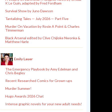
K Le Guin, adapted by Fred Fordham
Survival Show by Juno Dawson
Tantalizing Tales — July 2026 — Part Five
Murder On Vacation by Rosie A Point & Charles
Timmerman
Black Arsenal edited by Clive Chijioke Nwonka &
Matthew Harle
Emily Lauer
The Emergency Playbook by Amy Edelman and
Chris Begley
Recent Researched Comics for Grown-ups
Murder Summer!
Hugo Awards 2026 Chat
Intense graphic novels for your new adult needs!