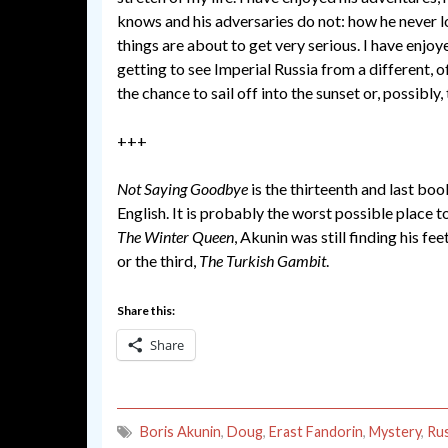
knows and his adversaries do not: how he never l
things are about to get very serious. I have enjoy
getting to see Imperial Russia from a different, o
the chance to sail off into the sunset or, possibl
+++
Not Saying Goodbye
is the thirteenth and last book
English. It is probably the worst possible place to
The Winter Queen
, Akunin was still finding his 
or the third,
The Turkish Gambit
.
Share this:
Share
Boris Akunin
,
Doug
,
Erast Fandorin
,
Mystery
,
Rus