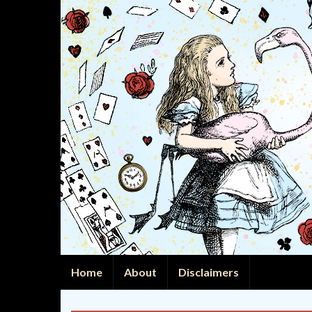
Home
About
Disclaimers