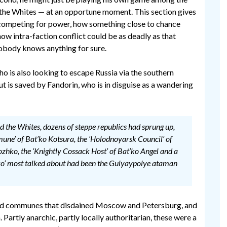
the Whites — at an opportune moment. This section gives
 competing for power, how something close to chance
ow intra-faction conflict could be as deadly as that
 nobody knows anything for sure.
o is also looking to escape Russia via the southern
 but is saved by Fandorin, who is in disguise as a wandering
nd the Whites, dozens of steppe republics had sprung up,
mune’ of Bat’ko Kotsura, the ‘Holodnoyarsk Council’ of
hko, the ‘Knightly Cossack Host’ of Bat’ko Angel and a
t’ko’ most talked about had been the Gulyaypolye ataman
ed communes that disdained Moscow and Petersburg, and
artly anarchic, partly locally authoritarian, these were a