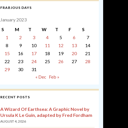
FRABJOUS DAYS
January 2023
S
M
T
W
T
F
S
1
2
3
4
5
6
7
8
9
10
11
12
13
14
15
16
17
18
19
20
21
22
23
24
25
26
27
28
29
30
31
« Dec
Feb »
RECENT POSTS
A Wizard Of Earthsea: A Graphic Novel by
Ursula K Le Guin, adapted by Fred Fordham
AUGUST 4, 2026