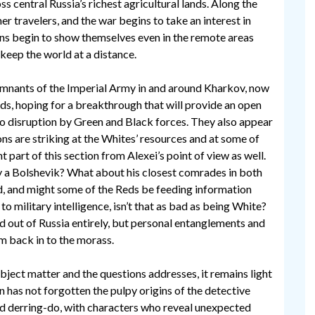
s central Russia’s richest agricultural lands. Along the
r travelers, and the war begins to take an interest in
ions begin to show themselves even in the remote areas
keep the world at a distance.
emnants of the Imperial Army in and around Kharkov, now
ds, hoping for a breakthrough that will provide an open
to disruption by Green and Black forces. They also appear
ons are striking at the Whites’ resources and at some of
t part of this section from Alexei’s point of view as well.
uly a Bolshevik? What about his closest comrades in both
d, and might some of the Reds be feeding information
to military intelligence, isn’t that as bad as being White?
 out of Russia entirely, but personal entanglements and
m back in to the morass.
subject matter and the questions addresses, it remains light
n has not forgotten the pulpy origins of the detective
nd derring-do, with characters who reveal unexpected