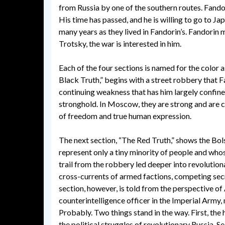
from Russia by one of the southern routes. Fando
His time has passed, and he is willing to go to J
many years as they lived in Fandorin’s. Fandorin 
Trotsky, the war is interested in him.
Each of the four sections is named for the color 
Black Truth,” begins with a street robbery that F
continuing weakness that has him largely confined
stronghold. In Moscow, they are strong and are c
of freedom and true human expression.
The next section, “The Red Truth,” shows the Bol
represent only a tiny minority of people and who
trail from the robbery led deeper into revolution
cross-currents of armed factions, competing secret
section, however, is told from the perspective o
counterintelligence officer in the Imperial Army, 
Probably. Two things stand in the way. First, the
the political struggles of revolutionary Russia. 