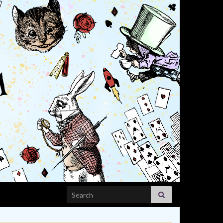
Search for: