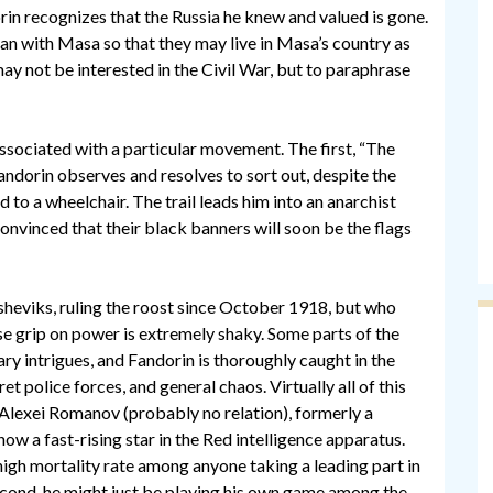
rin recognizes that the Russia he knew and valued is gone.
apan with Masa so that they may live in Masa’s country as
may not be interested in the Civil War, but to paraphrase
associated with a particular movement. The first, “The
andorin observes and resolves to sort out, despite the
 to a wheelchair. The trail leads him into an anarchist
onvinced that their black banners will soon be the flags
sheviks, ruling the roost since October 1918, but who
se grip on power is extremely shaky. Some parts of the
ary intrigues, and Fandorin is thoroughly caught in the
 police forces, and general chaos. Virtually all of this
f Alexei Romanov (probably no relation), formerly a
now a fast-rising star in the Red intelligence apparatus.
 high mortality rate among anyone taking a leading part in
Second, he might just be playing his own game among the