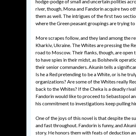
hodge-podge of small and uncertain polities acros
river, though, Mona and Fandorin acquire two othe
them as well. The intrigues of the first two sect
where the Green peasant groupings are trying to 
More scrapes follow, and they land among the r
Kharkiv, Ukraine. The Whites are pressing the Re
road to Moscow. Their flanks, though, are open 
to have spies in their midst, as Bolshevik operati
their senior commanders. Akunin tells a significan
Is he a Red pretending to be a White, or is he tr
organizations? Are some of the Whites really Re
back to the Whites? If the Cheka is a deadly rival 
Fandorin would like to proceed to Sebastopol and
his commitment to investigations keep pulling hi
One of the joys of this novel is that despite the 
and fast throughout. Fandorin is funny, and Akuni
story. He honors them with feats of deduction a