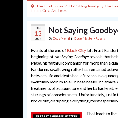
The Loud House Vol 17: Sibling Rivalry by The Lo
House Creative Team
Not Saying Goodby
JAN
13
By
Doug Merrill
in
Doug
,
Mystery
,
Russia
2023
Events at the end of
Black City
left Erast Fandori
beginning of
Not Saying Goodbye
reveals that he h
Masa, his faithful companion for more than a quar
Fandorin’s swallowing reflex has remained active,
between life and death has left Masa in a quandr
eventually led him to a Chinese healer in Samara,
treatments of acupuncture and herbs had enabled
stirrings of consciousness. Unfortunately, just i
broke out, disrupting everything, most especiall
That leads to the 