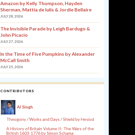
Amazon by Kelly Thompson, Hayden
Sherman, Mattia de Iulis & Jordie Bellaire
JULY 28, 2026
The Invisible Parade by Leigh Bardugo &
John Picacio
JULY 27, 2026
In the Time of Five Pumpkins by Alexander
McCall Smith
JULY 25, 2026
CONTRIBUTORS
Al Singh
Theogony / Works and Days / Shield by Hesiod
A History of Britain Volume II: The Wars of the
British 1603-1776 by Simon Schama