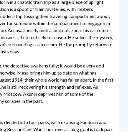
rin in a chaotic train trip as a large piece of upright
tion is a spoof of train mysteries, with robbers
sudden stop tossing their traveling compartment about,
ver for someone within the compartment to engage in a
 too. Accusations fly until a loud noise near his ear returns
ousness, if not entirely to reason. He solves the mystery,
 his surroundings as a dream. He the promptly returns to
lasts days.
, the detective awakens fully; it would be a very odd
herwise. Masa brings him up to date on what has
ust 1914: their whole world has fallen apart. In the first
 he is still recovering his strength and reflexes. As
nary Moscow, Akunin deprives him of some of the
y scrapes in the past.
is divided into four parts, each exposing Fandorin and
ng Russian Civil War. Their overarching goal is to depart