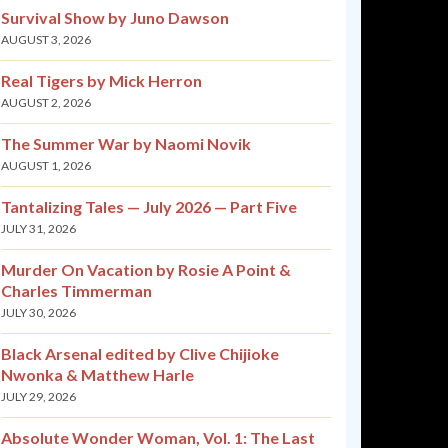
Survival Show by Juno Dawson
AUGUST 3, 2026
Real Tigers by Mick Herron
AUGUST 2, 2026
The Summer War by Naomi Novik
AUGUST 1, 2026
Tantalizing Tales — July 2026 — Part Five
JULY 31, 2026
Murder On Vacation by Rosie A Point &
Charles Timmerman
JULY 30, 2026
Black Arsenal edited by Clive Chijioke
Nwonka & Matthew Harle
JULY 29, 2026
Absolute Wonder Woman, Vol. 1: The Last