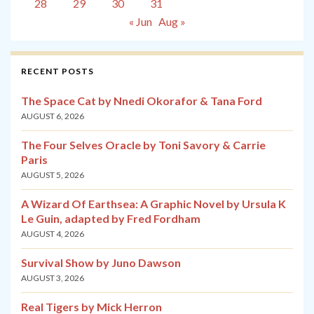
28
29
30
31
« Jun
Aug »
RECENT POSTS
The Space Cat by Nnedi Okorafor & Tana Ford
AUGUST 6, 2026
The Four Selves Oracle by Toni Savory & Carrie
Paris
AUGUST 5, 2026
A Wizard Of Earthsea: A Graphic Novel by Ursula K
Le Guin, adapted by Fred Fordham
AUGUST 4, 2026
Survival Show by Juno Dawson
AUGUST 3, 2026
Real Tigers by Mick Herron