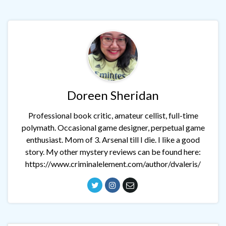
Doreen Sheridan
Professional book critic, amateur cellist, full-time
polymath. Occasional game designer, perpetual game
enthusiast. Mom of 3. Arsenal till I die. I like a good
story. My other mystery reviews can be found here:
https://www.criminalelement.com/author/dvaleris/