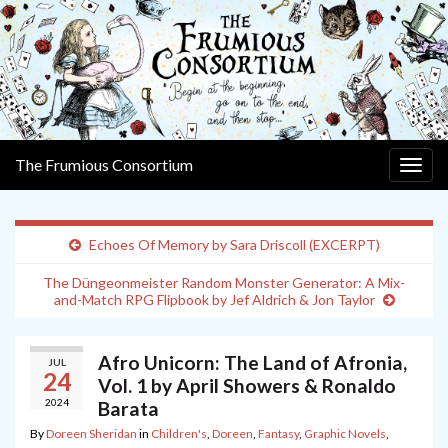
The Frumious Consortium
Togg
navig
Echoes Of Memory by Sara Driscoll (EXCERPT)
The Düngeonmeister Random Monster Generator: A Mix-
and-Match RPG Flipbook by Jef Aldrich & Jon Taylor
Afro Unicorn: The Land of Afronia,
JUL
24
Vol. 1 by April Showers & Ronaldo
2024
Barata
By
Doreen Sheridan
in
Children's
,
Doreen
,
Fantasy
,
Graphic Novels
,