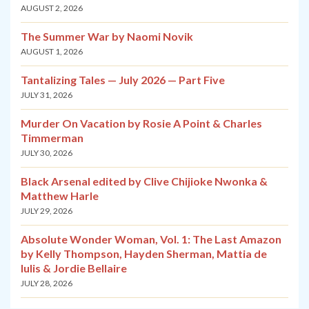
AUGUST 2, 2026
The Summer War by Naomi Novik
AUGUST 1, 2026
Tantalizing Tales — July 2026 — Part Five
JULY 31, 2026
Murder On Vacation by Rosie A Point & Charles
Timmerman
JULY 30, 2026
Black Arsenal edited by Clive Chijioke Nwonka &
Matthew Harle
JULY 29, 2026
Absolute Wonder Woman, Vol. 1: The Last Amazon
by Kelly Thompson, Hayden Sherman, Mattia de
Iulis & Jordie Bellaire
JULY 28, 2026