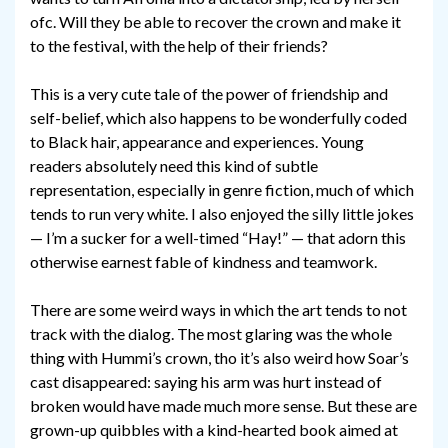
ofc. Will they be able to recover the crown and make it
to the festival, with the help of their friends?
This is a very cute tale of the power of friendship and
self-belief, which also happens to be wonderfully coded
to Black hair, appearance and experiences. Young
readers absolutely need this kind of subtle
representation, especially in genre fiction, much of which
tends to run very white. I also enjoyed the silly little jokes
— I’m a sucker for a well-timed “Hay!” — that adorn this
otherwise earnest fable of kindness and teamwork.
There are some weird ways in which the art tends to not
track with the dialog. The most glaring was the whole
thing with Hummi’s crown, tho it’s also weird how Soar’s
cast disappeared: saying his arm was hurt instead of
broken would have made much more sense. But these are
grown-up quibbles with a kind-hearted book aimed at