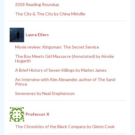
2018 Reading Roundup
The City & The City by China Miéville
Laura Eilers
Movie review: Kingsman: The Secret Service
The Boy Meets Girl Massacre (Annotated) by Ainslie
Hogarth
A Brief History of Seven Killings by Marlon James
An Interview with Kim Alexander, author of The Sand
Prince
Seveneves by Neal Stephenson
Professor X
The Chronicles of the Black Company by Glenn Cook