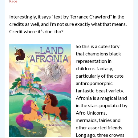
Race
Interestingly, it says “text by Terrance Crawford” in the
credits as well, and I’m not sure exactly what that means.
Credit where it’s due, tho?
So this is a cute story
that champions black
representation in
children’s fantasy,
particularly of the cute
anthropomorphic
fantastic beast variety.
Afronia is a magical land
in the stars populated by
Afro Unicorns,
mermaids, fairies and
other assorted friends.
Long ago, three crowns