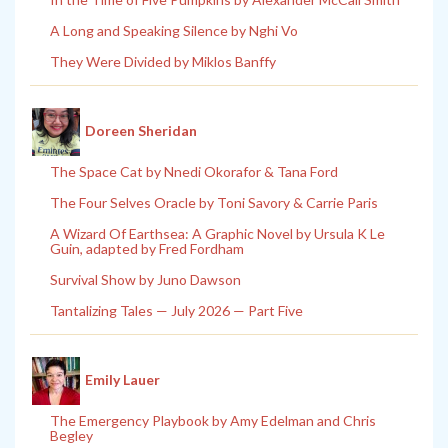
A Long and Speaking Silence by Nghi Vo
They Were Divided by Miklos Banffy
Doreen Sheridan
The Space Cat by Nnedi Okorafor & Tana Ford
The Four Selves Oracle by Toni Savory & Carrie Paris
A Wizard Of Earthsea: A Graphic Novel by Ursula K Le
Guin, adapted by Fred Fordham
Survival Show by Juno Dawson
Tantalizing Tales — July 2026 — Part Five
Emily Lauer
The Emergency Playbook by Amy Edelman and Chris
Begley