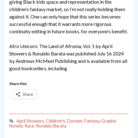
giving Black kids space and representation in the
children’s fantasy market, so I’m not really holding them
against it. One can only hope that this series becomes
successful enough that it warrants more rigorous
continuity editing in future books, for everyone’s benefit.
Afro Unicorn: The Land of Afronia, Vol. 1 by April
Showers & Ronaldo Barata was published July 16 2024
by Andrews McMeel Publishing and is available from all
good booksellers, including
Share this:
Share
April Showers
,
Children's
,
Doreen
,
Fantasy
,
Graphic
Novels
,
Race
,
Ronaldo Barata