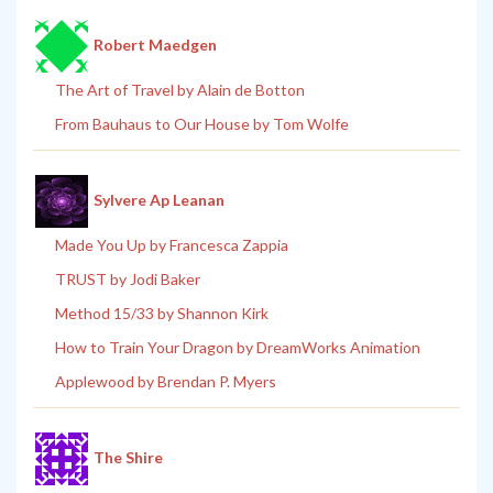
Robert Maedgen
The Art of Travel by Alain de Botton
From Bauhaus to Our House by Tom Wolfe
Sylvere Ap Leanan
Made You Up by Francesca Zappia
TRUST by Jodi Baker
Method 15/33 by Shannon Kirk
How to Train Your Dragon by DreamWorks Animation
Applewood by Brendan P. Myers
The Shire