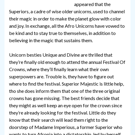
appeared that the
Superiors, a cadre of wise older unicorns, used to channel
their magic in order to make the planet glow with color
and joy. In exchange, all the Afro Unicorns have vowed to
be kind and to stay true to themselves, in addition to
believing in the magic that sustains them.
Unicorn besties Unique and Divine are thrilled that
they’re finally old enough to attend the annual Festival Of
Crowns, where they’ll finally learn what their own
superpowers are. Trouble is, they have to figure out
where to find the festival. Superior Majestic is little help,
tho she does inform them that one of the three original
crowns has gone missing. The best friends decide that
they might as well keep an eye open for the crown since
they’re already looking for the festival. Little do they
know that their search will lead them right to the
doorstep of Madame Imperious, a former Superior who
wants to turn Afronia into a dictatorship, led by herself