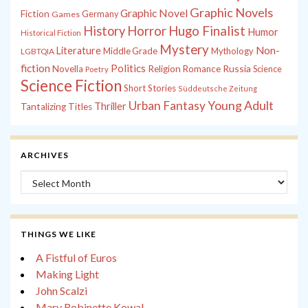
Graphic Novels
Graphic Novel
Fiction
Games
Germany
History
Horror
Hugo Finalist
Humor
Historical Fiction
Mystery
Non-
Literature
Middle Grade
Mythology
LGBTQIA
fiction
Politics
Russia
Novella
Religion
Romance
Science
Poetry
Science Fiction
Short Stories
Süddeutsche Zeitung
Young Adult
Urban Fantasy
Thriller
Tantalizing Titles
ARCHIVES
Archives
THINGS WE LIKE
A Fistful of Euros
Making Light
John Scalzi
Mary Robinette Kowal