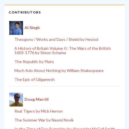
CONTRIBUTORS
Al Singh
Theogony / Works and Days / Shield by Hesiod
A History of Britain Volume II: The Wars of the British
1603-1776 by Simon Schama
The Republic by Plato
Much Ado About Nothing by William Shakespeare
The Epic of Gilgamesh
Doug Merrill
Real Tigers by Mick Herron
The Summer War by Naomi Novik
In the Time of Five Pumpkins by Alexander McCall Smith