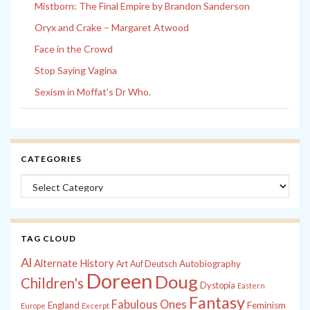
Mistborn: The Final Empire by Brandon Sanderson
Oryx and Crake – Margaret Atwood
Face in the Crowd
Stop Saying Vagina
Sexism in Moffat’s Dr Who.
CATEGORIES
Categories
TAG CLOUD
Al
Alternate History
Autobiography
Art
Auf Deutsch
Doreen
Doug
Children's
Dystopia
Eastern
Fantasy
Fabulous Ones
England
Feminism
Europe
Excerpt