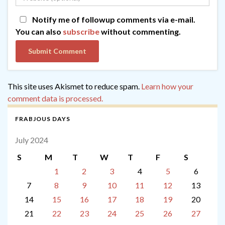
Notify me of followup comments via e-mail.
You can also
subscribe
without commenting.
This site uses Akismet to reduce spam.
Learn how your
comment data is processed.
FRABJOUS DAYS
July 2024
S
M
T
W
T
F
S
1
2
3
4
5
6
7
8
9
10
11
12
13
14
15
16
17
18
19
20
21
22
23
24
25
26
27