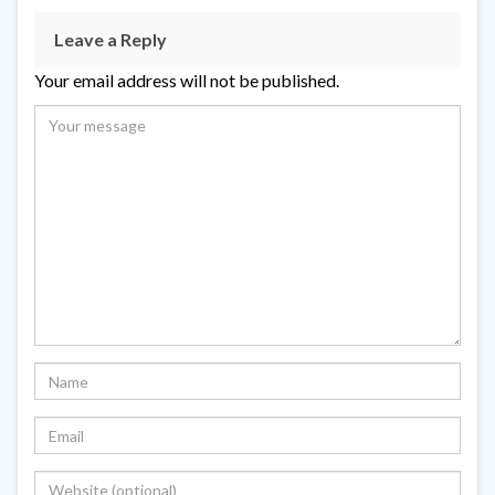
Leave a Reply
Your email address will not be published.