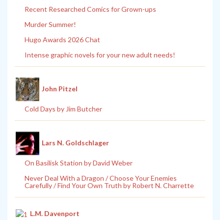
Recent Researched Comics for Grown-ups
Murder Summer!
Hugo Awards 2026 Chat
Intense graphic novels for your new adult needs!
John Pitzel
Cold Days by Jim Butcher
Lars N. Goldschlager
On Basilisk Station by David Weber
Never Deal With a Dragon / Choose Your Enemies
Carefully / Find Your Own Truth by Robert N. Charrette
L.M. Davenport