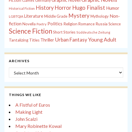
Graphic Novel
Fiction
Games
Germany
History
Horror
Hugo Finalist
Humor
Historical Fiction
Mystery
Non-
Literature
Middle Grade
Mythology
LGBTQIA
fiction
Politics
Russia
Novella
Religion
Romance
Science
Poetry
Science Fiction
Short Stories
Süddeutsche Zeitung
Young Adult
Urban Fantasy
Thriller
Tantalizing Titles
ARCHIVES
Archives
THINGS WE LIKE
A Fistful of Euros
Making Light
John Scalzi
Mary Robinette Kowal