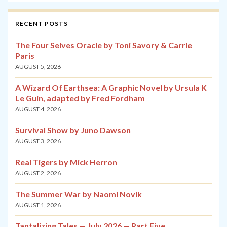
RECENT POSTS
The Four Selves Oracle by Toni Savory & Carrie
Paris
AUGUST 5, 2026
A Wizard Of Earthsea: A Graphic Novel by Ursula K
Le Guin, adapted by Fred Fordham
AUGUST 4, 2026
Survival Show by Juno Dawson
AUGUST 3, 2026
Real Tigers by Mick Herron
AUGUST 2, 2026
The Summer War by Naomi Novik
AUGUST 1, 2026
Tantalizing Tales — July 2026 — Part Five