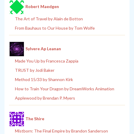
Robert Maedgen
The Art of Travel by Alain de Botton
From Bauhaus to Our House by Tom Wolfe
Sylvere Ap Leanan
Made You Up by Francesca Zappia
TRUST by Jodi Baker
Method 15/33 by Shannon Kirk
How to Train Your Dragon by DreamWorks Animation
Applewood by Brendan P. Myers
The Shire
Mistborn: The Final Empire by Brandon Sanderson