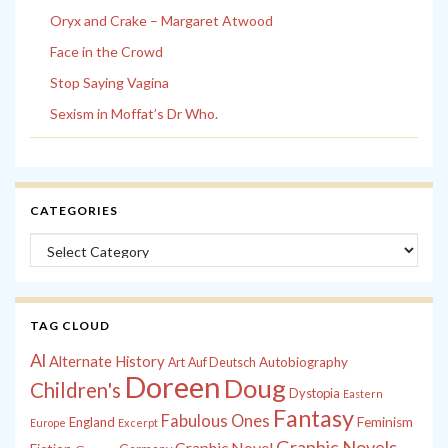
Oryx and Crake – Margaret Atwood
Face in the Crowd
Stop Saying Vagina
Sexism in Moffat’s Dr Who.
CATEGORIES
Categories
TAG CLOUD
Al
Alternate History
Autobiography
Art
Auf Deutsch
Doreen
Doug
Children's
Dystopia
Eastern
Fantasy
Fabulous Ones
England
Feminism
Europe
Excerpt
Graphic Novels