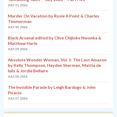
JULY 31, 2026
Murder On Vacation by Rosie A Point & Charles
Timmerman
JULY 30, 2026
Black Arsenal edited by Clive Chijioke Nwonka &
Matthew Harle
JULY 29, 2026
Absolute Wonder Woman, Vol. 1: The Last Amazon
by Kelly Thompson, Hayden Sherman, Mattia de
Iulis & Jordie Bellaire
JULY 28, 2026
The Invisible Parade by Leigh Bardugo & John
Picacio
JULY 27, 2026