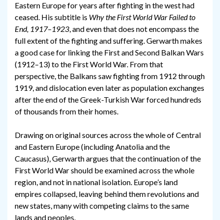
Eastern Europe for years after fighting in the west had
ceased. His subtitle is
Why the First World War Failed to
End, 1917–1923
, and even that does not encompass the
full extent of the fighting and suffering. Gerwarth makes
a good case for linking the First and Second Balkan Wars
(1912–13) to the First World War. From that
perspective, the Balkans saw fighting from 1912 through
1919, and dislocation even later as population exchanges
after the end of the Greek-Turkish War forced hundreds
of thousands from their homes.
Drawing on original sources across the whole of Central
and Eastern Europe (including Anatolia and the
Caucasus), Gerwarth argues that the continuation of the
First World War should be examined across the whole
region, and not in national isolation. Europe’s land
empires collapsed, leaving behind them revolutions and
new states, many with competing claims to the same
lands and peoples.