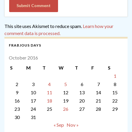
This site uses Akismet to reduce spam.
Learn how your
comment data is processed.
FRABJOUS DAYS
October 2016
S
M
T
W
T
F
S
1
2
3
4
5
6
7
8
9
10
11
12
13
14
15
16
17
18
19
20
21
22
23
24
25
26
27
28
29
30
31
« Sep
Nov »