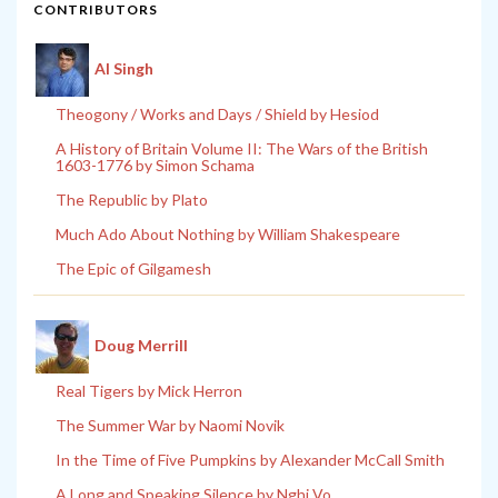
CONTRIBUTORS
Al Singh
Theogony / Works and Days / Shield by Hesiod
A History of Britain Volume II: The Wars of the British
1603-1776 by Simon Schama
The Republic by Plato
Much Ado About Nothing by William Shakespeare
The Epic of Gilgamesh
Doug Merrill
Real Tigers by Mick Herron
The Summer War by Naomi Novik
In the Time of Five Pumpkins by Alexander McCall Smith
A Long and Speaking Silence by Nghi Vo