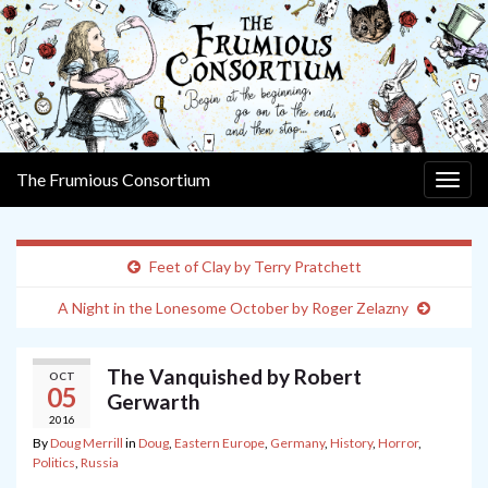
The Frumious Consortium
Togg
navig
Feet of Clay by Terry Pratchett
A Night in the Lonesome October by Roger Zelazny
The Vanquished by Robert
OCT
05
Gerwarth
2016
By
Doug Merrill
in
Doug
,
Eastern Europe
,
Germany
,
History
,
Horror
,
Politics
,
Russia