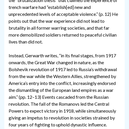
the “brutalization thesis” that claimed the experience of
trench warfare had “establish[ed] new and
unprecedented levels of acceptable violence.” (p. 12) He
points out that the war experience did not lead to
brutality in all former warring societies, and that far
more demobilized soldiers returned to peaceful civilian
lives than did not.
Instead, Gerwarth writes, “in its final stages, from 1917
onwards, the Great War changed in nature, as the
Bolshevik revolution of 1917 led to Russia’s withdrawal
from the war while the Western Allies, strengthened by
America’s entry into the conflict, increasingly endorsed
the dismantling of the European land empires as a war
aim.” (pp. 12–13) Events cascaded from the Russian
revolution. The fall of the Romanovs led the Central
Powers to expect victory in 1918, while simultaneously
giving an impetus to revolution in societies strained by
four years of fighting to uphold dynastic influence.