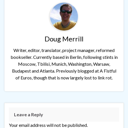
Doug Merrill
Writer, editor, translator, project manager, reformed
bookseller. Currently based in Berlin, following stints in
Moscow, Tbilisi, Munich, Washington, Warsaw,
Budapest and Atlanta. Previously blogged at A Fistful
of Euros, though that is now largely lost to link rot.
Leave a Reply
Your email address will not be published.