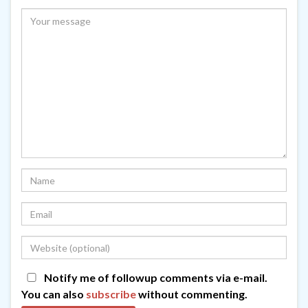
Notify me of followup comments via e-mail.
You can also
subscribe
without commenting.