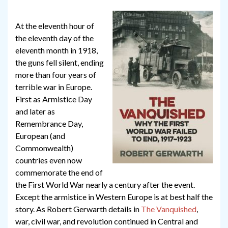
At the eleventh hour of
the eleventh day of the
eleventh month in 1918,
the guns fell silent, ending
more than four years of
terrible war in Europe.
First as Armistice Day
and later as
Remembrance Day,
European (and
Commonwealth)
countries even now
commemorate the end of
the First World War nearly a century after the event.
Except the armistice in Western Europe is at best half the
story. As Robert Gerwarth details in
The Vanquished
,
war, civil war, and revolution continued in Central and