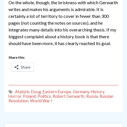
On the whole, though, the briskness with which Gerwarth
writes and makes his arguments is admirable. It is
certainly a lot of territory to cover in fewer than 300
pages (not counting the notes on sources), and he
integrates many details into his overarching thesis. If my
biggest complaint about a history book is that there
should have been more, it has clearly reached its goal.
Share this:
Share
Atatürk
,
Doug
,
Eastern Europe
,
Germany
,
History
,
Horror
,
Poland
,
Politics
,
Robert Gerwarth
,
Russia
,
Russian
Revolution
,
World War I