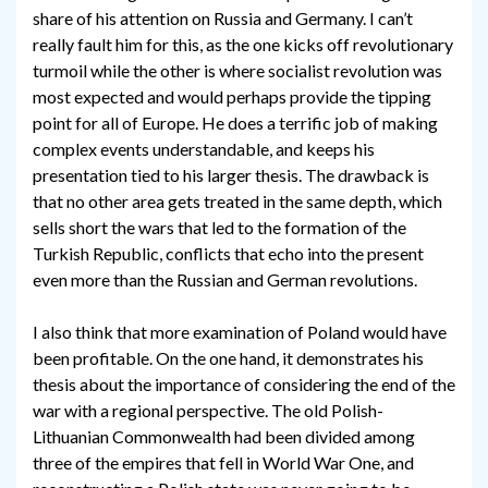
share of his attention on Russia and Germany. I can’t
really fault him for this, as the one kicks off revolutionary
turmoil while the other is where socialist revolution was
most expected and would perhaps provide the tipping
point for all of Europe. He does a terrific job of making
complex events understandable, and keeps his
presentation tied to his larger thesis. The drawback is
that no other area gets treated in the same depth, which
sells short the wars that led to the formation of the
Turkish Republic, conflicts that echo into the present
even more than the Russian and German revolutions.
I also think that more examination of Poland would have
been profitable. On the one hand, it demonstrates his
thesis about the importance of considering the end of the
war with a regional perspective. The old Polish-
Lithuanian Commonwealth had been divided among
three of the empires that fell in World War One, and