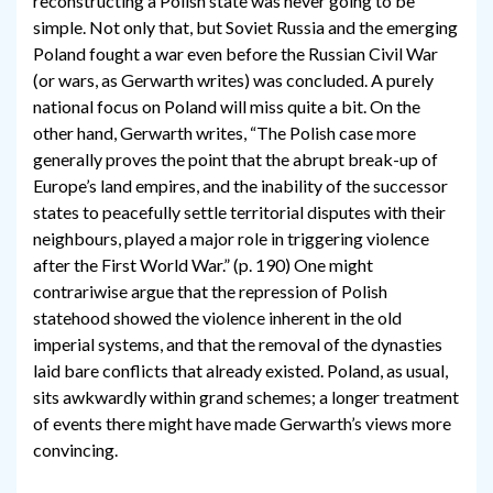
reconstructing a Polish state was never going to be
simple. Not only that, but Soviet Russia and the emerging
Poland fought a war even before the Russian Civil War
(or wars, as Gerwarth writes) was concluded. A purely
national focus on Poland will miss quite a bit. On the
other hand, Gerwarth writes, “The Polish case more
generally proves the point that the abrupt break-up of
Europe’s land empires, and the inability of the successor
states to peacefully settle territorial disputes with their
neighbours, played a major role in triggering violence
after the First World War.” (p. 190) One might
contrariwise argue that the repression of Polish
statehood showed the violence inherent in the old
imperial systems, and that the removal of the dynasties
laid bare conflicts that already existed. Poland, as usual,
sits awkwardly within grand schemes; a longer treatment
of events there might have made Gerwarth’s views more
convincing.