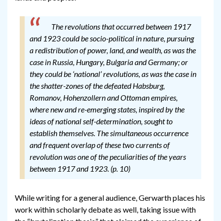
The revolutions that occurred between 1917
and 1923 could be socio-political in nature, pursuing
a redistribution of power, land, and wealth, as was the
case in Russia, Hungary, Bulgaria and Germany; or
they could be ‘national’ revolutions, as was the case in
the shatter-zones of the defeated Habsburg,
Romanov, Hohenzollern and Ottoman empires,
where new and re-emerging states, inspired by the
ideas of national self-determination, sought to
establish themselves. The simultaneous occurrence
and frequent overlap of these two currents of
revolution was one of the peculiarities of the years
between 1917 and 1923. (p. 10)
While writing for a general audience, Gerwarth places his
work within scholarly debate as well, taking issue with