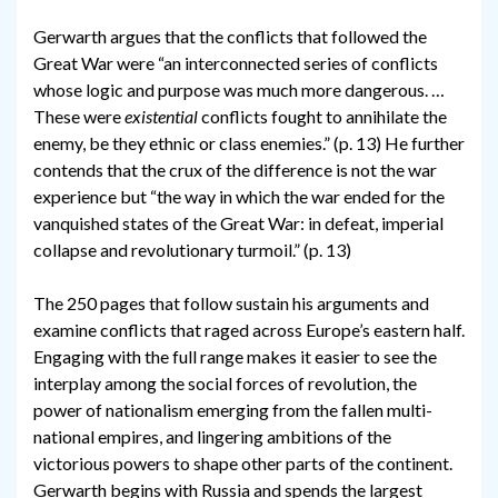
Gerwarth argues that the conflicts that followed the
Great War were “an interconnected series of conflicts
whose logic and purpose was much more dangerous. …
These were
existential
conflicts fought to annihilate the
enemy, be they ethnic or class enemies.” (p. 13) He further
contends that the crux of the difference is not the war
experience but “the way in which the war ended for the
vanquished states of the Great War: in defeat, imperial
collapse and revolutionary turmoil.” (p. 13)
The 250 pages that follow sustain his arguments and
examine conflicts that raged across Europe’s eastern half.
Engaging with the full range makes it easier to see the
interplay among the social forces of revolution, the
power of nationalism emerging from the fallen multi-
national empires, and lingering ambitions of the
victorious powers to shape other parts of the continent.
Gerwarth begins with Russia and spends the largest