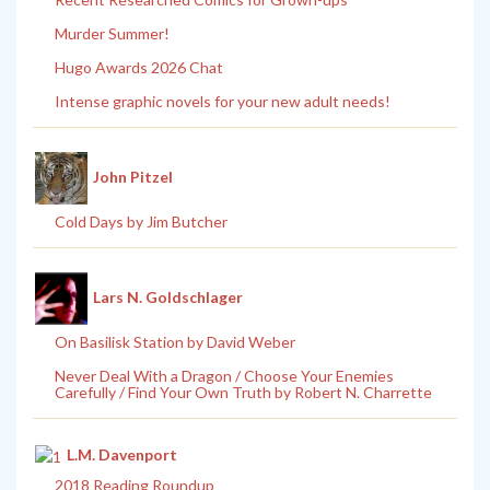
Murder Summer!
Hugo Awards 2026 Chat
Intense graphic novels for your new adult needs!
John Pitzel
Cold Days by Jim Butcher
Lars N. Goldschlager
On Basilisk Station by David Weber
Never Deal With a Dragon / Choose Your Enemies
Carefully / Find Your Own Truth by Robert N. Charrette
L.M. Davenport
2018 Reading Roundup