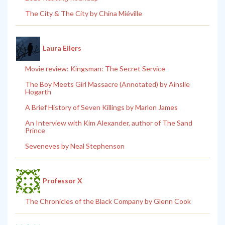
The City & The City by China Miéville
Laura Eilers
Movie review: Kingsman: The Secret Service
The Boy Meets Girl Massacre (Annotated) by Ainslie
Hogarth
A Brief History of Seven Killings by Marlon James
An Interview with Kim Alexander, author of The Sand
Prince
Seveneves by Neal Stephenson
Professor X
The Chronicles of the Black Company by Glenn Cook