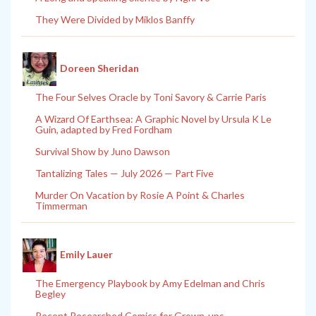
They Were Divided by Miklos Banffy
Doreen Sheridan
The Four Selves Oracle by Toni Savory & Carrie Paris
A Wizard Of Earthsea: A Graphic Novel by Ursula K Le
Guin, adapted by Fred Fordham
Survival Show by Juno Dawson
Tantalizing Tales — July 2026 — Part Five
Murder On Vacation by Rosie A Point & Charles
Timmerman
Emily Lauer
The Emergency Playbook by Amy Edelman and Chris
Begley
Recent Researched Comics for Grown-ups